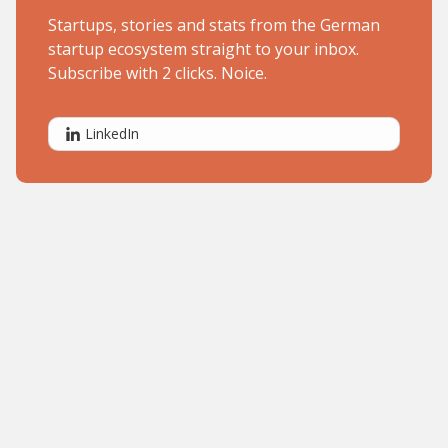
Startups, stories and stats from the German
startup ecosystem straight to your inbox.
Subscribe with 2 clicks. Noice.
LinkedIn