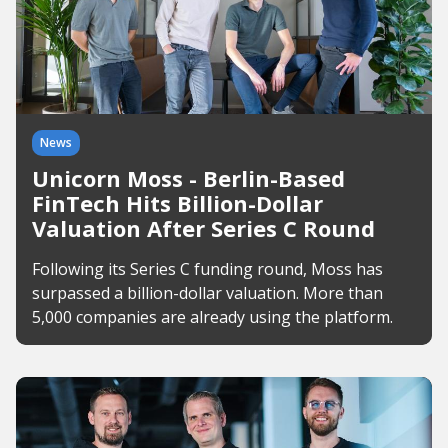
News
Unicorn Moss - Berlin-Based
FinTech Hits Billion-Dollar
Valuation After Series C Round
Following its Series C funding round, Moss has
surpassed a billion-dollar valuation. More than
5,000 companies are already using the platform.