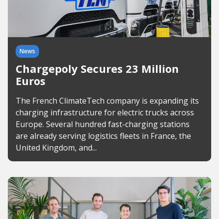
News
Chargepoly Secures 23 Million
Euros
The French ClimateTech company is expanding its
charging infrastructure for electric trucks across
Europe. Several hundred fast-charging stations
are already serving logistics fleets in France, the
United Kingdom, and...