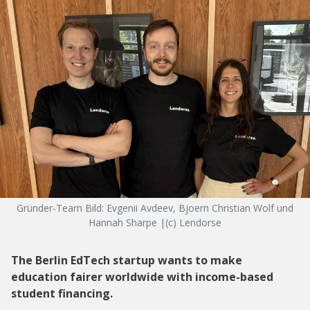
Gründer-Team Bild: Evgenii Avdeev, Bjoern Christian Wolf und
Hannah Sharpe |(c) Lendorse
The Berlin EdTech startup wants to make
education fairer worldwide with income-based
student financing.