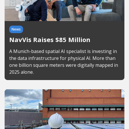
News
NavVis Raises $85 Million
A Munich-based spatial AI specialist is investing in
the data infrastructure for physical AI. More than
one billion square meters were digitally mapped in
2025 alone.