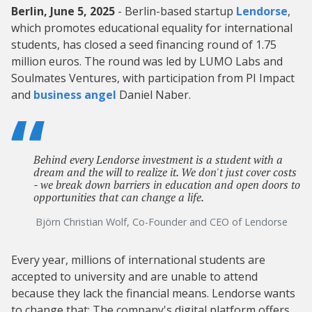
Berlin, June 5, 2025
- Berlin-based startup
Lendorse
,
which promotes educational equality for international
students, has closed a seed financing round of 1.75
million euros. The round was led by LUMO Labs and
Soulmates Ventures, with participation from PI Impact
and
business angel
Daniel Naber.
Behind every Lendorse investment is a student with a
dream and the will to realize it. We don't just cover costs
- we break down barriers in education and open doors to
opportunities that can change a life.
Björn Christian Wolf, Co-Founder and CEO of Lendorse
Every year, millions of international students are
accepted to university and are unable to attend
because they lack the financial means. Lendorse wants
to change that: The company's digital platform offers