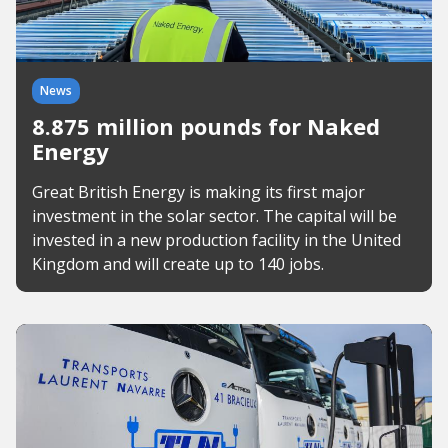
News
8.875 million pounds for Naked
Energy
Great British Energy is making its first major
investment in the solar sector. The capital will be
invested in a new production facility in the United
Kingdom and will create up to 140 jobs.