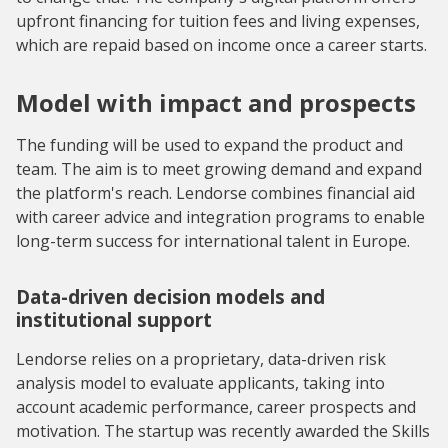
upfront financing for tuition fees and living expenses,
which are repaid based on income once a career starts.
Model with impact and prospects
The funding will be used to expand the product and
team. The aim is to meet growing demand and expand
the platform's reach. Lendorse combines financial aid
with career advice and integration programs to enable
long-term success for international talent in Europe.
Data-driven decision models and
institutional support
Lendorse relies on a proprietary, data-driven risk
analysis model to evaluate applicants, taking into
account academic performance, career prospects and
motivation. The startup was recently awarded the Skills