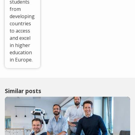
students
from
developing
countries
to access
and excel
in higher
education
in Europe.
Similar posts