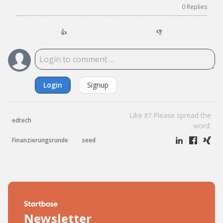
0
Replies
👍
👎
Login
Signup
Like it? Please spread the
edtech
word:
Finanzierungsrunde
seed
Newsletter