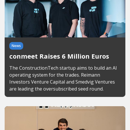
News
conmeet Raises 6 Million Euros
The ConstructionTech startup aims to build an AI
operating system for the trades. Reimann
Investors Venture Capital and Smedvig Ventures
are leading the oversubscribed seed round.