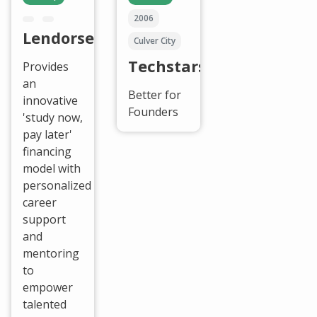
2006
Lendorse
Culver City
Techstars
Provides
an
Better for
innovative
Founders
'study now,
pay later'
financing
model with
personalized
career
support
and
mentoring
to
empower
talented