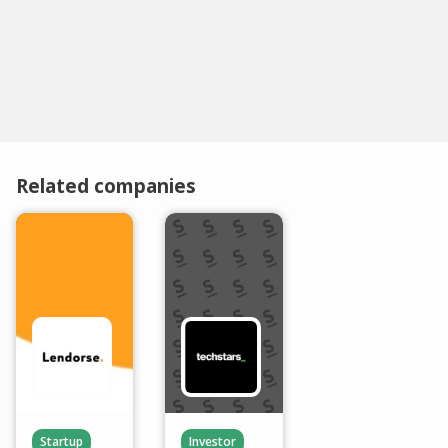
Related companies
Startup
Investor