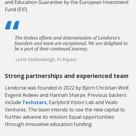
and Education Guarantee by the European Investment
Fund (EIF).
The tireless efforts and determination of Lendorse's
founders and team are exceptional. We are delighted to
be a part of their continued journey.
Lotte Stoltenborgh, PI Impact
Strong partnerships and experienced team
Lendorse was founded in 2022 by Björn Christian Wolf,
Evgenii Avdeev and Hannah Sharpe. Previous backers
include
Techstars
, Earlybird Vision Lab and Vealo
Ventures. The team intends to use the new capital to
further advance its mission: Equal opportunities
through innovative education funding.