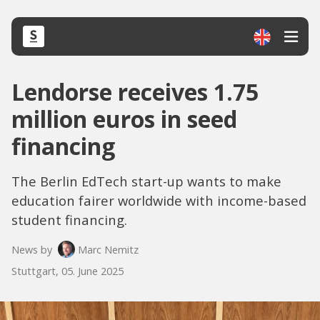
Lendorse receives 1.75
million euros in seed
financing
The Berlin EdTech start-up wants to make
education fairer worldwide with income-based
student financing.
News by
Marc Nemitz
Stuttgart, 05. June 2025