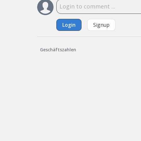
Login
Signup
Geschäftszahlen