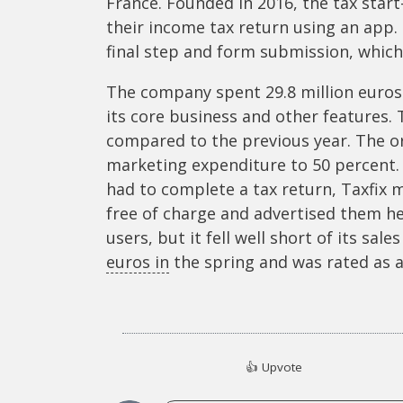
France. Founded in 2016, the tax star
their income tax return using an app. 
final step and form submission, which 
The company spent 29.8 million euros 
its core business and other features. 
compared to the previous year. The ori
marketing expenditure to 50 percent.
had to complete a tax return, Taxfix 
free of charge and advertised them he
users, but it fell well short of its sale
euros in
the spring and was rated as a 
👍
Upvote