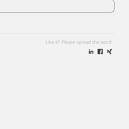
Like it? Please spread the word: