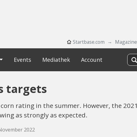
Startbase.com
Magazine
Events
Mediathek
Account
s targets
nicorn rating in the summer. However, the 202
wing as strongly as expected.
. November 2022