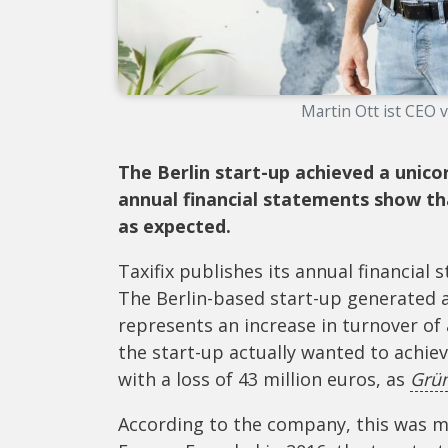
Martin Ott ist CEO v
The Berlin start-up achieved a unico
annual financial statements show th
as expected.
Taxifix publishes its annual financial 
The Berlin-based start-up generated a
represents an increase in turnover o
the start-up actually wanted to achiev
with a loss of 43 million euros, as
Grü
According to the company, this was ma