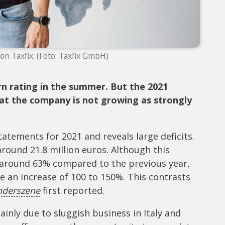
on Taxfix. (Foto: Taxfix GmbH)
rn rating in the summer. But the 2021
at the company is not growing as strongly
statements for 2021 and reveals large deficits.
round 21.8 million euros. Although this
f around 63% compared to the previous year,
e an increase of 100 to 150%. This contrasts
nderszene
first reported.
inly due to sluggish business in Italy and