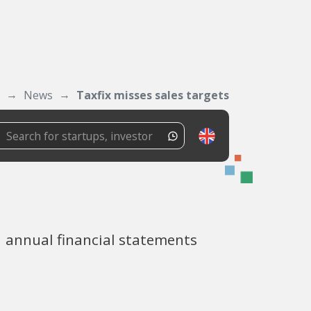
News
Taxfix misses sales targets
1 annual financial statements