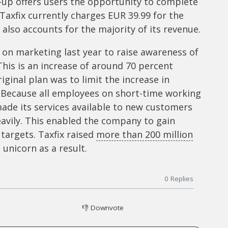
t-up offers users the opportunity to complete
Taxfix currently charges EUR 39.99 for the
also accounts for the majority of its revenue.
on marketing last year to raise awareness of
This is an increase of around 70 percent
ginal plan was to limit the increase in
 Because all employees on short-time working
made its services available to new customers
avily. This enabled the company to gain
s targets. Taxfix raised
more than 200 million
unicorn as a result.
0
Replies
👎
Downvote