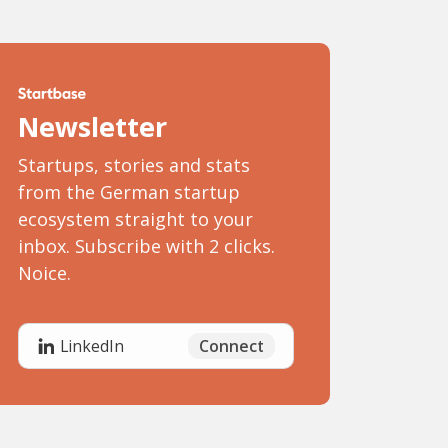
Newsletter
Startups, stories and stats
from the German startup
ecosystem straight to your
inbox. Subscribe with 2 clicks.
Noice.
Connect
LinkedIn