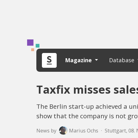
Magazine
Database
Taxfix misses sale
The Berlin start-up achieved a u
show that the company is not gro
News by
Marius Ochs
·
Stuttgart, 08