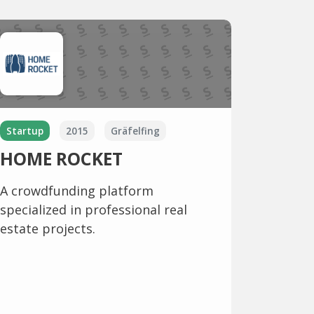
Startup
2015
Gräfelfing
HOME ROCKET
A crowdfunding platform
specialized in professional real
estate projects.