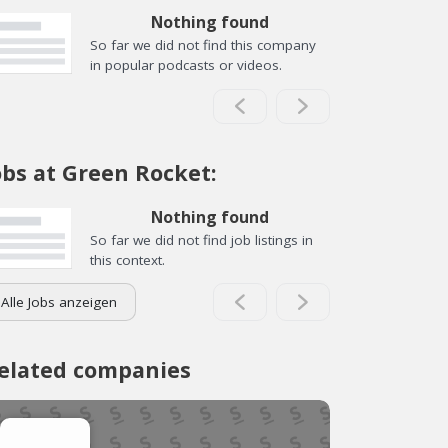
Nothing found
So far we did not find this company
in popular podcasts or videos.
obs at Green Rocket:
Nothing found
So far we did not find job listings in
this context.
Alle Jobs anzeigen
elated companies