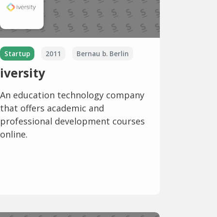
Startup
2011
Bernau b. Berlin
iversity
An education technology company
that offers academic and
professional development courses
online.