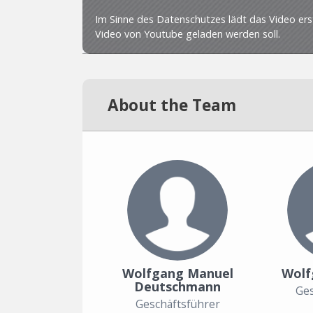
About the Team
Wolfgang Manuel
Wolf
Deutschmann
Ges
Geschäftsführer