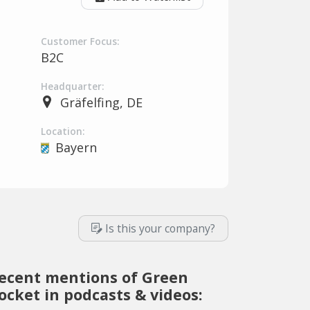
Customer Focus:
B2C
Headquarter:
Gräfelfing, DE
Location:
Bayern
Is this your company?
ecent mentions of Green
ocket in podcasts & videos: