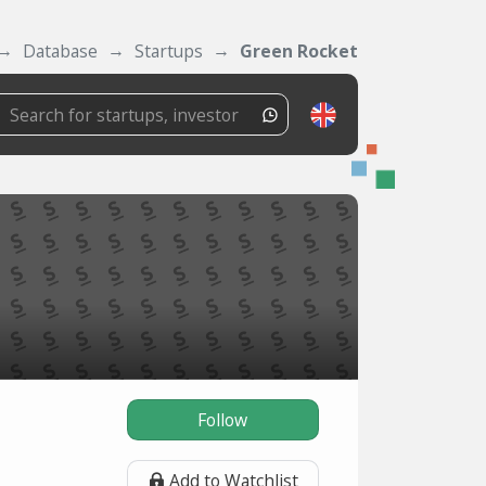
Database
Startups
Green Rocket
Follow
Add to Watchlist