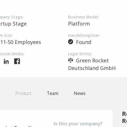
pany Stage:
Business Model:
artup Stage
Platform
m Size:
Handelsregister:
11-50 Employees
Found
Social Media:
Legal Entity:
Green Rocket
Deutschland GmbH
Product
Team
News
R
R
Is this your company?