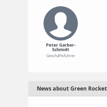
Peter Garber-
Schmidt
Geschäftsführer
News about Green Rocket