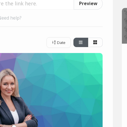
Preview
Need help?
Date