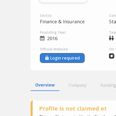
Sector:
Com
Finance & Insurance
St
Founding Year:
Tea
2016
Official Website:
On 
Login required
Overview
Company
Funding
Profile is not claimed et