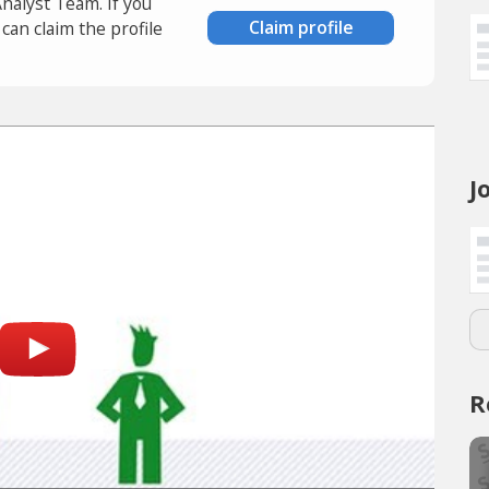
Analyst Team. If you
Claim profile
an claim the profile
J
R