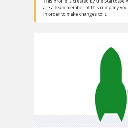
This profile is created by the Startbase 
are a team member of this company you c
in order to make changes to it.