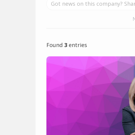
Found
3
entries