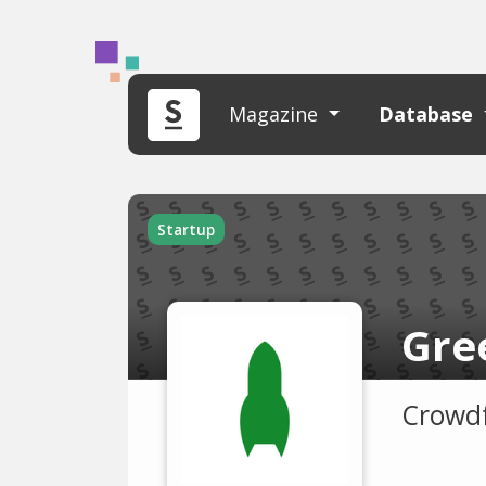
Magazine
Database
Startup
Gre
Crowdf