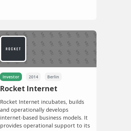
Investor
2014
Berlin
Rocket Internet
Rocket Internet incubates, builds
and operationally develops
internet-based business models. It
provides operational support to its