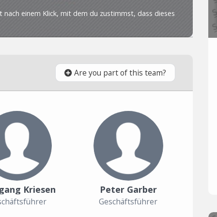
Are you part of this team?
gang Kriesen
Peter Garber
chäftsführer
Geschäftsführer