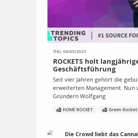
THU, 04/05/2023
ROCKETS holt langjährige
Geschäftsführung
Seit vier Jahren gehört die geb
erweiterten Management. Nun w
Gründern Wolfgang
HOME ROCKET
Green Rocket