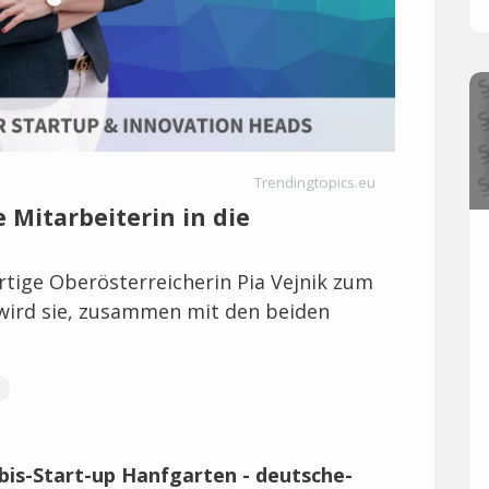
Trendingtopics.eu
 Mitarbeiterin in die
ürtige Oberösterreicherin Pia Vejnik zum
ird sie, zusammen mit den beiden