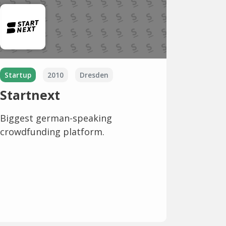
Startup
2010
Dresden
Startnext
Biggest german-speaking
crowdfunding platform.