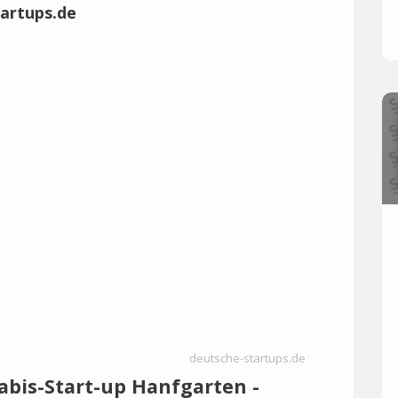
deutsche-startups.de
abis-Start-up Hanfgarten -