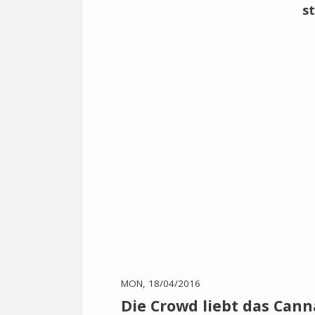
MON, 18/04/2016
Die Crowd liebt das Cann