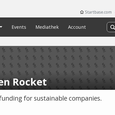
Startbase.com
Events
Mediathek
Account
en Rocket
unding for sustainable companies.