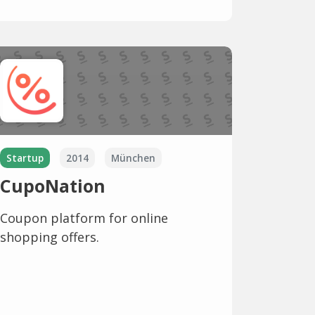
Startup
2014
München
CupoNation
Coupon platform for online
shopping offers.