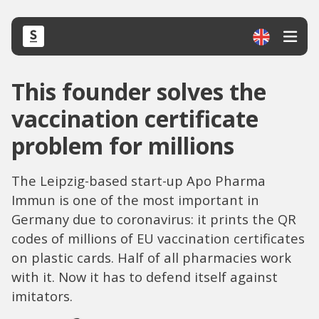
This founder solves the
vaccination certificate
problem for millions
The Leipzig-based start-up Apo Pharma
Immun is one of the most important in
Germany due to coronavirus: it prints the QR
codes of millions of EU vaccination certificates
on plastic cards. Half of all pharmacies work
with it. Now it has to defend itself against
imitators.