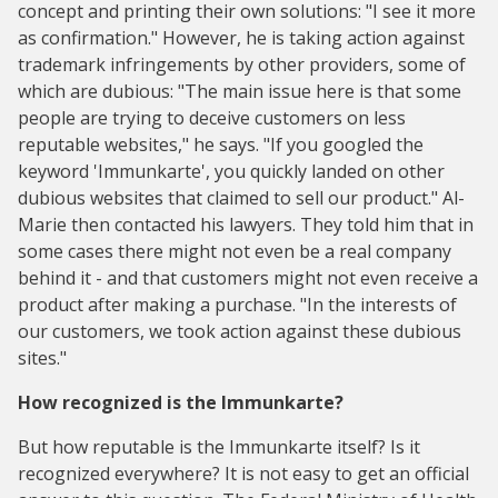
concept and printing their own solutions: "I see it more
as confirmation." However, he is taking action against
trademark infringements by other providers, some of
which are dubious: "The main issue here is that some
people are trying to deceive customers on less
reputable websites," he says. "If you googled the
keyword 'Immunkarte', you quickly landed on other
dubious websites that claimed to sell our product." Al-
Marie then contacted his lawyers. They told him that in
some cases there might not even be a real company
behind it - and that customers might not even receive a
product after making a purchase. "In the interests of
our customers, we took action against these dubious
sites."
How recognized is the Immunkarte?
But how reputable is the Immunkarte itself? Is it
recognized everywhere? It is not easy to get an official