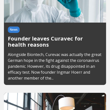
News
Founder leaves Curavec for
health reasons
Alongside Biontech, Curevac was actually the great
German hope in the fight against the coronavirus
pandemic. However, its drug disappointed in an
efficacy test. Now founder Ingmar Hoerr and
another member of the...