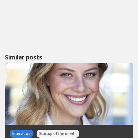
Similar posts
Interviews
Startup of the month