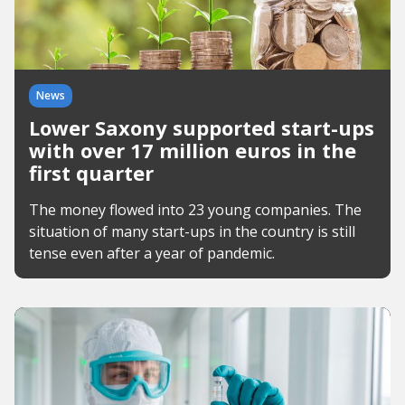
News
Lower Saxony supported start-ups
with over 17 million euros in the
first quarter
The money flowed into 23 young companies. The
situation of many start-ups in the country is still
tense even after a year of pandemic.