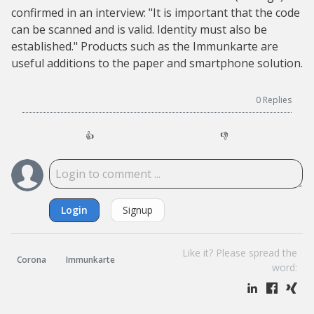
confirmed in an interview: "It is important that the code
can be scanned and is valid. Identity must also be
established." Products such as the Immunkarte are
useful additions to the paper and smartphone solution.
0
Replies
👍
👎
Login
Signup
Like it? Please spread the
Corona
Immunkarte
word: