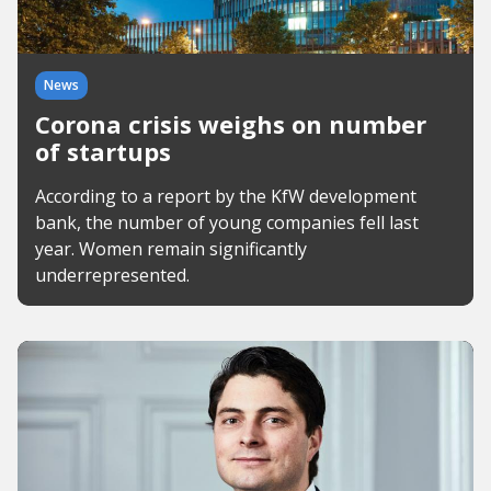
News
Corona crisis weighs on number
of startups
According to a report by the KfW development
bank, the number of young companies fell last
year. Women remain significantly
underrepresented.