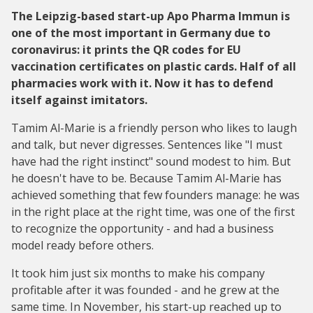
The Leipzig-based start-up Apo Pharma Immun is
one of the most important in Germany due to
coronavirus: it prints the QR codes for EU
vaccination certificates on plastic cards. Half of all
pharmacies work with it. Now it has to defend
itself against imitators.
Tamim Al-Marie is a friendly person who likes to laugh
and talk, but never digresses. Sentences like "I must
have had the right instinct" sound modest to him. But
he doesn't have to be. Because Tamim Al-Marie has
achieved something that few founders manage: he was
in the right place at the right time, was one of the first
to recognize the opportunity - and had a business
model ready before others.
It took him just six months to make his company
profitable after it was founded - and he grew at the
same time. In November, his start-up reached up to