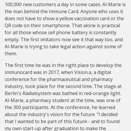
100,000 new customers a day in some cases. Al-Marie is
the man behind the Immune Card. Anyone who uses it
does not have to show a yellow vaccination card or the
QR code on their smartphone. That alone is practical
for all those whose cell phone battery is constantly
empty. The first imitators now see it that way too, and
Al-Marie is trying to take legal action against some of
them.
The first time he was in the right place to develop the
immunocard was in 2017, when Vision.a, a digital
conference for the pharmaceutical and pharmacy
industry, took place for the second time. The stage at
Berlin's Radialsystem was bathed in red-orange light.
Al-Marie, a pharmacy student at the time, was one of
the 300 participants. At the conference, he learned
about the industry's vision for the future. "I decided
that I wanted to be part of this future - and to found
my own start-up after graduation to make the