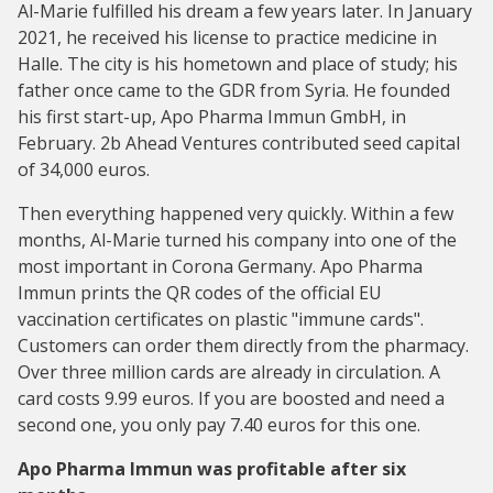
Al-Marie fulfilled his dream a few years later. In January
2021, he received his license to practice medicine in
Halle. The city is his hometown and place of study; his
father once came to the GDR from Syria. He founded
his first start-up, Apo Pharma Immun GmbH, in
February. 2b Ahead Ventures contributed seed capital
of 34,000 euros.
Then everything happened very quickly. Within a few
months, Al-Marie turned his company into one of the
most important in Corona Germany. Apo Pharma
Immun prints the QR codes of the official EU
vaccination certificates on plastic "immune cards".
Customers can order them directly from the pharmacy.
Over three million cards are already in circulation. A
card costs 9.99 euros. If you are boosted and need a
second one, you only pay 7.40 euros for this one.
Apo Pharma Immun was profitable after six