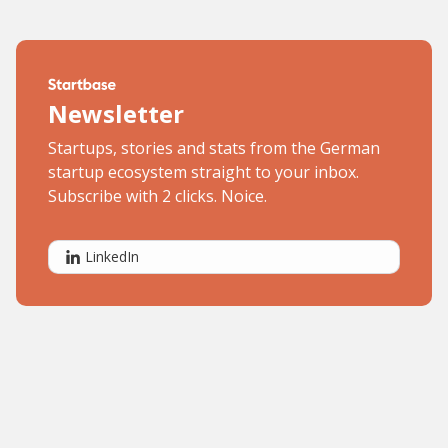
Newsletter
Startups, stories and stats from the German
startup ecosystem straight to your inbox.
Subscribe with 2 clicks. Noice.
LinkedIn