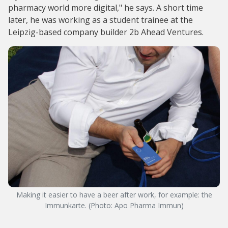
pharmacy world more digital," he says. A short time
later, he was working as a student trainee at the
Leipzig-based company builder 2b Ahead Ventures.
Making it easier to have a beer after work, for example: the
Immunkarte. (Photo: Apo Pharma Immun)