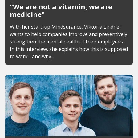
"We are not a vitamin, we are
medicine"
With her start-up Mindsurance, Viktoria Lindner
wants to help companies improve and preventively
strengthen the mental health of their employees.
In this interview, she explains how this is supposed
to work - and why...