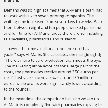
months
Demand was so high at times that Al-Marie's team had
to work with six to seven printing companies. The
waiting time increased from seven days to weeks. Back
then, between eight and ten people worked part-time
and full-time for Al-Marie; today there are 20, including
IT specialists, pharmacists and students.
"I haven't become a millionaire yet, nor do I have a
yacht," says Al-Marie. She calculates the margin tightly.
"There's more to card production than meets the eye.
The marketing alone accounts for a large part of the
costs, the pharmacies receive around 3.50 euros per
card." Last year's turnover was around 30 million
euros, while profits were significantly lower, according
to the founder.
In the meantime, the competition has also woken up.
Al-Marie is completely fine with pharmacies copying his