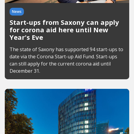
News
Start-ups from Saxony can apply
for corona aid here until New
Year's Eve
The state of Saxony has supported 94 start-ups to
date via the Corona Start-up Aid Fund. Start-ups
can still apply for the current corona aid until
December 31.