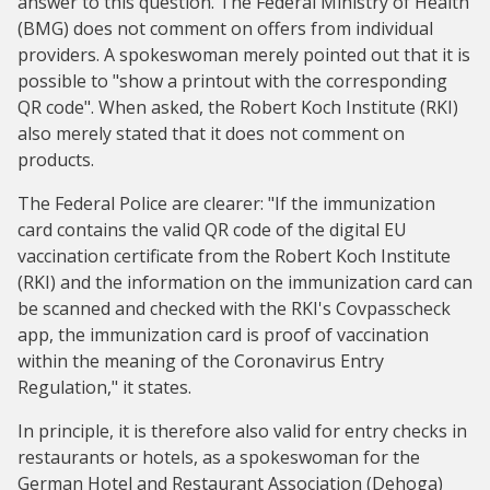
answer to this question. The Federal Ministry of Health
(BMG) does not comment on offers from individual
providers. A spokeswoman merely pointed out that it is
possible to "show a printout with the corresponding
QR code". When asked, the Robert Koch Institute (RKI)
also merely stated that it does not comment on
products.
The Federal Police are clearer: "If the immunization
card contains the valid QR code of the digital EU
vaccination certificate from the Robert Koch Institute
(RKI) and the information on the immunization card can
be scanned and checked with the RKI's Covpasscheck
app, the immunization card is proof of vaccination
within the meaning of the Coronavirus Entry
Regulation," it states.
In principle, it is therefore also valid for entry checks in
restaurants or hotels, as a spokeswoman for the
German Hotel and Restaurant Association (Dehoga)