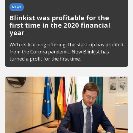
News
Blinkist was profitable for the
first time in the 2020 financial
year
With its learning offering, the start-up has profited
from the Corona pandemic. Now Blinkist has
turned a profit for the first time.