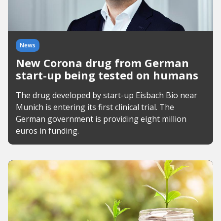
News
New Corona drug from German
start-up being tested on humans
The drug developed by start-up Eisbach Bio near
Munich is entering its first clinical trial. The
German government is providing eight million
euros in funding.