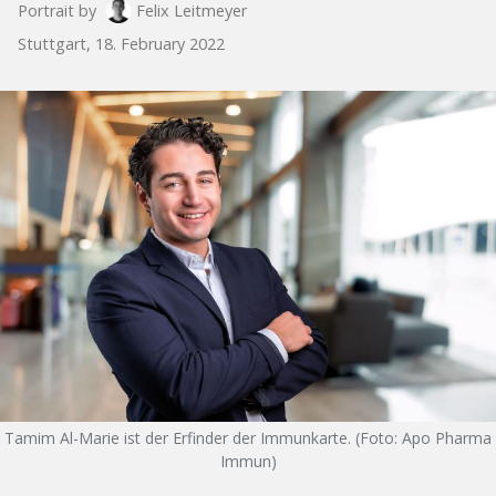
Portrait by
Felix Leitmeyer
Stuttgart, 18. February 2022
Tamim Al-Marie ist der Erfinder der Immunkarte. (Foto: Apo Pharma
Immun)