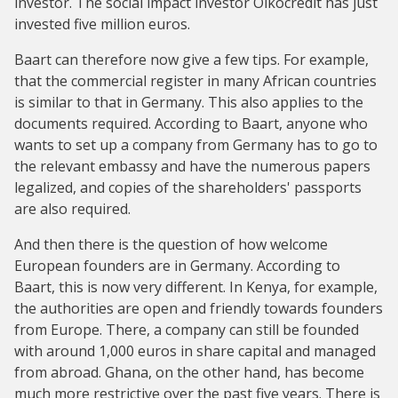
investor. The social impact investor Oikocredit has just
invested five million euros.
Baart can therefore now give a few tips. For example,
that the commercial register in many African countries
is similar to that in Germany. This also applies to the
documents required. According to Baart, anyone who
wants to set up a company from Germany has to go to
the relevant embassy and have the numerous papers
legalized, and copies of the shareholders' passports
are also required.
And then there is the question of how welcome
European founders are in Germany. According to
Baart, this is now very different. In Kenya, for example,
the authorities are open and friendly towards founders
from Europe. There, a company can still be founded
with around 1,000 euros in share capital and managed
from abroad. Ghana, on the other hand, has become
much more restrictive over the past five years. There is