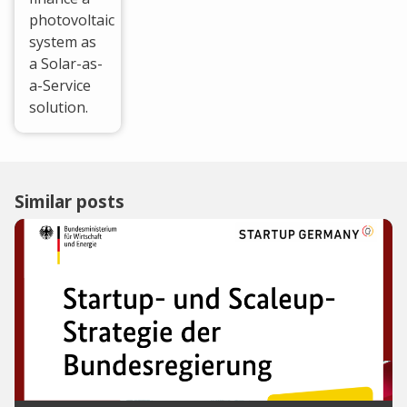
photovoltaic
system as
a Solar-as-
a-Service
solution.
Similar posts