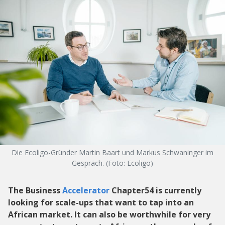
Die Ecoligo-Gründer Martin Baart und Markus Schwaninger im
Gespräch. (Foto: Ecoligo)
The Business
Accelerator
Chapter54 is currently
looking for scale-ups that want to tap into an
African market. It can also be worthwhile for very