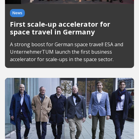
News
First scale-up accelerator for
space travel in Germany
A strong boost for German space travel! ESA and
UnternehmerTUM launch the first business
accelerator for scale-ups in the space sector.