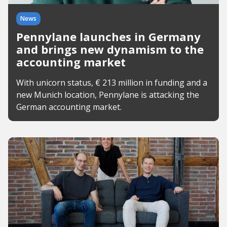
News
Pennylane launches in Germany
and brings new dynamism to the
accounting market
With unicorn status, € 213 million in funding and a
new Munich location, Pennylane is attacking the
German accounting market.