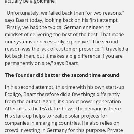
actually be a goldmine.
"Unfortunately, we failed back then for two reasons,"
says Baart today, looking back on his first attempt.
"Firstly, we had the typical German engineering
mindset of delivering the best of the best. That made
our systems unnecessarily expensive." The second
reason was the lack of customer presence. "I traveled a
lot back then, but it makes a big difference if you are
permanently on site," says Baart.
The founder did better the second time around
In his second attempt, this time with his own start-up
Ecoligo, Baart therefore did a few things differently
from the outset. Again, it's about power generation.
After all, as the IEA data shows, the demand is there.
His start-up helps to realize solar projects for
companies in emerging countries. He also relies on
crowd investing in Germany for this purpose. Private