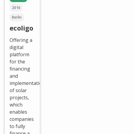
2016
Berlin
ecoligo
Offering a
digital
platform
for the
financing
and
implementation
of solar
projects,
which
enables
companies
to fully
finance a