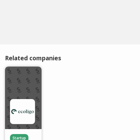
Related companies
Startup