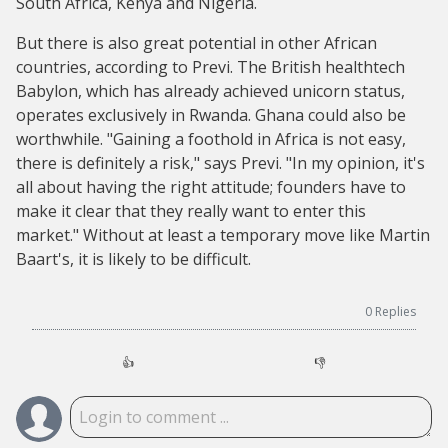
South Africa, Kenya and Nigeria.
But there is also great potential in other African
countries, according to Previ. The British healthtech
Babylon, which has already achieved unicorn status,
operates exclusively in Rwanda. Ghana could also be
worthwhile. "Gaining a foothold in Africa is not easy,
there is definitely a risk," says Previ. "In my opinion, it's
all about having the right attitude; founders have to
make it clear that they really want to enter this
market." Without at least a temporary move like Martin
Baart's, it is likely to be difficult.
0
Replies
👍
👎