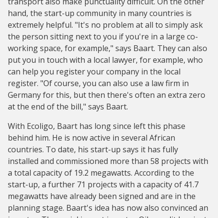
transport also make punctuality difficult. On the other
hand, the start-up community in many countries is
extremely helpful. "It's no problem at all to simply ask
the person sitting next to you if you're in a large co-
working space, for example," says Baart. They can also
put you in touch with a local lawyer, for example, who
can help you register your company in the local
register. "Of course, you can also use a law firm in
Germany for this, but then there's often an extra zero
at the end of the bill," says Baart.
With Ecoligo, Baart has long since left this phase
behind him. He is now active in several African
countries. To date, his start-up says it has fully
installed and commissioned more than 58 projects with
a total capacity of 19.2 megawatts. According to the
start-up, a further 71 projects with a capacity of 41.7
megawatts have already been signed and are in the
planning stage. Baart's idea has now also convinced an