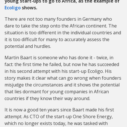
young start-ups to go to Africa, as the example of
Ecoligo
shows.
There are not too many founders in Germany who
dare to take the step onto the African continent. The
situation is too different in the individual countries and
it is too difficult for many to accurately assess the
potential and hurdles.
Martin Baart is someone who has done it - twice, in
fact: the first time he failed, but now he has succeeded
in his second attempt with his start-up Ecoligo. His
story makes it clear what can go wrong when founders
misjudge the circumstances and it shows the potential
that lies dormant for young companies in African
countries if they know their way around.
It is now a good ten years since Baart made his first
attempt. As CTO of the start-up One Shore Energy,
which no longer exists today, he was tasked with