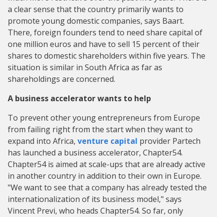
a clear sense that the country primarily wants to
promote young domestic companies, says Baart.
There, foreign founders tend to need share capital of
one million euros and have to sell 15 percent of their
shares to domestic shareholders within five years. The
situation is similar in South Africa as far as
shareholdings are concerned.
A business accelerator wants to help
To prevent other young entrepreneurs from Europe
from failing right from the start when they want to
expand into Africa,
venture capital
provider Partech
has launched a business accelerator, Chapter54.
Chapter54 is aimed at scale-ups that are already active
in another country in addition to their own in Europe.
"We want to see that a company has already tested the
internationalization of its business model," says
Vincent Previ, who heads Chapter54. So far, only