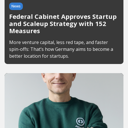
News
Federal Cabinet Approves Startup
and Scaleup Strategy with 152
Measures
More venture capital, less red tape, and faster
spin-offs: That’s how Germany aims to become a
better location for startups.