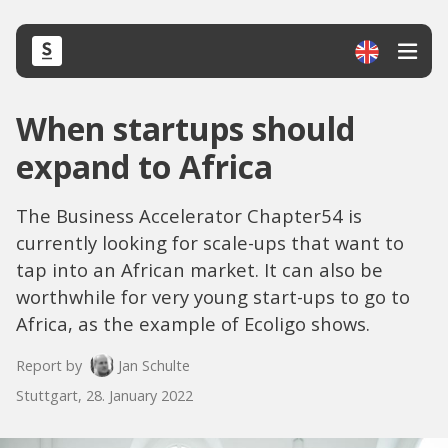
When startups should
expand to Africa
The Business Accelerator Chapter54 is
currently looking for scale-ups that want to
tap into an African market. It can also be
worthwhile for very young start-ups to go to
Africa, as the example of Ecoligo shows.
Report by
Jan Schulte
Stuttgart, 28. January 2022