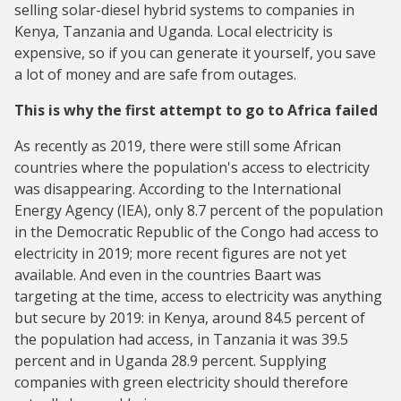
selling solar-diesel hybrid systems to companies in
Kenya, Tanzania and Uganda. Local electricity is
expensive, so if you can generate it yourself, you save
a lot of money and are safe from outages.
This is why the first attempt to go to Africa failed
As recently as 2019, there were still some African
countries where the population's access to electricity
was disappearing. According to the International
Energy Agency (IEA), only 8.7 percent of the population
in the Democratic Republic of the Congo had access to
electricity in 2019; more recent figures are not yet
available. And even in the countries Baart was
targeting at the time, access to electricity was anything
but secure by 2019: in Kenya, around 84.5 percent of
the population had access, in Tanzania it was 39.5
percent and in Uganda 28.9 percent. Supplying
companies with green electricity should therefore