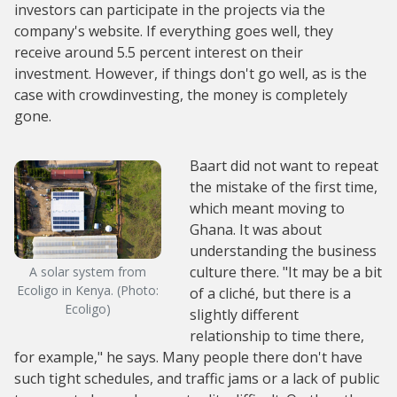
investors can participate in the projects via the
company's website. If everything goes well, they
receive around 5.5 percent interest on their
investment. However, if things don't go well, as is the
case with crowdinvesting, the money is completely
gone.
Baart did not want to repeat
the mistake of the first time,
which meant moving to
Ghana. It was about
understanding the business
culture there. "It may be a bit
A solar system from
Ecoligo in Kenya. (Photo:
of a cliché, but there is a
Ecoligo)
slightly different
relationship to time there,
for example," he says. Many people there don't have
such tight schedules, and traffic jams or a lack of public