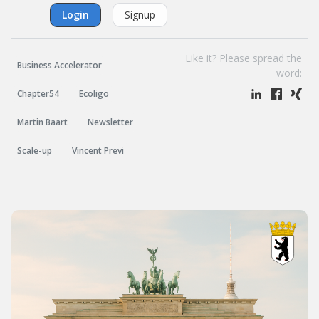
Login
Signup
Like it? Please spread the
Business Accelerator
word:
Chapter54
Ecoligo
Martin Baart
Newsletter
Scale-up
Vincent Previ