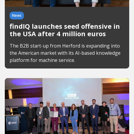
News
findIQ launches seed offensive in
the USA after 4 million euros
The B2B start-up from Herford is expanding into
the American market with its AI-based knowledge
platform for machine service.