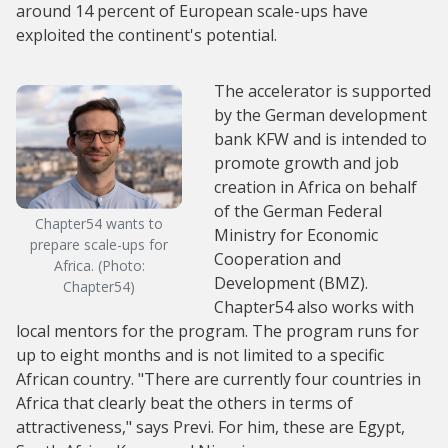
around 14 percent of European scale-ups have
exploited the continent's potential.
The accelerator is supported
by the German development
bank KFW and is intended to
promote growth and job
creation in Africa on behalf
of the German Federal
Chapter54 wants to
Ministry for Economic
prepare scale-ups for
Cooperation and
Africa. (Photo:
Development (BMZ).
Chapter54)
Chapter54 also works with
local mentors for the program. The program runs for
up to eight months and is not limited to a specific
African country. "There are currently four countries in
Africa that clearly beat the others in terms of
attractiveness," says Previ. For him, these are Egypt,