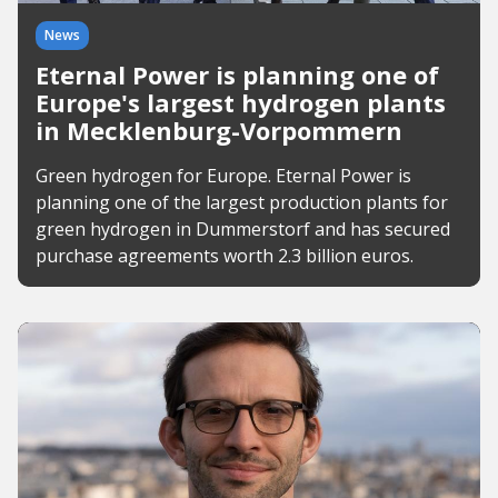
News
Eternal Power is planning one of
Europe's largest hydrogen plants
in Mecklenburg-Vorpommern
Green hydrogen for Europe. Eternal Power is
planning one of the largest production plants for
green hydrogen in Dummerstorf and has secured
purchase agreements worth 2.3 billion euros.