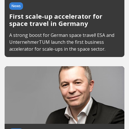
News
First scale-up accelerator for
space travel in Germany
A strong boost for German space travel! ESA and
UnternehmerTUM launch the first business
accelerator for scale-ups in the space sector.