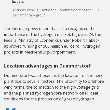
targets.
Andreas Rimkus, Hydrogen Commissioner of the SPD
parliamentary group
The German government has also recognized the
importance of the hydrogen market. In July 2024, the
Federal Ministry of Economics under Robert Habeck
approved funding of 500 million euros for hydrogen
projects in Mecklenburg-Vorpommern.
Location advantages in Dummerstorf
Dummerstorf was chosen as the location for the new
plant due to several factors. The proximity to offshore
wind farms, the connection to the high-voltage grid
and the planned hydrogen core network offer ideal
conditions for the production of green hydrogen.