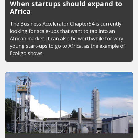
When startups should expand to
Africa
The Business Accelerator Chapter54 is currently
looking for scale-ups that want to tap into an
African market. It can also be worthwhile for very
young start-ups to go to Africa, as the example of
Ecoligo shows.