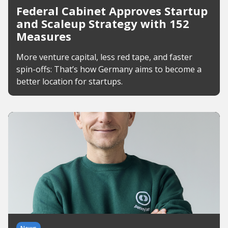
Federal Cabinet Approves Startup
and Scaleup Strategy with 152
Measures
More venture capital, less red tape, and faster
spin-offs: That’s how Germany aims to become a
better location for startups.