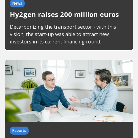
News
Hy2gen raises 200 million euros
Decarbonizing the transport sector - with this
vision, the start-up was able to attract new
investors in its current financing round.
Reports