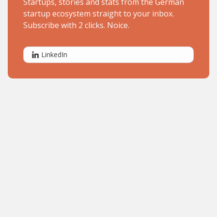
Startups, stories and stats from the German
startup ecosystem straight to your inbox.
Subscribe with 2 clicks. Noice.
LinkedIn