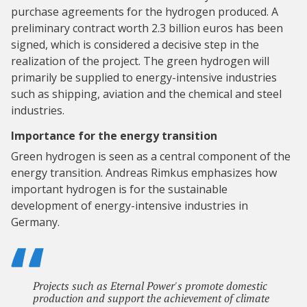
purchase agreements for the hydrogen produced. A
preliminary contract worth 2.3 billion euros has been
signed, which is considered a decisive step in the
realization of the project. The green hydrogen will
primarily be supplied to energy-intensive industries
such as shipping, aviation and the chemical and steel
industries.
Importance for the energy transition
Green hydrogen is seen as a central component of the
energy transition. Andreas Rimkus emphasizes how
important hydrogen is for the sustainable
development of energy-intensive industries in
Germany.
Projects such as Eternal Power's promote domestic
production and support the achievement of climate