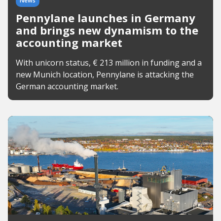
News
Pennylane launches in Germany
and brings new dynamism to the
accounting market
With unicorn status, € 213 million in funding and a
new Munich location, Pennylane is attacking the
German accounting market.