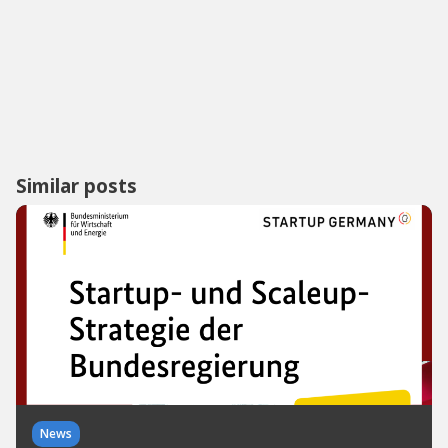
Similar posts
News