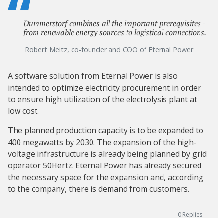
Dummerstorf combines all the important prerequisites -
from renewable energy sources to logistical connections.
Robert Meitz, co-founder and COO of Eternal Power
A software solution from Eternal Power is also
intended to optimize electricity procurement in order
to ensure high utilization of the electrolysis plant at
low cost.
The planned production capacity is to be expanded to
400 megawatts by 2030. The expansion of the high-
voltage infrastructure is already being planned by grid
operator 50Hertz. Eternal Power has already secured
the necessary space for the expansion and, according
to the company, there is demand from customers.
0
Replies