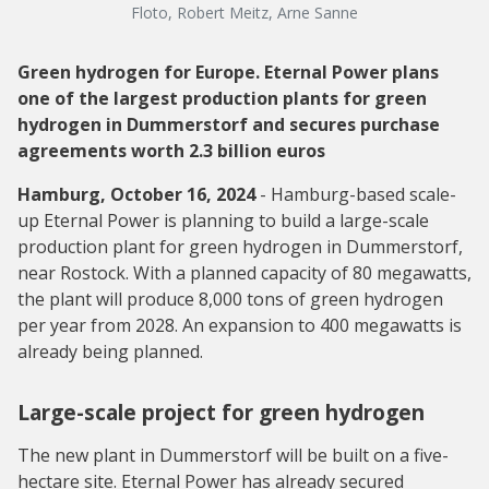
Floto, Robert Meitz, Arne Sanne
Green hydrogen for Europe. Eternal Power plans
one of the largest production plants for green
hydrogen in Dummerstorf and secures purchase
agreements worth 2.3 billion euros
Hamburg, October 16, 2024
- Hamburg-based scale-
up Eternal Power is planning to build a large-scale
production plant for green hydrogen in Dummerstorf,
near Rostock. With a planned capacity of 80 megawatts,
the plant will produce 8,000 tons of green hydrogen
per year from 2028. An expansion to 400 megawatts is
already being planned.
Large-scale project for green hydrogen
The new plant in Dummerstorf will be built on a five-
hectare site. Eternal Power has already secured