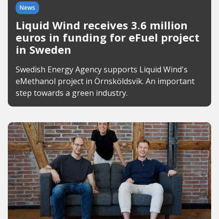
News
Liquid Wind receives 3.6 million
euros in funding for eFuel project
in Sweden
Swedish Energy Agency supports Liquid Wind's
eMethanol project in Örnsköldsvik. An important
step towards a green industry.