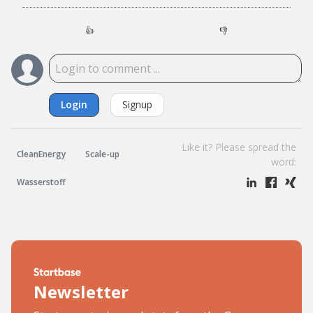
👍
👎
Login
Signup
Like it? Please spread the
CleanEnergy
Scale-up
word:
Wasserstoff
Newsletter