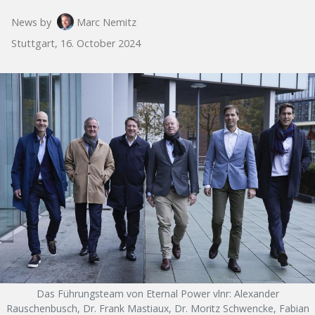
News by
Marc Nemitz
Stuttgart, 16. October 2024
Das Führungsteam von Eternal Power vlnr: Alexander
Rauschenbusch, Dr. Frank Mastiaux, Dr. Moritz Schwencke, Fabian