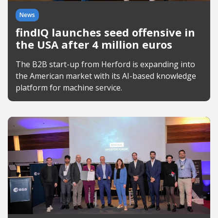
News
findIQ launches seed offensive in
the USA after 4 million euros
The B2B start-up from Herford is expanding into
the American market with its AI-based knowledge
platform for machine service.