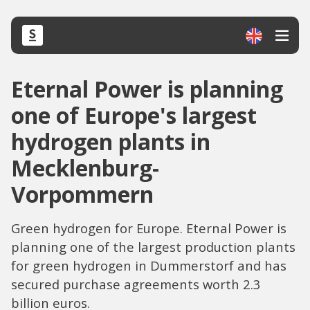
Eternal Power is planning
one of Europe's largest
hydrogen plants in
Mecklenburg-
Vorpommern
Green hydrogen for Europe. Eternal Power is
planning one of the largest production plants
for green hydrogen in Dummerstorf and has
secured purchase agreements worth 2.3
billion euros.