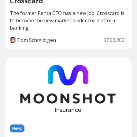
Crosscard
The former Penta CEO has a new job. Crosscard is
to become the new market leader for platform
banking.
Tom Schmidtgen
07.06.2021
News