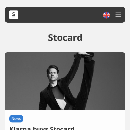
Stocard
News
Klarna buys Stocard