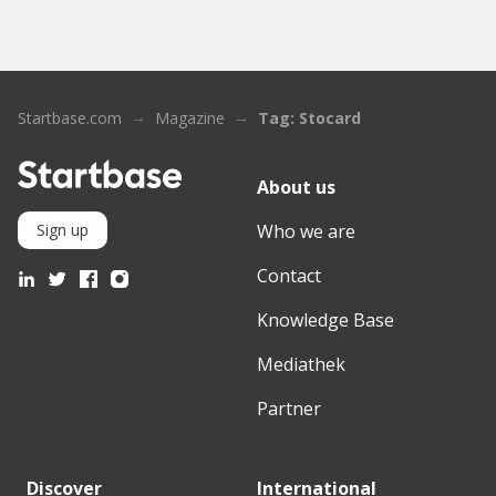
Startbase.com
Magazine
Tag: Stocard
About us
Who we are
Sign up
Contact
Knowledge Base
Mediathek
Partner
Discover
International