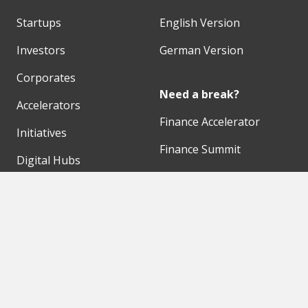
Startups
English Version
Investors
German Version
Corporates
Need a break?
Accelerators
Finance Accelerator
Initiatives
Finance Summit
Digital Hubs
Bubble Shooter
Workspaces
Events
Our Partners