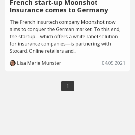
French start-up Moonshot
Insurance comes to Germany
The French insurtech company Moonshot now
aims to conquer the German market. To this end,
the startup—which offers a white-label solution
for insurance companies—is partnering with
Stocard. Online retailers and...
Lisa Marie Münster
04.05.2021
1