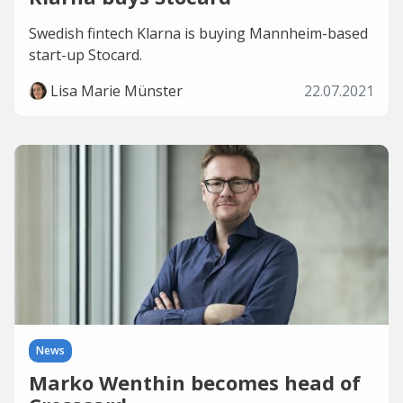
Swedish fintech Klarna is buying Mannheim-based
start-up Stocard.
Lisa Marie Münster
22.07.2021
News
Marko Wenthin becomes head of