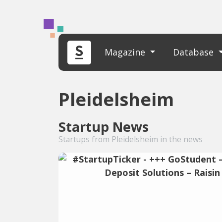
Magazine
Database
Pleidelsheim
Startup News
Startups from Pleidelsheim in the news