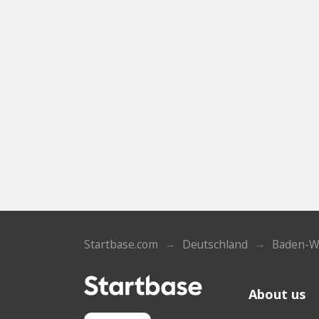
Startbase.com
Deutschland
Baden-W
About us