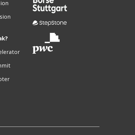
sion
sion
ak?
elerator
mmit
oter