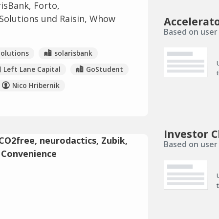
isBank, Forto,
 Solutions und Raisin, Whow
Accelerat
Based on user 
Solutions
solarisbank
Left Lane Capital
GoStudent
Nico Hribernik
Investor C
Based on user 