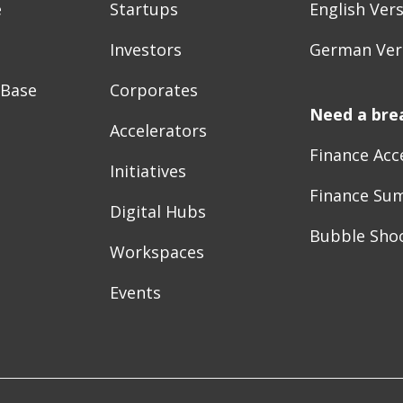
e
Startups
English Ver
Investors
German Ver
 Base
Corporates
Need a bre
Accelerators
Finance Acc
Initiatives
Finance Su
Digital Hubs
Bubble Sho
Workspaces
Events