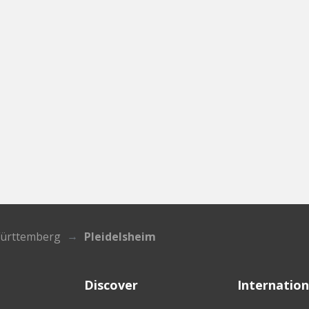
ürttemberg
Pleidelsheim
Discover
Internation