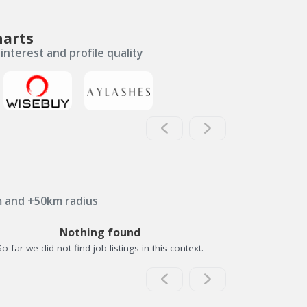
harts
interest and profile quality
m and +50km radius
Nothing found
So far we did not find job listings in this context.