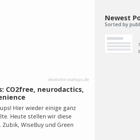
Newest Po
Sorted by publ
deutsche-startups.de
: CO2free, neurodactics,
enience
tups! Hier wieder einige ganz
lte. Heute stellen wir diese
s, Zubik, WiseBuy und Green