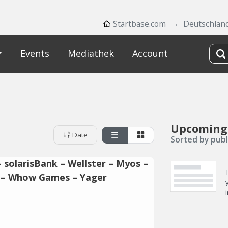
Startbase.com
Deutschlan
Events
Mediathek
Account
Upcoming
Date
Sorted by publ