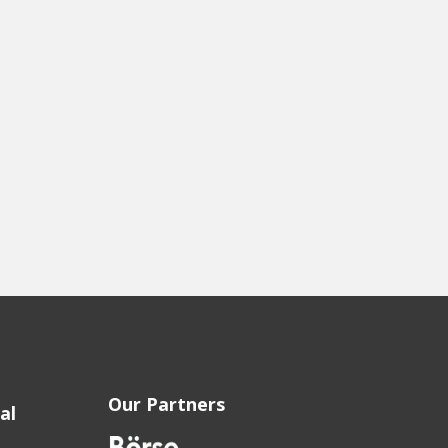
Our Partners
al