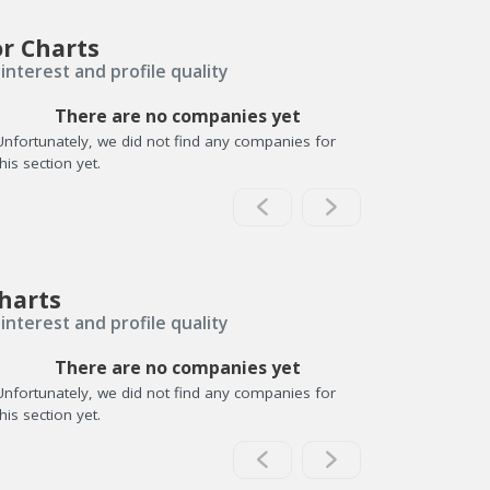
or Charts
interest and profile quality
There are no companies yet
Unfortunately, we did not find any companies for
this section yet.
harts
interest and profile quality
There are no companies yet
Unfortunately, we did not find any companies for
this section yet.