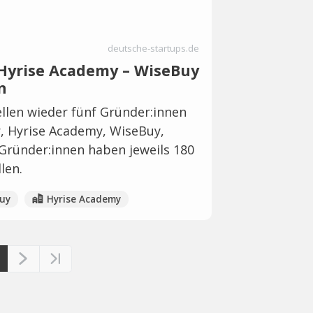
deutsche-startups.de
– Hyrise Academy – WiseBuy
n
llen wieder fünf Gründer:innen
er, Hyrise Academy, WiseBuy,
Gründer:innen haben jeweils 180
len.
uy
Hyrise Academy