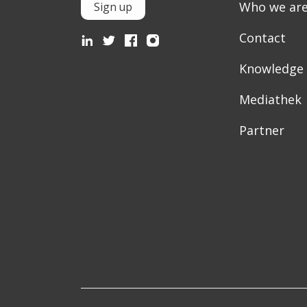
Who we ar
Sign up
Contact
Knowledge
Mediathek
Partner