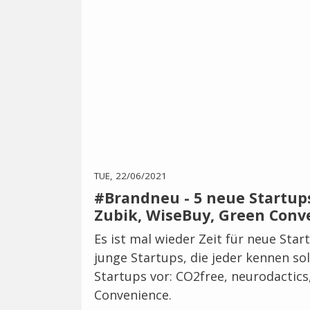
TUE, 22/06/2021
#Brandneu - 5 neue Startups
Zubik, WiseBuy, Green Conv
Es ist mal wieder Zeit für neue Star
junge Startups, die jeder kennen sol
Startups vor: CO2free, neurodactic
Convenience.