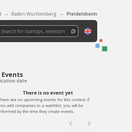
d
Baden-Württemberg
Pleidelsheim
 Events
ication date
There is no event yet
There are no upcoming events for this context. If
you add companies to a watchlist, you will be
informed by the time they create events.