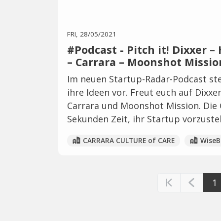
FRI, 28/05/2021
#Podcast - Pitch it! Dixxer 
– Carrara – Moonshot Missio
Im neuen Startup-Radar-Podcast ste
ihre Ideen vor. Freut euch auf Dixx
Carrara und Moonshot Mission. Die 
Sekunden Zeit, ihr Startup vorzustel
CARRARA CULTURE of CARE
WiseB
1