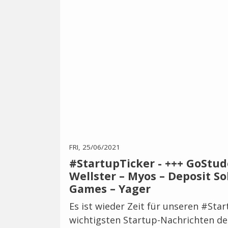
FRI, 25/06/2021
#StartupTicker - +++ GoStud
Wellster – Myos – Deposit So
Games – Yager
Es ist wieder Zeit für unseren #Sta
wichtigsten Startup-Nachrichten de