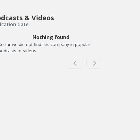
dcasts & Videos
ication date
Nothing found
So far we did not find this company in popular
podcasts or videos.