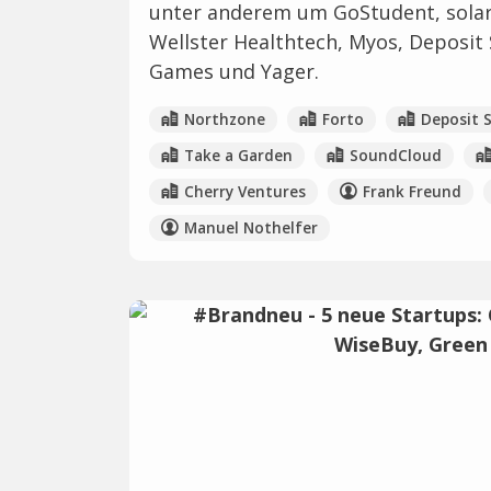
unter anderem um GoStudent, solar
Wellster Healthtech, Myos, Deposit
Games und Yager.
Northzone
Forto
Deposit 
Take a Garden
SoundCloud
Cherry Ventures
Frank Freund
Manuel Nothelfer