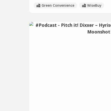
Green Convenience
WiseBuy