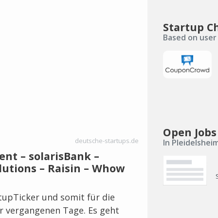
Startup C
Based on user 
Open Jobs
deutsche-startups.de
In Pleidelshei
ent – solarisBank –
lutions – Raisin – Whow
rtupTicker und somit für die
r vergangenen Tage. Es geht