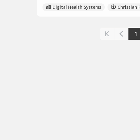
Digital Health Systems
Christian 
1