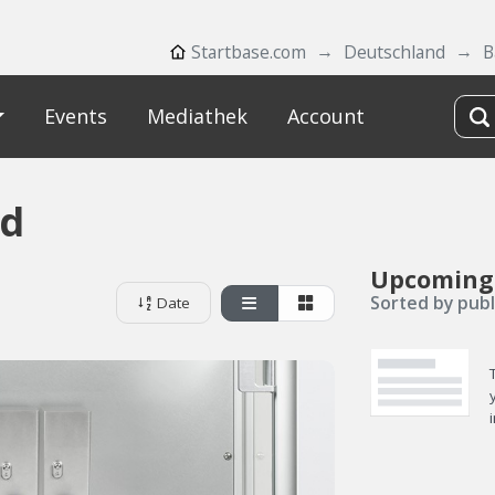
Startbase.com
Deutschland
B
Events
Mediathek
Account
d
Upcoming
Sorted by publ
Date