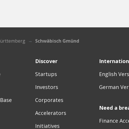
ürttemberg
Schwäbisch Gmünd
Discover
Internation
e
Startups
English Ver
Investors
German Ver
 Base
Corporates
Need a bre
Accelerators
Finance Acc
Initiatives