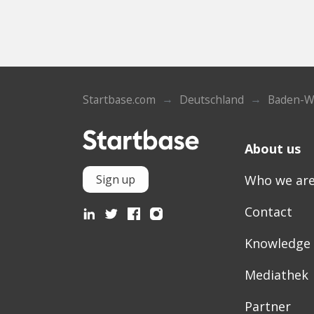
Startbase.com
Deutschland
Baden-W
About us
Who we ar
Sign up
Contact
Knowledge
Mediathek
Partner