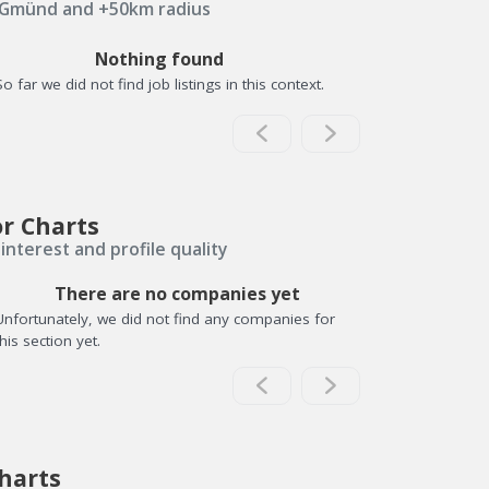
 Gmünd and +50km radius
Nothing found
So far we did not find job listings in this context.
or Charts
interest and profile quality
There are no companies yet
Unfortunately, we did not find any companies for
this section yet.
harts