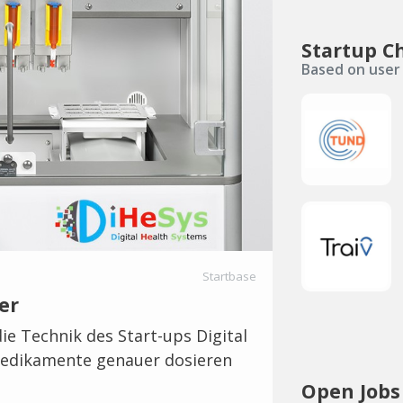
Startup C
Based on user 
Startbase
er
ie Technik des Start-ups Digital
 Medikamente genauer dosieren
Open Jobs