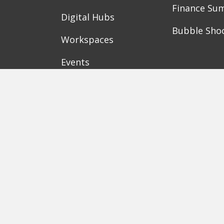
Finance Su
Digital Hubs
Bubble Sho
Workspaces
Events
Berlin
Munich
Frankfurt
Stuttgart
Ha
Karlsruhe
Freiburg
The Female Company
Creditshelf
HTGF
Amorelie
Forto
Motor AI