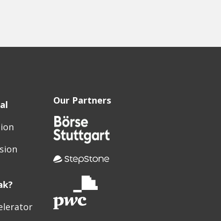
Our Partners
al
sion
sion
ak?
elerator