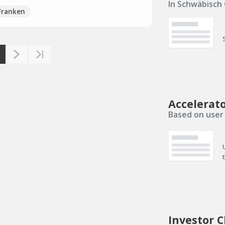
In Schwäbisch
Franken
Accelerat
Based on user 
Investor C