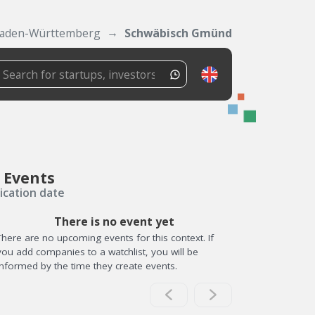
aden-Württemberg
Schwäbisch Gmünd
 Events
ication date
There is no event yet
There are no upcoming events for this context. If
you add companies to a watchlist, you will be
informed by the time they create events.