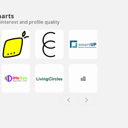
harts
interest and profile quality