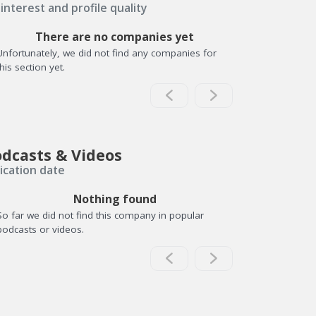
interest and profile quality
There are no companies yet
Unfortunately, we did not find any companies for
this section yet.
dcasts & Videos
ication date
Nothing found
So far we did not find this company in popular
podcasts or videos.