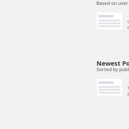
Based on user 
Newest Po
Sorted by publ