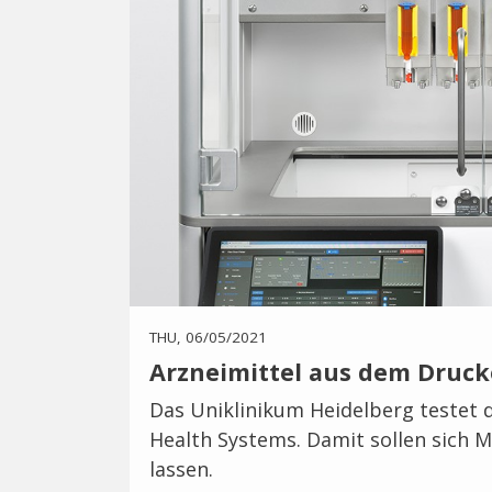
THU, 06/05/2021
Arzneimittel aus dem Druck
Das Uniklinikum Heidelberg testet d
Health Systems. Damit sollen sich
lassen.