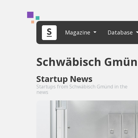
Magazine
Database
Schwäbisch Gmün
Startup News
Startups from Schwäbisch Gmünd in the
news