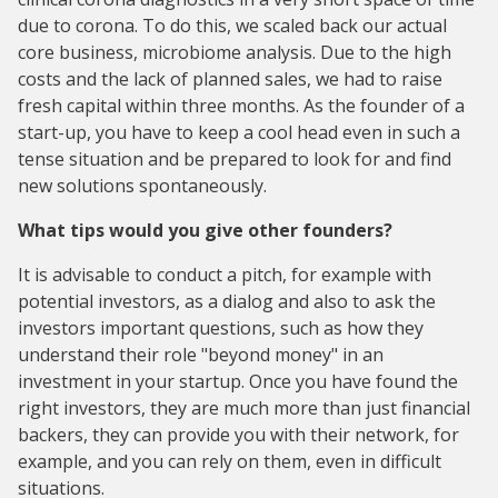
due to corona. To do this, we scaled back our actual
core business, microbiome analysis. Due to the high
costs and the lack of planned sales, we had to raise
fresh capital within three months. As the founder of a
start-up, you have to keep a cool head even in such a
tense situation and be prepared to look for and find
new solutions spontaneously.
What tips would you give other founders?
It is advisable to conduct a pitch, for example with
potential investors, as a dialog and also to ask the
investors important questions, such as how they
understand their role "beyond money" in an
investment in your startup. Once you have found the
right investors, they are much more than just financial
backers, they can provide you with their network, for
example, and you can rely on them, even in difficult
situations.