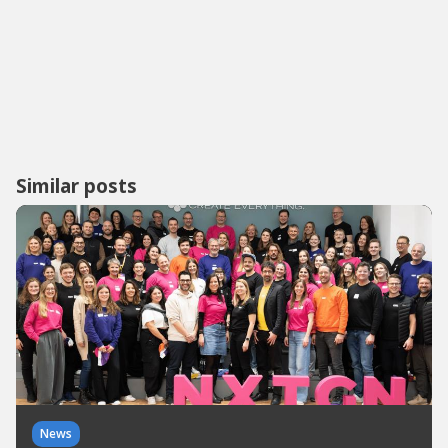
Similar posts
News