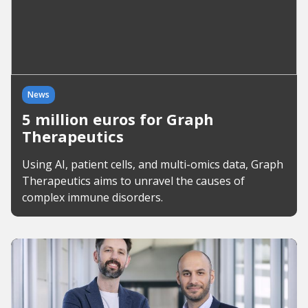
News
5 million euros for Graph
Therapeutics
Using AI, patient cells, and multi-omics data, Graph
Therapeutics aims to unravel the causes of
complex immune disorders.