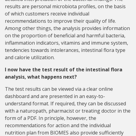
results are personal microbiota profiles, on the basis
of which customers receive individual
recommendations to improve their quality of life.
Among other things, the analysis provides information
on the proportion of beneficial and harmful bacteria,
inflammation indicators, vitamins and immune system,
tendencies towards intolerances, intestinal flora type
and calorie utilization.
I now have the test result of the intestinal flora
analysis, what happens next?
The test results can be viewed via a clear online
dashboard and are presented in an easy-to-
understand format. If required, they can be discussed
with a naturopath, pharmacist or treating doctor in the
form of a PDF. In principle, however, the
recommendations for action and the individual
nutrition plan from BIOMES also provide sufficiently