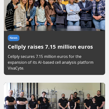
News
Cellply raises 7.15 million euros
Cellply secures 7.15 million euros for the
expansion of its AI-based cell analysis platform
VivaCyte.