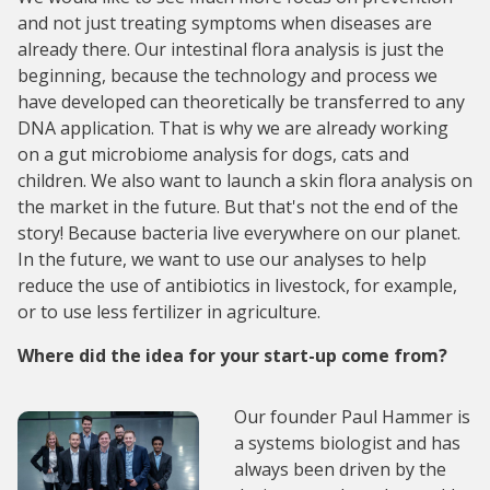
and not just treating symptoms when diseases are
already there. Our intestinal flora analysis is just the
beginning, because the technology and process we
have developed can theoretically be transferred to any
DNA application. That is why we are already working
on a gut microbiome analysis for dogs, cats and
children. We also want to launch a skin flora analysis on
the market in the future. But that's not the end of the
story! Because bacteria live everywhere on our planet.
In the future, we want to use our analyses to help
reduce the use of antibiotics in livestock, for example,
or to use less fertilizer in agriculture.
Where did the idea for your start-up come from?
Our founder Paul Hammer is
a systems biologist and has
always been driven by the