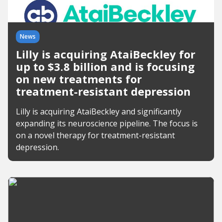
News
Lilly is acquiring AtaiBeckley for
up to $3.8 billion and is focusing
on new treatments for
treatment-resistant depression
Lilly is acquiring AtaiBeckley and significantly
expanding its neuroscience pipeline. The focus is
on a novel therapy for treatment-resistant
depression.