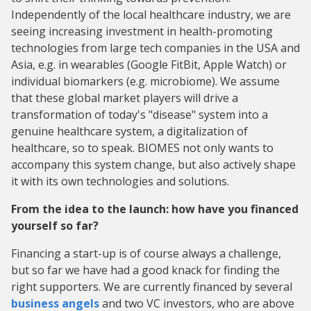
Independently of the local healthcare industry, we are
seeing increasing investment in health-promoting
technologies from large tech companies in the USA and
Asia, e.g. in wearables (Google FitBit, Apple Watch) or
individual biomarkers (e.g. microbiome). We assume
that these global market players will drive a
transformation of today's "disease" system into a
genuine healthcare system, a digitalization of
healthcare, so to speak. BIOMES not only wants to
accompany this system change, but also actively shape
it with its own technologies and solutions.
From the idea to the launch: how have you financed
yourself so far?
Financing a start-up is of course always a challenge,
but so far we have had a good knack for finding the
right supporters. We are currently financed by several
business angels
and two VC investors, who are above