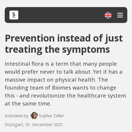
Prevention instead of just
treating the symptoms
Intestinal flora is a term that many people
would prefer never to talk about. Yet it has a
massive impact on physical health. The
founding team of Biomes wants to change
this - and revolutionize the healthcare system
at the same time.
Interview by
Sophie Zeller
Stuttgart, 01. December 2021