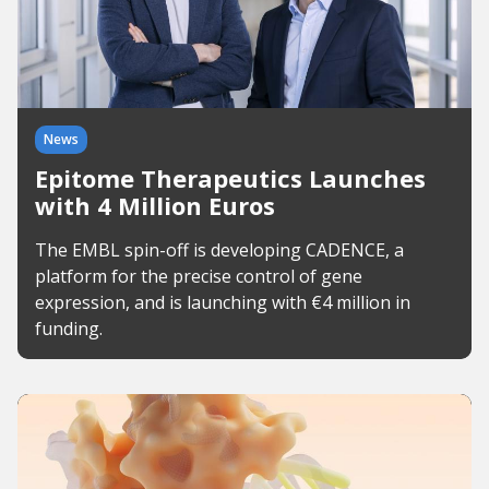
News
Epitome Therapeutics Launches
with 4 Million Euros
The EMBL spin-off is developing CADENCE, a
platform for the precise control of gene
expression, and is launching with €4 million in
funding.