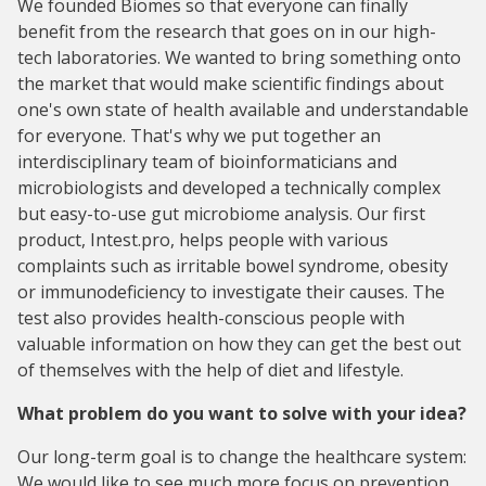
We founded Biomes so that everyone can finally
benefit from the research that goes on in our high-
tech laboratories. We wanted to bring something onto
the market that would make scientific findings about
one's own state of health available and understandable
for everyone. That's why we put together an
interdisciplinary team of bioinformaticians and
microbiologists and developed a technically complex
but easy-to-use gut microbiome analysis. Our first
product, Intest.pro, helps people with various
complaints such as irritable bowel syndrome, obesity
or immunodeficiency to investigate their causes. The
test also provides health-conscious people with
valuable information on how they can get the best out
of themselves with the help of diet and lifestyle.
What problem do you want to solve with your idea?
Our long-term goal is to change the healthcare system:
We would like to see much more focus on prevention