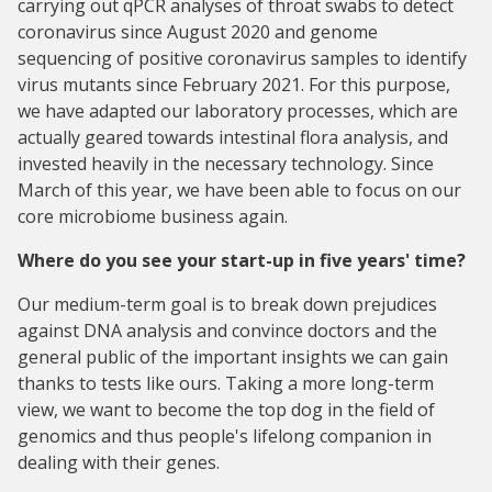
carrying out qPCR analyses of throat swabs to detect
coronavirus since August 2020 and genome
sequencing of positive coronavirus samples to identify
virus mutants since February 2021. For this purpose,
we have adapted our laboratory processes, which are
actually geared towards intestinal flora analysis, and
invested heavily in the necessary technology. Since
March of this year, we have been able to focus on our
core microbiome business again.
Where do you see your start-up in five years' time?
Our medium-term goal is to break down prejudices
against DNA analysis and convince doctors and the
general public of the important insights we can gain
thanks to tests like ours. Taking a more long-term
view, we want to become the top dog in the field of
genomics and thus people's lifelong companion in
dealing with their genes.