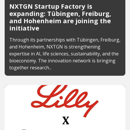
NXTGN Startup Factory is
expanding: Tübingen, Freiburg,
and Hohenheim are joining the
initiative
Through its partnerships with Tübingen, Freiburg,
and Hohenheim, NXTGN is strengthening
expertise in AI, life sciences, sustainability, and the
bioeconomy. The innovation network is bringing
together research...