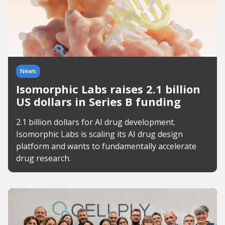
News
Isomorphic Labs raises 2.1 billion
US dollars in Series B funding
2.1 billion dollars for AI drug development.
Isomorphic Labs is scaling its AI drug design
platform and wants to fundamentally accelerate
drug research.