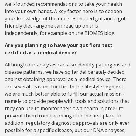
well-founded recommendations to take your health
into your own hands. A key factor here is to deepen
your knowledge of the underestimated gut and a gut-
friendly diet - anyone can read up on this
independently, for example on the BIOMES blog.
Are you planning to have your gut flora test
certified as a medical device?
Although our analyses can also identify pathogens and
disease patterns, we have so far deliberately decided
against obtaining approval as a medical device. There
are several reasons for this. In the lifestyle segment,
we are much better able to fulfill our actual mission -
namely to provide people with tools and solutions that
they can use to monitor their own health in order to
prevent them from becoming ill in the first place. In
addition, regulatory diagnostic approvals are only ever
possible for a specific disease, but our DNA analyses,