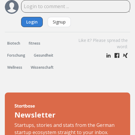
Login
Signup
Like it? Please spread the
Biotech
fitness
word:
Forschung
Gesundheit
Wellness
Wissenschaft
Newsletter
Startups, stories and stats from the German
startup ecosystem straight to your inbox.