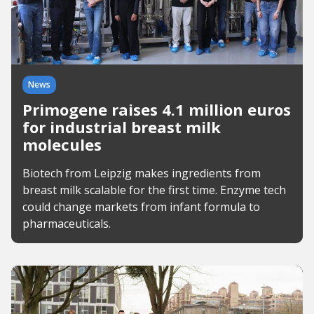
News
Primogene raises 4.1 million euros
for industrial breast milk
molecules
Biotech from Leipzig makes ingredients from
breast milk scalable for the first time. Enzyme tech
could change markets from infant formula to
pharmaceuticals.