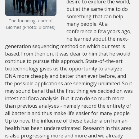
desire to explore the world,
but at the same time to do
something that can help
The founding team of
many people. At a
Biomes (Photo: Biomes)
conference a few years ago,
he learned about the next-
generation sequencing method on which our test is
based. From then on, it was clear to him that he would
continue to pursue this approach. State-of-the-art
biotechnology gives us the opportunity to analyze
DNA more cheaply and better than ever before, and
the possible applications are seemingly unlimited. So it
may sound banal that the first thing we decided on was
intestinal flora analysis. But it can do so much more
than previous analyses - namely record the entirety of
all bacteria and thus make life easier for many people.
Up to now, the influence of these bacteria on human
health has been underestimated. Research in this area
is also progressing more and more and we already