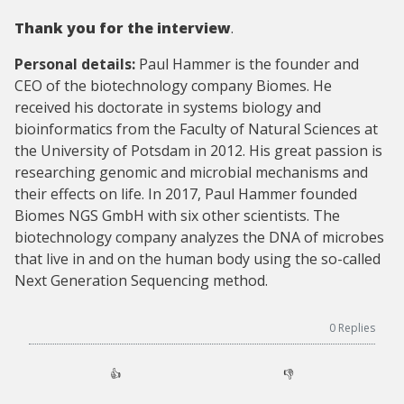
Thank you for the interview
.
Personal details:
Paul Hammer is the founder and
CEO of the biotechnology company Biomes. He
received his doctorate in systems biology and
bioinformatics from the Faculty of Natural Sciences at
the University of Potsdam in 2012. His great passion is
researching genomic and microbial mechanisms and
their effects on life. In 2017, Paul Hammer founded
Biomes NGS GmbH with six other scientists. The
biotechnology company analyzes the DNA of microbes
that live in and on the human body using the so-called
Next Generation Sequencing method.
0
Replies
👍
👎