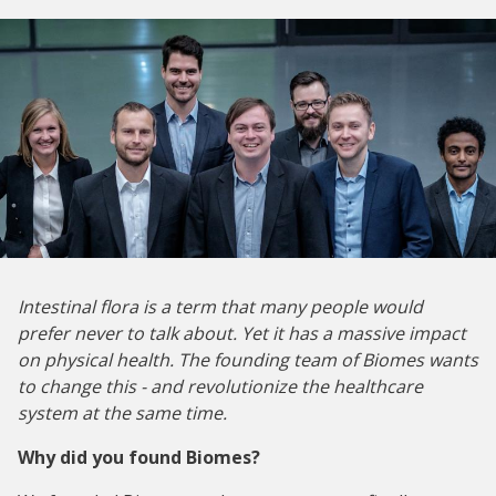
Intestinal flora is a term that many people would
prefer never to talk about. Yet it has a massive impact
on physical health. The founding team of Biomes wants
to change this - and revolutionize the healthcare
system at the same time.
Why did you found Biomes?