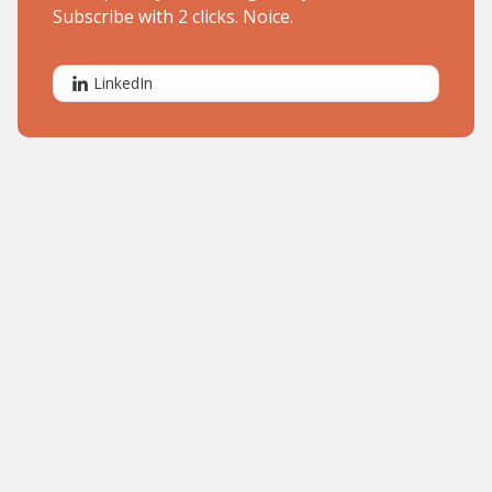
Subscribe with 2 clicks. Noice.
LinkedIn