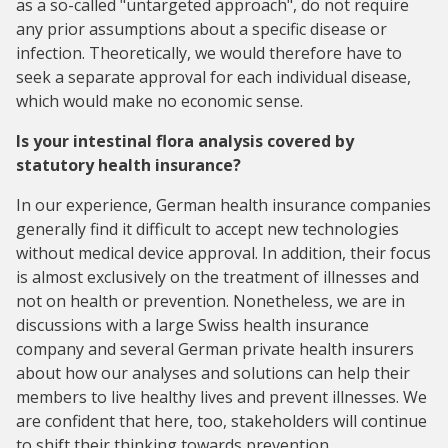
as a so-called "untargeted approach", do not require
any prior assumptions about a specific disease or
infection. Theoretically, we would therefore have to
seek a separate approval for each individual disease,
which would make no economic sense.
Is your intestinal flora analysis covered by
statutory health insurance?
In our experience, German health insurance companies
generally find it difficult to accept new technologies
without medical device approval. In addition, their focus
is almost exclusively on the treatment of illnesses and
not on health or prevention. Nonetheless, we are in
discussions with a large Swiss health insurance
company and several German private health insurers
about how our analyses and solutions can help their
members to live healthy lives and prevent illnesses. We
are confident that here, too, stakeholders will continue
to shift their thinking towards prevention.