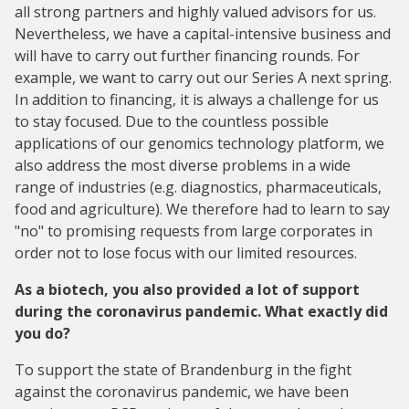
all strong partners and highly valued advisors for us.
Nevertheless, we have a capital-intensive business and
will have to carry out further financing rounds. For
example, we want to carry out our Series A next spring.
In addition to financing, it is always a challenge for us
to stay focused. Due to the countless possible
applications of our genomics technology platform, we
also address the most diverse problems in a wide
range of industries (e.g. diagnostics, pharmaceuticals,
food and agriculture). We therefore had to learn to say
"no" to promising requests from large corporates in
order not to lose focus with our limited resources.
As a biotech, you also provided a lot of support
during the coronavirus pandemic. What exactly did
you do?
To support the state of Brandenburg in the fight
against the coronavirus pandemic, we have been