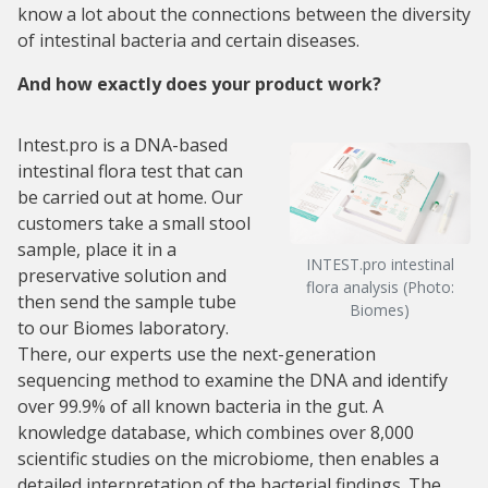
know a lot about the connections between the diversity
of intestinal bacteria and certain diseases.
And how exactly does your product work?
Intest.pro is a DNA-based
intestinal flora test that can
be carried out at home. Our
customers take a small stool
sample, place it in a
INTEST.pro intestinal
preservative solution and
flora analysis (Photo:
then send the sample tube
Biomes)
to our Biomes laboratory.
There, our experts use the next-generation
sequencing method to examine the DNA and identify
over 99.9% of all known bacteria in the gut. A
knowledge database, which combines over 8,000
scientific studies on the microbiome, then enables a
detailed interpretation of the bacterial findings. The