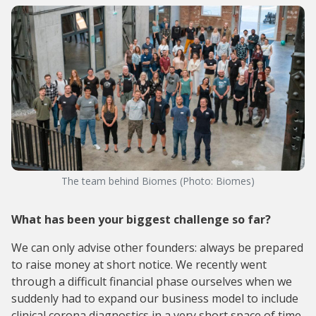
The team behind Biomes (Photo: Biomes)
What has been your biggest challenge so far?
We can only advise other founders: always be prepared
to raise money at short notice. We recently went
through a difficult financial phase ourselves when we
suddenly had to expand our business model to include
clinical corona diagnostics in a very short space of time