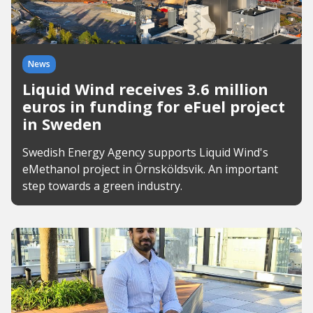
News
Liquid Wind receives 3.6 million
euros in funding for eFuel project
in Sweden
Swedish Energy Agency supports Liquid Wind's
eMethanol project in Örnsköldsvik. An important
step towards a green industry.