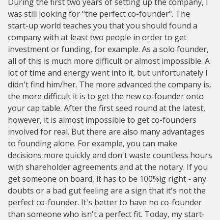
During the first two years of setting up the company, I
was still looking for "the perfect co-founder". The
start-up world teaches you that you should found a
company with at least two people in order to get
investment or funding, for example. As a solo founder,
all of this is much more difficult or almost impossible. A
lot of time and energy went into it, but unfortunately I
didn't find him/her. The more advanced the company is,
the more difficult it is to get the new co-founder onto
your cap table. After the first seed round at the latest,
however, it is almost impossible to get co-founders
involved for real. But there are also many advantages
to founding alone. For example, you can make
decisions more quickly and don't waste countless hours
with shareholder agreements and at the notary. If you
get someone on board, it has to be 100%ig right - any
doubts or a bad gut feeling are a sign that it's not the
perfect co-founder. It's better to have no co-founder
than someone who isn't a perfect fit. Today, my start-