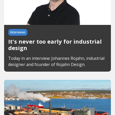
Interviews
It's never too early for industrial
design
Today in an interview: Johannes Rojahn, industrial
designer and founder of Rojahn Design.