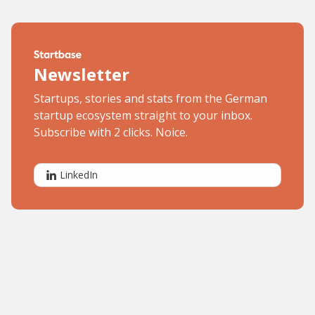
Newsletter
Startups, stories and stats from the German
startup ecosystem straight to your inbox.
Subscribe with 2 clicks. Noice.
LinkedIn