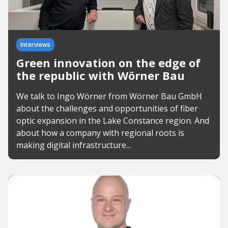
Interviews
Green innovation on the edge of
the republic with Wörner Bau
We talk to Ingo Wörner from Wörner Bau GmbH
about the challenges and opportunities of fiber
optic expansion in the Lake Constance region. And
about how a company with regional roots is
making digital infrastructure...