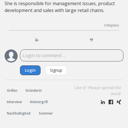
She is responsible for management issues, product
development and sales with large retail chains.
0
Replies
👍
👎
Login
Signup
Like it? Please spread the
Grillen
Gründerin
word:
Interview
Knistergrill
Nachhaltigkeit
Sommer