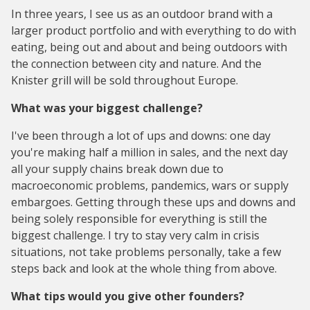
In three years, I see us as an outdoor brand with a
larger product portfolio and with everything to do with
eating, being out and about and being outdoors with
the connection between city and nature. And the
Knister grill will be sold throughout Europe.
What was your biggest challenge?
I've been through a lot of ups and downs: one day
you're making half a million in sales, and the next day
all your supply chains break down due to
macroeconomic problems, pandemics, wars or supply
embargoes. Getting through these ups and downs and
being solely responsible for everything is still the
biggest challenge. I try to stay very calm in crisis
situations, not take problems personally, take a few
steps back and look at the whole thing from above.
What tips would you give other founders?