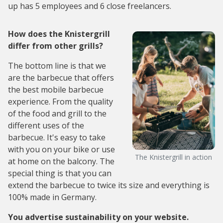
up has 5 employees and 6 close freelancers.
How does the Knistergrill
differ from other grills?
The bottom line is that we
are the barbecue that offers
the best mobile barbecue
experience. From the quality
of the food and grill to the
different uses of the
barbecue. It's easy to take
with you on your bike or use
The Knistergrill in action
at home on the balcony. The
special thing is that you can
extend the barbecue to twice its size and everything is
100% made in Germany.
You advertise sustainability on your website.