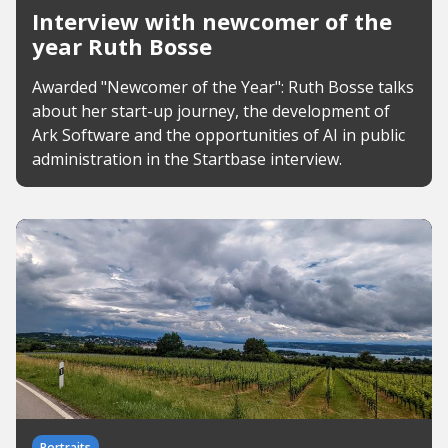
Interview with newcomer of the
year Ruth Bosse
Awarded "Newcomer of the Year": Ruth Bosse talks
about her start-up journey, the development of
Ark Software and the opportunities of AI in public
administration in the Startbase interview.
Portraits