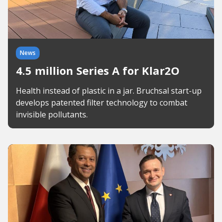
News
4.5 million Series A for Klar2O
Health instead of plastic in a jar. Bruchsal start-up
develops patented filter technology to combat
invisible pollutants.