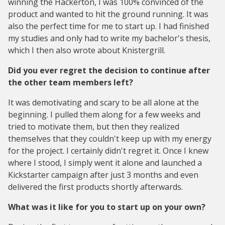
winning the Hackerton, I was 100% convinced of the
product and wanted to hit the ground running. It was
also the perfect time for me to start up. I had finished
my studies and only had to write my bachelor's thesis,
which I then also wrote about Knistergrill.
Did you ever regret the decision to continue after
the other team members left?
It was demotivating and scary to be all alone at the
beginning. I pulled them along for a few weeks and
tried to motivate them, but then they realized
themselves that they couldn't keep up with my energy
for the project. I certainly didn't regret it. Once I knew
where I stood, I simply went it alone and launched a
Kickstarter campaign after just 3 months and even
delivered the first products shortly afterwards.
What was it like for you to start up on your own?