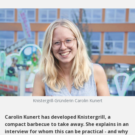
Knistergrill-Gründerin Carolin Kunert
Carolin Kunert has developed Knistergrill, a
compact barbecue to take away. She explains in an
interview for whom this can be practical - and why