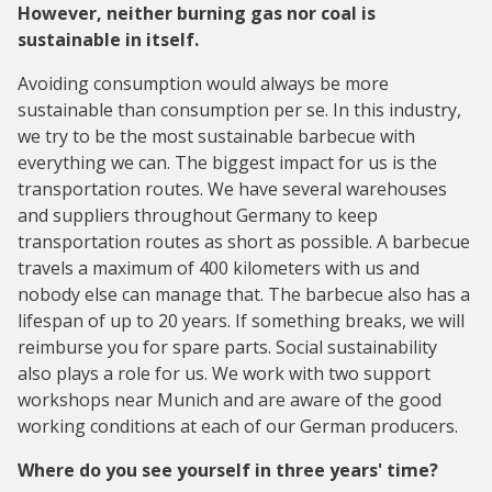
However, neither burning gas nor coal is
sustainable in itself.
Avoiding consumption would always be more
sustainable than consumption per se. In this industry,
we try to be the most sustainable barbecue with
everything we can. The biggest impact for us is the
transportation routes. We have several warehouses
and suppliers throughout Germany to keep
transportation routes as short as possible. A barbecue
travels a maximum of 400 kilometers with us and
nobody else can manage that. The barbecue also has a
lifespan of up to 20 years. If something breaks, we will
reimburse you for spare parts. Social sustainability
also plays a role for us. We work with two support
workshops near Munich and are aware of the good
working conditions at each of our German producers.
Where do you see yourself in three years' time?