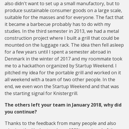
also didn't want to set up a small manufactory, but to
produce sustainable consumer goods on a large scale,
suitable for the masses and for everyone. The fact that
it became a barbecue probably has to do with my
studies. In the third semester in 2013, we had a metal
construction project where I built a grill that could be
mounted on the luggage rack. The idea then fell asleep
for a few years until I spent a semester abroad in
Denmark in the winter of 2017 and my roommate took
me to a hackathon organized by Startup Weekend. I
pitched my idea for the portable grill and worked on it
all weekend with a team of two other people. In the
end, we even won the Startup Weekend and that was
the starting signal for Knistergrill.
The others left your team in January 2018, why did
you continue?
Thanks to the feedback from many people and also