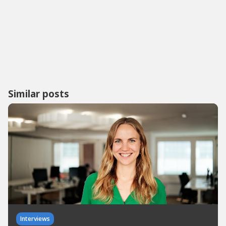
Similar posts
Interviews