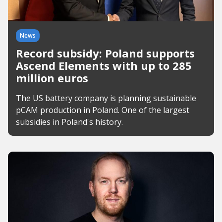
News
Record subsidy: Poland supports
Ascend Elements with up to 285
million euros
The US battery company is planning sustainable
pCAM production in Poland. One of the largest
subsidies in Poland's history.