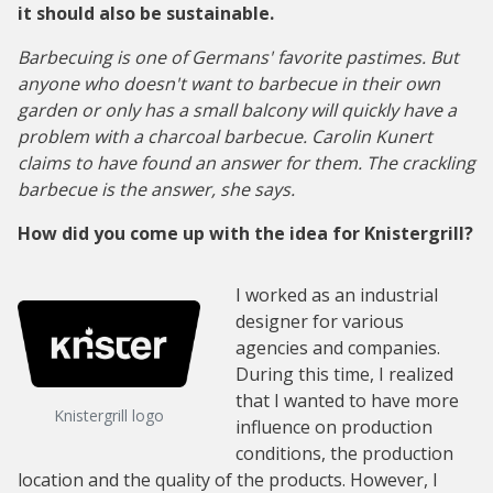
it should also be sustainable.
Barbecuing is one of Germans' favorite pastimes. But
anyone who doesn't want to barbecue in their own
garden or only has a small balcony will quickly have a
problem with a charcoal barbecue. Carolin Kunert
claims to have found an answer for them. The crackling
barbecue is the answer, she says.
How did you come up with the idea for Knistergrill?
I worked as an industrial
designer for various
agencies and companies.
During this time, I realized
that I wanted to have more
Knistergrill logo
influence on production
conditions, the production
location and the quality of the products. However, I