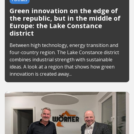
Green innovation on the edge of
the republic, but in the middle of
Europe: the Lake Constance
district
Between high technology, energy transition and
four-country region. The Lake Constance district
combines industrial strength with sustainable
ideas. A look at a region that shows how green
innovation is created away...