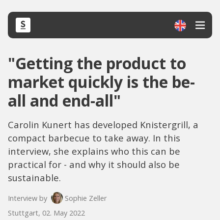
"Getting the product to
market quickly is the be-
all and end-all"
Carolin Kunert has developed Knistergrill, a
compact barbecue to take away. In this
interview, she explains who this can be
practical for - and why it should also be
sustainable.
Interview by
Sophie Zeller
Stuttgart, 02. May 2022