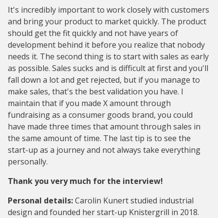
It's incredibly important to work closely with customers
and bring your product to market quickly. The product
should get the fit quickly and not have years of
development behind it before you realize that nobody
needs it. The second thing is to start with sales as early
as possible. Sales sucks and is difficult at first and you'll
fall down a lot and get rejected, but if you manage to
make sales, that's the best validation you have. I
maintain that if you made X amount through
fundraising as a consumer goods brand, you could
have made three times that amount through sales in
the same amount of time. The last tip is to see the
start-up as a journey and not always take everything
personally.
Thank you very much for the interview!
Personal details:
Carolin Kunert studied industrial
design and founded her start-up Knistergrill in 2018.