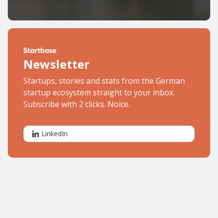
Newsletter
Startups, stories and stats from the German
startup ecosystem straight to your inbox.
Subscribe with 2 clicks. Noice.
LinkedIn