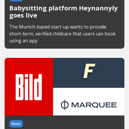
Babysitting platform Heynannyly
goes live
The Munich-based start-up wants to provide
short-term, verified childcare that users can book
using an app.
News