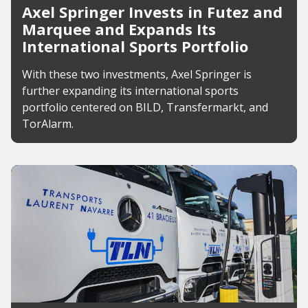
Axel Springer Invests in Futez and
Marquee and Expands Its
International Sports Portfolio
With these two investments, Axel Springer is
further expanding its international sports
portfolio centered on BILD, Transfermarkt, and
TorAlarm.