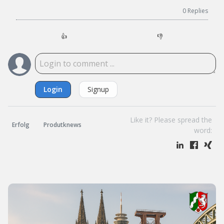
0
Replies
👍
👎
Login
Signup
Like it? Please spread the
Erfolg
Produtknews
word: