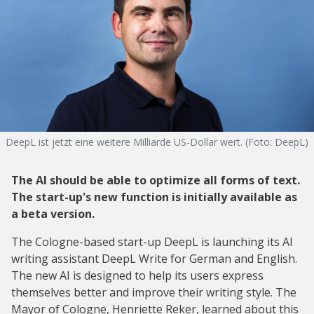
DeepL ist jetzt eine weitere Milliarde US-Dollar wert. (Foto: DeepL)
The AI should be able to optimize all forms of text.
The start-up's new function is initially available as
a beta version.
The Cologne-based start-up DeepL is launching its AI
writing assistant DeepL Write for German and English.
The new AI is designed to help its users express
themselves better and improve their writing style. The
Mayor of Cologne, Henriette Reker, learned about this