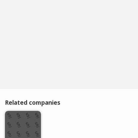
Related companies