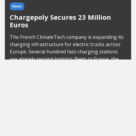
News
Chargepoly Secures 23 Million
Euros
The French ClimateTech company is expanding its
charging infrastructure for electric trucks across
Europe. Several hundred fast-charging stations
are already serving logistics fleets in France, the
United Kingdom, and...