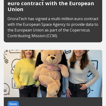
euro contract with the European
Union
OroraTech has signed a multi-million euro contract
with the European Space Agency to provide data to
the European Union as part of the Copernicus
Contributing Mission (CCM).
News