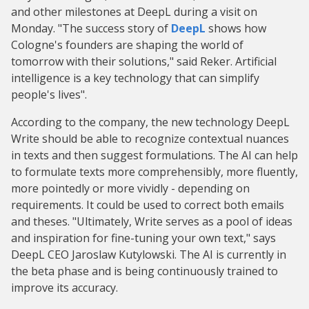
and other milestones at DeepL during a visit on
Monday. "The success story of
DeepL
shows how
Cologne's founders are shaping the world of
tomorrow with their solutions," said Reker. Artificial
intelligence is a key technology that can simplify
people's lives".
According to the company, the new technology DeepL
Write should be able to recognize contextual nuances
in texts and then suggest formulations. The AI can help
to formulate texts more comprehensibly, more fluently,
more pointedly or more vividly - depending on
requirements. It could be used to correct both emails
and theses. "Ultimately, Write serves as a pool of ideas
and inspiration for fine-tuning your own text," says
DeepL CEO Jaroslaw Kutylowski. The AI is currently in
the beta phase and is being continuously trained to
improve its accuracy.