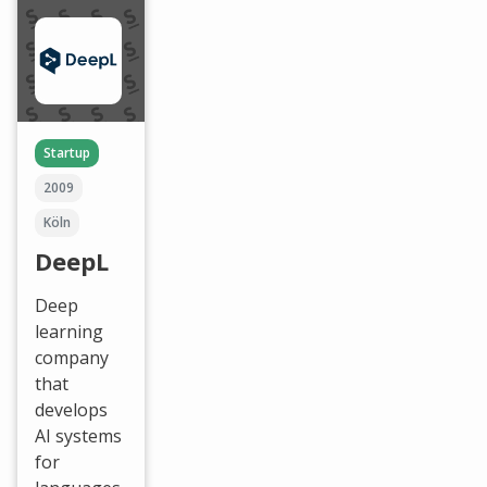
Startup
2009
Köln
DeepL
Deep
learning
company
that
develops
AI systems
for