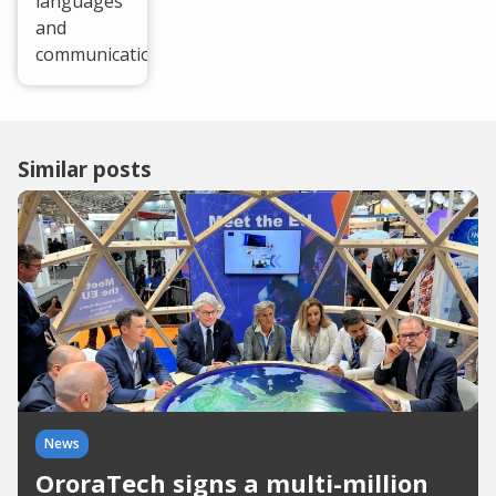
languages
and
communication.
Similar posts
News
OroraTech signs a multi-million