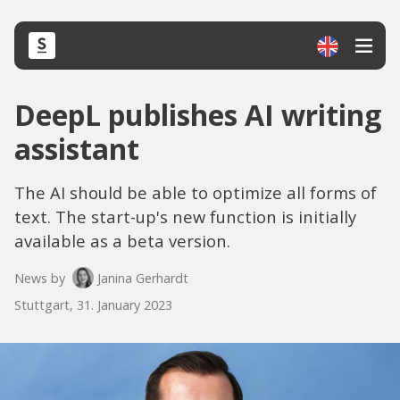
DeepL publishes AI writing
assistant
The AI should be able to optimize all forms of
text. The start-up's new function is initially
available as a beta version.
News by
Janina Gerhardt
Stuttgart, 31. January 2023