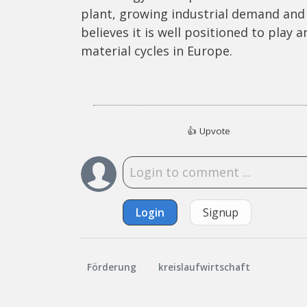
plant, growing industrial demand and 
believes it is well positioned to play 
material cycles in Europe.
👍
Upvote
Login
Signup
Förderung
kreislaufwirtschaft