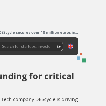
DEScycle secures over 10 million euros in...
nding for critical
nTech company DEScycle is driving