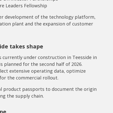
re Leaders Fellowship
her development of the technology platform,
ation plant and the expansion of customer
ide takes shape
 currently under construction in Teesside in
s planned for the second half of 2026.
llect extensive operating data, optimize
for the commercial rollout.
al product passports to document the origin
ong the supply chain.
ope