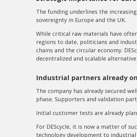
The funding underlines the increasing
sovereignty in Europe and the UK.
While critical raw materials have oft
regions to date, politicians and indus
chains and the circular economy. DEScyc
decentralized and scalable alternative
Industrial partners already o
The company has already secured wel
phase. Supporters and validation part
Initial customer tests are already pl
For DEScycle, it is now a matter of su
technology development to industria