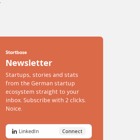
.
Newsletter
Startups, stories and stats
from the German startup
ecosystem straight to your
inbox. Subscribe with 2 clicks.
Noice.
Connect
LinkedIn