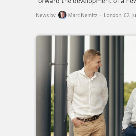
forward the development of a new
News by
Marc Nemitz
·
London, 02. J