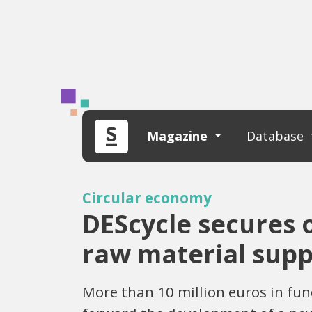
Magazine
Database
Circular economy
DEScycle secures o
raw material supp
More than 10 million euros in fun