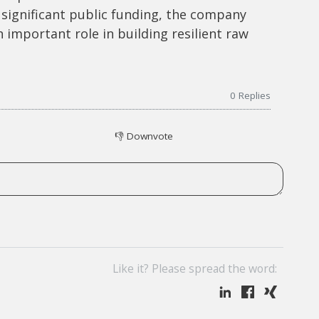
significant public funding, the company
an important role in building resilient raw
0
Replies
👎
Downvote
Like it? Please spread the word: