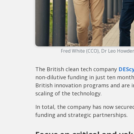
Fred White (CCO), Dr Leo Howden
The British clean tech company
DEScy
non-dilutive funding in just ten mon
British innovation programs and are i
scaling of the technology.
In total, the company has now secured
funding and strategic partnerships.