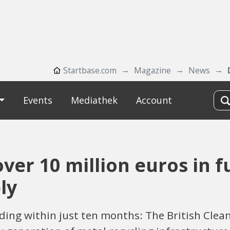
Startbase.com
Magazine
News
Events
Mediathek
Account
ver 10 million euros in fu
ly
ding within just ten months: The British Clea