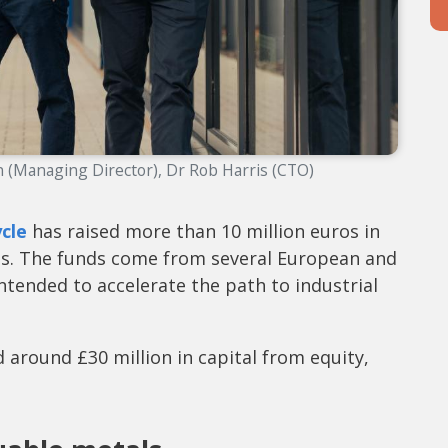
 (Managing Director), Dr Rob Harris (CTO)
cle
has raised more than 10 million euros in
ths. The funds come from several European and
ntended to accelerate the path to industrial
 around £30 million in capital from equity,