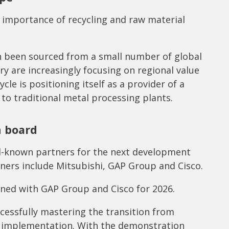
 importance of recycling and raw material
en been sourced from a small number of global
try are increasingly focusing on regional value
le is positioning itself as a provider of a
 to traditional metal processing plants.
n board
l-known partners for the next development
ners include Mitsubishi, GAP Group and Cisco.
anned with GAP Group and Cisco for 2026.
ccessfully mastering the transition from
l implementation. With the demonstration