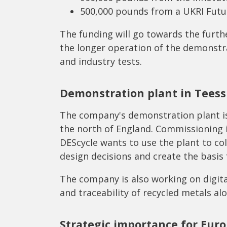
500,000 pounds from a UKRI Futu
The funding will go towards the furt
the longer operation of the demonstr
and industry tests.
Demonstration plant in Teess
The company's demonstration plant is
the north of England. Commissioning i
DEScycle wants to use the plant to co
design decisions and create the basis 
The company is also working on digit
and traceability of recycled metals al
Strategic importance for Eur