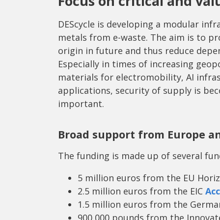
Focus on critical and va
DEScycle is developing a modular infra
metals from e-waste. The aim is to pro
origin in future and thus reduce depe
Especially in times of increasing geop
materials for electromobility, AI infra
applications, security of supply is b
important.
Broad support from Europe a
The funding is made up of several fu
5 million euros from the EU Hor
2.5 million euros from the EIC
Acc
1.5 million euros from the Germ
900,000 pounds from the Innovat