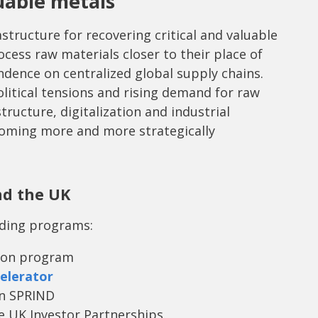
luable metals
structure for recovering critical and valuable
cess raw materials closer to their place of
ndence on centralized global supply chains.
olitical tensions and rising demand for raw
structure, digitalization and industrial
ecoming more and more strategically
nd the UK
nding programs:
izon program
elerator
an SPRIND
e UK Investor Partnerships