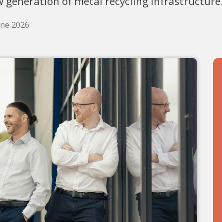
 generation of metal recycling infrastructure
une 2026