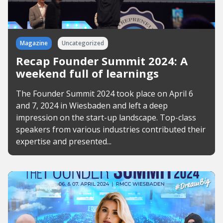
Magazine
Uncategorized
Recap Founder Summit 2024: A
weekend full of learnings
The Founder Summit 2024 took place on April 6
and 7, 2024 in Wiesbaden and left a deep
impression on the start-up landscape. Top-class
speakers from various industries contributed their
expertise and presented...