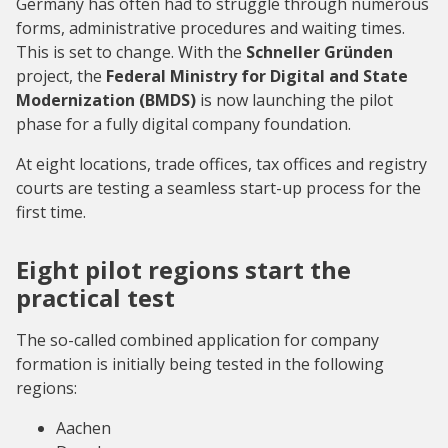
Germany has often had to struggle through numerous
forms, administrative procedures and waiting times.
This is set to change. With the
Schneller Gründen
project, the
Federal Ministry for Digital and State
Modernization (BMDS)
is now launching the pilot
phase for a fully digital company foundation.
At eight locations, trade offices, tax offices and registry
courts are testing a seamless start-up process for the
first time.
Eight pilot regions start the
practical test
The so-called combined application for company
formation is initially being tested in the following
regions:
Aachen