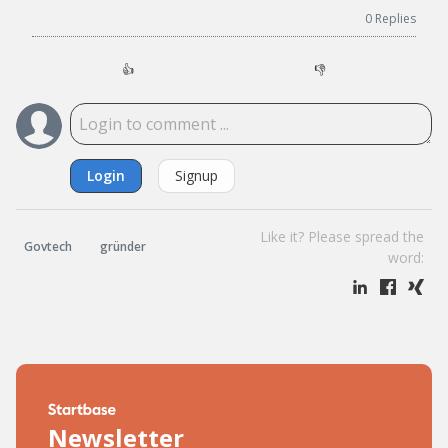
0
Replies
👍
👎
Login
Signup
Like it? Please spread the
Govtech
gründer
word:
Newsletter