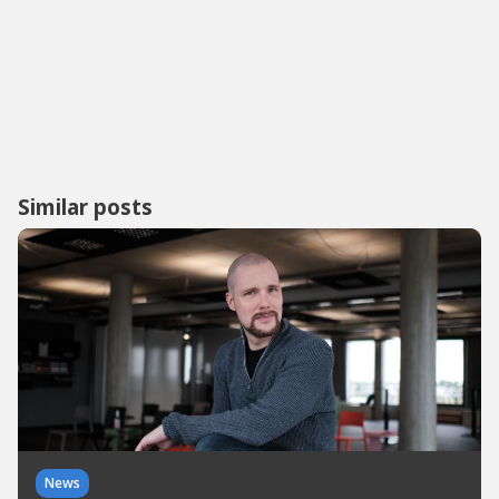
Similar posts
News