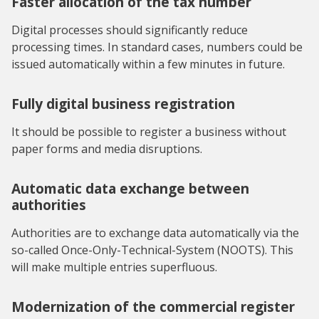
Faster allocation of the tax number
Digital processes should significantly reduce
processing times. In standard cases, numbers could be
issued automatically within a few minutes in future.
Fully digital business registration
It should be possible to register a business without
paper forms and media disruptions.
Automatic data exchange between
authorities
Authorities are to exchange data automatically via the
so-called Once-Only-Technical-System (NOOTS). This
will make multiple entries superfluous.
Modernization of the commercial register