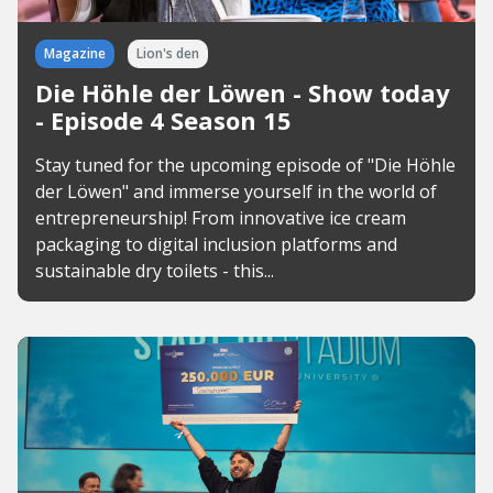
Magazine
Lion's den
Die Höhle der Löwen - Show today
- Episode 4 Season 15
Stay tuned for the upcoming episode of "Die Höhle
der Löwen" and immerse yourself in the world of
entrepreneurship! From innovative ice cream
packaging to digital inclusion platforms and
sustainable dry toilets - this...