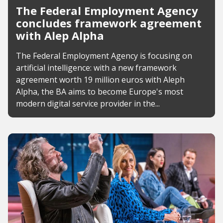
The Federal Employment Agency
concludes framework agreement
with Alep Alpha
The Federal Employment Agency is focusing on
artificial intelligence: with a new framework
agreement worth 19 million euros with Aleph
Alpha, the BA aims to become Europe's most
modern digital service provider in the...