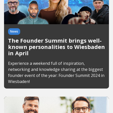
News
The Founder Summit brings well-
known personalities to Wiesbaden
in April
Experience a weekend full of inspiration,
networking and knowledge sharing at the biggest
founder event of the year: Founder Summit 2024 in
Wiesbaden!