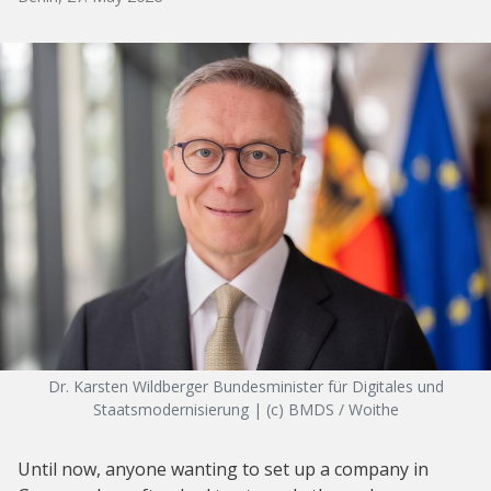
Dr. Karsten Wildberger Bundesminister für Digitales und
Staatsmodernisierung | (c) BMDS / Woithe
Until now, anyone wanting to set up a company in