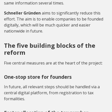
same information several times.
Schneller Gründen
aims to significantly reduce this
effort. The aim is to enable companies to be founded
digitally, which will be much quicker and easier
nationwide in future.
The five building blocks of the
reform
Five central measures are at the heart of the project:
One-stop store for founders
In future, all relevant steps should be handled via a
central digital platform, from registration to tax
formalities.