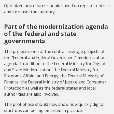
Optimized procedures should speed up register entries
and increase transparency.
Part of the modernization agenda
of the federal and state
governments
The project is one of the central leverage projects of
the "Federal and Federal Government" modernization
agenda. In addition to the Federal Ministry for Digital
and State Modernization, the Federal Ministry for
Economic Affairs and Energy, the Federal Ministry of
Finance, the Federal Ministry of Justice and Consumer
Protection as well as the federal states and local
authorities are also involved.
The pilot phase should now show how quickly digital
start-ups can be implemented in practice.