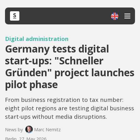
Digital administration
Germany tests digital
start-ups: "Schneller
Gründen" project launches
pilot phase
From business registration to tax number:
eight pilot regions are testing digital business
start-ups without media disruptions.
News by
Marc Nemitz
Berlin, 27. May 2026