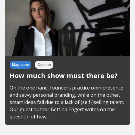
Magazine
Opinion
How much show must there be?
On the one hand, founders practice omnipresence
and savvy personal branding, while on the other,
smart ideas fail due to a lack of (self-)selling talent.
Our guest author Bettina Engert writes on the
question of how...