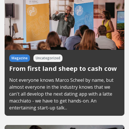
Magazine
Uncategorized
From first land sheep to cash cow
Not everyone knows Marco Scheel by name, but
almost everyone in the industry knows that we
can't all develop the next dating app with a latte
macchiato - we have to get hands-on. An
entertaining start-up talk...