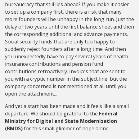
bureaucracy that still lies ahead? If you make it easier
to set up a company first, there is a risk that many
more founders will be unhappy in the long run. Just the
delay of two years until the first balance sheet and then
the corresponding additional and advance payments.
Social security funds that are only too happy to
suddenly reject founders after a long time. And then
you unexpectedly have to pay several years of health
insurance contributions and pension fund
contributions retroactively. Invoices that are sent to
you with a cryptic number in the subject line, but the
company concerned is not mentioned at all until you
open the attachment...
And yet a start has been made and it feels like a small
departure. We should be grateful to the
Federal
Ministry for Digital and State Modernization
(BMDS)
for this small glimmer of hope alone.