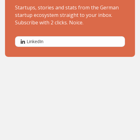
Startups, stories and stats from the German
startup ecosystem straight to your inbox.
Subscribe with 2 clicks. Noice.
LinkedIn