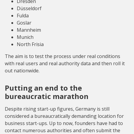
Dresden
Düsseldorf
Fulda
Goslar
Mannheim
Munich
North Frisia
The aim is to test the process under real conditions
with real users and real authority data and then roll it
out nationwide.
Putting an end to the
bureaucratic marathon
Despite rising start-up figures, Germany is still
considered a bureaucratically demanding location for
business start-ups. Up to now, founders have had to
contact numerous authorities and often submit the