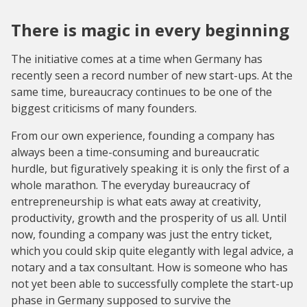
There is magic in every beginning
The initiative comes at a time when Germany has
recently seen a record number of new start-ups. At the
same time, bureaucracy continues to be one of the
biggest criticisms of many founders.
From our own experience, founding a company has
always been a time-consuming and bureaucratic
hurdle, but figuratively speaking it is only the first of a
whole marathon. The everyday bureaucracy of
entrepreneurship is what eats away at creativity,
productivity, growth and the prosperity of us all. Until
now, founding a company was just the entry ticket,
which you could skip quite elegantly with legal advice, a
notary and a tax consultant. How is someone who has
not yet been able to successfully complete the start-up
phase in Germany supposed to survive the