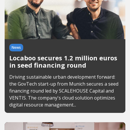
News
Locaboo secures 1.2 million euros
in seed financing round
Driving sustainable urban development forward:
the GovTech start-up from Munich secures a seed
financing round led by SCALEHOUSE Capital and
VENTIS. The company's cloud solution optimizes
digital resource management...