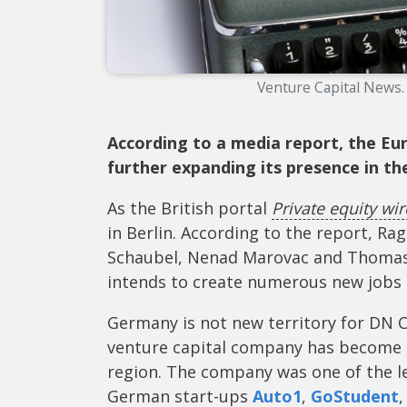
Venture Capital News.
According to a media report, the E
further expanding its presence in t
As the British portal
Private equity wir
in Berlin. According to the report, Ra
Schaubel, Nenad Marovac and Thomas 
intends to create numerous new jobs 
Germany is not new territory for DN C
venture capital company has become o
region. The company was one of the le
German start-ups
Auto1
,
GoStudent