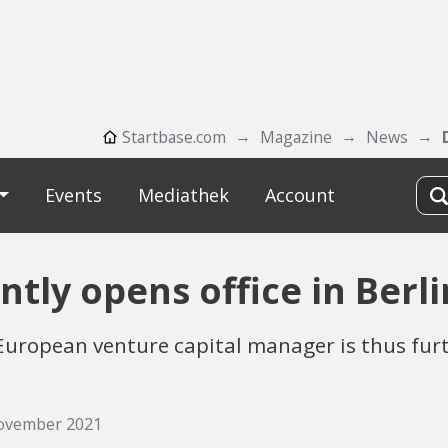
Startbase.com
Magazine
News
Events
Mediathek
Account
tly opens office in Berli
European venture capital manager is thus furt
November 2021