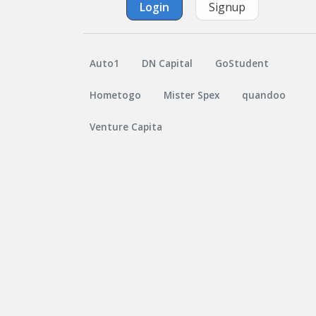
Login
Signup
Auto1
DN Capital
GoStudent
Hometogo
Mister Spex
quandoo
Venture Capita