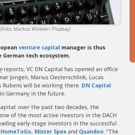
 (Foto: Markus Winkler/ Pixabay)
uropean
venture capital
manager is thus
he German tech ecosystem.
e
reports, VC DN Capital has opened an office
gnar Jongen, Marius Oesterschlink, Lucas
Rubens will be working there.
DN Capital
in Germany in the future.
apital: over the past two decades, the
ne of the most active investors in the DACH
ading early-stage investors in the successful
,
HomeToGo
,
Mister Spex
and
Quandoo
. "The