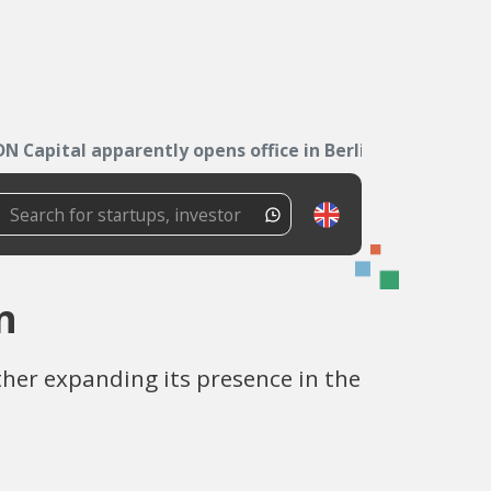
DN Capital apparently opens office in Berlin
n
her expanding its presence in the