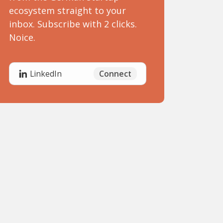
ecosystem straight to your
inbox. Subscribe with 2 clicks.
Noice.
Connect
LinkedIn