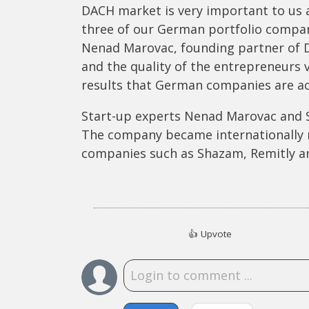
DACH market is very important to us a
three of our German portfolio compan
Nenad Marovac, founding partner of DN
and the quality of the entrepreneurs 
results that German companies are ac
Start-up experts Nenad Marovac and S
The company became internationally
companies such as Shazam, Remitly a
👍
Upvote