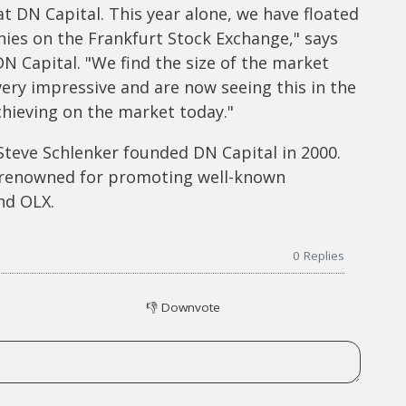
t DN Capital. This year alone, we have floated
ies on the Frankfurt Stock Exchange," says
 Capital. "We find the size of the market
very impressive and are now seeing this in the
hieving on the market today."
teve Schlenker founded DN Capital in 2000.
 renowned for promoting well-known
nd OLX.
0
Replies
👎
Downvote