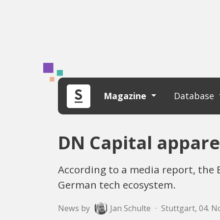
Magazine
Database
DN Capital apparen
According to a media report, the 
German tech ecosystem.
News by
Jan Schulte
·
Stuttgart, 04. 