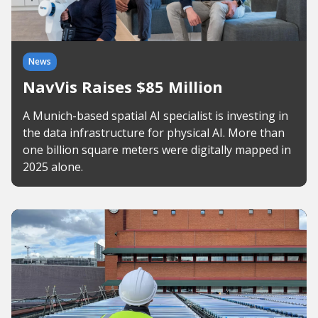
News
NavVis Raises $85 Million
A Munich-based spatial AI specialist is investing in
the data infrastructure for physical AI. More than
one billion square meters were digitally mapped in
2025 alone.