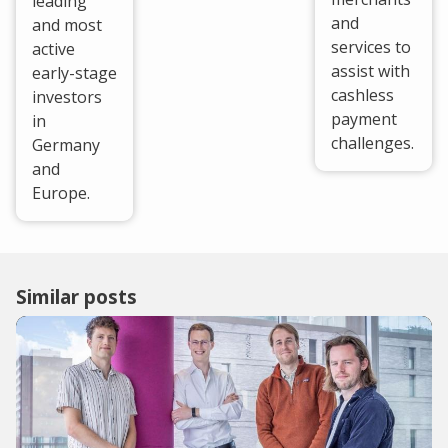
leading
and
and most
services to
active
assist with
early-stage
cashless
investors
payment
in
challenges.
Germany
and
Europe.
Similar posts