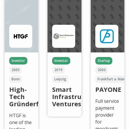
Investor
Investor
Startup
2005
2019
2003
Bonn
Leipzig
Frankfurt a. Main
High-
Smart
PAYONE
Tech
Infrastructure
Full service
Gründerfonds
Ventures
payment
provider
HTGF is
for
one of the
merchants