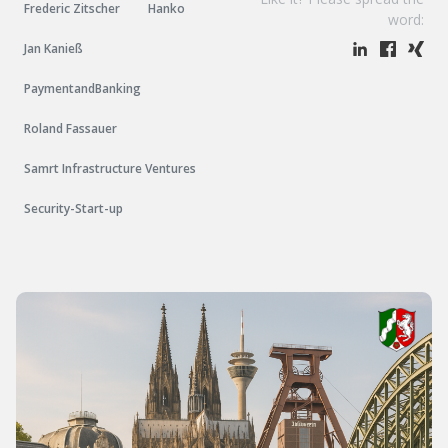
Frederic Zitscher
Hanko
word:
Jan Kanieß
PaymentandBanking
Roland Fassauer
Samrt Infrastructure Ventures
Security-Start-up