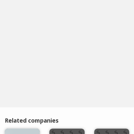
Related companies