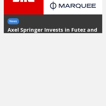
News
Axel Springer Invests in Futez and
Marquee and Expands Its
International Sports Portfolio
With these two investments, Axel Springer is
further expanding its international sports
portfolio centered on BILD, Transfermarkt, and
TorAlarm.