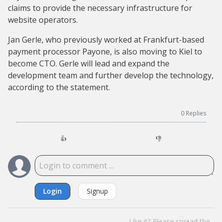
claims to provide the necessary infrastructure for
website operators.
Jan Gerle, who previously worked at Frankfurt-based
payment processor Payone, is also moving to Kiel to
become CTO. Gerle will lead and expand the
development team and further develop the technology,
according to the statement.
0
Replies
👍
👎
Login
Signup
Like it? Please spread the