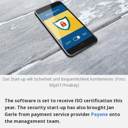
Das Start-up will Sicherheit und Bequemlichkeit kombinieren. (Foto:
BiljaST/Pixabay)
The software is set to receive ISO certification this
year. The security start-up has also brought Jan
Gerle from payment service provider
Payone
onto
the management team.