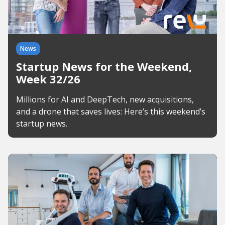
News
Startup News for the Weekend,
Week 32/26
Millions for AI and DeepTech, new acquisitions,
and a drone that saves lives: Here’s this weekend’s
startup news.