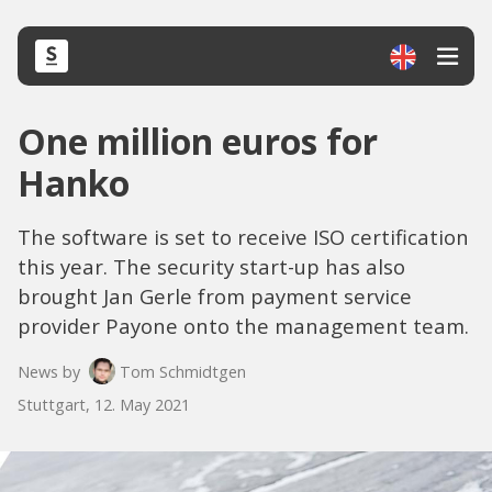
One million euros for
Hanko
The software is set to receive ISO certification
this year. The security start-up has also
brought Jan Gerle from payment service
provider Payone onto the management team.
News by
Tom Schmidtgen
Stuttgart, 12. May 2021