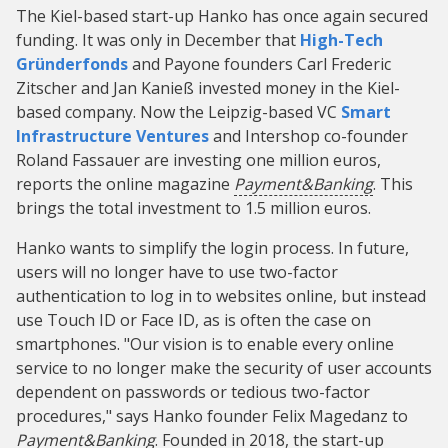
The Kiel-based start-up Hanko has once again secured
funding. It was only in December that
High-Tech
Gründerfonds
and Payone founders Carl Frederic
Zitscher and Jan Kanieß invested money in the Kiel-
based company. Now the Leipzig-based VC
Smart
Infrastructure Ventures
and Intershop co-founder
Roland Fassauer are investing one million euros,
reports the online magazine
Payment&Banking
. This
brings the total investment to 1.5 million euros.
Hanko wants to simplify the login process. In future,
users will no longer have to use two-factor
authentication to log in to websites online, but instead
use Touch ID or Face ID, as is often the case on
smartphones. "Our vision is to enable every online
service to no longer make the security of user accounts
dependent on passwords or tedious two-factor
procedures," says Hanko founder Felix Magedanz to
Payment&Banking
. Founded in 2018, the start-up