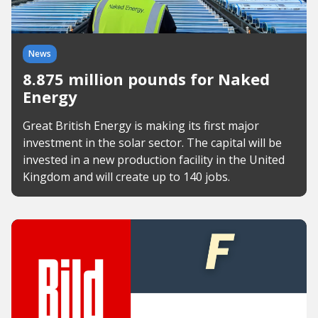
News
8.875 million pounds for Naked
Energy
Great British Energy is making its first major
investment in the solar sector. The capital will be
invested in a new production facility in the United
Kingdom and will create up to 140 jobs.