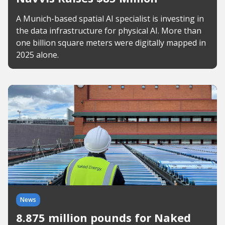
A Munich-based spatial AI specialist is investing in
the data infrastructure for physical AI. More than
one billion square meters were digitally mapped in
2025 alone.
News
8.875 million pounds for Naked