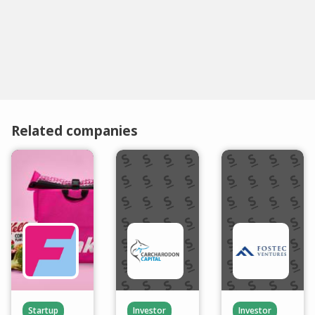
Related companies
Startup
Investor
Investor