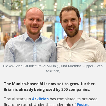
Die AskBrian-Gründer: Pavol Sikula (l.) und Matthias Ruppel. (Foto:
AskBrian)
The Munich-based AI is now set to grow further.
Brian is already being used by 200 companies.
The AI start-up
AskBrian
has completed its pre-seed
financing round. Under the leadership of
Fostec