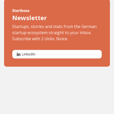
Newsletter
Startups, stories and stats from the German
startup ecosystem straight to your inbox.
Subscribe with 2 clicks. Noice.
LinkedIn