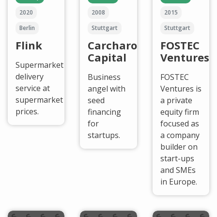
2020
2008
2015
Berlin
Stuttgart
Stuttgart
Flink
Carcharodon
FOSTEC
Capital
Ventures
Supermarket
delivery
Business
FOSTEC
service at
angel with
Ventures is
supermarket
seed
a private
prices.
financing
equity firm
for
focused as
startups.
a company
builder on
start-ups
and SMEs
in Europe.