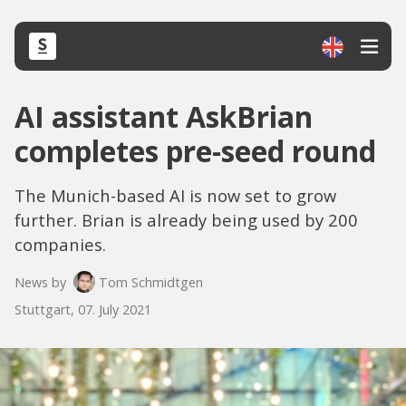
AI assistant AskBrian
completes pre-seed round
The Munich-based AI is now set to grow
further. Brian is already being used by 200
companies.
News by
Tom Schmidtgen
Stuttgart, 07. July 2021