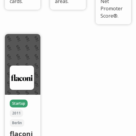
cards.
areas.
Net
Promoter
Score®.
Startup
2011
Berlin
flaconi