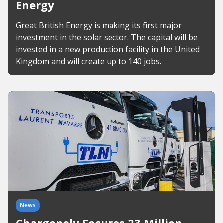
Energy
Great British Energy is making its first major
investment in the solar sector. The capital will be
invested in a new production facility in the United
Kingdom and will create up to 140 jobs.
News
Chargepoly Secures 23 Million