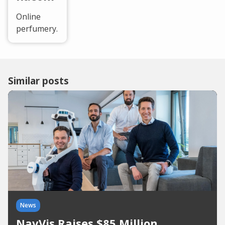
Online
perfumery.
Similar posts
News
NavVis Raises $85 Million