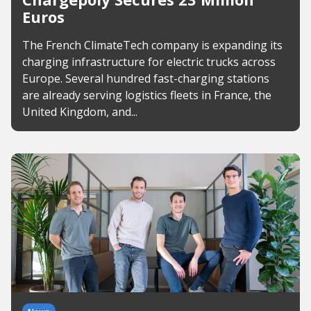
Euros
The French ClimateTech company is expanding its
charging infrastructure for electric trucks across
Europe. Several hundred fast-charging stations
are already serving logistics fleets in France, the
United Kingdom, and...