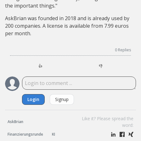
the important things."
AskBrian was founded in 2018 and is already used by
200 companies. A license is available from 7.99 euros
per month.
0
Replies
👍
👎
Login
Signup
Like it? Please spread the
AskBrian
word:
Finanzierungsrunde
KI