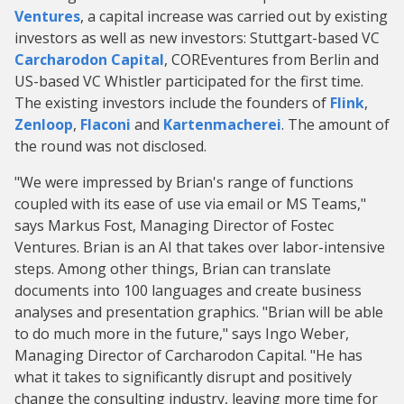
Ventures
, a capital increase was carried out by existing
investors as well as new investors: Stuttgart-based VC
Carcharodon Capital
, COREventures from Berlin and
US-based VC Whistler participated for the first time.
The existing investors include the founders of
Flink
,
Zenloop
,
Flaconi
and
Kartenmacherei
. The amount of
the round was not disclosed.
"We were impressed by Brian's range of functions
coupled with its ease of use via email or MS Teams,"
says Markus Fost, Managing Director of Fostec
Ventures. Brian is an AI that takes over labor-intensive
steps. Among other things, Brian can translate
documents into 100 languages and create business
analyses and presentation graphics. "Brian will be able
to do much more in the future," says Ingo Weber,
Managing Director of Carcharodon Capital. "He has
what it takes to significantly disrupt and positively
change the consulting industry, leaving more time for