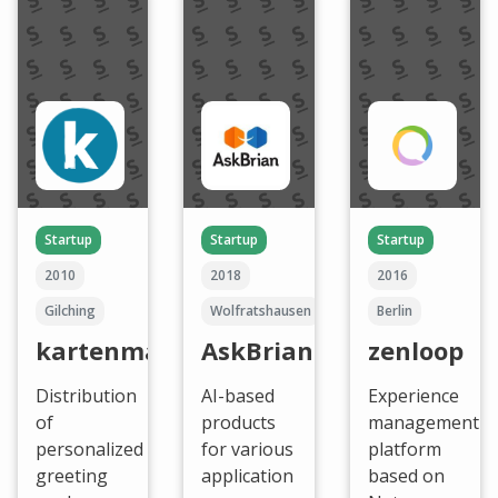
Startup
Startup
Startup
2010
2018
2016
Gilching
Wolfratshausen
Berlin
kartenmacherei
AskBrian
zenloop
Distribution
AI-based
Experience
of
products
management
personalized
for various
platform
greeting
application
based on