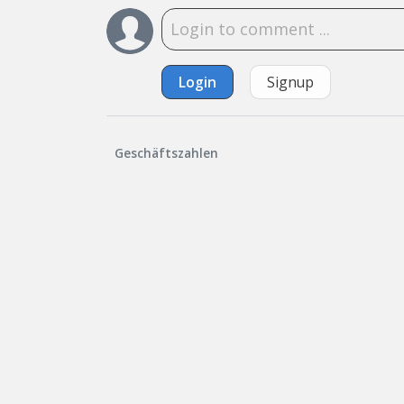
Login
Signup
Geschäftszahlen