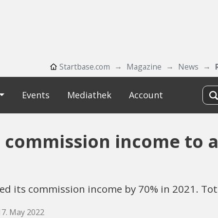
Startbase.com
Magazine
News
Events
Mediathek
Account
 commission income to a
sed its commission income by 70% in 2021. Tot
17. May 2022