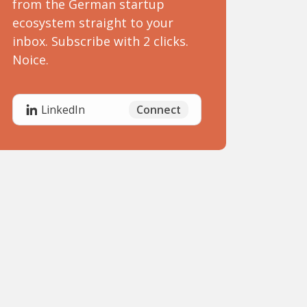
from the German startup
ecosystem straight to your
inbox. Subscribe with 2 clicks.
Noice.
Connect
LinkedIn