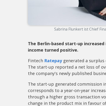
Sabrina Flunkert ist Chief Fin
The Berlin-based start-up increased
income turned positive.
Fintech
Ratepay
generated a surplus of
The start-up reported a net loss of ov
the company's newly published busine
The start-up generated commission in
corresponds to a year-on-year increas
through a higher gross transaction vo
change in the product mix in favour of