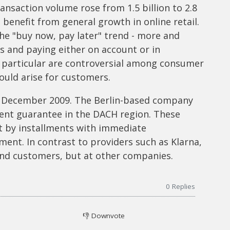
ansaction volume rose from 1.5 billion to 2.8
 benefit from general growth in online retail.
the "buy now, pay later" trend - more and
 and paying either on account or in
n particular are controversial among consumer
ould arise for customers.
 December 2009. The Berlin-based company
ent guarantee in the DACH region. These
t by installments with immediate
ment. In contrast to providers such as Klarna,
 end customers, but at other companies.
0
Replies
👎
Downvote