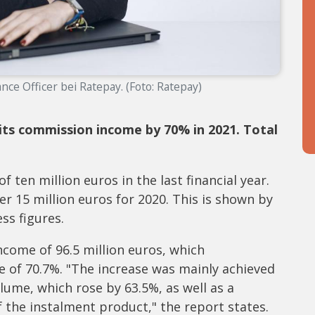
ance Officer bei Ratepay. (Foto: Ratepay)
 its commission income by 70% in 2021. Total
 ten million euros in the last financial year.
er 15 million euros for 2020. This is shown by
ss figures.
come of 96.5 million euros, which
e of 70.7%. "The increase was mainly achieved
lume, which rose by 63.5%, as well as a
 the instalment product," the report states.