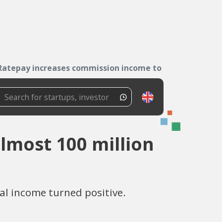
Ratepay increases commission income to almost...
lmost 100 million
al income turned positive.