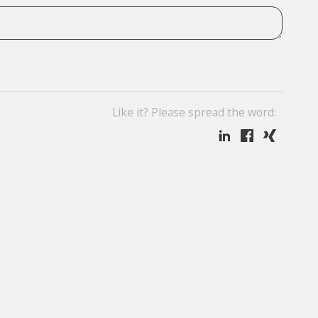
Like it? Please spread the word: