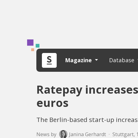
Magazine
Database
Ratepay increases
euros
The Berlin-based start-up increa
News by
Janina Gerhardt
·
Stuttgart, 