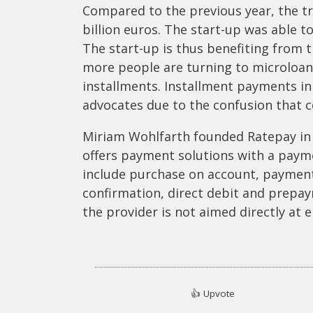
Compared to the previous year, the tr
billion euros. The start-up was able to
The start-up is thus benefiting from 
more people are turning to microloans
installments. Installment payments i
advocates due to the confusion that c
Miriam Wohlfarth founded Ratepay in
offers payment solutions with a paym
include purchase on account, paymen
confirmation, direct debit and prepay
the provider is not aimed directly at
👍
Upvote