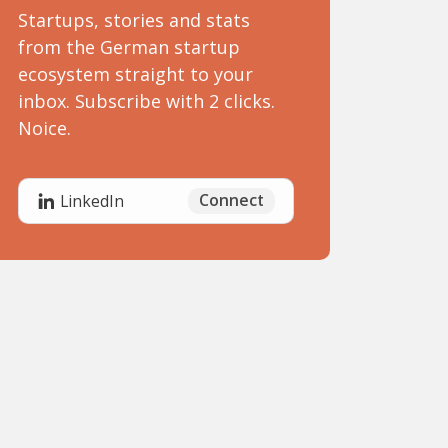
Startups, stories and stats
from the German startup
ecosystem straight to your
inbox. Subscribe with 2 clicks.
Noice.
Connect
LinkedIn