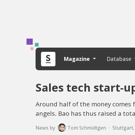
Magazine
Database
Sales tech start-u
Around half of the money comes 
angels. Bao has thus raised a tota
News by
Tom Schmidtgen
·
Stuttgart,