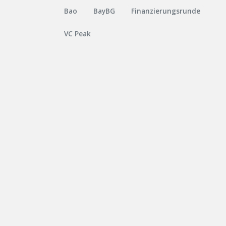
Bao
BayBG
Finanzierungsrunde
VC Peak