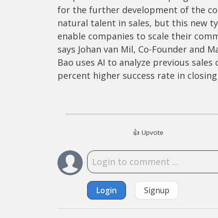
for the further development of the con
natural talent in sales, but this new t
enable companies to scale their commer
says Johan van Mil, Co-Founder and M
Bao uses AI to analyze previous sales
percent higher success rate in closing 
👍
Upvote
Login
Signup