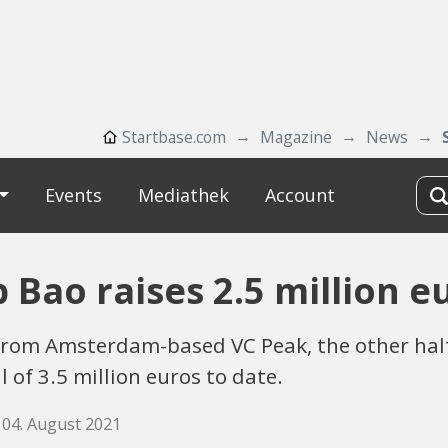
Startbase.com
Magazine
News
Events
Mediathek
Account
p Bao raises 2.5 million e
from Amsterdam-based VC Peak, the other hal
l of 3.5 million euros to date.
 04. August 2021