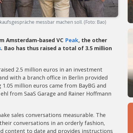
rkaufsgespräche messbar machen soll. (Foto: Bao)
rom Amsterdam-based VC
Peak
, the other
s
. Bao has thus raised a total of 3.5 million
aised 2.5 million euros in an investment
d with a branch office in Berlin provided
ng 1.05 million euros came from BayBG and
uehl from SaaS Garage and Rainer Hoffmann
make sales conversations measurable. The
heir conversations in an orderly fashion,
nd content to date and provides instructions