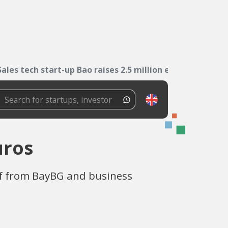
Sales tech start-up Bao raises 2.5 million euros
uros
f from BayBG and business