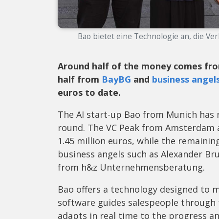
Bao bietet eine Technologie an, die Ve
Around half of the money comes f
half from
BayBG
and
business angel
euros to date.
The AI start-up Bao from Munich has r
round. The VC Peak from Amsterdam an
1.45 million euros, while the remaini
business angels such as Alexander Br
from h&z Unternehmensberatung.
Bao offers a technology designed to 
software guides salespeople through t
adapts in real time to the progress a