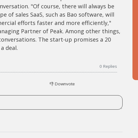
versation. "Of course, there will always be
ype of sales SaaS, such as Bao software, will
cial efforts faster and more efficiently,"
anaging Partner of Peak. Among other things,
 conversations. The start-up promises a 20
a deal.
0
Replies
👎
Downvote