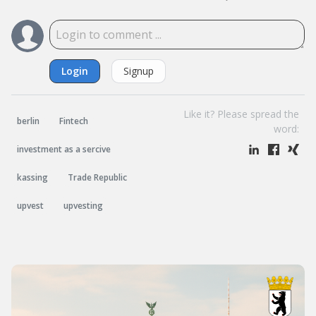
Login
Signup
Like it? Please spread the
berlin
Fintech
word:
investment as a sercive
kassing
Trade Republic
upvest
upvesting