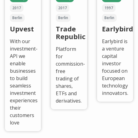
2017
2017
1997
Berlin
Berlin
Berlin
Upvest
Trade
Earlybird
Republic
With our
Earlybird is
investment-
a venture
Platform
API we
capital
for
enable
investor
commission-
businesses
focused on
free
to build
European
trading of
seamless
technology
shares,
investment
innovators.
ETFs and
experiences
derivatives.
their
customers
love