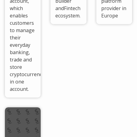
account,
builder
platform
which
andFintech
provider in
enables
ecosystem.
Europe
customers
to manage
their
everyday
banking,
trade and
store
cryptocurrencies
in one
account.