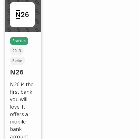
Startup
2013
Berlin
N26
N26 is the
first bank
you will
love. It
offers a
mobile
bank
account