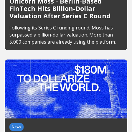
Unicorn Moss - Berlin-Based
FinTech Hits Billion-Dollar
Valuation After Series C Round
Following its Series C funding round, Moss has
surpassed a billion-dollar valuation. More than
5,000 companies are already using the platform.
News