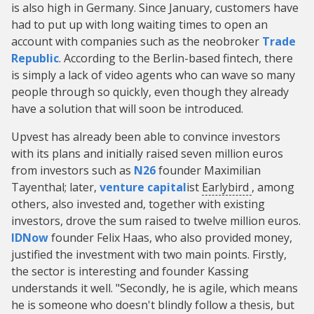
is also high in Germany. Since January, customers have
had to put up with long waiting times to open an
account with companies such as the neobroker
Trade
Republic
. According to the Berlin-based fintech, there
is simply a lack of video agents who can wave so many
people through so quickly, even though they already
have a solution that will soon be introduced.
Upvest has already been able to convince investors
with its plans and initially raised seven million euros
from investors such as
N26
founder Maximilian
Tayenthal; later,
venture capital
ist
Earlybird
, among
others, also invested and, together with existing
investors, drove the sum raised to twelve million euros.
IDNow
founder Felix Haas, who also provided money,
justified the investment with two main points. Firstly,
the sector is interesting and founder Kassing
understands it well. "Secondly, he is agile, which means
he is someone who doesn't blindly follow a thesis, but