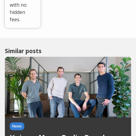
with no
hidden
fees.
Similar posts
News