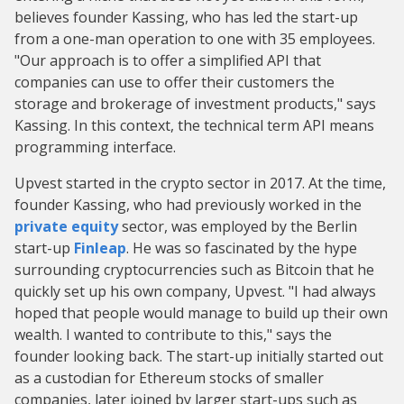
believes founder Kassing, who has led the start-up
from a one-man operation to one with 35 employees.
"Our approach is to offer a simplified API that
companies can use to offer their customers the
storage and brokerage of investment products," says
Kassing. In this context, the technical term API means
programming interface.
Upvest started in the crypto sector in 2017. At the time,
founder Kassing, who had previously worked in the
private equity
sector, was employed by the Berlin
start-up
Finleap
. He was so fascinated by the hype
surrounding cryptocurrencies such as Bitcoin that he
quickly set up his own company, Upvest. "I had always
hoped that people would manage to build up their own
wealth. I wanted to contribute to this," says the
founder looking back. The start-up initially started out
as a custodian for Ethereum stocks of smaller
companies, later joined by larger start-ups such as