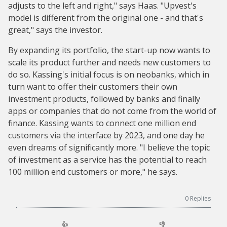
adjusts to the left and right," says Haas. "Upvest's
model is different from the original one - and that's
great," says the investor.
By expanding its portfolio, the start-up now wants to
scale its product further and needs new customers to
do so. Kassing's initial focus is on neobanks, which in
turn want to offer their customers their own
investment products, followed by banks and finally
apps or companies that do not come from the world of
finance. Kassing wants to connect one million end
customers via the interface by 2023, and one day he
even dreams of significantly more. "I believe the topic
of investment as a service has the potential to reach
100 million end customers or more," he says.
0
Replies
👍
👎