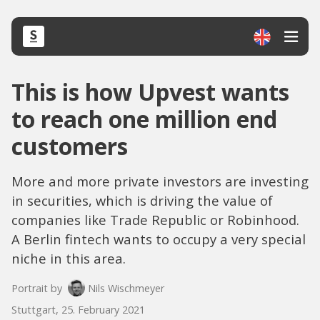
This is how Upvest wants
to reach one million end
customers
More and more private investors are investing
in securities, which is driving the value of
companies like Trade Republic or Robinhood.
A Berlin fintech wants to occupy a very special
niche in this area.
Portrait by
Nils Wischmeyer
Stuttgart, 25. February 2021