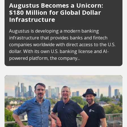
Augustus Becomes a Unicorn:
$180 Million for Global Dollar
Infrastructure
Augustus is developing a modern banking
infrastructure that provides banks and fintech
companies worldwide with direct access to the U.S.
dollar. With its own U.S. banking license and AI-
powered platform, the company...