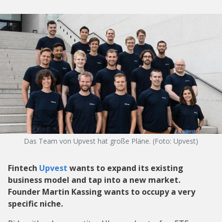
Das Team von Upvest hat große Pläne. (Foto: Upvest)
Fintech
Upvest
wants to expand its existing
business model and tap into a new market.
Founder Martin Kassing wants to occupy a very
specific niche.