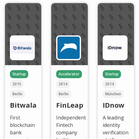
Startup
Accelerator
Startup
2015
2014
2014
Berlin
Berlin
München
Bitwala
FinLeap
IDnow
First
Independent
A leading
blockchain
Fintech
identity
bank
company
verification