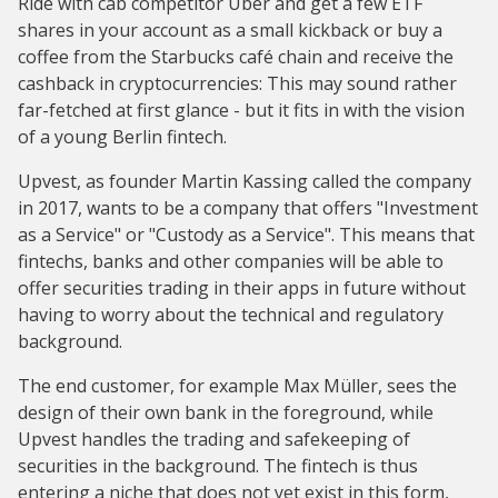
Ride with cab competitor Uber and get a few ETF
shares in your account as a small kickback or buy a
coffee from the Starbucks café chain and receive the
cashback in cryptocurrencies: This may sound rather
far-fetched at first glance - but it fits in with the vision
of a young Berlin fintech.
Upvest, as founder Martin Kassing called the company
in 2017, wants to be a company that offers "Investment
as a Service" or "Custody as a Service". This means that
fintechs, banks and other companies will be able to
offer securities trading in their apps in future without
having to worry about the technical and regulatory
background.
The end customer, for example Max Müller, sees the
design of their own bank in the foreground, while
Upvest handles the trading and safekeeping of
securities in the background. The fintech is thus
entering a niche that does not yet exist in this form,