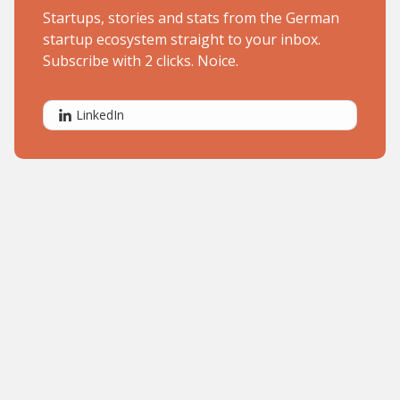
Startups, stories and stats from the German
startup ecosystem straight to your inbox.
Subscribe with 2 clicks. Noice.
LinkedIn