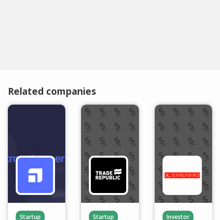
Related companies
Startup
Startup
Investor