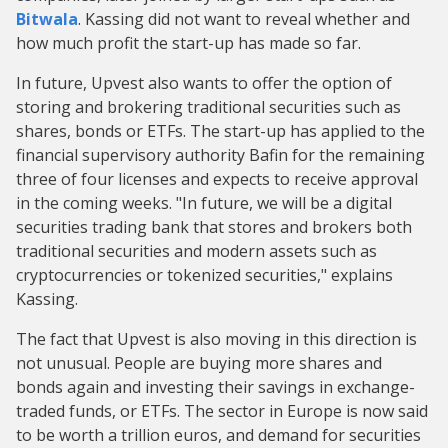
Bitwala
. Kassing did not want to reveal whether and
how much profit the start-up has made so far.
In future, Upvest also wants to offer the option of
storing and brokering traditional securities such as
shares, bonds or ETFs. The start-up has applied to the
financial supervisory authority Bafin for the remaining
three of four licenses and expects to receive approval
in the coming weeks. "In future, we will be a digital
securities trading bank that stores and brokers both
traditional securities and modern assets such as
cryptocurrencies or tokenized securities," explains
Kassing.
The fact that Upvest is also moving in this direction is
not unusual. People are buying more shares and
bonds again and investing their savings in exchange-
traded funds, or ETFs. The sector in Europe is now said
to be worth a trillion euros, and demand for securities