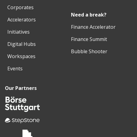
Corporates
Need a break?
Accelerators
Finance Accelerator
Initiatives
Finance Summit
Digital Hubs
Bubble Shooter
Workspaces
Events
Our Partners