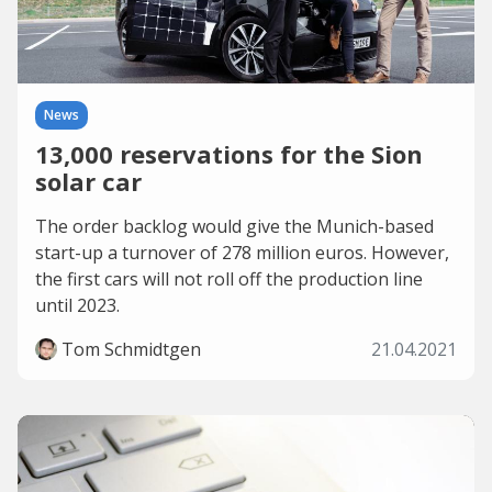
News
13,000 reservations for the Sion
solar car
The order backlog would give the Munich-based
start-up a turnover of 278 million euros. However,
the first cars will not roll off the production line
until 2023.
Tom Schmidtgen
21.04.2021