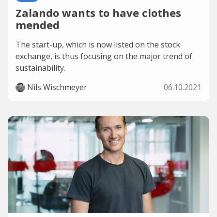
Zalando wants to have clothes
mended
The start-up, which is now listed on the stock
exchange, is thus focusing on the major trend of
sustainability.
Nils Wischmeyer
06.10.2021