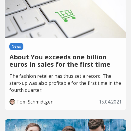
News
About You exceeds one billion
euros in sales for the first time
The fashion retailer has thus set a record. The
start-up was also profitable for the first time in the
fourth quarter.
Tom Schmidtgen
15.04.2021