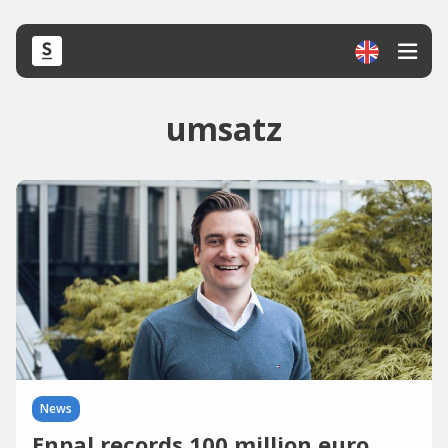
umsatz
News
Enpal records 100 million euro