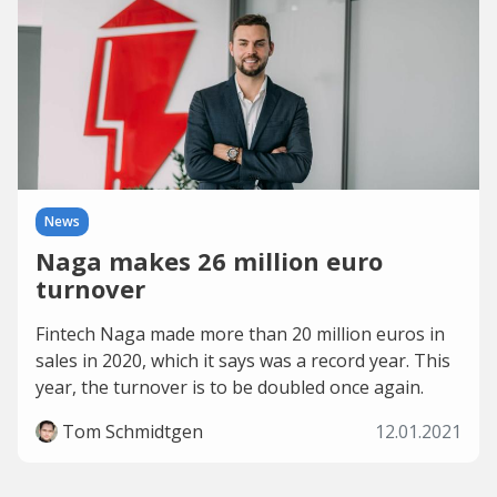
News
Naga makes 26 million euro
turnover
Fintech Naga made more than 20 million euros in
sales in 2020, which it says was a record year. This
year, the turnover is to be doubled once again.
Tom Schmidtgen
12.01.2021