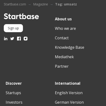
Startbase.com
Magazine
Tag: umsatz
About us
Who we are
Sign up
Contact
Knowledge Base
Mediathek
Partner
Discover
International
Startups
English Version
Investors
German Version