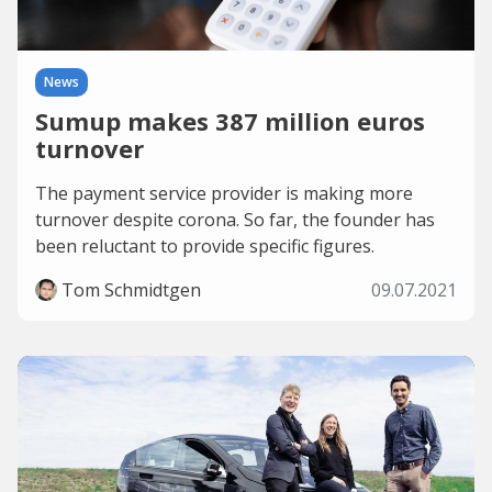
News
Sumup makes 387 million euros
turnover
The payment service provider is making more
turnover despite corona. So far, the founder has
been reluctant to provide specific figures.
Tom Schmidtgen
09.07.2021