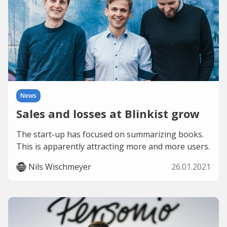
News
Sales and losses at Blinkist grow
The start-up has focused on summarizing books.
This is apparently attracting more and more users.
Nils Wischmeyer
26.01.2021