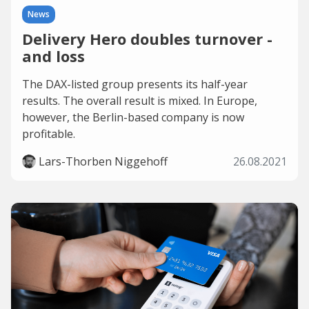
News
Delivery Hero doubles turnover -
and loss
The DAX-listed group presents its half-year
results. The overall result is mixed. In Europe,
however, the Berlin-based company is now
profitable.
Lars-Thorben Niggehoff
26.08.2021