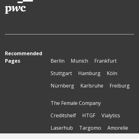
Recommended
Pages
Berlin
Munich
Frankfurt
Stuttgart
Hamburg
Köln
Nürnberg
Karlsruhe
Freiburg
The Female Company
Creditshelf
HTGF
Vialytics
Laserhub
Targomo
Amorelie