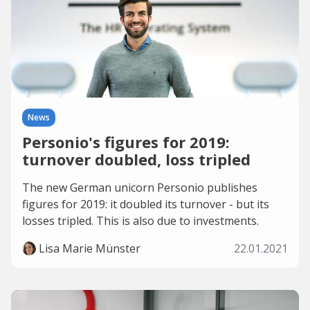
News
Personio's figures for 2019:
turnover doubled, loss tripled
The new German unicorn Personio publishes
figures for 2019: it doubled its turnover - but its
losses tripled. This is also due to investments.
Lisa Marie Münster
22.01.2021