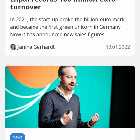
turnover
In 2021, the start-up broke the billion-euro mark
and became the first green unicorn in Germany.
Now it has announced new sales figures.
Janina Gerhardt
13.01.2022
News