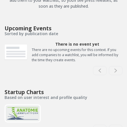
add them to your watchlist, so you’ll see press releases, as
soon as they are published.
Upcoming Events
Sorted by publication date
There is no event yet
There are no upcoming events for this context. If you
add companies to a watchlist, you will be informed by
the time they create events.
Startup Charts
Based on user interest and profile quality