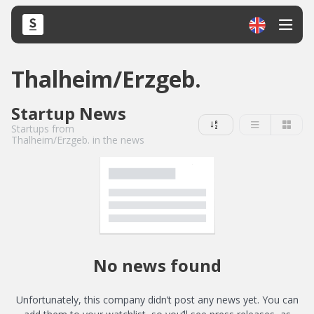
Thalheim/Erzgeb.
Startup News
Startups from
Thalheim/Erzgeb. in the news
No news found
Unfortunately, this company didn’t post any news yet. You can