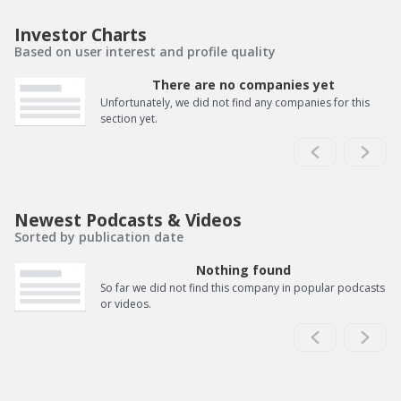
Investor Charts
Based on user interest and profile quality
There are no companies yet
Unfortunately, we did not find any companies for this
section yet.
Newest Podcasts & Videos
Sorted by publication date
Nothing found
So far we did not find this company in popular podcasts
or videos.