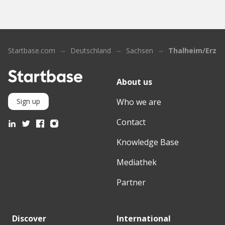
Startbase.com
Deutschland
Sachsen
Thalheim/Erzge
About us
Who we are
Sign up
Contact
Knowledge Base
Mediathek
Partner
Discover
International