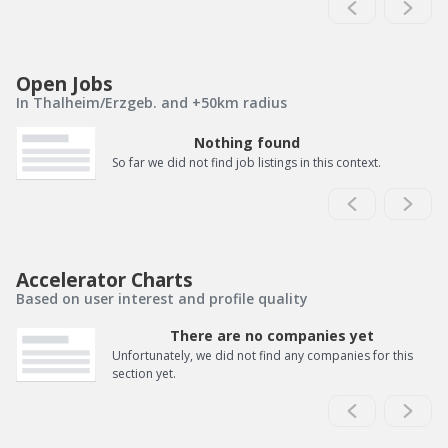
Open Jobs
In Thalheim/Erzgeb. and +50km radius
Nothing found
So far we did not find job listings in this context.
Accelerator Charts
Based on user interest and profile quality
There are no companies yet
Unfortunately, we did not find any companies for this
section yet.