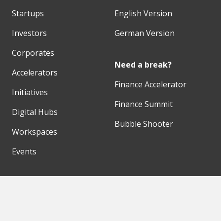
Startups
English Version
Investors
German Version
Corporates
Need a break?
Accelerators
Finance Accelerator
Initiatives
Finance Summit
Digital Hubs
Bubble Shooter
Workspaces
Events
Our Partners