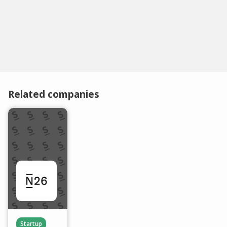
Related companies
Startup