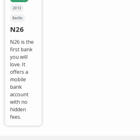
2013
Berlin
N26
N26 is the
first bank
you will
love. It
offers a
mobile
bank
account
with no
hidden
fees.