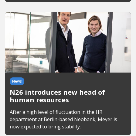
News
N26 introduces new head of
human resources
After a high level of fluctuation in the HR
department at Berlin-based Neobank, Meyer is
now expected to bring stability.