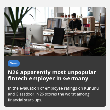
News
N26 apparently most unpopular
fintech employer in Germany
In the evaluation of employee ratings on Kununu
and Glassdoor, N26 scores the worst among
financial start-ups.