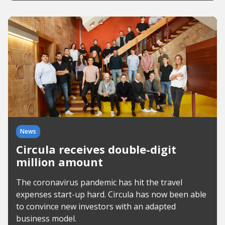
News
Circula receives double-digit
million amount
The coronavirus pandemic has hit the travel
expenses start-up hard. Circula has now been able
to convince new investors with an adapted
business model.