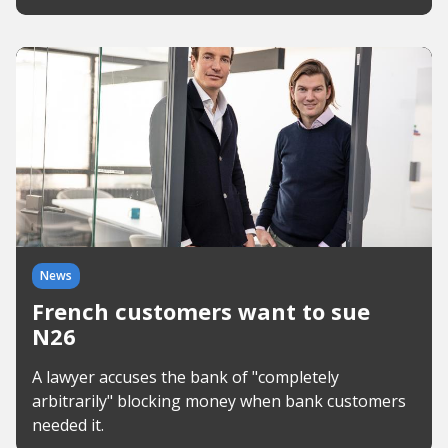
News
French customers want to sue
N26
A lawyer accuses the bank of "completely
arbitrarily" blocking money when bank customers
needed it.