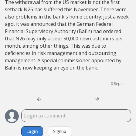
The withdrawal from the US market is not the first
setback N26 has suffered this November. There were
also problems in the bank's home country: just a week
ago, it was announced that the German Federal
Financial Supervisory Authority (Bafin) had ordered
that N26
may only accept 50,000 new customers
per
month, among other things. This was due to
deficiencies in risk management and outsourcing
management. A special commissioner appointed by
Bafin is now keeping an eye on the bank.
0
Replies
👍
👎
Login
Signup