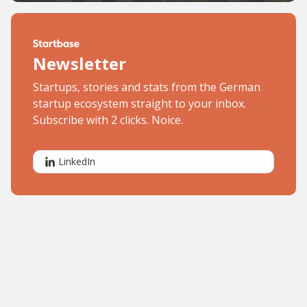
Newsletter
Startups, stories and stats from the German
startup ecosystem straight to your inbox.
Subscribe with 2 clicks. Noice.
LinkedIn