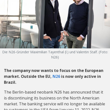
Die N26-Gründer Maximilian Tayenthal (l.) und Valentin Stalf. (Foto:
N26)
The company now wants to focus on the European
market. Outside the EU,
N26
is now only active in
Brazil.
The Berlin-based neobank N26 has announced that it
is discontinuing its business on the North American
market. The banking service will no longer be available
to customers in the USA from January 11, 2022. N26