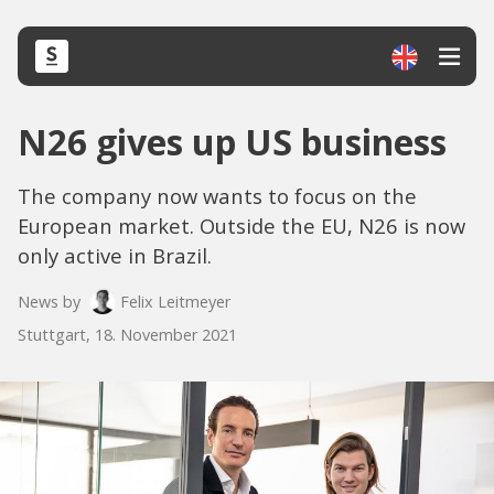
N26 gives up US business
The company now wants to focus on the
European market. Outside the EU, N26 is now
only active in Brazil.
News by
Felix Leitmeyer
Stuttgart, 18. November 2021