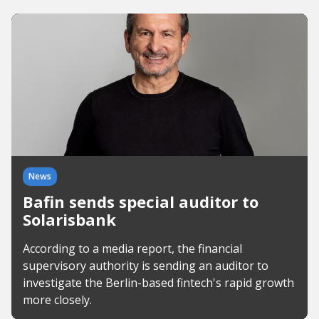
News
Bafin sends special auditor to
Solarisbank
According to a media report, the financial
supervisory authority is sending an auditor to
investigate the Berlin-based fintech's rapid growth
more closely.