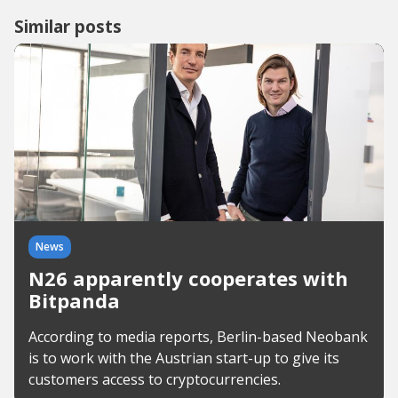
Similar posts
News
N26 apparently cooperates with
Bitpanda
According to media reports, Berlin-based Neobank
is to work with the Austrian start-up to give its
customers access to cryptocurrencies.