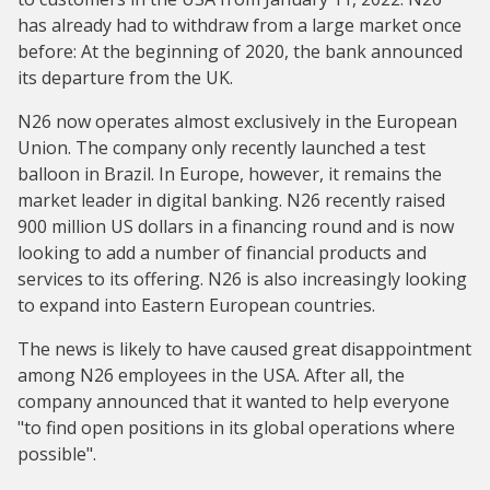
has already had to withdraw from a large market once
before: At the beginning of 2020, the bank announced
its departure from the UK.
N26 now operates almost exclusively in the European
Union. The company only recently launched a test
balloon in Brazil. In Europe, however, it remains the
market leader in digital banking. N26 recently raised
900 million US dollars in a financing round and is now
looking to add a number of financial products and
services to its offering. N26 is also increasingly looking
to expand into Eastern European countries.
The news is likely to have caused great disappointment
among N26 employees in the USA. After all, the
company announced that it wanted to help everyone
"to find open positions in its global operations where
possible".