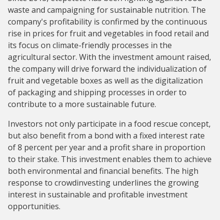
waste and campaigning for sustainable nutrition. The
company's profitability is confirmed by the continuous
rise in prices for fruit and vegetables in food retail and
its focus on climate-friendly processes in the
agricultural sector. With the investment amount raised,
the company will drive forward the individualization of
fruit and vegetable boxes as well as the digitalization
of packaging and shipping processes in order to
contribute to a more sustainable future.
Investors not only participate in a food rescue concept,
but also benefit from a bond with a fixed interest rate
of 8 percent per year and a profit share in proportion
to their stake. This investment enables them to achieve
both environmental and financial benefits. The high
response to crowdinvesting underlines the growing
interest in sustainable and profitable investment
opportunities.