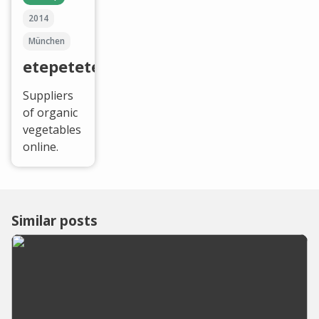
2014
München
etepetete
Suppliers
of organic
vegetables
online.
Similar posts