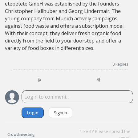
etepetete GmbH was established by the founders
Christopher Hallhuber and Georg Lindermair. The
young company from Munich actively campaigns
against food waste and offers a subscription model.
With their concept, they deliver fresh organic food
directly from the field to your doorstep and offer a
variety of food boxes in different sizes.
0
Replies
👍
👎
Login
Signup
Like it? Please spread the
Crowdinvesting
word: