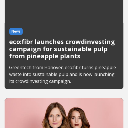
News
eco:fibr launches crowdinvesting
campaign for sustainable pulp
from pineapple plants
Greentech from Hanover. eco:fibr turns pineapple
waste into sustainable pulp and is now launching
its crowdinvesting campaign.