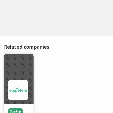
Related companies
Startup