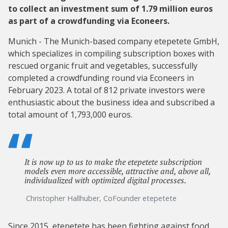
to collect an investment sum of 1.79 million euros
as part of a crowdfunding via Econeers.
Munich - The Munich-based company etepetete GmbH,
which specializes in compiling subscription boxes with
rescued organic fruit and vegetables, successfully
completed a crowdfunding round via Econeers in
February 2023. A total of 812 private investors were
enthusiastic about the business idea and subscribed a
total amount of 1,793,000 euros.
It is now up to us to make the etepetete subscription
models even more accessible, attractive and, above all,
individualized with optimized digital processes.
Christopher Hallhuber, CoFounder etepetete
Since 2015, etepetete has been fighting against food