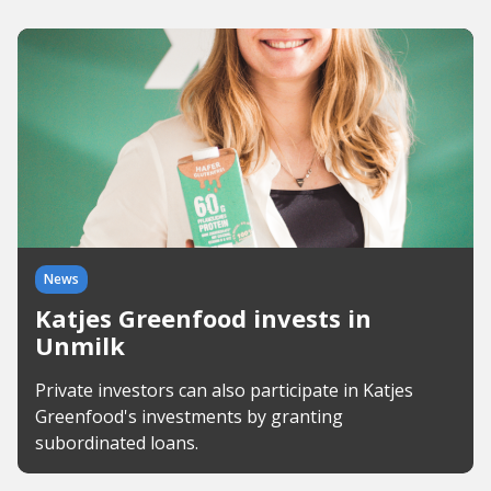
News
Katjes Greenfood invests in
Unmilk
Private investors can also participate in Katjes
Greenfood's investments by granting
subordinated loans.