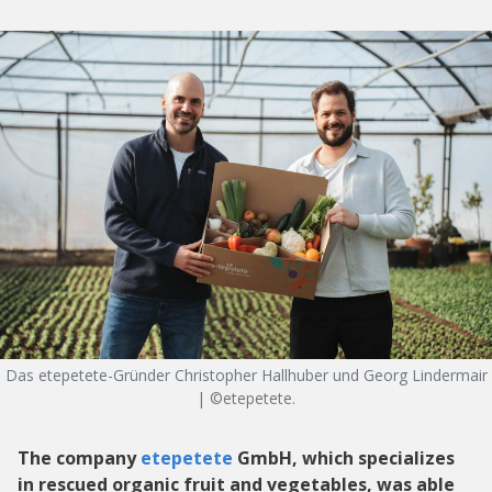
Das etepetete-Gründer Christopher Hallhuber und Georg Lindermair
| ©etepetete.
The company
etepetete
GmbH, which specializes
in rescued organic fruit and vegetables, was able