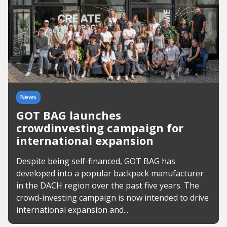
News
GOT BAG launches
crowdinvesting campaign for
international expansion
Despite being self-financed, GOT BAG has
developed into a popular backpack manufacturer
in the DACH region over the past five years. The
crowd-investing campaign is now intended to drive
international expansion and...