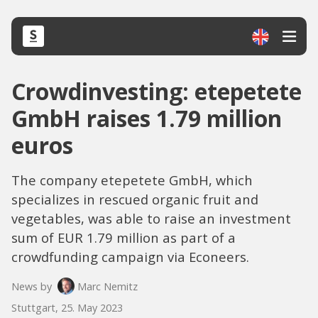
Crowdinvesting: etepetete
GmbH raises 1.79 million
euros
The company etepetete GmbH, which
specializes in rescued organic fruit and
vegetables, was able to raise an investment
sum of EUR 1.79 million as part of a
crowdfunding campaign via Econeers.
News by
Marc Nemitz
Stuttgart, 25. May 2023