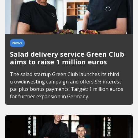
News
Salad delivery service Green Club
aims to raise 1 million euros
The salad startup Green Club launches its third
crowdinvesting campaign and offers 9% interest
p.a. plus bonus payments. Target: 1 million euros
for further expansion in Germany.