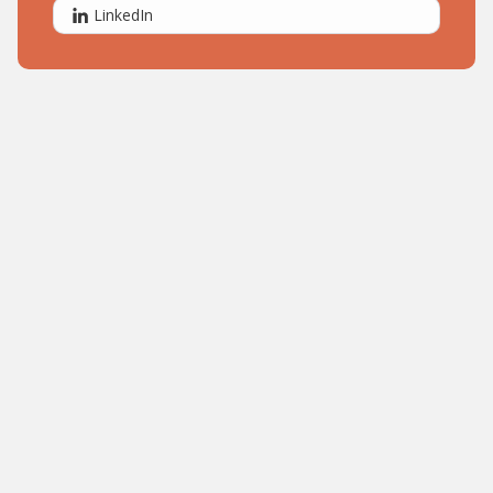
LinkedIn