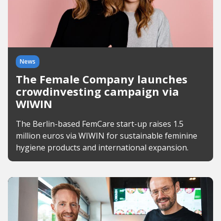
News
The Female Company launches
crowdinvesting campaign via
WIWIN
The Berlin-based FemCare start-up raises 1.5
million euros via WIWIN for sustainable feminine
hygiene products and international expansion.