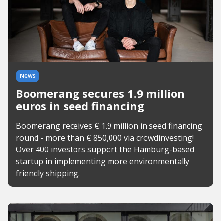
News
Boomerang secures 1.9 million
euros in seed financing
Boomerang receives € 1.9 million in seed financing
round - more than € 850,000 via crowdinvesting!
Over 400 investors support the Hamburg-based
startup in implementing more environmentally
friendly shipping.