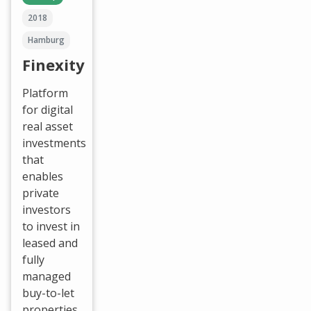
2018
Hamburg
Finexity
Platform
for digital
real asset
investments
that
enables
private
investors
to invest in
leased and
fully
managed
buy-to-let
properties