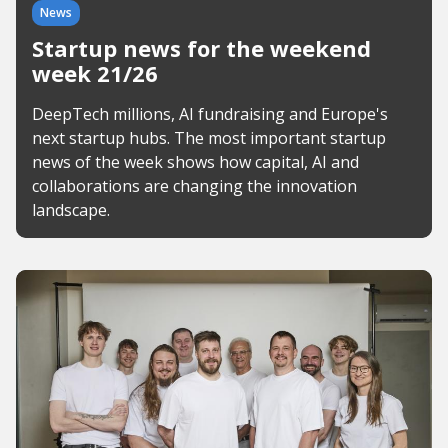
News
Startup news for the weekend
week 21/26
DeepTech millions, AI fundraising and Europe's
next startup hubs. The most important startup
news of the week shows how capital, AI and
collaborations are changing the innovation
landscape.