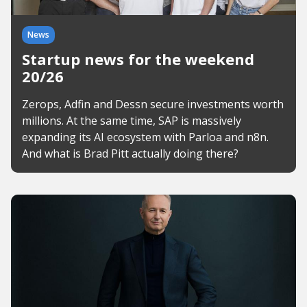
News
Startup news for the weekend
20/26
Zerops, Adfin and Dessn secure investments worth
millions. At the same time, SAP is massively
expanding its AI ecosystem with Parloa and n8n.
And what is Brad Pitt actually doing there?