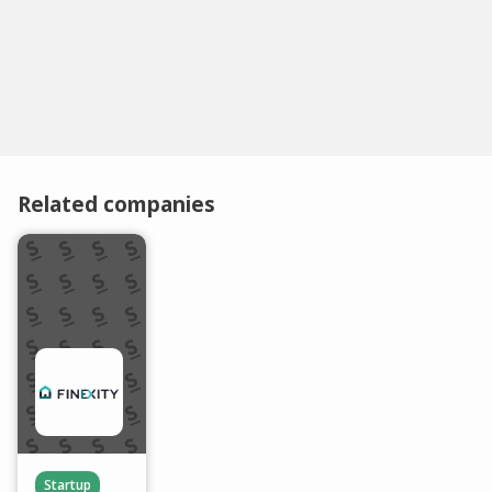
Related companies
Startup