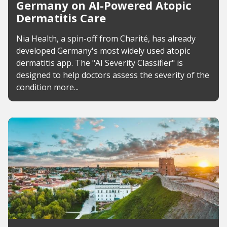
Germany on AI-Powered Atopic
Dermatitis Care
Nia Health, a spin-off from Charité, has already
developed Germany's most widely used atopic
dermatitis app. The "AI Severity Classifier" is
designed to help doctors assess the severity of the
condition more...