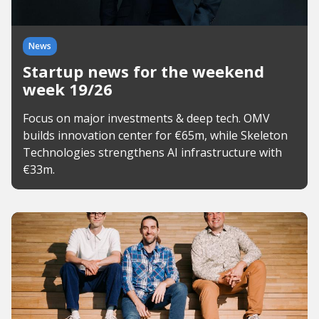
News
Startup news for the weekend
week 19/26
Focus on major investments & deep tech. OMV
builds innovation center for €65m, while Skeleton
Technologies strengthens AI infrastructure with
€33m.