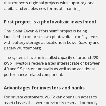
that connects regional projects with supra-regional
capital and enables new forms of financing.
First project is a photovoltaic investment
The "Solar Zeven & Pforzheim" project is being
launched. It comprises two photovoltaic roof systems
with battery storage at locations in Lower Saxony and
Baden-Württemberg.
The systems have an installed capacity of around 720
kWp. Investors receive a fixed interest rate of between
4.0 and 5.5 percent annually as well as an additional
performance-related component.
Advantages for investors and banks
For private customers, VB Token opens up access to
asset classes that were previously reserved primarily