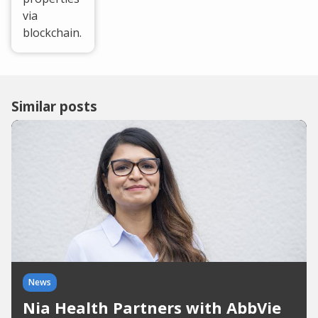
via
blockchain.
Similar posts
News
Nia Health Partners with AbbVie