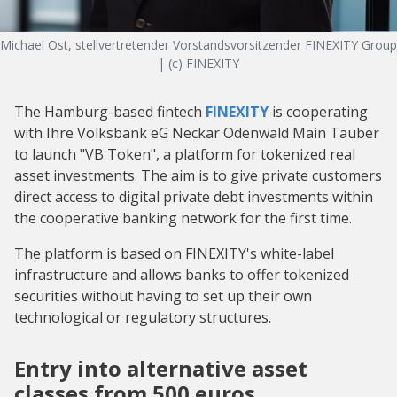
Michael Ost, stellvertretender Vorstandsvorsitzender FINEXITY Group
| (c) FINEXITY
The Hamburg-based fintech
FINEXITY
is cooperating
with Ihre Volksbank eG Neckar Odenwald Main Tauber
to launch "VB Token", a platform for tokenized real
asset investments. The aim is to give private customers
direct access to digital private debt investments within
the cooperative banking network for the first time.
The platform is based on FINEXITY's white-label
infrastructure and allows banks to offer tokenized
securities without having to set up their own
technological or regulatory structures.
Entry into alternative asset
classes from 500 euros