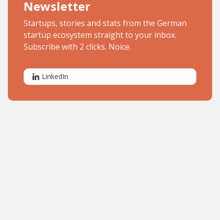
Newsletter
Startups, stories and stats from the German
startup ecosystem straight to your inbox.
Subscribe with 2 clicks. Noice.
LinkedIn