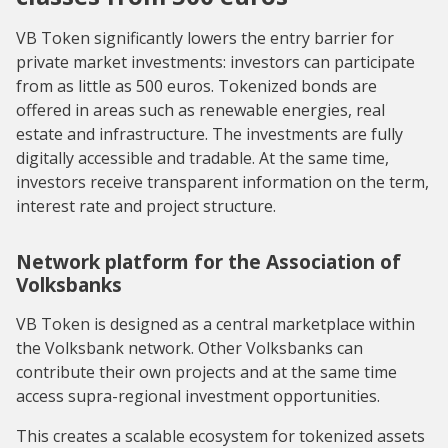
VB Token significantly lowers the entry barrier for
private market investments: investors can participate
from as little as 500 euros. Tokenized bonds are
offered in areas such as renewable energies, real
estate and infrastructure. The investments are fully
digitally accessible and tradable. At the same time,
investors receive transparent information on the term,
interest rate and project structure.
Network platform for the Association of
Volksbanks
VB Token is designed as a central marketplace within
the Volksbank network. Other Volksbanks can
contribute their own projects and at the same time
access supra-regional investment opportunities.
This creates a scalable ecosystem for tokenized assets