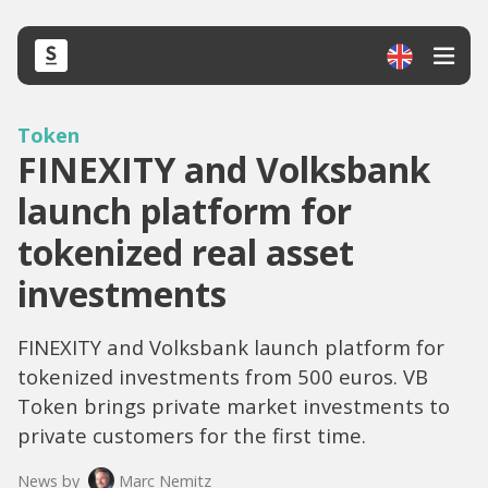
Token
FINEXITY and Volksbank
launch platform for
tokenized real asset
investments
FINEXITY and Volksbank launch platform for
tokenized investments from 500 euros. VB
Token brings private market investments to
private customers for the first time.
News by
Marc Nemitz