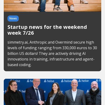
News
Startup news for the weekend
week 7/26
simmetry.ai, Anthropic and Overmind secure high
levels of funding ranging from 330,000 euros to 30
billion US dollars! They are actively driving AI
innovations in training, infrastructure and agent-
based coding.