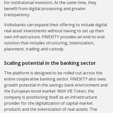
for institutional investors. At the same time, they
benefit from digital processing and greater
transparency.
Volksbanks can expand their offering to include digital
real asset investments without having to set up their
own infrastructure. FINEXITY provides an end-to-end
solution that includes structuring, tokenization,
placement, trading and custody.
Scaling potential in the banking sector
The platform is designed to be rolled out across the
entire cooperative banking sector. FINEXITY also sees
growth potential in the savings bank environment and
the European bond market. With VB Token, the
company is positioning itself as an infrastructure
provider for the digitalization of capital market
products and the tokenization of real assets. The