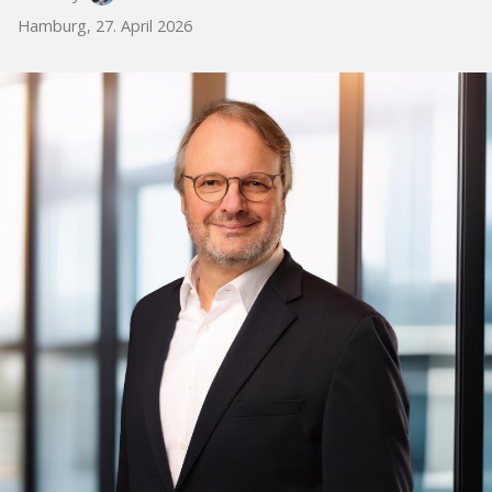
Hamburg, 27. April 2026