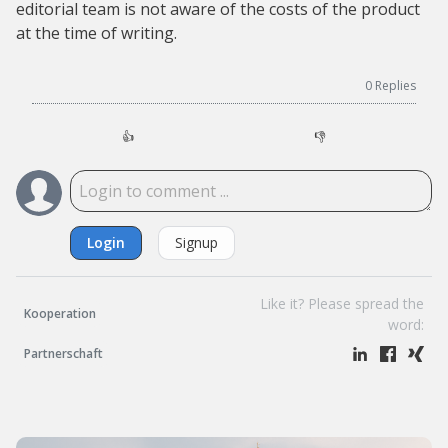
editorial team is not aware of the costs of the product
at the time of writing.
0
Replies
👍
👎
Login
Signup
Like it? Please spread the
Kooperation
word:
Partnerschaft