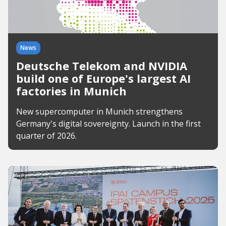
News
Deutsche Telekom and NVIDIA
build one of Europe's largest AI
factories in Munich
New supercomputer in Munich strengthens
Germany's digital sovereignty. Launch in the first
quarter of 2026.