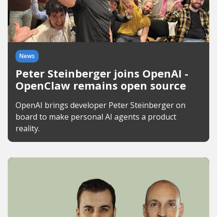
News
Peter Steinberger joins OpenAI -
OpenClaw remains open source
OpenAI brings developer Peter Steinberger on
board to make personal AI agents a product
reality.