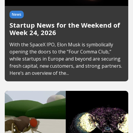
News
Startup News for the Weekend of
Week 24, 2026
With the SpaceX IPO, Elon Musk is symbolically
opening the doors to the “Four Comma Club,”
while startups in Europe and beyond are securing
fresh capital, new customers, and strong partners.
Here’s an overview of the...