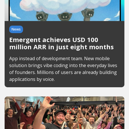
News
Emergent achieves USD 100
million ARR in just eight months
App instead of development team. New mobile
solution brings vibe coding into the everyday lives
of founders. Millions of users are already building
applications by voice.