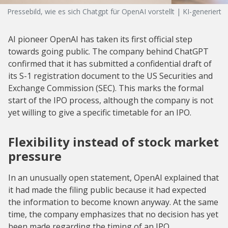
Pressebild, wie es sich Chatgpt für OpenAI vorstellt | KI-generiert
AI pioneer OpenAI has taken its first official step
towards going public. The company behind ChatGPT
confirmed that it has submitted a confidential draft of
its S-1 registration document to the US Securities and
Exchange Commission (SEC). This marks the formal
start of the IPO process, although the company is not
yet willing to give a specific timetable for an IPO.
Flexibility instead of stock market
pressure
In an unusually open statement, OpenAI explained that
it had made the filing public because it had expected
the information to become known anyway. At the same
time, the company emphasizes that no decision has yet
been made regarding the timing of an IPO.