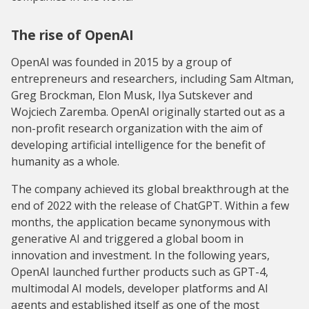
The rise of OpenAI
OpenAI was founded in 2015 by a group of
entrepreneurs and researchers, including Sam Altman,
Greg Brockman, Elon Musk, Ilya Sutskever and
Wojciech Zaremba. OpenAI originally started out as a
non-profit research organization with the aim of
developing artificial intelligence for the benefit of
humanity as a whole.
The company achieved its global breakthrough at the
end of 2022 with the release of ChatGPT. Within a few
months, the application became synonymous with
generative AI and triggered a global boom in
innovation and investment. In the following years,
OpenAI launched further products such as GPT-4,
multimodal AI models, developer platforms and AI
agents and established itself as one of the most