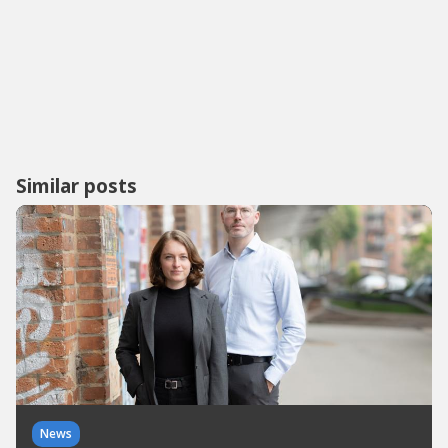
Similar posts
News