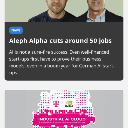
News
Aleph Alpha cuts around 50 jobs
AI is not a sure-fire success. Even well-financed
start-ups first have to prove their business
models, even in a boom year for German AI start-
ups.