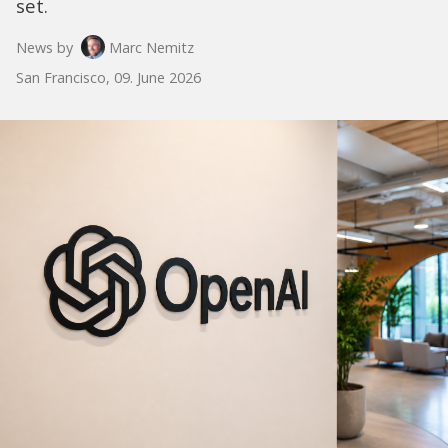
set.
News by
Marc Nemitz
San Francisco, 09. June 2026