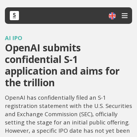
AI IPO
OpenAI submits
confidential S-1
application and aims for
the trillion
OpenAI has confidentially filed an S-1
registration statement with the U.S. Securities
and Exchange Commission (SEC), officially
setting the stage for an initial public offering.
However, a specific IPO date has not yet been