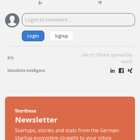
👍
👎
Login
Signup
Like it? Please spread the
IPO
word:
Künstliche Intelligenz
Newsletter
Startups, stories and stats from the German
startup ecosystem straight to your inbox.