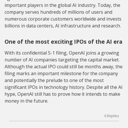
important players in the global AI industry. Today, the
company serves hundreds of millions of users and
numerous corporate customers worldwide and invests
billions in data centers, AI infrastructure and research.
One of the most exciting IPOs of the AI era
With its confidential S-1 filing, OpenAI joins a growing
number of AI companies targeting the capital market.
Although the actual IPO could still be months away, the
filing marks an important milestone for the company
and potentially the prelude to one of the most
significant IPOs in technology history. Despite all the AI
hype, OpenAI still has to prove how it intends to make
money in the future.
0
Replies