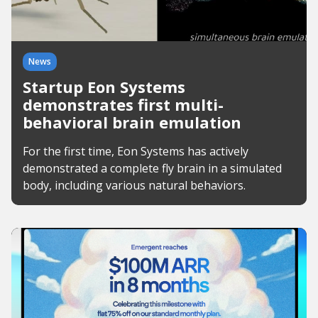
News
Startup Eon Systems
demonstrates first multi-
behavioral brain emulation
For the first time, Eon Systems has actively
demonstrated a complete fly brain in a simulated
body, including various natural behaviors.