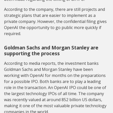
According to the company, there are still projects and
strategic plans that are easier to implement as a
private company. However, the confidential filing gives
OpenAI the opportunity to go public more quickly if
required.
Goldman Sachs and Morgan Stanley are
supporting the process
According to media reports, the investment banks
Goldman Sachs and Morgan Stanley have been
working with OpenAI for months on the preparations
for a possible IPO. Both banks are to play a leading
role in the transaction. An OpenAI IPO could be one of
the largest technology IPOs of all time. The company
was recently valued at around 852 billion US dollars,
making it one of the most valuable private technology
companies in the world.