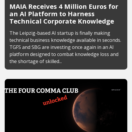
MAIA Receives 4 Million Euros for
an AI Platform to Harness
Technical Corporate Knowledge
The Leipzig-based AI startup is finally making
technical business knowledge available in seconds.
TGFS and SBG are investing once again in an AI
platform designed to combat knowledge loss and
the shortage of skilled...