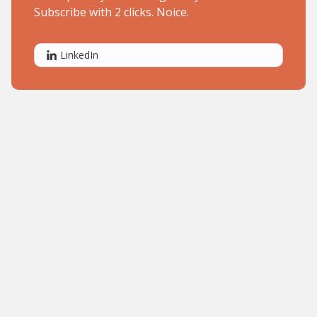
Subscribe with 2 clicks. Noice.
LinkedIn