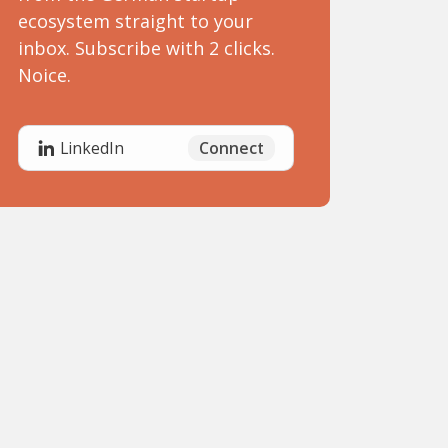
ecosystem straight to your
inbox. Subscribe with 2 clicks.
Noice.
Connect
LinkedIn