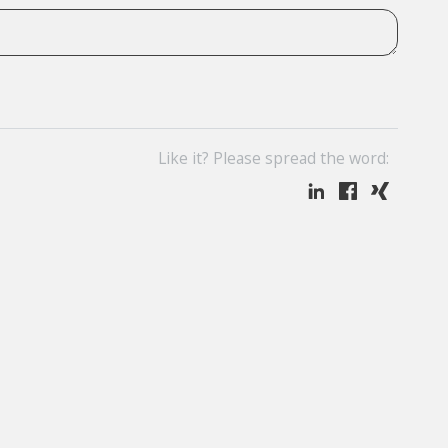
Like it? Please spread the word: