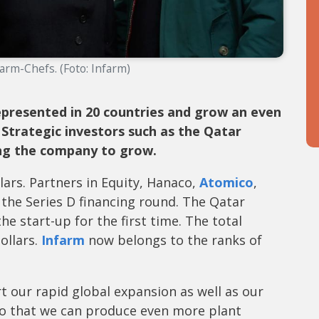
farm-Chefs. (Foto: Infarm)
presented in 20 countries and grow an even
 Strategic investors such as the Qatar
ng the company to grow.
lars. Partners in Equity, Hanaco,
Atomico
,
 the Series D financing round. The Qatar
he start-up for the first time. The total
ollars.
Infarm
now belongs to the ranks of
t our rapid global expansion as well as our
so that we can produce even more plant