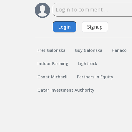
Login
Signup
Frez Galonska
Guy Galonska
Hanaco
Indoor Farming
Lightrock
Osnat Michaeli
Partners in Equity
Qatar Investment Authority