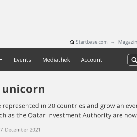
Startbase.com
Magazi
Events
Mediathek
Account
 unicorn
 represented in 20 countries and grow an even
such as the Qatar Investment Authority are no
17. December 2021