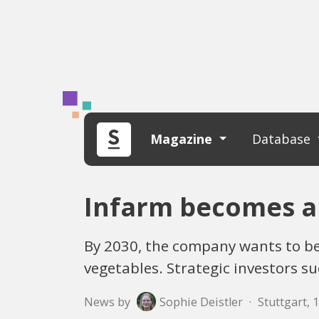
Magazine
Database
Infarm becomes a
By 2030, the company wants to be
vegetables. Strategic investors 
News by
Sophie Deistler
·
Stuttgart, 