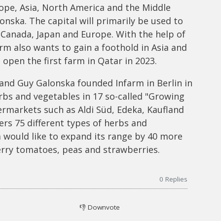
rope, Asia, North America and the Middle
onska. The capital will primarily be used to
 Canada, Japan and Europe. With the help of
rm also wants to gain a foothold in Asia and
open the first farm in Qatar in 2023.
and Guy Galonska founded Infarm in Berlin in
rbs and vegetables in 17 so-called "Growing
ermarkets such as Aldi Süd, Edeka, Kaufland
rs 75 different types of herbs and
m would like to expand its range by 40 more
rry tomatoes, peas and strawberries.
0
Replies
👎
Downvote