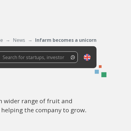
ne
News
Infarm becomes a unicorn
 wider range of fruit and
w helping the company to grow.