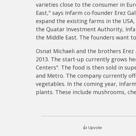
varieties close to the consumer in Eu
East," says Infarm co-founder Erez Gal
expand the existing farms in the USA,
the Quatar Investment Authority, Infa
the Middle East. The founders want to 
Osnat Michaeli and the brothers Erez 
2013. The start-up currently grows he
Centers". The food is then sold in sup
and Metro. The company currently offe
vegetables. In the coming year, Infar
plants. These include mushrooms, che
👍
Upvote