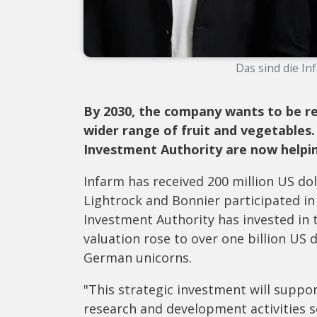
Das sind die In
By 2030, the company wants to be re
wider range of fruit and vegetables.
Investment Authority are now helpi
Infarm has received 200 million US dol
Lightrock and Bonnier participated in
Investment Authority has invested in t
valuation rose to over one billion US d
German unicorns.
"This strategic investment will suppor
research and development activities 