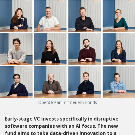
OpenOcean mit neuem Fonds
Early-stage VC invests specifically in disruptive
software companies with an AI focus. The new
fund aims to take data-driven innovation to a