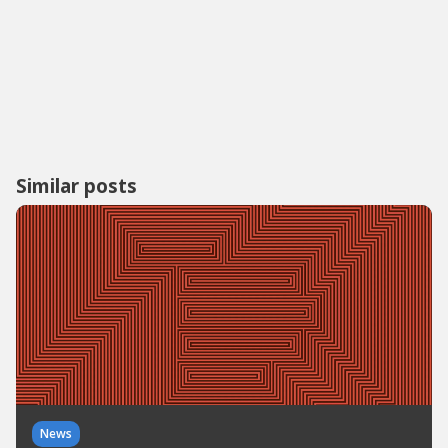
Similar posts
News