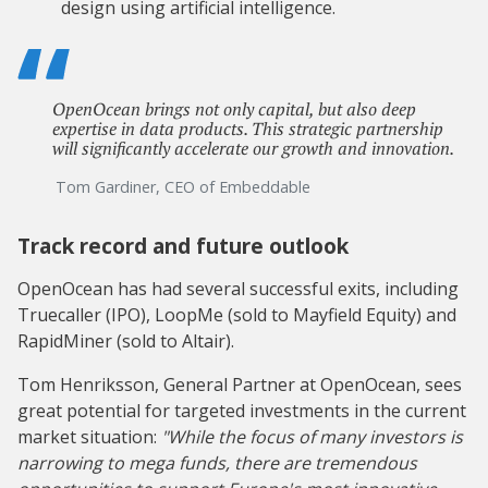
design using artificial intelligence.
OpenOcean brings not only capital, but also deep
expertise in data products. This strategic partnership
will significantly accelerate our growth and innovation.
Tom Gardiner, CEO of Embeddable
Track record and future outlook
OpenOcean has had several successful exits, including
Truecaller (IPO), LoopMe (sold to Mayfield Equity) and
RapidMiner (sold to Altair).
Tom Henriksson, General Partner at OpenOcean, sees
great potential for targeted investments in the current
market situation:
"While the focus of many investors is
narrowing to mega funds, there are tremendous