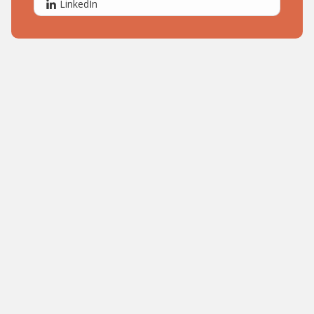
LinkedIn