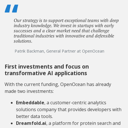
Our strategy is to support exceptional teams with deep
industry knowledge. We invest in startups with early
successes and a clear market need that challenge
traditional industries with innovative and defensible
solutions.
Patrik Backman, General Partner at OpenOcean
First investments and focus on
transformative AI applications
With the current funding, OpenOcean has already
made two investments:
Embeddable
, a customer-centric analytics
solutions company that provides developers with
better data tools.
Dreamfold.ai
, a platform for protein search and