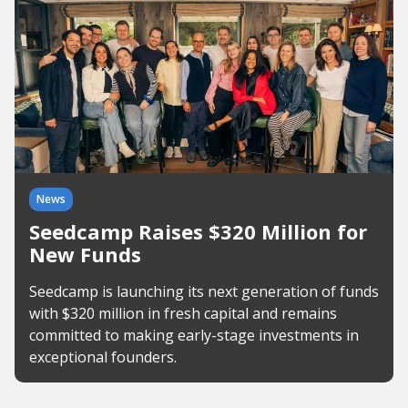
News
Seedcamp Raises $320 Million for
New Funds
Seedcamp is launching its next generation of funds
with $320 million in fresh capital and remains
committed to making early-stage investments in
exceptional founders.