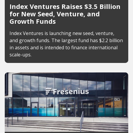
Index Ventures Raises $3.5 Billion
for New Seed, Venture, and
Growth Funds
Index Ventures is launching new seed, venture,
and growth funds. The largest fund has $2.2 billion
in assets and is intended to finance international
scale-ups.