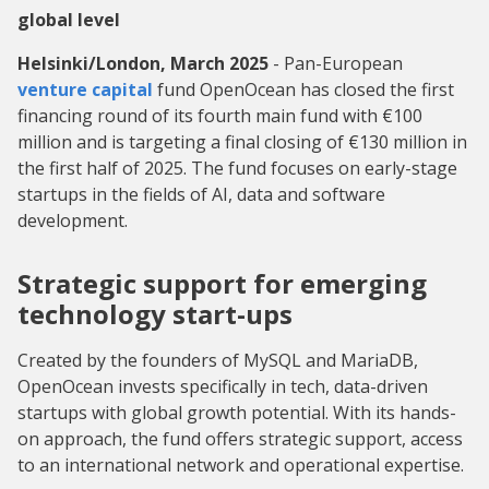
global level
Helsinki/London, March 2025
- Pan-European
venture capital
fund OpenOcean has closed the first
financing round of its fourth main fund with €100
million and is targeting a final closing of €130 million in
the first half of 2025. The fund focuses on early-stage
startups in the fields of AI, data and software
development.
Strategic support for emerging
technology start-ups
Created by the founders of MySQL and MariaDB,
OpenOcean invests specifically in tech, data-driven
startups with global growth potential. With its hands-
on approach, the fund offers strategic support, access
to an international network and operational expertise.