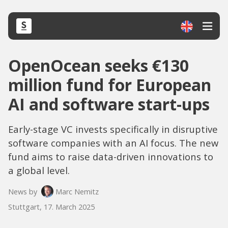
OpenOcean seeks €130
million fund for European
AI and software start-ups
Early-stage VC invests specifically in disruptive
software companies with an AI focus. The new
fund aims to raise data-driven innovations to
a global level.
News by
Marc Nemitz
Stuttgart, 17. March 2025