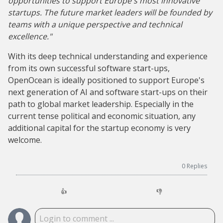
opportunities to support Europe's most innovative
startups. The future market leaders will be founded by
teams with a unique perspective and technical
excellence."
With its deep technical understanding and experience
from its own successful software start-ups,
OpenOcean is ideally positioned to support Europe's
next generation of AI and software start-ups on their
path to global market leadership. Especially in the
current tense political and economic situation, any
additional capital for the startup economy is very
welcome.
0
Replies
👍
👎