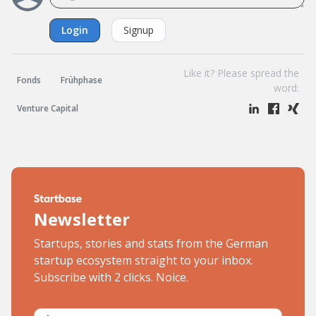
Login
Signup
Like it? Please spread the
Fonds
Frühphase
word:
Venture Capital
Newsletter
Startups, stories and stats from the German
startup ecosystem straight to your inbox.
Subscribe with 2 clicks. Noice.