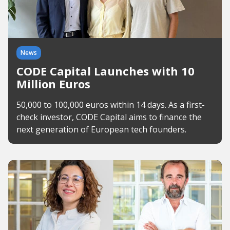
News
CODE Capital Launches with 10
Million Euros
50,000 to 100,000 euros within 14 days. As a first-
check investor, CODE Capital aims to finance the
next generation of European tech founders.