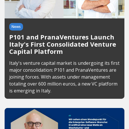
News
P101 and PranaVentures Launch
Italy's First Consolidated Venture
Capital Platform
Italy's venture capital market is undergoing its first
major consolidation: P101 and PranaVentures are
joining forces. With assets under management
totaling over 600 million euros, a new VC platform
is emerging in Italy.