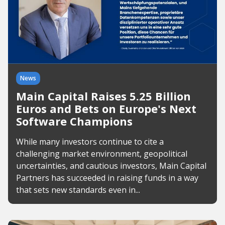
News
Main Capital Raises 5.25 Billion
Euros and Bets on Europe's Next
Software Champions
While many investors continue to cite a
challenging market environment, geopolitical
uncertainties, and cautious investors, Main Capital
Partners has succeeded in raising funds in a way
that sets new standards even in...