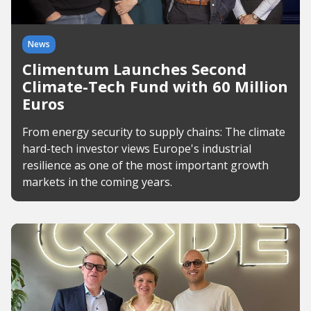
News
Climentum Launches Second
Climate-Tech Fund with 60 Million
Euros
From energy security to supply chains: The climate
hard-tech investor views Europe's industrial
resilience as one of the most important growth
markets in the coming years.