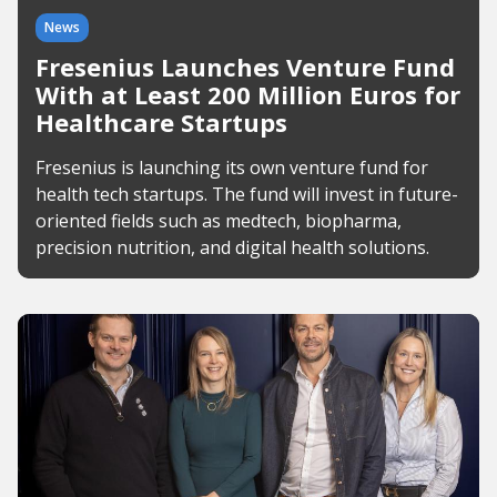
News
Fresenius Launches Venture Fund
With at Least 200 Million Euros for
Healthcare Startups
Fresenius is launching its own venture fund for
health tech startups. The fund will invest in future-
oriented fields such as medtech, biopharma,
precision nutrition, and digital health solutions.