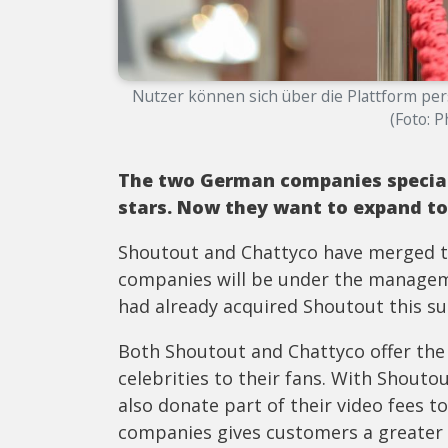
Nutzer können sich über die Plattform pe
(Foto: 
The two German companies special
stars. Now they want to expand to
Shoutout and Chattyco have merged to
companies will be under the managem
had already acquired Shoutout this s
Both Shoutout and Chattyco offer the 
celebrities to their fans. With Shouto
also donate part of their video fees t
companies gives customers a greater c