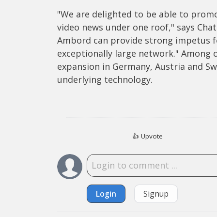
"We are delighted to be able to promo
video news under one roof," says Chat
Ambord can provide strong impetus f
exceptionally large network." Among 
expansion in Germany, Austria and Swi
underlying technology.
👍
Upvote
Login
Signup