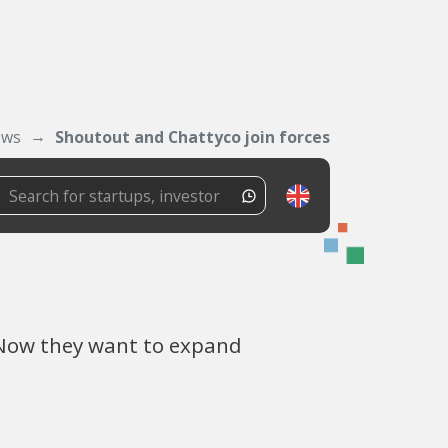
ws
Shoutout and Chattyco join forces
 Now they want to expand