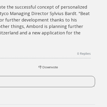
te the successful concept of personalized
tyco Managing Director Sylvius Bardt. "Beat
or further development thanks to his
other things, Ambord is planning further
tzerland and a new application for the
0
Replies
👎
Downvote