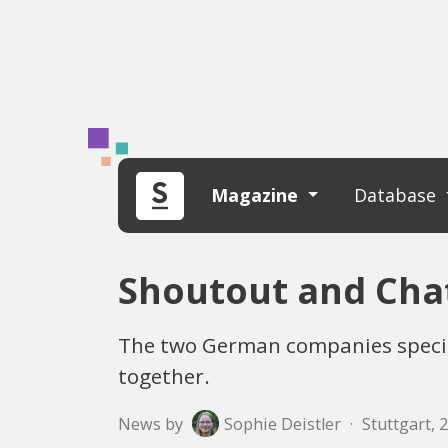
Magazine
Database
Shoutout and Chat
The two German companies specia
together.
News by
Sophie Deistler
·
Stuttgart, 