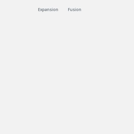
Expansion
Fusion