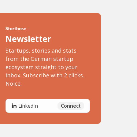
Newsletter
Startups, stories and stats
from the German startup
ecosystem straight to your
inbox. Subscribe with 2 clicks.
Noice.
Connect
LinkedIn