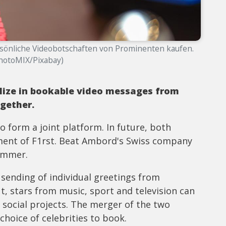
rsönliche Videobotschaften von Prominenten kaufen.
PhotoMIX/Pixabay)
ize in bookable video messages from
gether.
 form a joint platform. In future, both
ent of F1rst. Beat Ambord's Swiss company
ummer.
sending of individual greetings from
ut, stars from music, sport and television can
o social projects. The merger of the two
hoice of celebrities to book.