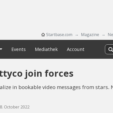
Startbase.com
Magazine
Ne
Events
Mediathek
Account
tyco join forces
lize in bookable video messages from stars.
28. October 2022