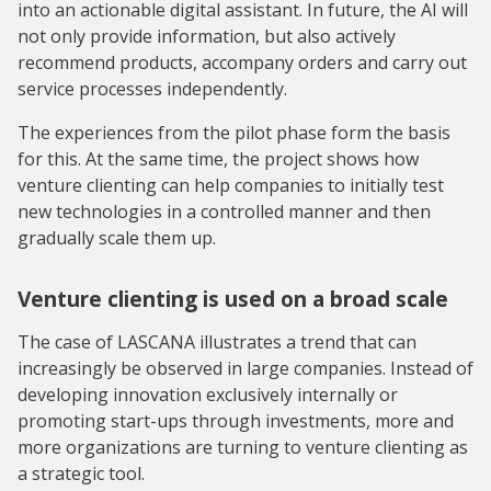
into an actionable digital assistant. In future, the AI will
not only provide information, but also actively
recommend products, accompany orders and carry out
service processes independently.
The experiences from the pilot phase form the basis
for this. At the same time, the project shows how
venture clienting can help companies to initially test
new technologies in a controlled manner and then
gradually scale them up.
Venture clienting is used on a broad scale
The case of LASCANA illustrates a trend that can
increasingly be observed in large companies. Instead of
developing innovation exclusively internally or
promoting start-ups through investments, more and
more organizations are turning to venture clienting as
a strategic tool.