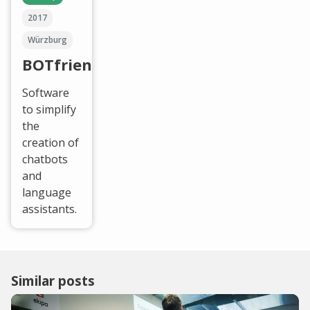
2017
Würzburg
BOTfriends
Software
to simplify
the
creation of
chatbots
and
language
assistants.
Similar posts