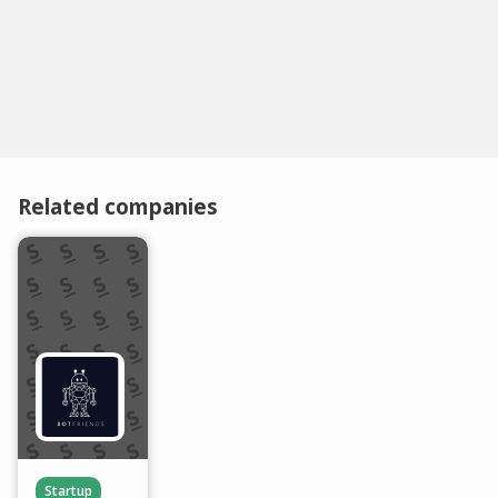
Related companies
Startup