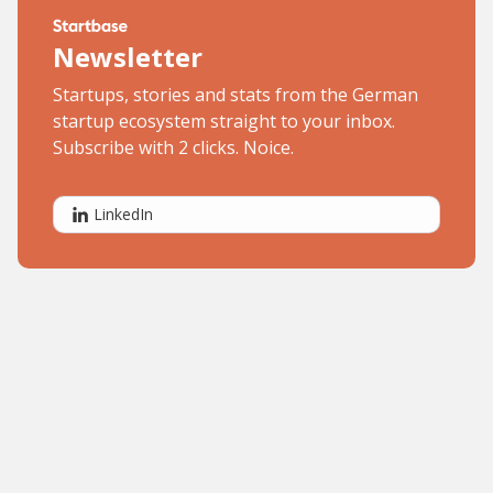
Newsletter
Startups, stories and stats from the German
startup ecosystem straight to your inbox.
Subscribe with 2 clicks. Noice.
LinkedIn