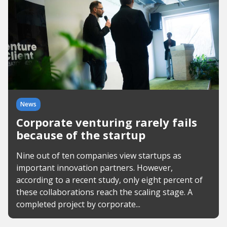
News
Corporate venturing rarely fails
because of the startup
Nine out of ten companies view startups as
important innovation partners. However,
according to a recent study, only eight percent of
these collaborations reach the scaling stage. A
completed project by corporate...