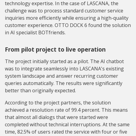
technology expertise. In the case of LASCANA, the
challenge was to process standard customer service
inquiries more efficiently while ensuring a high-quality
customer experience. OTTO DOCK 6 found the solution
in AI specialist BOTfriends.
From pilot project to live operation
The project initially started as a pilot. The AI chatbot
was to integrate seamlessly into LASCANA's existing
system landscape and answer recurring customer
queries automatically. The results were significantly
better than originally expected.
According to the project partners, the solution
achieved a resolution rate of 99.4 percent. This means
that almost all dialogs that were started were
completed without technical interruptions. At the same
time, 82.5% of users rated the service with four or five