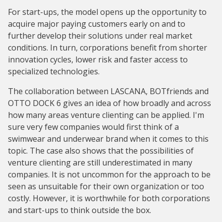
For start-ups, the model opens up the opportunity to
acquire major paying customers early on and to
further develop their solutions under real market
conditions. In turn, corporations benefit from shorter
innovation cycles, lower risk and faster access to
specialized technologies.
The collaboration between LASCANA, BOTfriends and
OTTO DOCK 6 gives an idea of how broadly and across
how many areas venture clienting can be applied. I'm
sure very few companies would first think of a
swimwear and underwear brand when it comes to this
topic. The case also shows that the possibilities of
venture clienting are still underestimated in many
companies. It is not uncommon for the approach to be
seen as unsuitable for their own organization or too
costly. However, it is worthwhile for both corporations
and start-ups to think outside the box.