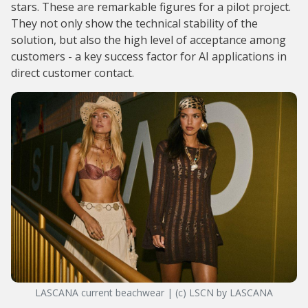
stars. These are remarkable figures for a pilot project.
They not only show the technical stability of the
solution, but also the high level of acceptance among
customers - a key success factor for AI applications in
direct customer contact.
LASCANA current beachwear | (c) LSCN by LASCANA