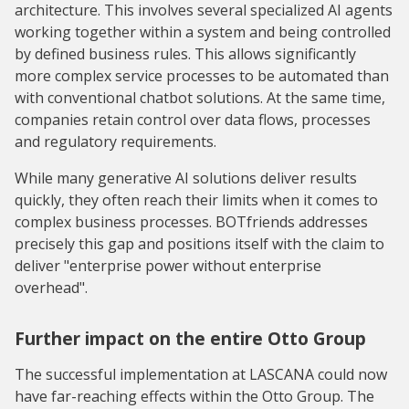
architecture. This involves several specialized AI agents
working together within a system and being controlled
by defined business rules. This allows significantly
more complex service processes to be automated than
with conventional chatbot solutions. At the same time,
companies retain control over data flows, processes
and regulatory requirements.
While many generative AI solutions deliver results
quickly, they often reach their limits when it comes to
complex business processes. BOTfriends addresses
precisely this gap and positions itself with the claim to
deliver "enterprise power without enterprise
overhead".
Further impact on the entire Otto Group
The successful implementation at LASCANA could now
have far-reaching effects within the Otto Group. The