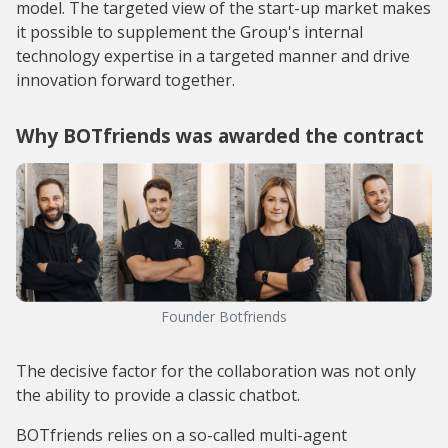
model. The targeted view of the start-up market makes
it possible to supplement the Group's internal
technology expertise in a targeted manner and drive
innovation forward together.
Why BOTfriends was awarded the contract
Founder Botfriends
The decisive factor for the collaboration was not only
the ability to provide a classic chatbot.
BOTfriends relies on a so-called multi-agent