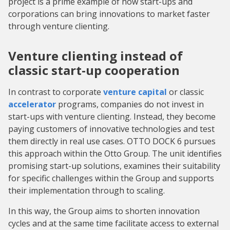
project is a prime example of how start-ups and
corporations can bring innovations to market faster
through venture clienting.
Venture clienting instead of
classic start-up cooperation
In contrast to corporate
venture capital
or classic
accelerator
programs, companies do not invest in
start-ups with venture clienting. Instead, they become
paying customers of innovative technologies and test
them directly in real use cases. OTTO DOCK 6 pursues
this approach within the Otto Group. The unit identifies
promising start-up solutions, examines their suitability
for specific challenges within the Group and supports
their implementation through to scaling.
In this way, the Group aims to shorten innovation
cycles and at the same time facilitate access to external