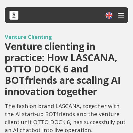
Venture Clienting
Venture clienting in
practice: How LASCANA,
OTTO DOCK 6 and
BOTfriends are scaling AI
innovation together
The fashion brand LASCANA, together with
the AI start-up BOTfriends and the venture
client unit OTTO DOCK 6, has successfully put
an AI chatbot into live operation.