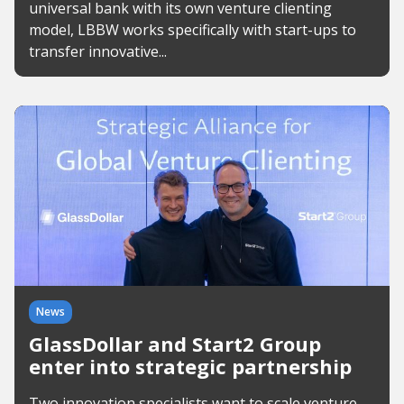
universal bank with its own venture clienting
model, LBBW works specifically with start-ups to
transfer innovative...
News
GlassDollar and Start2 Group
enter into strategic partnership
Two innovation specialists want to scale venture