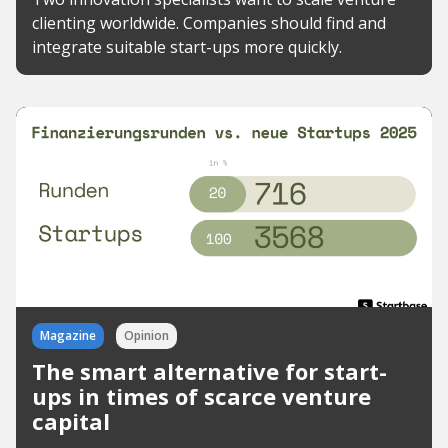
clienting worldwide. Companies should find and
integrate suitable start-ups more quickly.
Magazine
Opinion
The smart alternative for start-
ups in times of scarce venture
capital