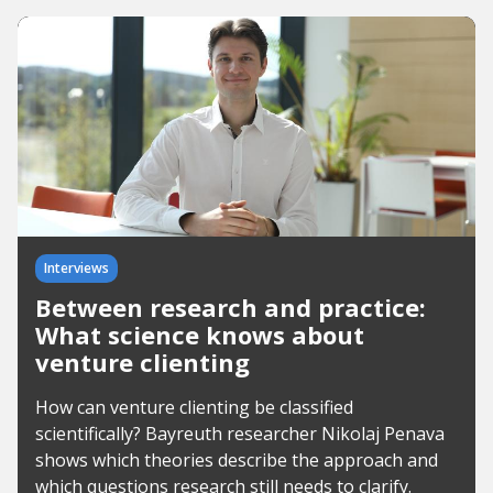
Interviews
Between research and practice:
What science knows about
venture clienting
How can venture clienting be classified
scientifically? Bayreuth researcher Nikolaj Penava
shows which theories describe the approach and
which questions research still needs to clarify.