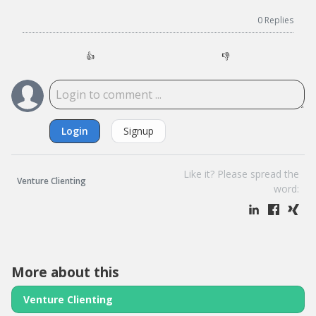
0
Replies
👍
👎
Login
Signup
Like it? Please spread the
Venture Clienting
word:
More about this
Venture Clienting