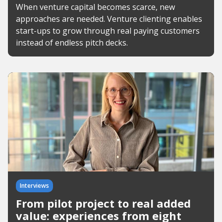
When venture capital becomes scarce, new
approaches are needed. Venture clienting enables
start-ups to grow through real paying customers
instead of endless pitch decks.
Interviews
From pilot project to real added
value: experiences from eight