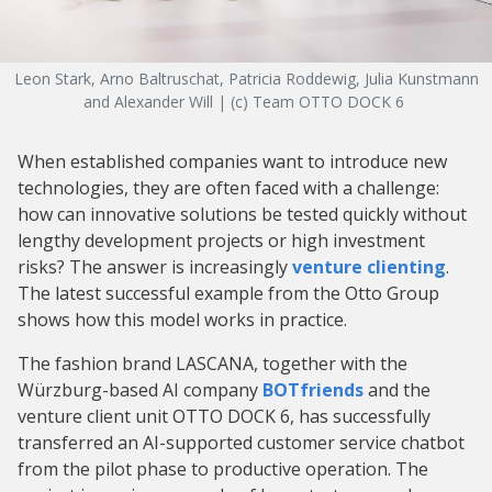
Leon Stark, Arno Baltruschat, Patricia Roddewig, Julia Kunstmann
and Alexander Will | (c) Team OTTO DOCK 6
When established companies want to introduce new
technologies, they are often faced with a challenge:
how can innovative solutions be tested quickly without
lengthy development projects or high investment
risks? The answer is increasingly
venture clienting
.
The latest successful example from the Otto Group
shows how this model works in practice.
The fashion brand LASCANA, together with the
Würzburg-based AI company
BOTfriends
and the
venture client unit OTTO DOCK 6, has successfully
transferred an AI-supported customer service chatbot
from the pilot phase to productive operation. The