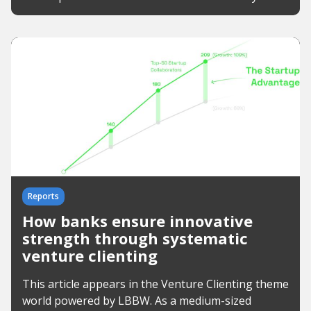
Reports
How banks ensure innovative
strength through systematic
venture clienting
This article appears in the Venture Clienting theme
world powered by LBBW. As a medium-sized