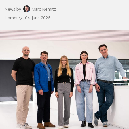
News by
Marc Nemitz
Hamburg, 04. June 2026