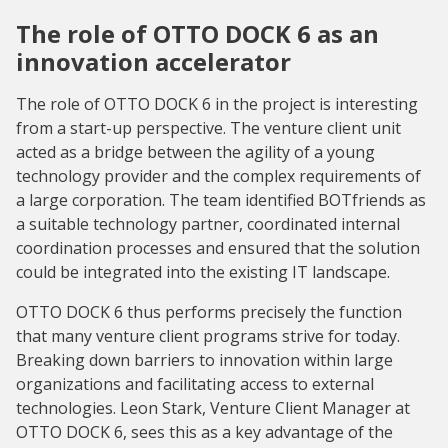
The role of OTTO DOCK 6 as an
innovation accelerator
The role of OTTO DOCK 6 in the project is interesting
from a start-up perspective. The venture client unit
acted as a bridge between the agility of a young
technology provider and the complex requirements of
a large corporation. The team identified BOTfriends as
a suitable technology partner, coordinated internal
coordination processes and ensured that the solution
could be integrated into the existing IT landscape.
OTTO DOCK 6 thus performs precisely the function
that many venture client programs strive for today.
Breaking down barriers to innovation within large
organizations and facilitating access to external
technologies. Leon Stark, Venture Client Manager at
OTTO DOCK 6, sees this as a key advantage of the