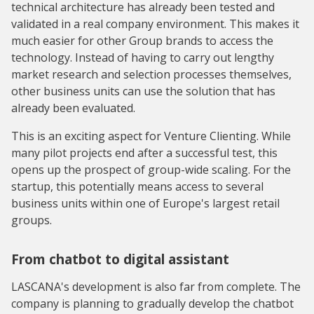
technical architecture has already been tested and
validated in a real company environment. This makes it
much easier for other Group brands to access the
technology. Instead of having to carry out lengthy
market research and selection processes themselves,
other business units can use the solution that has
already been evaluated.
This is an exciting aspect for Venture Clienting. While
many pilot projects end after a successful test, this
opens up the prospect of group-wide scaling. For the
startup, this potentially means access to several
business units within one of Europe's largest retail
groups.
From chatbot to digital assistant
LASCANA's development is also far from complete. The
company is planning to gradually develop the chatbot