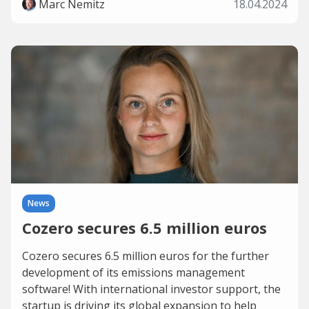
Marc Nemitz
18.04.2024
News
Cozero secures 6.5 million euros
Cozero secures 6.5 million euros for the further
development of its emissions management
software! With international investor support, the
startup is driving its global expansion to help