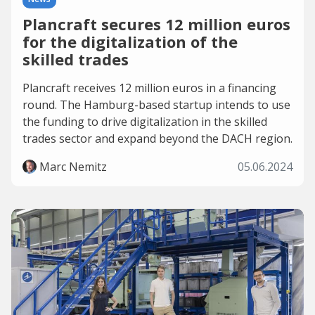
Plancraft secures 12 million euros
for the digitalization of the
skilled trades
Plancraft receives 12 million euros in a financing
round. The Hamburg-based startup intends to use
the funding to drive digitalization in the skilled
trades sector and expand beyond the DACH region.
Marc Nemitz
05.06.2024