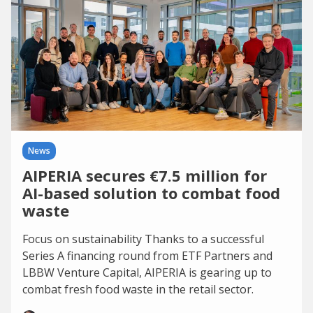
News
AIPERIA secures €7.5 million for
AI-based solution to combat food
waste
Focus on sustainability Thanks to a successful
Series A financing round from ETF Partners and
LBBW Venture Capital, AIPERIA is gearing up to
combat fresh food waste in the retail sector.