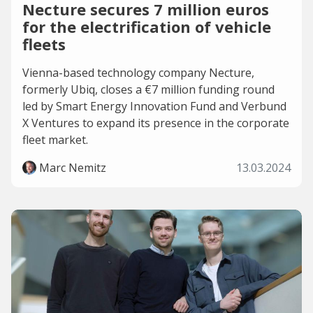
Necture secures 7 million euros
for the electrification of vehicle
fleets
Vienna-based technology company Necture,
formerly Ubiq, closes a €7 million funding round
led by Smart Energy Innovation Fund and Verbund
X Ventures to expand its presence in the corporate
fleet market.
Marc Nemitz
13.03.2024