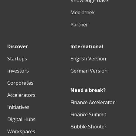
Knowledge Base
Mediathek
Partner
Discover
International
Startups
English Version
Investors
German Version
Corporates
Need a break?
Accelerators
Finance Accelerator
Initiatives
Finance Summit
Digital Hubs
Bubble Shooter
Workspaces