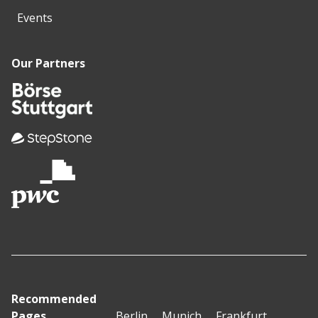
Events
Our Partners
Recommended
Pages
Berlin
Munich
Frankfurt