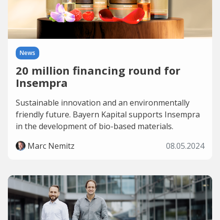
News
20 million financing round for
Insempra
Sustainable innovation and an environmentally
friendly future. Bayern Kapital supports Insempra
in the development of bio-based materials.
Marc Nemitz
08.05.2024