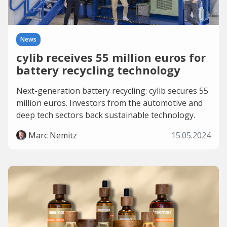
News
cylib receives 55 million euros for
battery recycling technology
Next-generation battery recycling: cylib secures 55
million euros. Investors from the automotive and
deep tech sectors back sustainable technology.
Marc Nemitz
15.05.2024