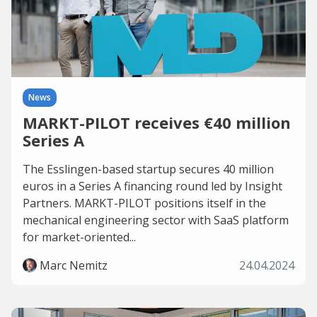
News
MARKT-PILOT receives €40 million
Series A
The Esslingen-based startup secures 40 million
euros in a Series A financing round led by Insight
Partners. MARKT-PILOT positions itself in the
mechanical engineering sector with SaaS platform
for market-oriented...
Marc Nemitz
24.04.2024