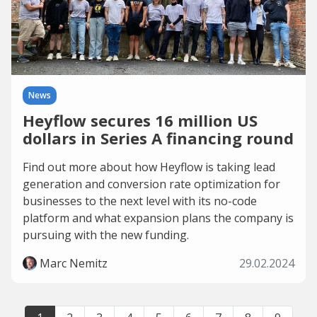
News
Heyflow secures 16 million US
dollars in Series A financing round
Find out more about how Heyflow is taking lead
generation and conversion rate optimization for
businesses to the next level with its no-code
platform and what expansion plans the company is
pursuing with the new funding.
Marc Nemitz
29.02.2024