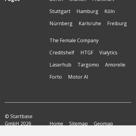
Stuttgart
Hamburg
Köln
Nürnberg
Karlsruhe
Freiburg
The Female Company
Creditshelf
HTGF
Vialytics
Laserhub
Targomo
Amorelie
Forto
Motor AI
© Startbase
GmbH 2026
Home
Sitemap
Geomap
Privacy Policy
Terms of Use