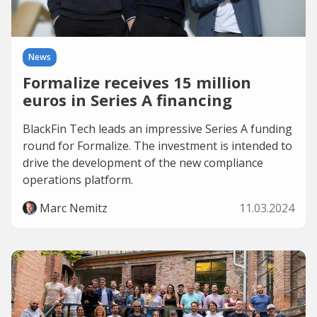
News
Formalize receives 15 million
euros in Series A financing
BlackFin Tech leads an impressive Series A funding
round for Formalize. The investment is intended to
drive the development of the new compliance
operations platform.
Marc Nemitz
11.03.2024