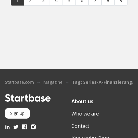
1
2
3
4
5
6
7
8
9
Startbase.com
Magazine
Tag: Series-A-Finanzierungs
About us
Who we are
Sign up
Contact