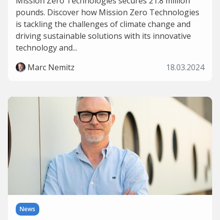
Mission Zero Technologies secures 21.8 million
pounds. Discover how Mission Zero Technologies
is tackling the challenges of climate change and
driving sustainable solutions with its innovative
technology and...
Marc Nemitz
18.03.2024
News