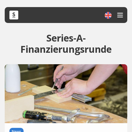
Series-A-
Finanzierungsrunde
News