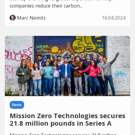
companies reduce their carbon...
Marc Nemitz
16.04.2024
News
Mission Zero Technologies secures
21.8 million pounds in Series A