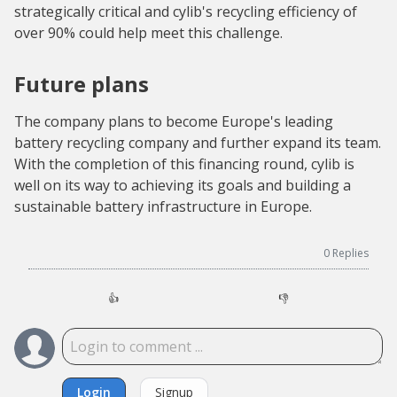
strategically critical and cylib's recycling efficiency of
over 90% could help meet this challenge.
Future plans
The company plans to become Europe's leading
battery recycling company and further expand its team.
With the completion of this financing round, cylib is
well on its way to achieving its goals and building a
sustainable battery infrastructure in Europe.
0
Replies
👍
👎
Login
Signup