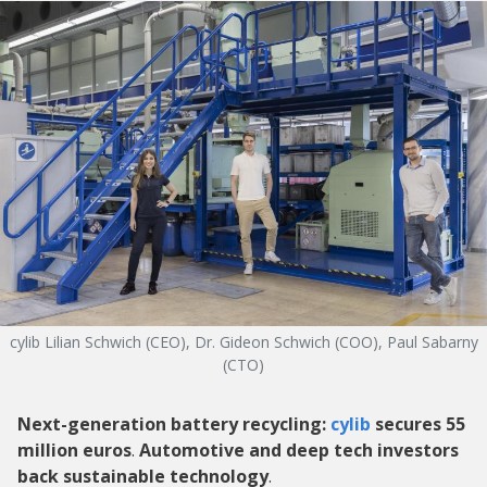
cylib Lilian Schwich (CEO), Dr. Gideon Schwich (COO), Paul Sabarny
(CTO)
Next-generation battery recycling:
cylib
secures 55
million euros
.
Automotive and deep tech investors
back sustainable technology
.