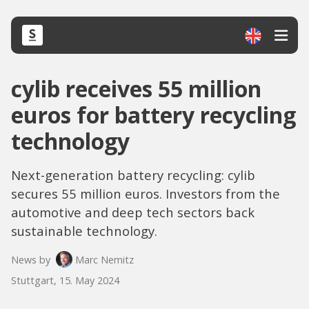
cylib receives 55 million
euros for battery recycling
technology
Next-generation battery recycling: cylib
secures 55 million euros. Investors from the
automotive and deep tech sectors back
sustainable technology.
News by
Marc Nemitz
Stuttgart, 15. May 2024