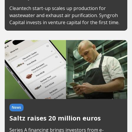
Cleantech start-up scales up production for
wastewater and exhaust air purification. Syngroh
Capital invests in venture capital for the first time.
News
Saltz raises 20 million euros
Series A financing brings investors from e-