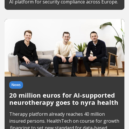
AI platform for security compliance across Europe.
News
20 million euros for AI-supported
neurotherapy goes to nyra health
Therapy platform already reaches 40 million
insured persons. HealthTech on course for growth
.financing to set new standard for data-based