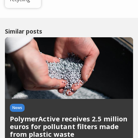
Similar posts
News
PolymerActive receives 2.5 million
euros for pollutant filters made
from plastic waste