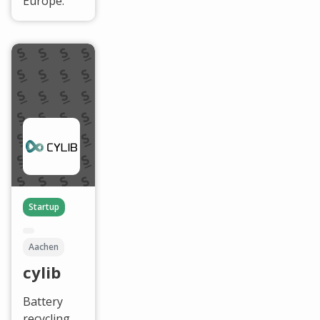
Europe.
Startup
Aachen
cylib
Battery
recycling