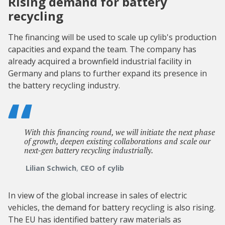
Rising demand for battery
recycling
The financing will be used to scale up cylib's production
capacities and expand the team. The company has
already acquired a brownfield industrial facility in
Germany and plans to further expand its presence in
the battery recycling industry.
With this financing round, we will initiate the next phase
of growth, deepen existing collaborations and scale our
next-gen battery recycling industrially.
Lilian Schwich
,
CEO of cylib
In view of the global increase in sales of electric
vehicles, the demand for battery recycling is also rising.
The EU has identified battery raw materials as