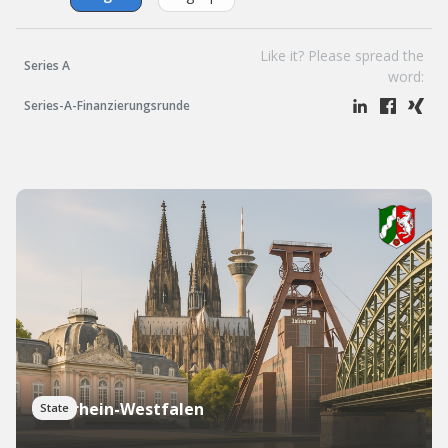
Like it? Please spread the
Series A
word:
Series-A-Finanzierungsrunde
Nordrhein-Westfalen
State