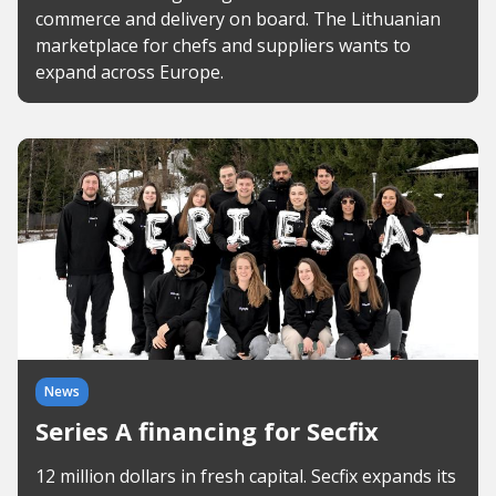
commerce and delivery on board. The Lithuanian
marketplace for chefs and suppliers wants to
expand across Europe.
News
Series A financing for Secfix
12 million dollars in fresh capital. Secfix expands its