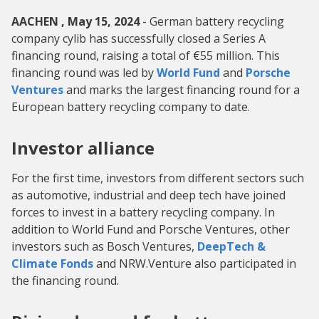
AACHEN , May 15, 2024
- German battery recycling
company cylib has successfully closed a Series A
financing round, raising a total of €55 million. This
financing round was led by
World Fund
and
Porsche
Ventures
and marks the largest financing round for a
European battery recycling company to date.
Investor alliance
For the first time, investors from different sectors such
as automotive, industrial and deep tech have joined
forces to invest in a battery recycling company. In
addition to World Fund and Porsche Ventures, other
investors such as Bosch Ventures,
DeepTech &
Climate Fonds
and NRW.Venture also participated in
the financing round.