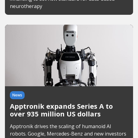
neurotherapy
News
Apptronik expands Series A to
over 935 million US dollars
Apptronik drives the scaling of humanoid AI
robots. Google, Mercedes-Benz and new investors