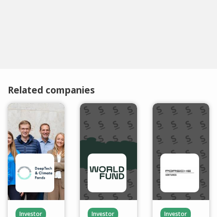
Related companies
Investor
Investor
Investor