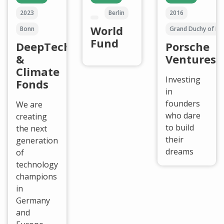
2023
Berlin
2016
World
Bonn
Grand Duchy of L
Fund
DeepTech
Porsche
&
Ventures
Climate
Investing
Fonds
in
founders
We are
who dare
creating
to build
the next
their
generation
dreams
of
technology
champions
in
Germany
and