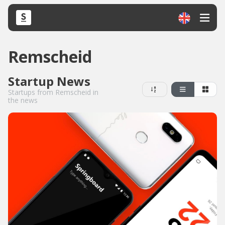
Remscheid
Startup News
Startups from Remscheid in
the news