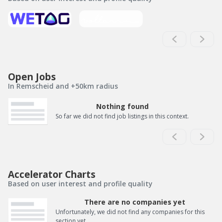
Open Jobs
In Remscheid and +50km radius
Nothing found
So far we did not find job listings in this context.
Accelerator Charts
Based on user interest and profile quality
There are no companies yet
Unfortunately, we did not find any companies for this
section yet.