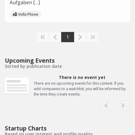
Aufgaben […]
Volla Phone
1
Upcoming Events
Sorted by publication date
There is no event yet
There are no upcoming events for this context. If you
add companies to a watchlist, you will be informed by
the time they create events.
Startup Charts
Based on user interest and profile quality