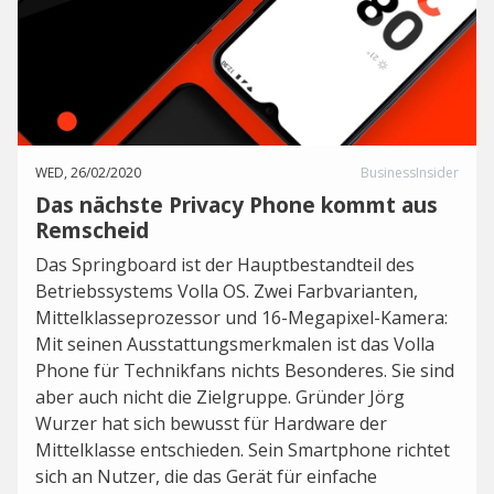
WED, 26/02/2020
BusinessInsider
Das nächste Privacy Phone kommt aus
Remscheid
Das Springboard ist der Hauptbestandteil des
Betriebssystems Volla OS. Zwei Farbvarianten,
Mittelklasseprozessor und 16-Megapixel-Kamera:
Mit seinen Ausstattungsmerkmalen ist das Volla
Phone für Technikfans nichts Besonderes. Sie sind
aber auch nicht die Zielgruppe. Gründer Jörg
Wurzer hat sich bewusst für Hardware der
Mittelklasse entschieden. Sein Smartphone richtet
sich an Nutzer, die das Gerät für einfache