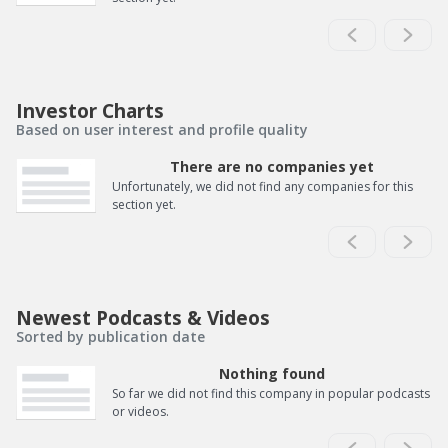
Investor Charts
Based on user interest and profile quality
There are no companies yet
Unfortunately, we did not find any companies for this
section yet.
Newest Podcasts & Videos
Sorted by publication date
Nothing found
So far we did not find this company in popular podcasts
or videos.