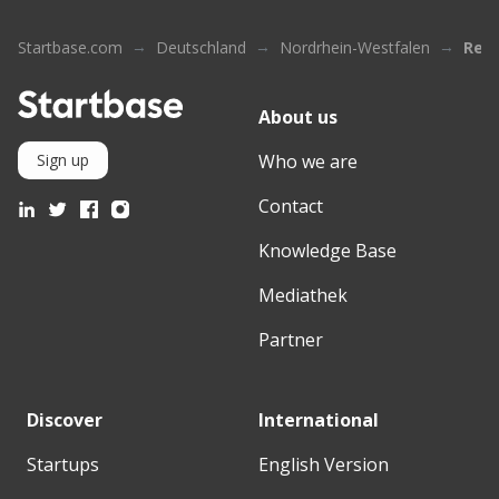
Startbase.com
Deutschland
Nordrhein-Westfalen
Rem
About us
Who we are
Sign up
Contact
Knowledge Base
Mediathek
Partner
Discover
International
Startups
English Version