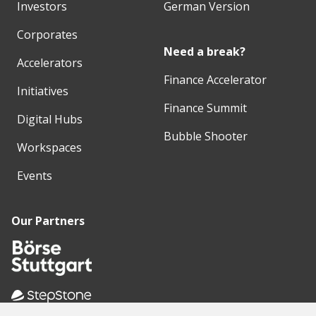
Investors
German Version
Corporates
Need a break?
Accelerators
Finance Accelerator
Initiatives
Finance Summit
Digital Hubs
Bubble Shooter
Workspaces
Events
Our Partners