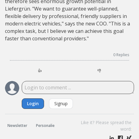
therefore sees enormous growth potential in
Liefergrün. "We want to guarantee well-planned,
flexible delivery by professional, friendly suppliers in
modern electric vehicles," says the new COO. "This is a
complex task, but I believe we can achieve this goal
faster than conventional providers."
0
Replies
👍
👎
Login
Signup
Like it? Please spread the
Newsletter
Personalie
word: