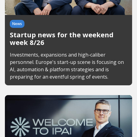
News
Startup news for the weekend
week 8/26
Investments, expansions and high-caliber
personnel. Europe's start-up scene is focusing on
AI, automation & platform strategies and is
preparing for an eventful spring of events.