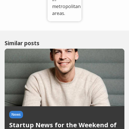
metropolitan
areas.
Similar posts
News
Startup News for the Weekend of