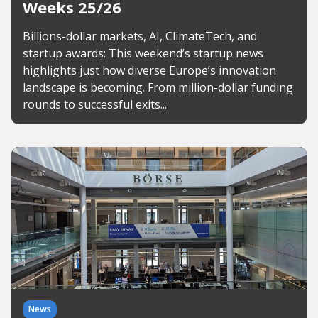
Weeks 25/26
Billions-dollar markets, AI, ClimateTech, and
startup awards: This weekend’s startup news
highlights just how diverse Europe’s innovation
landscape is becoming. From million-dollar funding
rounds to successful exits...
News