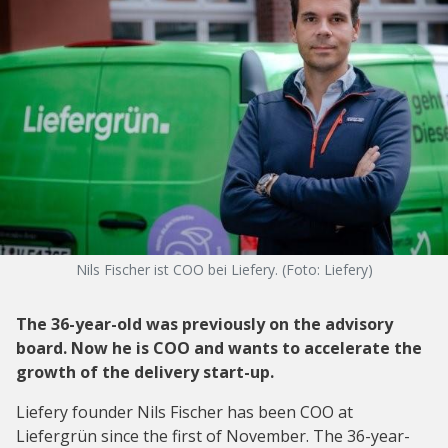
Nils Fischer ist COO bei Liefery. (Foto: Liefery)
The 36-year-old was previously on the advisory
board. Now he is COO and wants to accelerate the
growth of the delivery start-up.
Liefery founder Nils Fischer has been COO at
Liefergrün since the first of November. The 36-year-