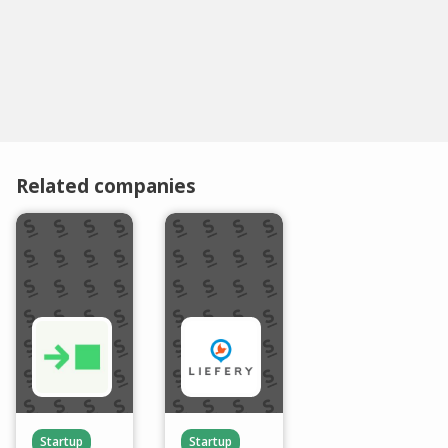
Related companies
Startup
Startup