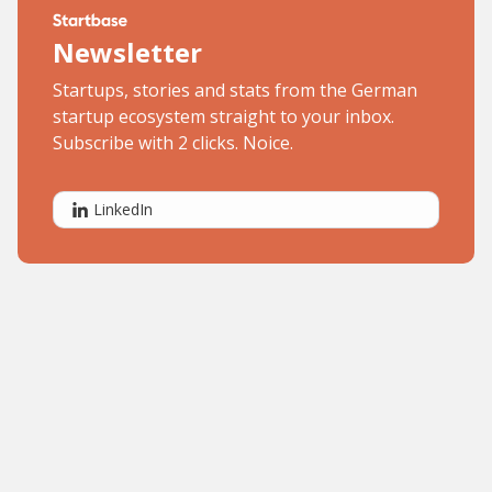
Newsletter
Startups, stories and stats from the German
startup ecosystem straight to your inbox.
Subscribe with 2 clicks. Noice.
LinkedIn