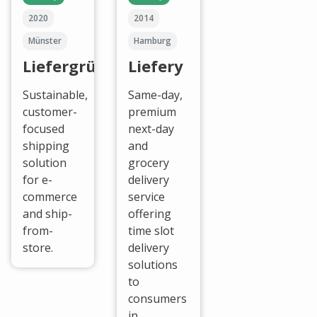
2020
2014
Münster
Hamburg
Liefergrün
Liefery
Sustainable,
Same-day,
customer-
premium
focused
next-day
shipping
and
solution
grocery
for e-
delivery
commerce
service
and ship-
offering
from-
time slot
store.
delivery
solutions
to
consumers
in