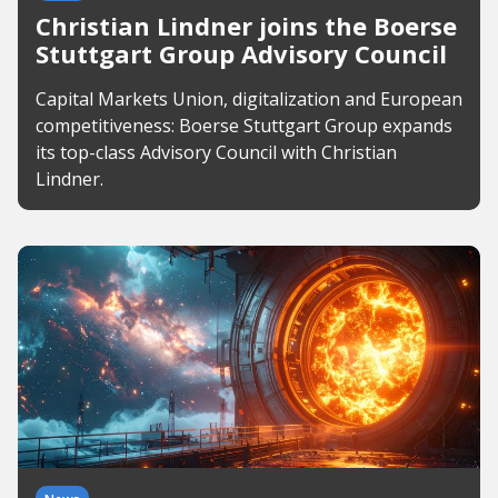
Christian Lindner joins the Boerse
Stuttgart Group Advisory Council
Capital Markets Union, digitalization and European
competitiveness: Boerse Stuttgart Group expands
its top-class Advisory Council with Christian
Lindner.