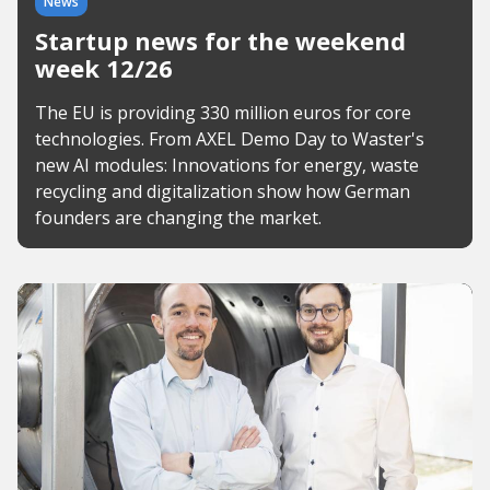
News
Startup news for the weekend
week 12/26
The EU is providing 330 million euros for core
technologies. From AXEL Demo Day to Waster's
new AI modules: Innovations for energy, waste
recycling and digitalization show how German
founders are changing the market.