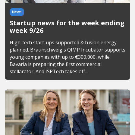
News
Startup news for the week ending
week 9/26
High-tech start-ups supported & fusion energy
planned. Braunschweig's QIMP Incubator supports
young companies with up to €300,000, while
Bavaria is preparing the first commercial
stellarator. And ISPTech takes off...