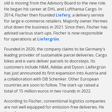
old is moving from the Advisory Board to the new role.
He began his career at DHL and Lufthansa Cargo. In
2014, Fischer then founded
Liefery
, a delivery service
for large e-commerce retailers. Majority owner Hermes
shut down the business in 2021. Since then, Fischer has
advised various start-ups. Fischer is now responsible
for operations at
Liefergrün
.
Founded in 2020, the company claims to be Germany's
leading provider of sustainable parcel deliveries. Cargo
bikes and e-vans deliver parcels to doorsteps. Its
customers include H&M, Adidas and Dyson. Liefergrün
has just announced its first expansion into Austria and
a collaboration with DB Schenker. Other European
countries are soon to follow. The start-up raised a
total of 15 million euros in two rounds in 2022.
According to Fischer, conventional logistics companies
are not well equipped for emission-free deliveries. He