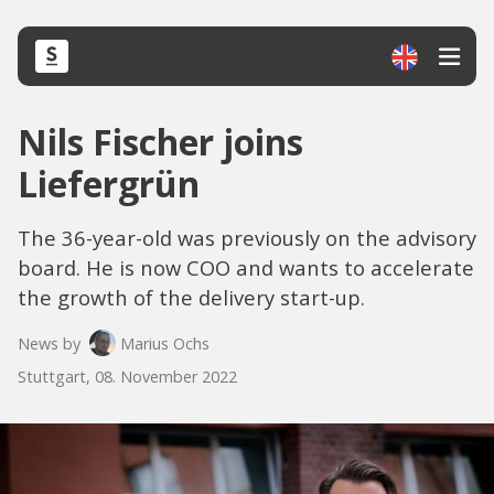
Nils Fischer joins
Liefergrün
The 36-year-old was previously on the advisory
board. He is now COO and wants to accelerate
the growth of the delivery start-up.
News by
Marius Ochs
Stuttgart, 08. November 2022