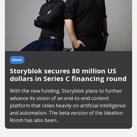
News
Storyblok secures 80 million US
dollars in Series C financing round
With the new funding, Storyblok plans to further
advance its vision of an end-to-end content
platform that relies heavily on artificial intelligence
and automation. The beta version of the Ideation
Room has also been...