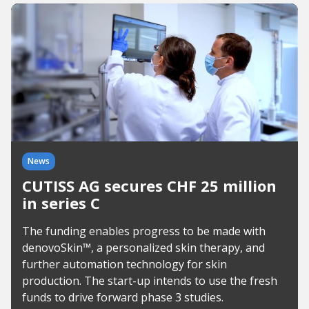
News
CUTISS AG secures CHF 25 million
in series C
The funding enables progress to be made with
denovoSkin™, a personalized skin therapy, and
further automation technology for skin
production. The start-up intends to use the fresh
funds to drive forward phase 3 studies.