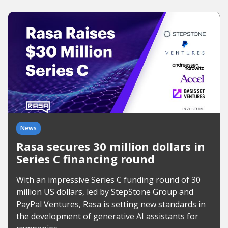
News
Rasa secures 30 million dollars in
Series C financing round
With an impressive Series C funding round of 30
million US dollars, led by StepStone Group and
PayPal Ventures, Rasa is setting new standards in
the development of generative AI assistants for