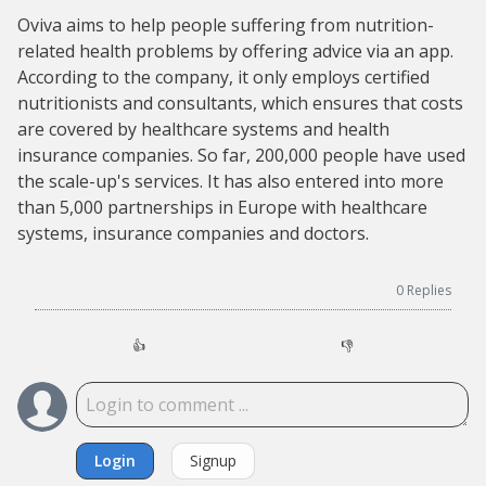
Oviva aims to help people suffering from nutrition-
related health problems by offering advice via an app.
According to the company, it only employs certified
nutritionists and consultants, which ensures that costs
are covered by healthcare systems and health
insurance companies. So far, 200,000 people have used
the scale-up's services. It has also entered into more
than 5,000 partnerships in Europe with healthcare
systems, insurance companies and doctors.
0
Replies
👍
👎
Login
Signup