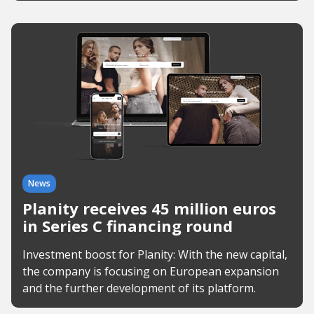
News
Planity receives 45 million euros
in Series C financing round
Investment boost for Planity: With the new capital,
the company is focusing on European expansion
and the further development of its platform.