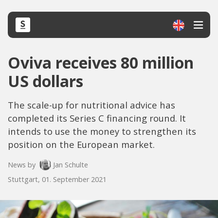
Oviva receives 80 million
US dollars
The scale-up for nutritional advice has
completed its Series C financing round. It
intends to use the money to strengthen its
position on the European market.
News by
Jan Schulte
Stuttgart, 01. September 2021