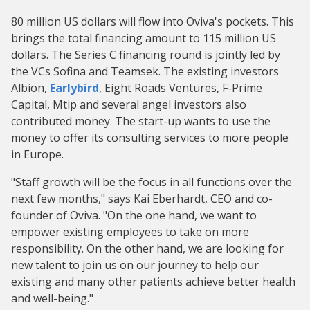
80 million US dollars will flow into Oviva's pockets. This
brings the total financing amount to 115 million US
dollars. The Series C financing round is jointly led by
the VCs Sofina and Teamsek. The existing investors
Albion,
Earlybird
, Eight Roads Ventures, F-Prime
Capital, Mtip and several angel investors also
contributed money. The start-up wants to use the
money to offer its consulting services to more people
in Europe.
"Staff growth will be the focus in all functions over the
next few months," says Kai Eberhardt, CEO and co-
founder of Oviva. "On the one hand, we want to
empower existing employees to take on more
responsibility. On the other hand, we are looking for
new talent to join us on our journey to help our
existing and many other patients achieve better health
and well-being."