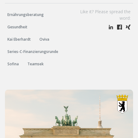
Like it? Please spread the
Ernährungsberatung
word:
Gesundheit
Kai Eberhardt
Oviva
Series-C-Finanzierungsrunde
Sofina
Teamsek