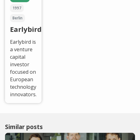
1997
Berlin
Earlybird
Earlybird is
a venture
capital
investor
focused on
European
technology
innovators.
Similar posts