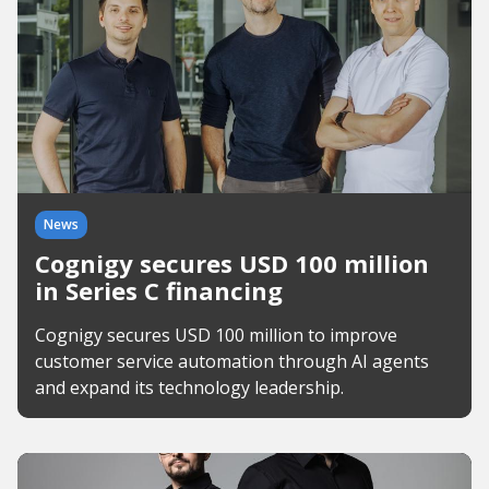
News
Cognigy secures USD 100 million
in Series C financing
Cognigy secures USD 100 million to improve
customer service automation through AI agents
and expand its technology leadership.