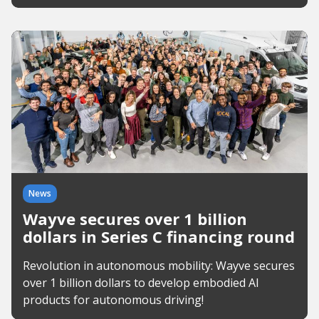
News
Wayve secures over 1 billion
dollars in Series C financing round
Revolution in autonomous mobility: Wayve secures
over 1 billion dollars to develop embodied AI
products for autonomous driving!