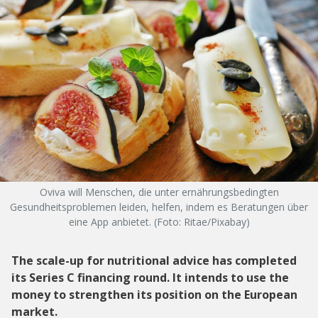
Oviva will Menschen, die unter ernährungsbedingten
Gesundheitsproblemen leiden, helfen, indem es Beratungen über
eine App anbietet. (Foto: Ritae/Pixabay)
The scale-up for nutritional advice has completed
its Series C financing round. It intends to use the
money to strengthen its position on the European
market.