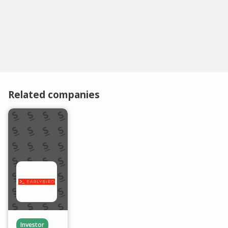
Related companies
Investor