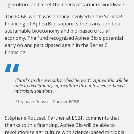
agriculture and meet the needs of farmers worldwide.
The ECBF, which was already involved in the Series B
financing of Aphea.Bio, supports the transition to a
sustainable bioeconomy and bio-based circular
economy. The fund recognized Aphea.Bio's potential
early on and participated again in the Series C
financing.
Thanks to the oversubscribed Series C, Aphea.Bio will be
able to revolutionize agriculture through science-based
microbial solutions.
Stéphane Roussel, Partner ECBF
Stéphane Roussel, Partner at ECBF, comments that
thanks to this financing, Aphea.Bio will be able to
revolutionize agriculture with science-based microbial