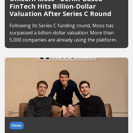
FinTech Hits Billion-Dollar
Valuation After Series C Round
Following its Series C funding round, Moss has
surpassed a billion-dollar valuation. More than
5,000 companies are already using the platform.
News