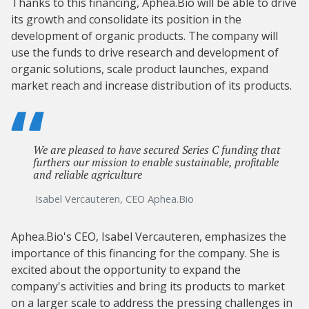
Thanks to this financing, Aphea.Bio will be able to drive
its growth and consolidate its position in the
development of organic products. The company will
use the funds to drive research and development of
organic solutions, scale product launches, expand
market reach and increase distribution of its products.
We are pleased to have secured Series C funding that
furthers our mission to enable sustainable, profitable
and reliable agriculture
Isabel Vercauteren, CEO Aphea.Bio
Aphea.Bio's CEO, Isabel Vercauteren, emphasizes the
importance of this financing for the company. She is
excited about the opportunity to expand the
company's activities and bring its products to market
on a larger scale to address the pressing challenges in