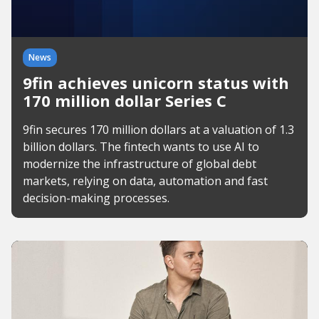
News
9fin achieves unicorn status with
170 million dollar Series C
9fin secures 170 million dollars at a valuation of 1.3
billion dollars. The fintech wants to use AI to
modernize the infrastructure of global debt
markets, relying on data, automation and fast
decision-making processes.