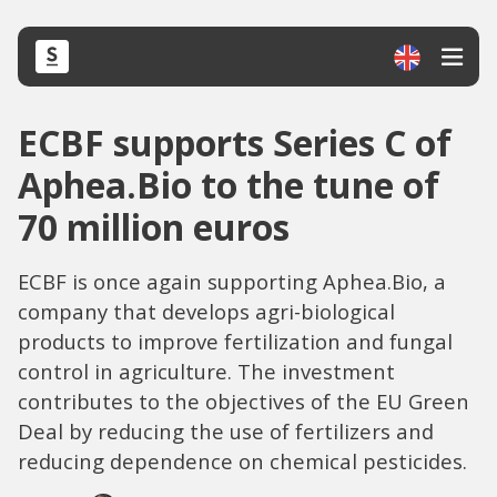
ECBF supports Series C of
Aphea.Bio to the tune of
70 million euros
ECBF is once again supporting Aphea.Bio, a
company that develops agri-biological
products to improve fertilization and fungal
control in agriculture. The investment
contributes to the objectives of the EU Green
Deal by reducing the use of fertilizers and
reducing dependence on chemical pesticides.