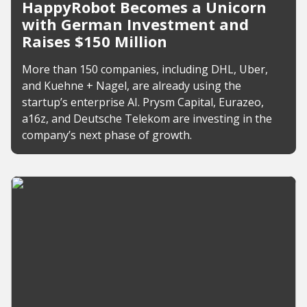
HappyRobot Becomes a Unicorn
with German Investment and
Raises $150 Million
More than 150 companies, including DHL, Uber,
and Kuehne + Nagel, are already using the
startup’s enterprise AI. Prysm Capital, Eurazeo,
a16z, and Deutsche Telekom are investing in the
company’s next phase of growth.