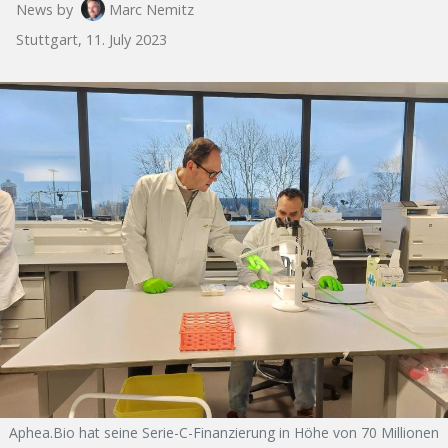
News by
Marc Nemitz
Stuttgart, 11. July 2023
Aphea.Bio hat seine Serie-C-Finanzierung in Höhe von 70 Millionen