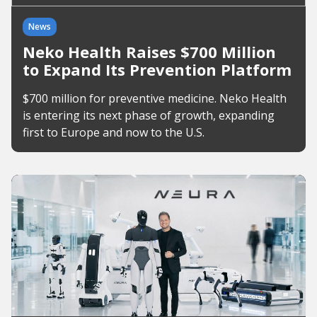
News
Neko Health Raises $700 Million
to Expand Its Prevention Platform
$700 million for preventive medicine. Neko Health
is entering its next phase of growth, expanding
first to Europe and now to the U.S.