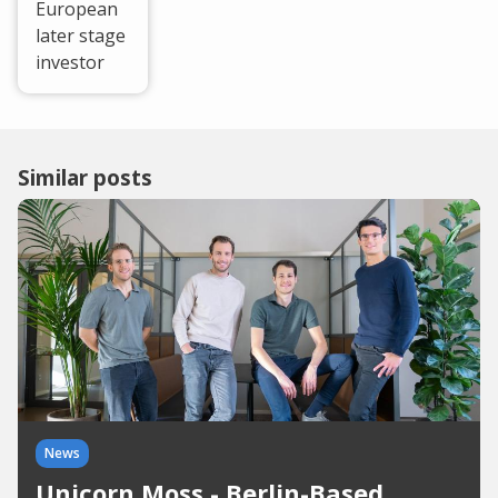
European
later stage
investor
Similar posts
News
Unicorn Moss - Berlin-Based