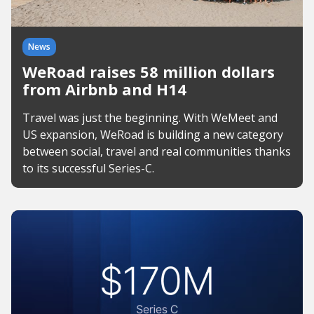
News
WeRoad raises 58 million dollars
from Airbnb and H14
Travel was just the beginning. With WeMeet and
US expansion, WeRoad is building a new category
between social, travel and real communities thanks
to its successful Series-C.