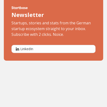
Newsletter
Startups, stories and stats from the German
startup ecosystem straight to your inbox.
Subscribe with 2 clicks. Noice.
LinkedIn