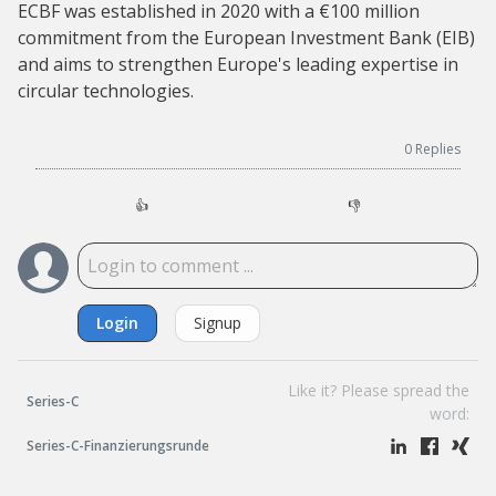
ECBF was established in 2020 with a €100 million
commitment from the European Investment Bank (EIB)
and aims to strengthen Europe's leading expertise in
circular technologies.
0
Replies
👍
👎
Login
Signup
Like it? Please spread the
Series-C
word:
Series-C-Finanzierungsrunde