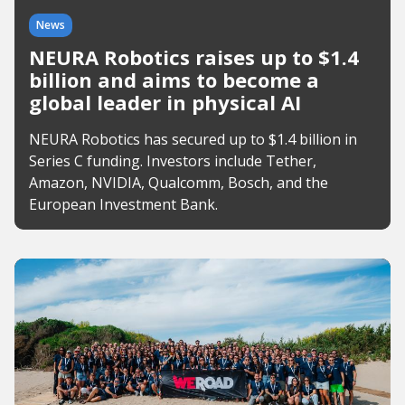
News
NEURA Robotics raises up to $1.4
billion and aims to become a
global leader in physical AI
NEURA Robotics has secured up to $1.4 billion in
Series C funding. Investors include Tether,
Amazon, NVIDIA, Qualcomm, Bosch, and the
European Investment Bank.