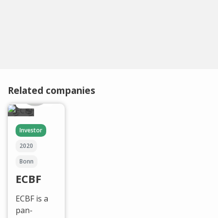
Related companies
Investor
2020
Bonn
ECBF
ECBF is a
pan-