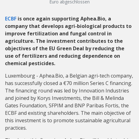
Euro abgeschlossen
ECBF
is once again supporting Aphea.Bio, a
company that develops agri-biological products to
improve fertilization and fungal control in
agriculture. The investment contributes to the
objectives of the EU Green Deal by reducing the
use of fertilizers and reducing dependence on
chemical pesticides.
Luxembourg - Aphea.Bio, a Belgian agri-tech company,
has successfully closed a €70 million Series C financing.
The financing round was led by Innovation Industries
and joined by Korys Investments, the Bill & Melinda
Gates Foundation, SFPIM and BNP Paribas Fortis, the
ECBF and existing shareholders. The main objective of
this investment is to promote sustainable agricultural
practices.