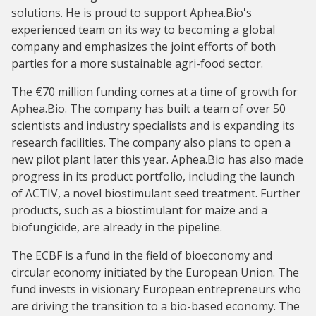
solutions. He is proud to support Aphea.Bio's
experienced team on its way to becoming a global
company and emphasizes the joint efforts of both
parties for a more sustainable agri-food sector.
The €70 million funding comes at a time of growth for
Aphea.Bio. The company has built a team of over 50
scientists and industry specialists and is expanding its
research facilities. The company also plans to open a
new pilot plant later this year. Aphea.Bio has also made
progress in its product portfolio, including the launch
of ΛCTIV, a novel biostimulant seed treatment. Further
products, such as a biostimulant for maize and a
biofungicide, are already in the pipeline.
The ECBF is a fund in the field of bioeconomy and
circular economy initiated by the European Union. The
fund invests in visionary European entrepreneurs who
are driving the transition to a bio-based economy. The