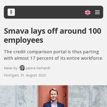
Smava lays off around 100
employees
The credit comparison portal is thus parting
with almost 17 percent of its entire workforce.
News by
Janina Gerhardt
Stuttgart, 31. August 2022