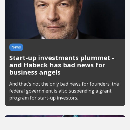
News
Start-up investments plummet -
and Habeck has bad news for
business angels
And that's not the only bad news for founders: the
federal government is also suspending a grant
program for start-up investors.