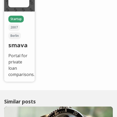
Startup
2007
Berlin
smava
Portal for
private
loan
comparisons.
Similar posts