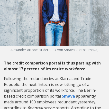
Alexander Artopé ist der CEO von Smava. (Foto: Smava)
The credit comparison portal is thus parting with
almost 17 percent of its entire workforce.
Following the redundancies at Klarna and Trade
Republic, the next fintech is now letting go of a
significant proportion of its workforce. The Berlin-
based credit comparison portal
Smava
apparently
made around 100 employees redundant yesterday,
according to
financial scene
reports. According to the