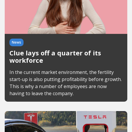
News
Clue lays off a quarter of its
workforce
In the current market environment, the fertility
start-up is also putting profitability before growth.
This is why a number of employees are now
having to leave the company.