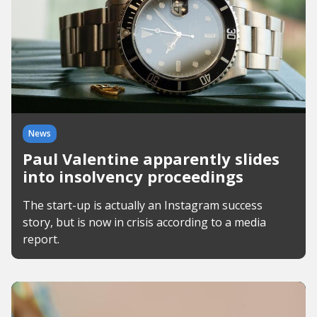
News
Paul Valentine apparently slides
into insolvency proceedings
The start-up is actually an Instagram success
story, but is now in crisis according to a media
report.