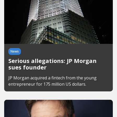
News
Serious allegations: JP Morgan
sues founder
JP Morgan acquired a fintech from the young
entrepreneur for 175 million US dollars.