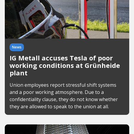
News
IG Metall accuses Tesla of poor
working conditions at Grünheide
plant
Union employees report stressful shift systems
and a poor working atmosphere. Due to a
confidentiality clause, they do not know whether
they are allowed to speak to the union at all.