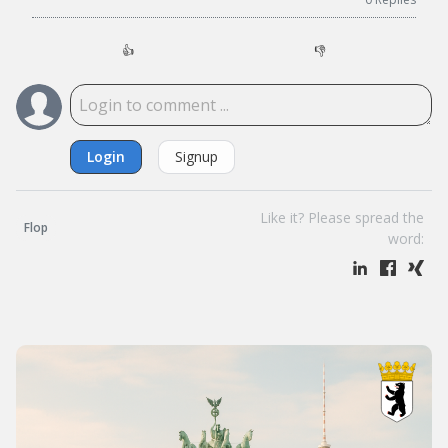
👍
👎
Login
Signup
Like it? Please spread the
Flop
word: