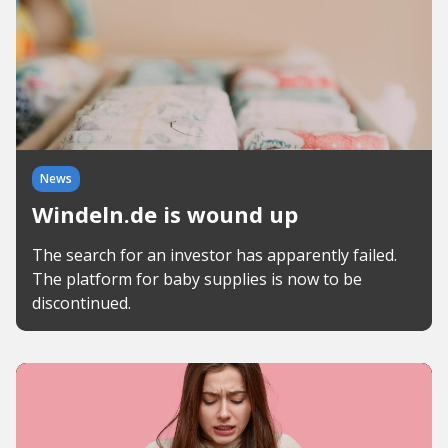
News
Windeln.de is wound up
The search for an investor has apparently failed.
The platform for baby supplies is now to be
discontinued.