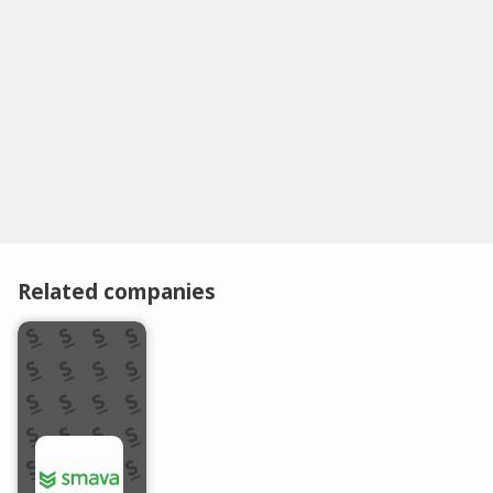
Related companies