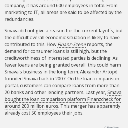
company, it has around 600 employees in total. From
marketing to IT, all areas are said to be affected by the
redundancies.
Smava did not give a reason for the current layoffs, but
the difficult overall economic situation is likely to have
contributed to this. How
Finanz-Szene
reports, the
demand for consumer loans is still high, but the
creditworthiness of interested parties is declining. As
fewer loans are being granted overall, this could harm
Smava's business in the long term. Alexander Artopé
founded Smava back in 2007. On the loan comparison
portal, customers can compare loans from more than
20 banks and other lending partners. Last year,
Smava
bought the loan comparison platform Finanzcheck for
around 200 million euros
. This merger has apparently
already cost 50 employees their jobs.
0
Replies