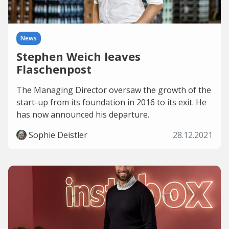
News
Stephen Weich leaves
Flaschenpost
The Managing Director oversaw the growth of the
start-up from its foundation in 2016 to its exit. He
has now announced his departure.
Sophie Deistler
28.12.2021