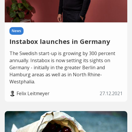
News
Instabox launches in Germany
The Swedish start-up is growing by 300 percent
annually. Instabox is now setting its sights on
Germany - initially in the greater Berlin and
Hamburg areas as well as in North Rhine-
Westphalia.
Felix Leitmeyer
27.12.2021