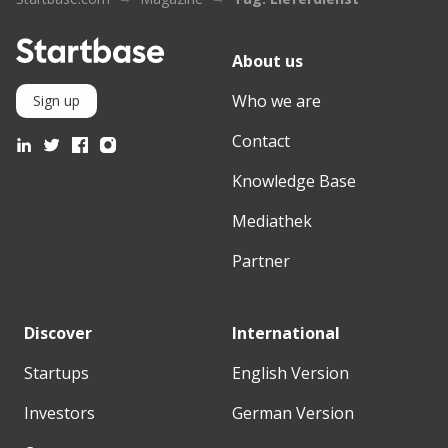
About us
Who we are
Sign up
Contact
Knowledge Base
Mediathek
Partner
Discover
International
Startups
English Version
Investors
German Version