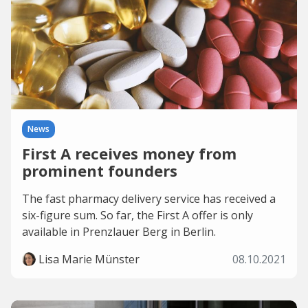
News
First A receives money from
prominent founders
The fast pharmacy delivery service has received a
six-figure sum. So far, the First A offer is only
available in Prenzlauer Berg in Berlin.
Lisa Marie Münster
08.10.2021