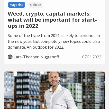
Magazine
Opinion
Weed, crypto, capital markets:
what will be important for start-
ups in 2022
Some of the hype from 2021 is likely to continue in
the new year. But completely new topics could also
dominate. An outlook for 2022.
Lars-Thorben Niggehoff
07.01.2022