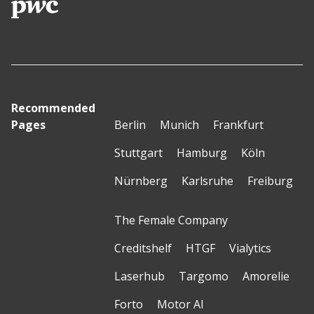
Recommended
Pages
Berlin
Munich
Frankfurt
Stuttgart
Hamburg
Köln
Nürnberg
Karlsruhe
Freiburg
The Female Company
Creditshelf
HTGF
Vialytics
Laserhub
Targomo
Amorelie
Forto
Motor AI