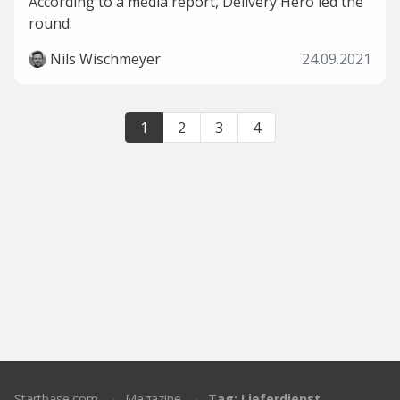
According to a media report, Delivery Hero led the
round.
Nils Wischmeyer
24.09.2021
1
2
3
4
Startbase.com
Magazine
Tag: Lieferdienst