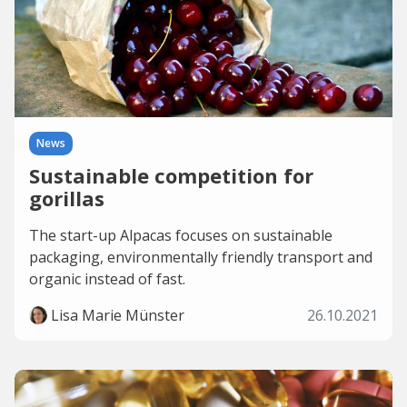
News
Sustainable competition for
gorillas
The start-up Alpacas focuses on sustainable
packaging, environmentally friendly transport and
organic instead of fast.
Lisa Marie Münster
26.10.2021