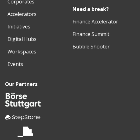
Corporates
Need a break?
Accelerators
Finance Accelerator
Initiatives
Finance Summit
Digital Hubs
Bubble Shooter
Workspaces
Events
Our Partners