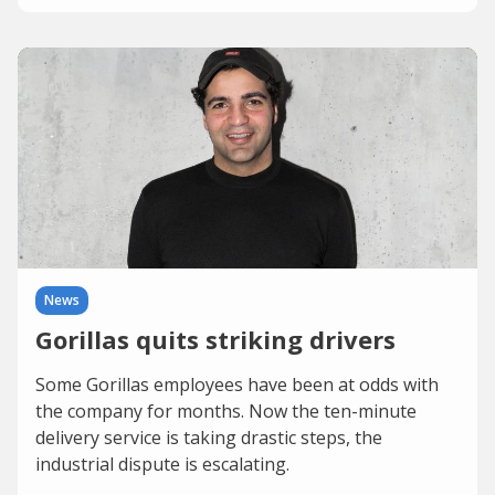
News
Gorillas quits striking drivers
Some Gorillas employees have been at odds with
the company for months. Now the ten-minute
delivery service is taking drastic steps, the
industrial dispute is escalating.