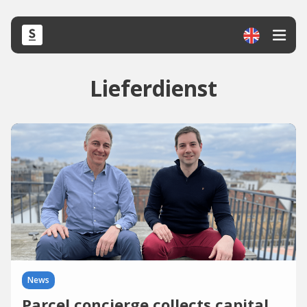
Lieferdienst
News
Parcel concierge collects capital