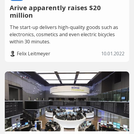
Arive apparently raises $20
million
The start-up delivers high-quality goods such as
electronics, cosmetics and even electric bicycles
within 30 minutes.
Felix Leitmeyer
10.01.2022