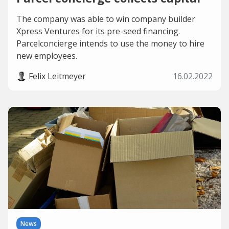
The company was able to win company builder
Xpress Ventures for its pre-seed financing.
Parcelconcierge intends to use the money to hire
new employees.
Felix Leitmeyer
16.02.2022
News