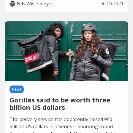
Nils Wischmeyer
06.10.2021
News
Gorillas said to be worth three
billion US dollars
The delivery service has apparently raised 950
million US dollars in a Series C financing round.