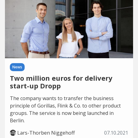
News
Two million euros for delivery
start-up Dropp
The company wants to transfer the business
principle of Gorillas, Flink & Co. to other product
groups. The service is now being launched in
Berlin.
Lars-Thorben Niggehoff
07.10.2021