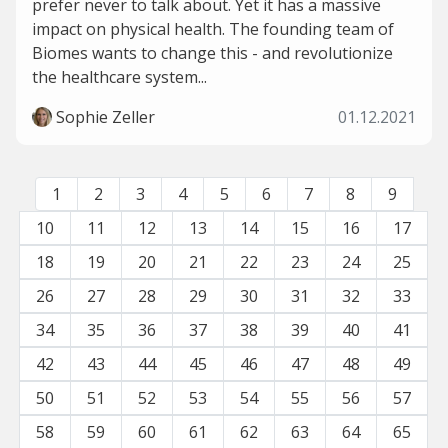
prefer never to talk about. Yet it has a massive
impact on physical health. The founding team of
Biomes wants to change this - and revolutionize
the healthcare system...
Sophie Zeller
01.12.2021
1
2
3
4
5
6
7
8
9
10
11
12
13
14
15
16
17
18
19
20
21
22
23
24
25
26
27
28
29
30
31
32
33
34
35
36
37
38
39
40
41
42
43
44
45
46
47
48
49
50
51
52
53
54
55
56
57
58
59
60
61
62
63
64
65