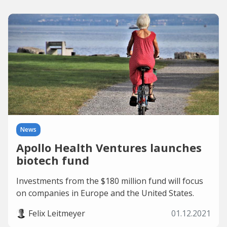
News
Apollo Health Ventures launches
biotech fund
Investments from the $180 million fund will focus
on companies in Europe and the United States.
Felix Leitmeyer
01.12.2021