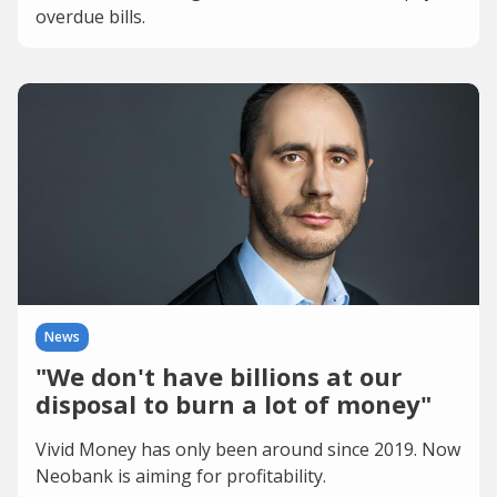
overdue bills.
News
"We don't have billions at our
disposal to burn a lot of money"
Vivid Money has only been around since 2019. Now
Neobank is aiming for profitability.