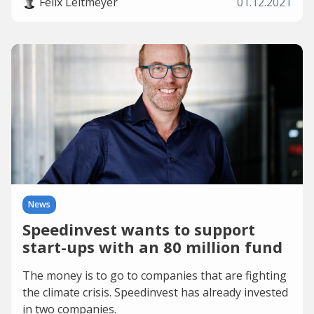
Felix Leitmeyer
01.12.2021
News
Speedinvest wants to support
start-ups with an 80 million fund
The money is to go to companies that are fighting
the climate crisis. Speedinvest has already invested
in two companies.