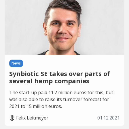
News
Synbiotic SE takes over parts of
several hemp companies
The start-up paid 11.2 million euros for this, but
was also able to raise its turnover forecast for
2021 to 15 million euros.
Felix Leitmeyer
01.12.2021