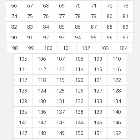
66
67
68
69
70
71
72
73
74
75
76
77
78
79
80
81
82
83
84
85
86
87
88
89
90
91
92
93
94
95
96
97
98
99
100
101
102
103
104
105
106
107
108
109
110
111
112
113
114
115
116
117
118
119
120
121
122
123
124
125
126
127
128
129
130
131
132
133
134
135
136
137
138
139
140
141
142
143
144
145
146
147
148
149
150
151
152