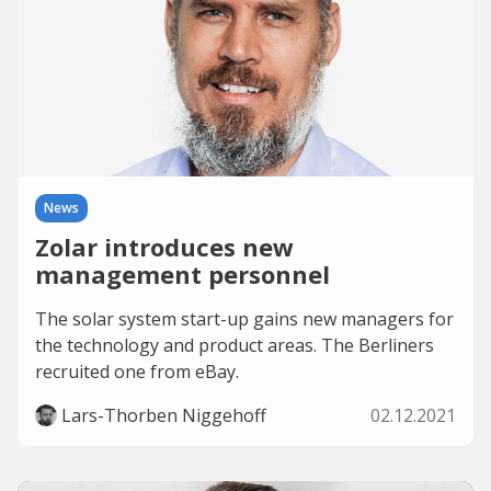
News
Zolar introduces new
management personnel
The solar system start-up gains new managers for
the technology and product areas. The Berliners
recruited one from eBay.
Lars-Thorben Niggehoff
02.12.2021