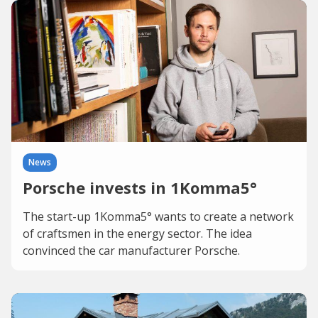
News
Porsche invests in 1Komma5°
The start-up 1Komma5° wants to create a network
of craftsmen in the energy sector. The idea
convinced the car manufacturer Porsche.