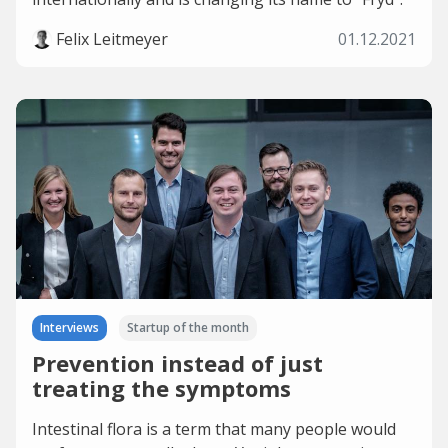
Felix Leitmeyer
01.12.2021
Interviews
Startup of the month
Prevention instead of just
treating the symptoms
Intestinal flora is a term that many people would