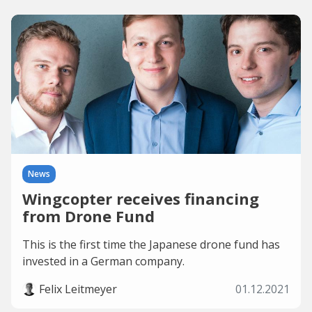
News
Wingcopter receives financing
from Drone Fund
This is the first time the Japanese drone fund has
invested in a German company.
Felix Leitmeyer
01.12.2021