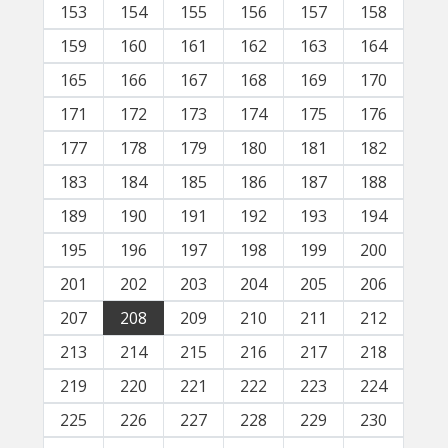
153
154
155
156
157
158
159
160
161
162
163
164
165
166
167
168
169
170
171
172
173
174
175
176
177
178
179
180
181
182
183
184
185
186
187
188
189
190
191
192
193
194
195
196
197
198
199
200
201
202
203
204
205
206
207
208
209
210
211
212
213
214
215
216
217
218
219
220
221
222
223
224
225
226
227
228
229
230