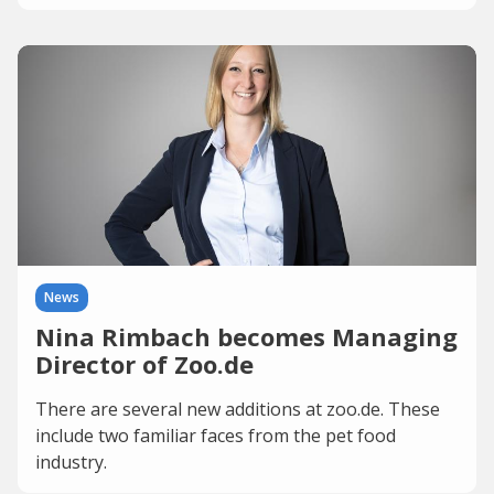
News
Nina Rimbach becomes Managing
Director of Zoo.de
There are several new additions at zoo.de. These
include two familiar faces from the pet food
industry.