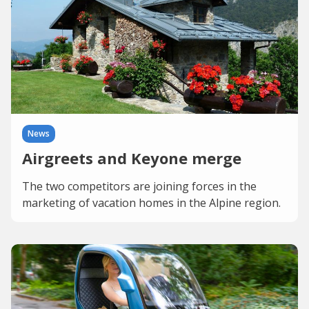
News
Airgreets and Keyone merge
The two competitors are joining forces in the
marketing of vacation homes in the Alpine region.