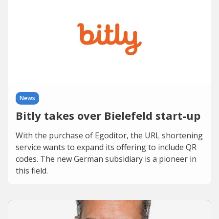
News
Bitly takes over Bielefeld start-up
With the purchase of Egoditor, the URL shortening
service wants to expand its offering to include QR
codes. The new German subsidiary is a pioneer in
this field.