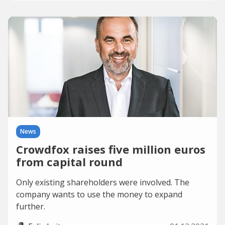
News
Crowdfox raises five million euros
from capital round
Only existing shareholders were involved. The
company wants to use the money to expand
further.