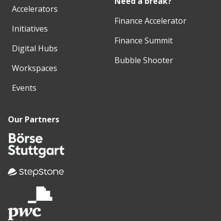
Need a break?
Accelerators
Finance Accelerator
Initiatives
Finance Summit
Digital Hubs
Bubble Shooter
Workspaces
Events
Our Partners