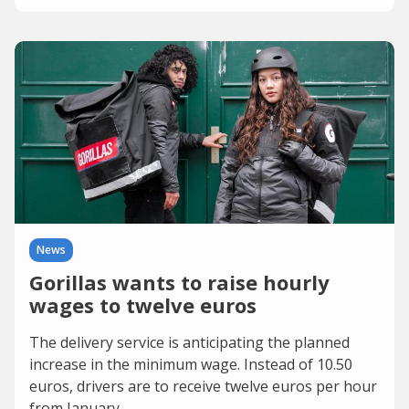
News
Gorillas wants to raise hourly
wages to twelve euros
The delivery service is anticipating the planned
increase in the minimum wage. Instead of 10.50
euros, drivers are to receive twelve euros per hour
from January.