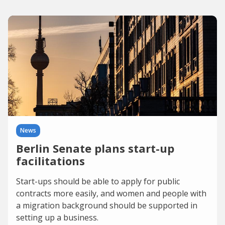
News
Berlin Senate plans start-up
facilitations
Start-ups should be able to apply for public
contracts more easily, and women and people with
a migration background should be supported in
setting up a business.