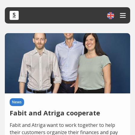
News
Fabit and Atriga cooperate
Fabit and Atriga want to work together to help
their customers organize their finances and pay