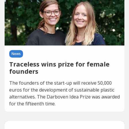
News
Traceless wins prize for female
founders
The founders of the start-up will receive 50,000
euros for the development of sustainable plastic
alternatives. The Darboven Idea Prize was awarded
for the fifteenth time.