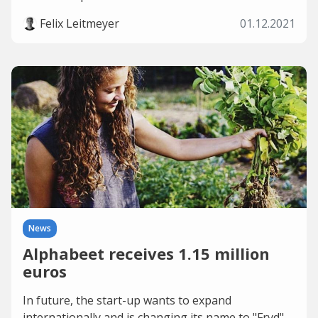
Felix Leitmeyer
01.12.2021
News
Alphabeet receives 1.15 million
euros
In future, the start-up wants to expand
internationally and is changing its name to "Fryd".