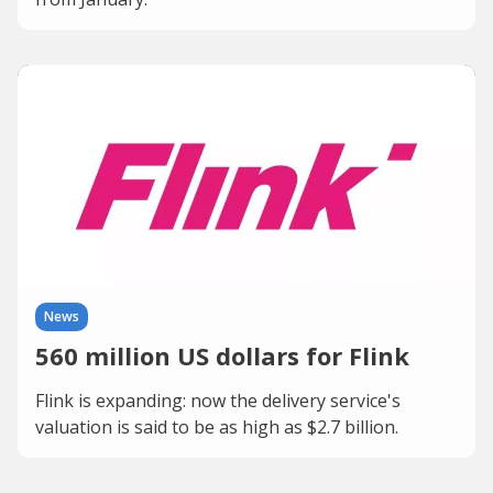
News
560 million US dollars for Flink
Flink is expanding: now the delivery service's
valuation is said to be as high as $2.7 billion.