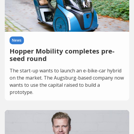
News
Hopper Mobility completes pre-
seed round
The start-up wants to launch an e-bike-car hybrid
on the market. The Augsburg-based company now
wants to use the capital raised to build a
prototype.