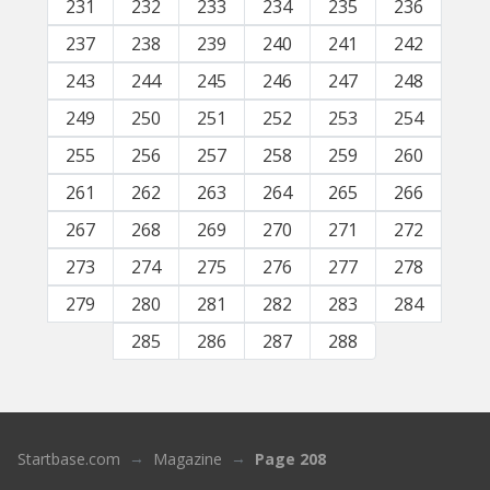
231
232
233
234
235
236
237
238
239
240
241
242
243
244
245
246
247
248
249
250
251
252
253
254
255
256
257
258
259
260
261
262
263
264
265
266
267
268
269
270
271
272
273
274
275
276
277
278
279
280
281
282
283
284
285
286
287
288
Startbase.com
Magazine
Page 208