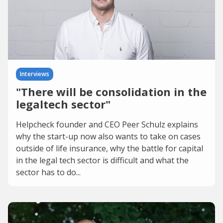
Interviews
"There will be consolidation in the
legaltech sector"
Helpcheck founder and CEO Peer Schulz explains
why the start-up now also wants to take on cases
outside of life insurance, why the battle for capital
in the legal tech sector is difficult and what the
sector has to do...