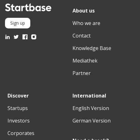
About us
Who we are
Sign up
Contact
Knowledge Base
Mediathek
Partner
Discover
International
Startups
English Version
Investors
German Version
Corporates