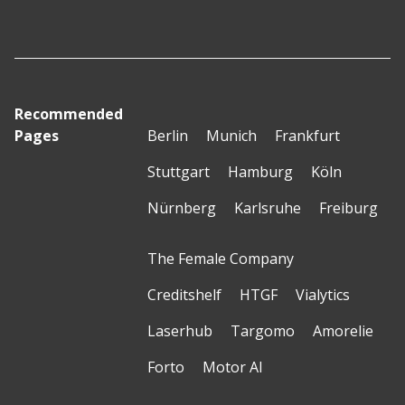
Recommended
Pages
Berlin
Munich
Frankfurt
Stuttgart
Hamburg
Köln
Nürnberg
Karlsruhe
Freiburg
The Female Company
Creditshelf
HTGF
Vialytics
Laserhub
Targomo
Amorelie
Forto
Motor AI