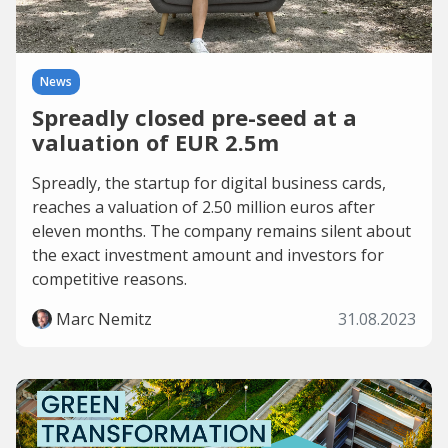
News
Spreadly closed pre-seed at a
valuation of EUR 2.5m
Spreadly, the startup for digital business cards,
reaches a valuation of 2.50 million euros after
eleven months. The company remains silent about
the exact investment amount and investors for
competitive reasons.
Marc Nemitz
31.08.2023