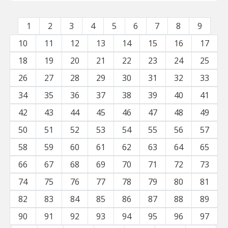
1
2
3
4
5
6
7
8
9
10
11
12
13
14
15
16
17
18
19
20
21
22
23
24
25
26
27
28
29
30
31
32
33
34
35
36
37
38
39
40
41
42
43
44
45
46
47
48
49
50
51
52
53
54
55
56
57
58
59
60
61
62
63
64
65
66
67
68
69
70
71
72
73
74
75
76
77
78
79
80
81
82
83
84
85
86
87
88
89
90
91
92
93
94
95
96
97