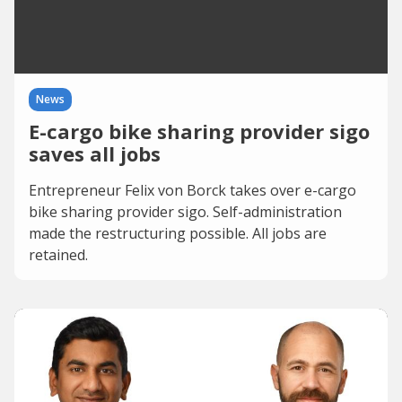
News
E-cargo bike sharing provider sigo
saves all jobs
Entrepreneur Felix von Borck takes over e-cargo
bike sharing provider sigo. Self-administration
made the restructuring possible. All jobs are
retained.