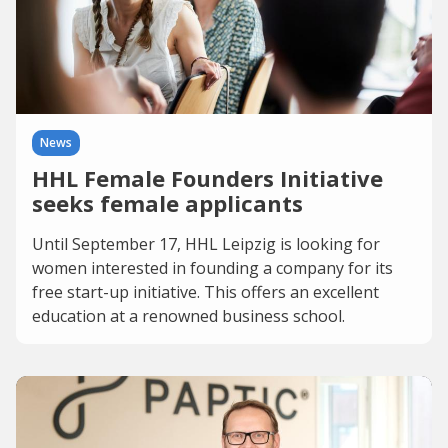
News
HHL Female Founders Initiative
seeks female applicants
Until September 17, HHL Leipzig is looking for
women interested in founding a company for its
free start-up initiative. This offers an excellent
education at a renowned business school.