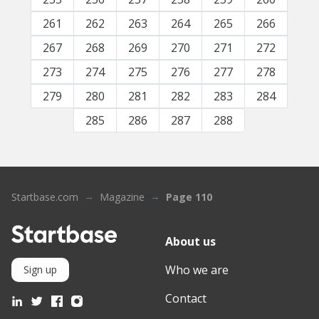
261
262
263
264
265
266
267
268
269
270
271
272
273
274
275
276
277
278
279
280
281
282
283
284
285
286
287
288
Startbase.com
Magazine
Page 110
About us
Who we are
Sign up
Contact