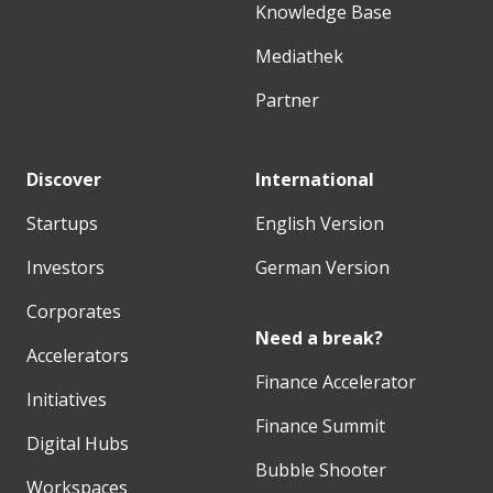
Knowledge Base
Mediathek
Partner
Discover
International
Startups
English Version
Investors
German Version
Corporates
Need a break?
Accelerators
Finance Accelerator
Initiatives
Finance Summit
Digital Hubs
Bubble Shooter
Workspaces