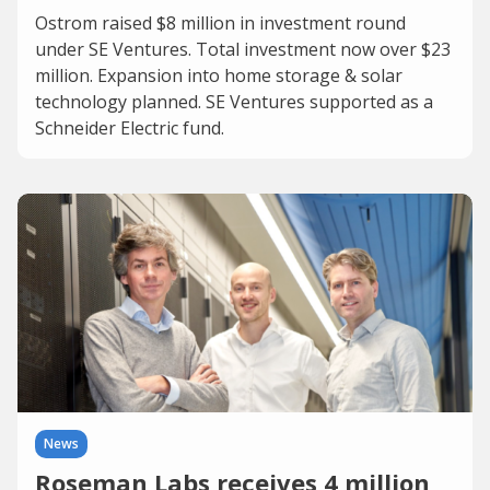
Ostrom raised $8 million in investment round
under SE Ventures. Total investment now over $23
million. Expansion into home storage & solar
technology planned. SE Ventures supported as a
Schneider Electric fund.
News
Roseman Labs receives 4 million