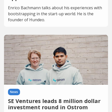
Enrico Bachmann talks about his experiences with
bootstrapping in the start-up world. He is the
founder of Hundeo.
News
SE Ventures leads 8 million dollar
investment round in Ostrom