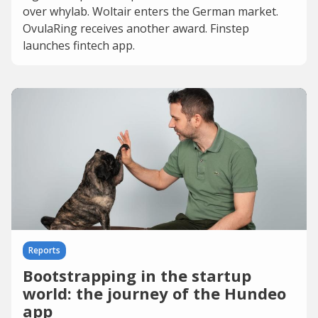
over whylab. Woltair enters the German market.
OvulaRing receives another award. Finstep
launches fintech app.
Reports
Bootstrapping in the startup
world: the journey of the Hundeo
app