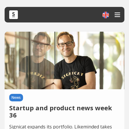
News
Startup and product news week
36
Signicat expands its portfolio. Likeminded takes