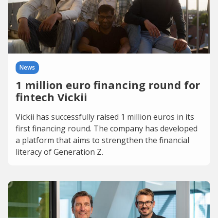
News
1 million euro financing round for
fintech Vickii
Vickii has successfully raised 1 million euros in its
first financing round. The company has developed
a platform that aims to strengthen the financial
literacy of Generation Z.