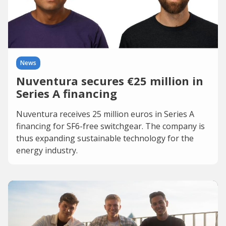
News
Nuventura secures €25 million in
Series A financing
Nuventura receives 25 million euros in Series A
financing for SF6-free switchgear. The company is
thus expanding sustainable technology for the
energy industry.