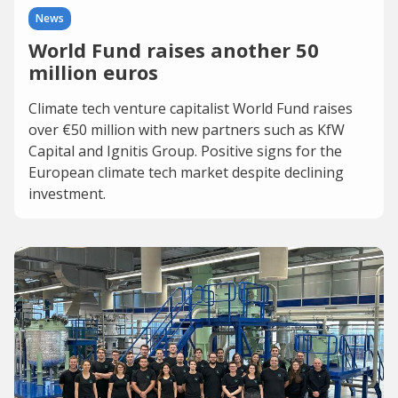
News
World Fund raises another 50
million euros
Climate tech venture capitalist World Fund raises
over €50 million with new partners such as KfW
Capital and Ignitis Group. Positive signs for the
European climate tech market despite declining
investment.