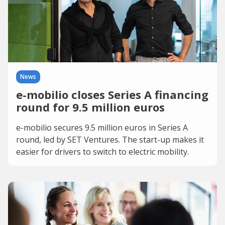
News
e-mobilio closes Series A financing
round for 9.5 million euros
e-mobilio secures 9.5 million euros in Series A
round, led by SET Ventures. The start-up makes it
easier for drivers to switch to electric mobility.