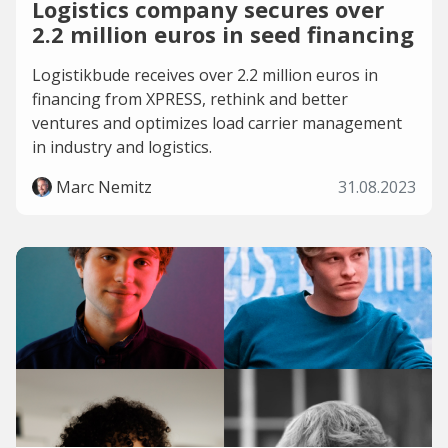
Logistics company secures over
2.2 million euros in seed financing
Logistikbude receives over 2.2 million euros in
financing from XPRESS, rethink and better
ventures and optimizes load carrier management
in industry and logistics.
Marc Nemitz
31.08.2023