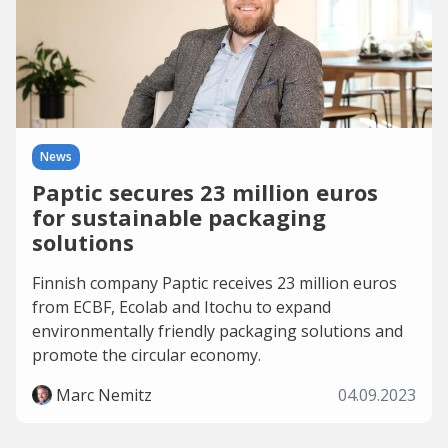
News
Paptic secures 23 million euros
for sustainable packaging
solutions
Finnish company Paptic receives 23 million euros
from ECBF, Ecolab and Itochu to expand
environmentally friendly packaging solutions and
promote the circular economy.
Marc Nemitz
04.09.2023