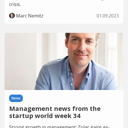
crisis.
Marc Nemitz
01.09.2023
News
Management news from the
startup world week 34
Strong growth in management: Zolar gains ex-