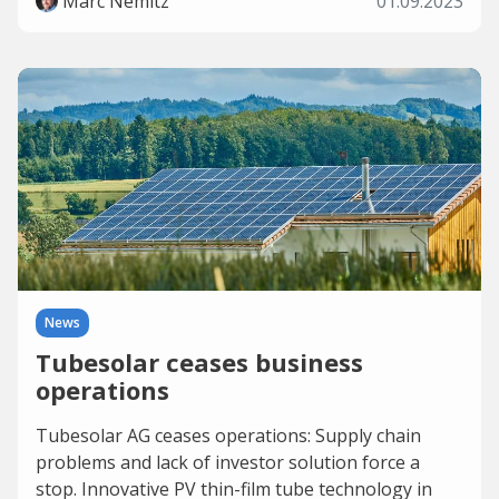
Marc Nemitz
01.09.2023
News
Tubesolar ceases business
operations
Tubesolar AG ceases operations: Supply chain
problems and lack of investor solution force a
stop. Innovative PV thin-film tube technology in