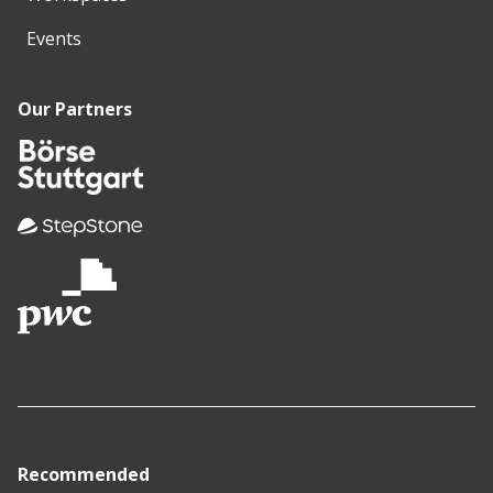
Events
Our Partners
Recommended