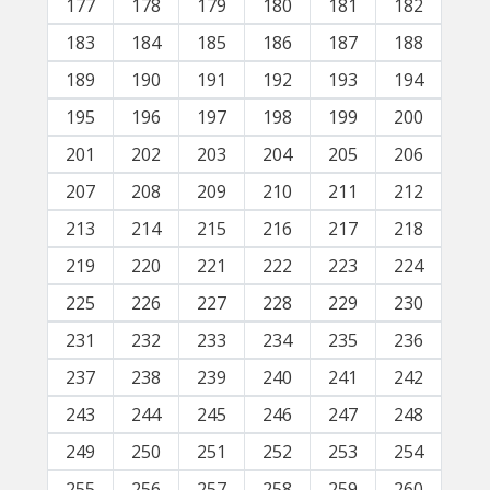
177
178
179
180
181
182
183
184
185
186
187
188
189
190
191
192
193
194
195
196
197
198
199
200
201
202
203
204
205
206
207
208
209
210
211
212
213
214
215
216
217
218
219
220
221
222
223
224
225
226
227
228
229
230
231
232
233
234
235
236
237
238
239
240
241
242
243
244
245
246
247
248
249
250
251
252
253
254
255
256
257
258
259
260