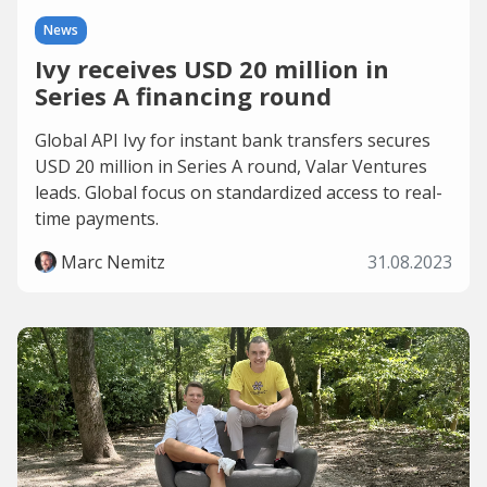
News
Ivy receives USD 20 million in
Series A financing round
Global API Ivy for instant bank transfers secures
USD 20 million in Series A round, Valar Ventures
leads. Global focus on standardized access to real-
time payments.
Marc Nemitz
31.08.2023