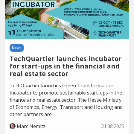
News
TechQuartier launches incubator
for start-ups in the financial and
real estate sector
TechQuartier launches Green Transformation
Incubator to promote sustainable start-ups in the
finance and real estate sector. The Hesse Ministry
of Economics, Energy, Transport and Housing and
other partners are...
Marc Nemitz
31.08.2023