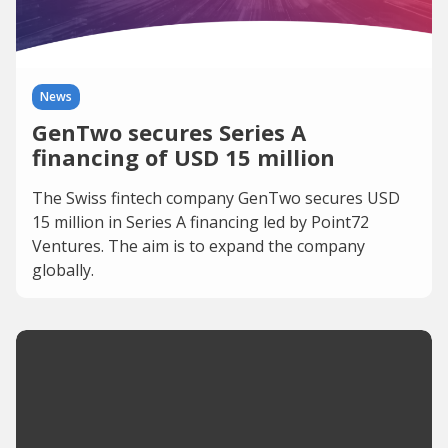
News
GenTwo secures Series A
financing of USD 15 million
The Swiss fintech company GenTwo secures USD
15 million in Series A financing led by Point72
Ventures. The aim is to expand the company
globally.