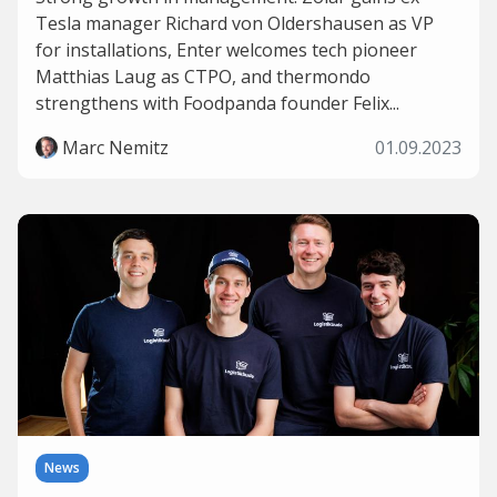
Tesla manager Richard von Oldershausen as VP
for installations, Enter welcomes tech pioneer
Matthias Laug as CTPO, and thermondo
strengthens with Foodpanda founder Felix...
Marc Nemitz
01.09.2023
News