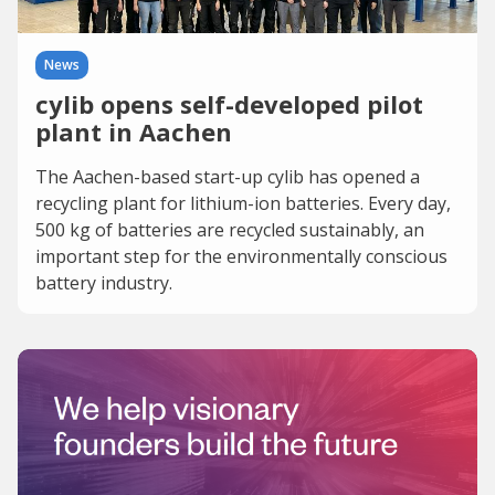
News
cylib opens self-developed pilot
plant in Aachen
The Aachen-based start-up cylib has opened a
recycling plant for lithium-ion batteries. Every day,
500 kg of batteries are recycled sustainably, an
important step for the environmentally conscious
battery industry.