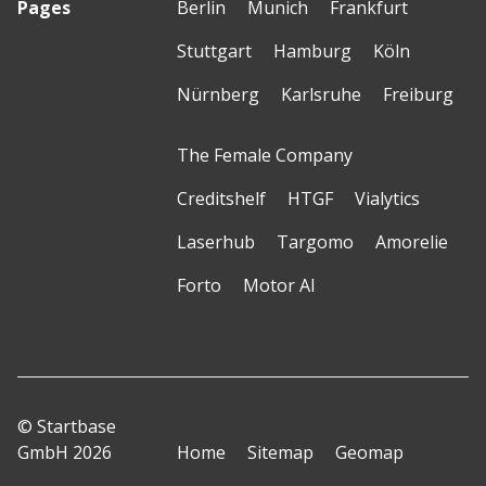
Pages
Berlin
Munich
Frankfurt
Stuttgart
Hamburg
Köln
Nürnberg
Karlsruhe
Freiburg
The Female Company
Creditshelf
HTGF
Vialytics
Laserhub
Targomo
Amorelie
Forto
Motor AI
© Startbase
GmbH 2026
Home
Sitemap
Geomap