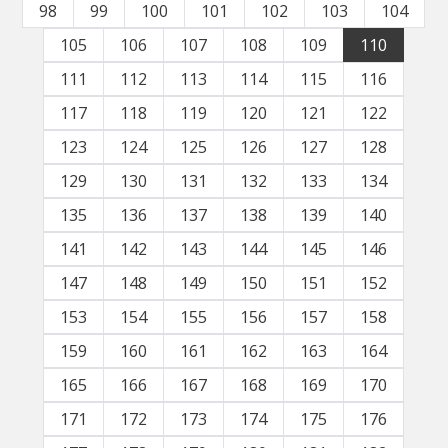
98
99
100
101
102
103
104
105
106
107
108
109
110
111
112
113
114
115
116
117
118
119
120
121
122
123
124
125
126
127
128
129
130
131
132
133
134
135
136
137
138
139
140
141
142
143
144
145
146
147
148
149
150
151
152
153
154
155
156
157
158
159
160
161
162
163
164
165
166
167
168
169
170
171
172
173
174
175
176