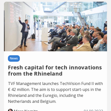
News
Fresh capital for tech innovations
from the Rhineland
TVF Management launches TechVision Fund II with
€ 42 million. The aim is to support start-ups in the
Rhineland and the Euregio, including the
Netherlands and Belgium.