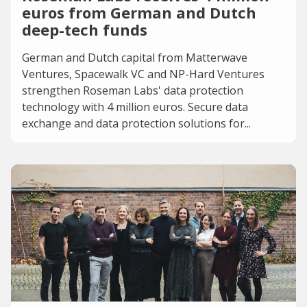
euros from German and Dutch
deep-tech funds
German and Dutch capital from Matterwave
Ventures, Spacewalk VC and NP-Hard Ventures
strengthen Roseman Labs' data protection
technology with 4 million euros. Secure data
exchange and data protection solutions for...