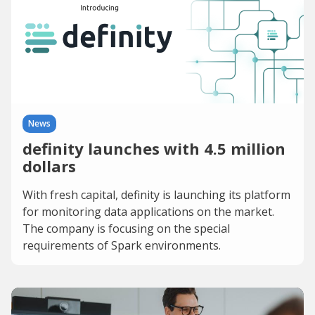
News
definity launches with 4.5 million
dollars
With fresh capital, definity is launching its platform
for monitoring data applications on the market.
The company is focusing on the special
requirements of Spark environments.