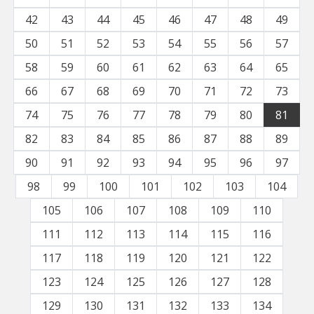
42
43
44
45
46
47
48
49
50
51
52
53
54
55
56
57
58
59
60
61
62
63
64
65
66
67
68
69
70
71
72
73
74
75
76
77
78
79
80
81
82
83
84
85
86
87
88
89
90
91
92
93
94
95
96
97
98
99
100
101
102
103
104
105
106
107
108
109
110
111
112
113
114
115
116
117
118
119
120
121
122
123
124
125
126
127
128
129
130
131
132
133
134