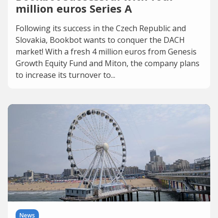
million euros Series A
Following its success in the Czech Republic and
Slovakia, Bookbot wants to conquer the DACH
market! With a fresh 4 million euros from Genesis
Growth Equity Fund and Miton, the company plans
to increase its turnover to...
News