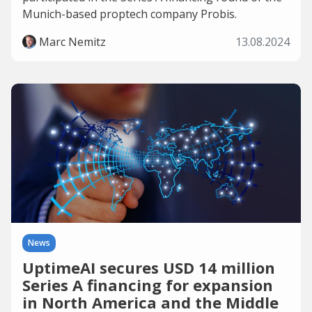
Munich-based proptech company Probis.
Marc Nemitz
13.08.2024
News
UptimeAI secures USD 14 million
Series A financing for expansion
in North America and the Middle