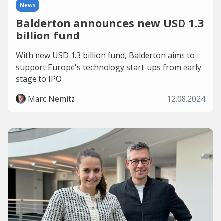
News
Balderton announces new USD 1.3
billion fund
With new USD 1.3 billion fund, Balderton aims to
support Europe's technology start-ups from early
stage to IPO
Marc Nemitz
12.08.2024