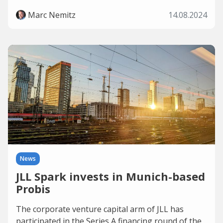
Marc Nemitz
14.08.2024
News
JLL Spark invests in Munich-based
Probis
The corporate venture capital arm of JLL has
participated in the Series A financing round of the