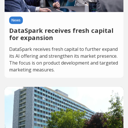
News
DataSpark receives fresh capital
for expansion
DataSpark receives fresh capital to further expand
its AI offering and strengthen its market presence.
The focus is on product development and targeted
marketing measures.