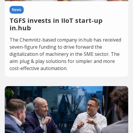
News
TGFS invests in IIoT start-up
in.hub
The Chemnitz-based company in.hub has received
seven-figure funding to drive forward the
digitalization of machinery in the SME sector. The
aim: plug & play solutions for simpler and more
cost-effective automation.