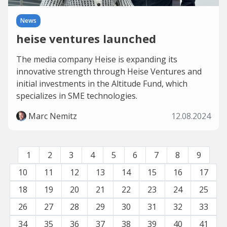
News
heise ventures launched
The media company Heise is expanding its
innovative strength through Heise Ventures and
initial investments in the Altitude Fund, which
specializes in SME technologies.
Marc Nemitz
12.08.2024
1
2
3
4
5
6
7
8
9
10
11
12
13
14
15
16
17
18
19
20
21
22
23
24
25
26
27
28
29
30
31
32
33
34
35
36
37
38
39
40
41