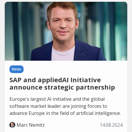
News
SAP and appliedAI Initiative
announce strategic partnership
Europe's largest AI initiative and the global
software market leader are joining forces to
advance Europe in the field of artificial intelligence.
Marc Nemitz
14.08.2024