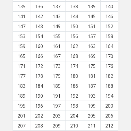
135
136
137
138
139
140
141
142
143
144
145
146
147
148
149
150
151
152
153
154
155
156
157
158
159
160
161
162
163
164
165
166
167
168
169
170
171
172
173
174
175
176
177
178
179
180
181
182
183
184
185
186
187
188
189
190
191
192
193
194
195
196
197
198
199
200
201
202
203
204
205
206
207
208
209
210
211
212