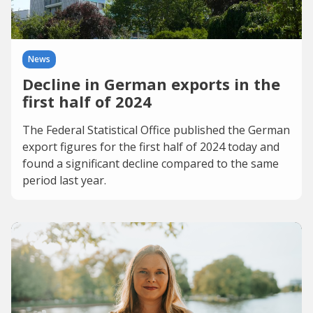
News
Decline in German exports in the
first half of 2024
The Federal Statistical Office published the German
export figures for the first half of 2024 today and
found a significant decline compared to the same
period last year.