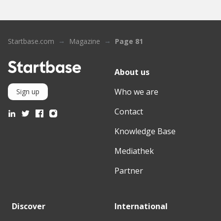
Startbase.com
Magazine
Page 81
About us
Who we are
Sign up
Contact
Knowledge Base
Mediathek
Partner
Discover
International