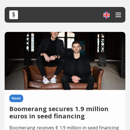
News
Boomerang secures 1.9 million
euros in seed financing
Boomerang receives € 1.9 million in seed financing