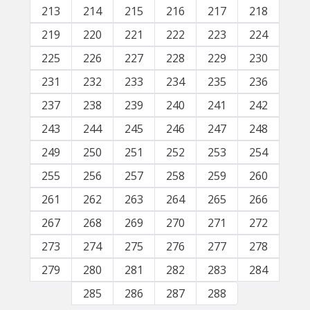
213
214
215
216
217
218
219
220
221
222
223
224
225
226
227
228
229
230
231
232
233
234
235
236
237
238
239
240
241
242
243
244
245
246
247
248
249
250
251
252
253
254
255
256
257
258
259
260
261
262
263
264
265
266
267
268
269
270
271
272
273
274
275
276
277
278
279
280
281
282
283
284
285
286
287
288