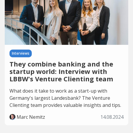
Interviews
They combine banking and the
startup world: Interview with
LBBW's Venture Clienting team
What does it take to work as a start-up with
Germany's largest Landesbank? The Venture
Clienting team provides valuable insights and tips.
Marc Nemitz
14.08.2024