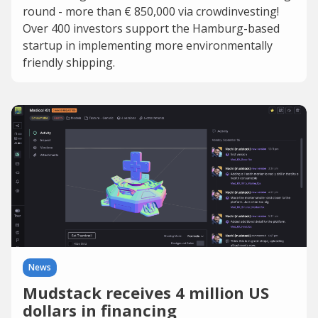
round - more than € 850,000 via crowdinvesting!
Over 400 investors support the Hamburg-based
startup in implementing more environmentally
friendly shipping.
News
Mudstack receives 4 million US
dollars in financing