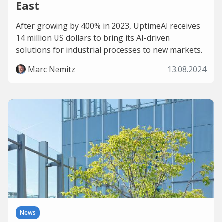
East
After growing by 400% in 2023, UptimeAI receives
14 million US dollars to bring its AI-driven
solutions for industrial processes to new markets.
Marc Nemitz
13.08.2024
News