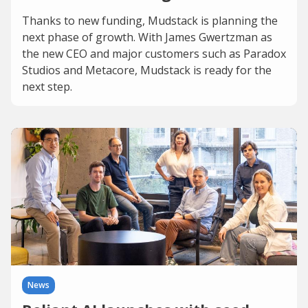
Thanks to new funding, Mudstack is planning the
next phase of growth. With James Gwertzman as
the new CEO and major customers such as Paradox
Studios and Metacore, Mudstack is ready for the
next step.
News