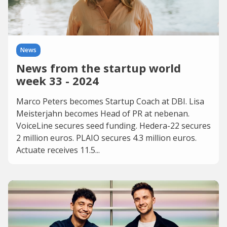
News
News from the startup world
week 33 - 2024
Marco Peters becomes Startup Coach at DBI. Lisa
Meisterjahn becomes Head of PR at nebenan.
VoiceLine secures seed funding. Hedera-22 secures
2 million euros. PLAIO secures 4.3 million euros.
Actuate receives 11.5...