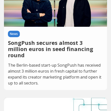
News
SongPush secures almost 3
million euros in seed financing
round
The Berlin-based start-up SongPush has received
almost 3 million euros in fresh capital to further
expand its creator marketing platform and open it
up to all sectors.