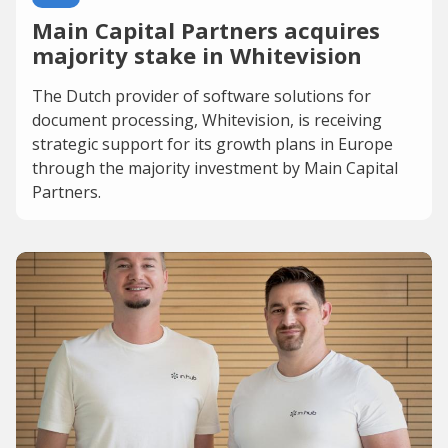
Main Capital Partners acquires
majority stake in Whitevision
The Dutch provider of software solutions for
document processing, Whitevision, is receiving
strategic support for its growth plans in Europe
through the majority investment by Main Capital
Partners.