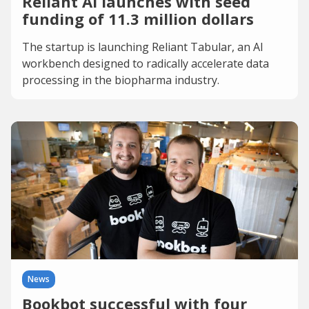
Reliant AI launches with seed
funding of 11.3 million dollars
The startup is launching Reliant Tabular, an AI
workbench designed to radically accelerate data
processing in the biopharma industry.
News
Bookbot successful with four