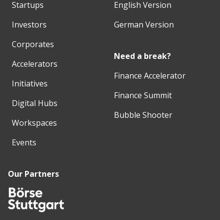
Startups
English Version
Investors
German Version
Corporates
Need a break?
Accelerators
Finance Accelerator
Initiatives
Finance Summit
Digital Hubs
Bubble Shooter
Workspaces
Events
Our Partners