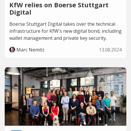
KfW relies on Boerse Stuttgart
Digital
Boerse Stuttgart Digital takes over the technical
infrastructure for KfW's new digital bond, including
wallet management and private key security.
Marc Nemitz
13.08.2024