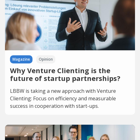
Magazine
Opinion
Why Venture Clienting is the
future of startup partnerships?
LBBW is taking a new approach with Venture
Clienting: Focus on efficiency and measurable
success in cooperation with start-ups.