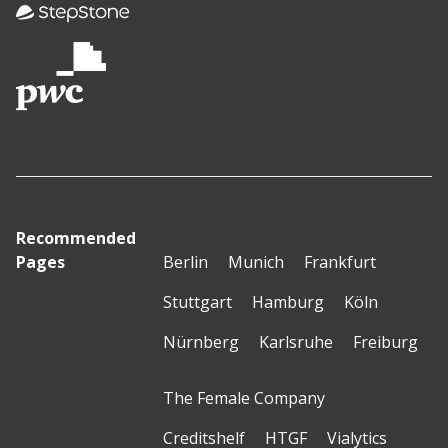
Recommended
Pages
Berlin
Munich
Frankfurt
Stuttgart
Hamburg
Köln
Nürnberg
Karlsruhe
Freiburg
The Female Company
Creditshelf
HTGF
Vialytics