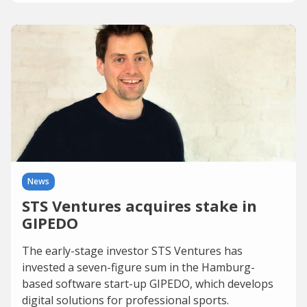
News
STS Ventures acquires stake in
GIPEDO
The early-stage investor STS Ventures has
invested a seven-figure sum in the Hamburg-
based software start-up GIPEDO, which develops
digital solutions for professional sports.