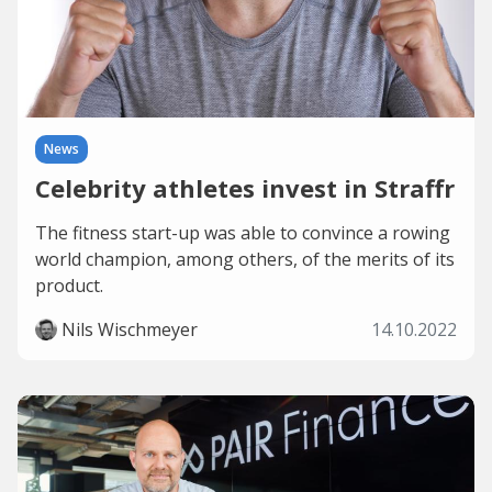
News
Celebrity athletes invest in Straffr
The fitness start-up was able to convince a rowing
world champion, among others, of the merits of its
product.
Nils Wischmeyer
14.10.2022