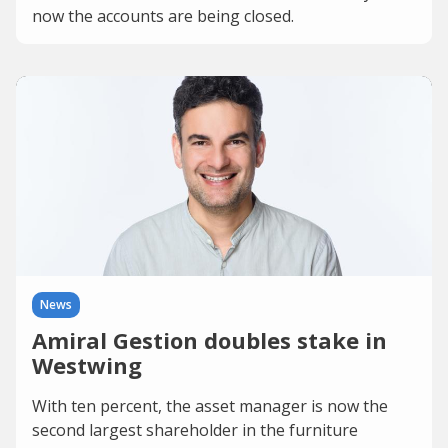
now the accounts are being closed.
News
Amiral Gestion doubles stake in
Westwing
With ten percent, the asset manager is now the
second largest shareholder in the furniture