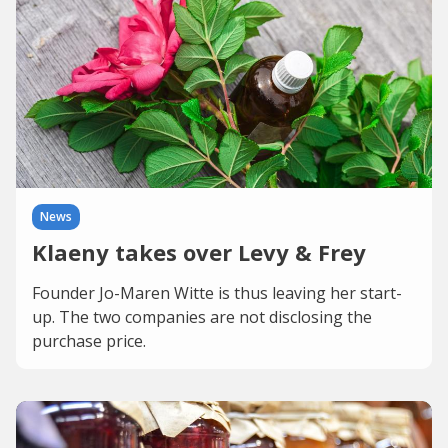
News
Klaeny takes over Levy & Frey
Founder Jo-Maren Witte is thus leaving her start-
up. The two companies are not disclosing the
purchase price.