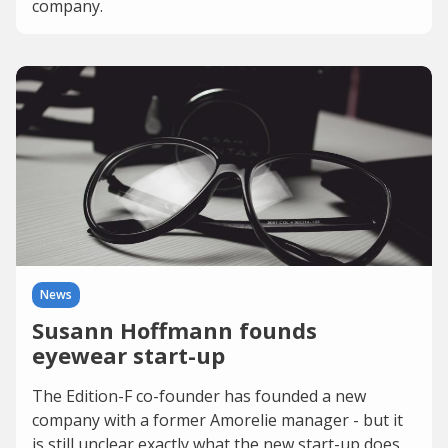
company.
News
Susann Hoffmann founds
eyewear start-up
The Edition-F co-founder has founded a new
company with a former Amorelie manager - but it
is still unclear exactly what the new start-up does.