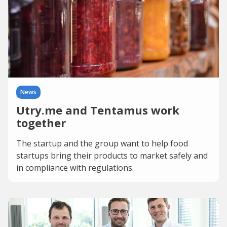
News
Utry.me and Tentamus work
together
The startup and the group want to help food
startups bring their products to market safely and
in compliance with regulations.