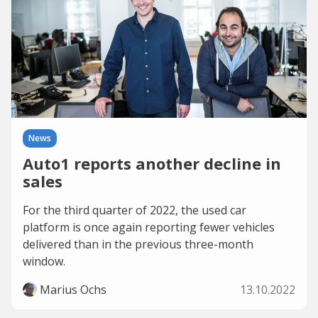
News
Auto1 reports another decline in
sales
For the third quarter of 2022, the used car
platform is once again reporting fewer vehicles
delivered than in the previous three-month
window.
Marius Ochs
13.10.2022