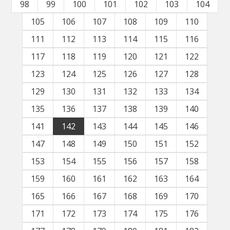
98
99
100
101
102
103
104
105
106
107
108
109
110
111
112
113
114
115
116
117
118
119
120
121
122
123
124
125
126
127
128
129
130
131
132
133
134
135
136
137
138
139
140
141
142
143
144
145
146
147
148
149
150
151
152
153
154
155
156
157
158
159
160
161
162
163
164
165
166
167
168
169
170
171
172
173
174
175
176