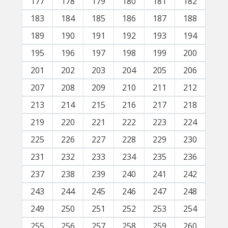
177
178
179
180
181
182
183
184
185
186
187
188
189
190
191
192
193
194
195
196
197
198
199
200
201
202
203
204
205
206
207
208
209
210
211
212
213
214
215
216
217
218
219
220
221
222
223
224
225
226
227
228
229
230
231
232
233
234
235
236
237
238
239
240
241
242
243
244
245
246
247
248
249
250
251
252
253
254
255
256
257
258
259
260