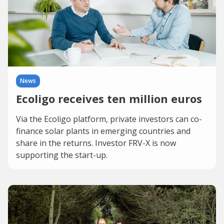
News
Ecoligo receives ten million euros
Via the Ecoligo platform, private investors can co-
finance solar plants in emerging countries and
share in the returns. Investor FRV-X is now
supporting the start-up.