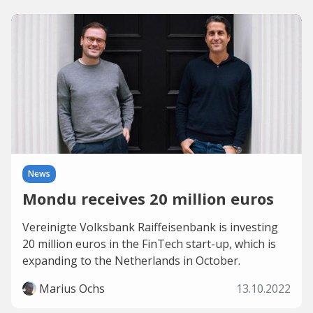
News
Mondu receives 20 million euros
Vereinigte Volksbank Raiffeisenbank is investing
20 million euros in the FinTech start-up, which is
expanding to the Netherlands in October.
Marius Ochs
13.10.2022