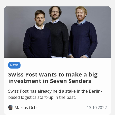
News
Swiss Post wants to make a big
investment in Seven Senders
Swiss Post has already held a stake in the Berlin-
based logistics start-up in the past.
Marius Ochs
13.10.2022