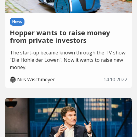
News
Hopper wants to raise money
from private investors
The start-up became known through the TV show
"Die Höhle der Löwen". Now it wants to raise new
money.
Nils Wischmeyer
14.10.2022