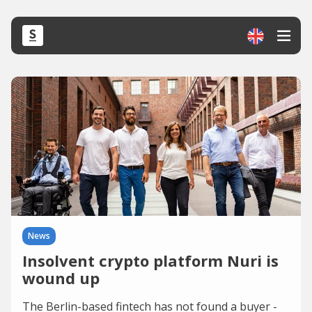
News
Insolvent crypto platform Nuri is
wound up
The Berlin-based fintech has not found a buyer -