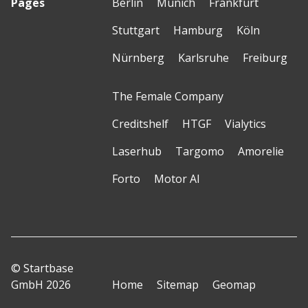
Pages
Berlin
Munich
Frankfurt
Stuttgart
Hamburg
Köln
Nürnberg
Karlsruhe
Freiburg
The Female Company
Creditshelf
HTGF
Vialytics
Laserhub
Targomo
Amorelie
Forto
Motor AI
© Startbase
GmbH 2026
Home
Sitemap
Geomap