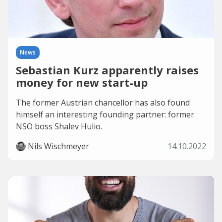
News
Sebastian Kurz apparently raises
money for new start-up
The former Austrian chancellor has also found
himself an interesting founding partner: former
NSO boss Shalev Hulio.
Nils Wischmeyer
14.10.2022