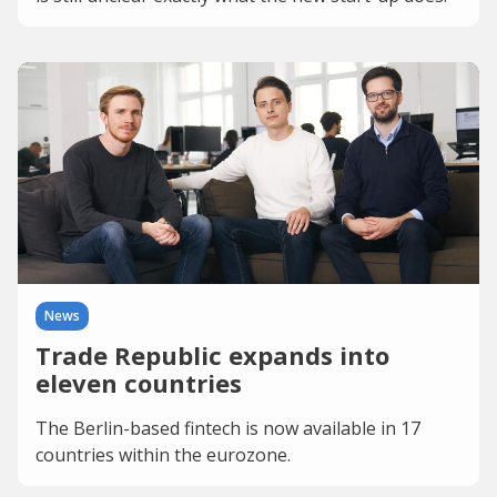
News
Trade Republic expands into
eleven countries
The Berlin-based fintech is now available in 17
countries within the eurozone.