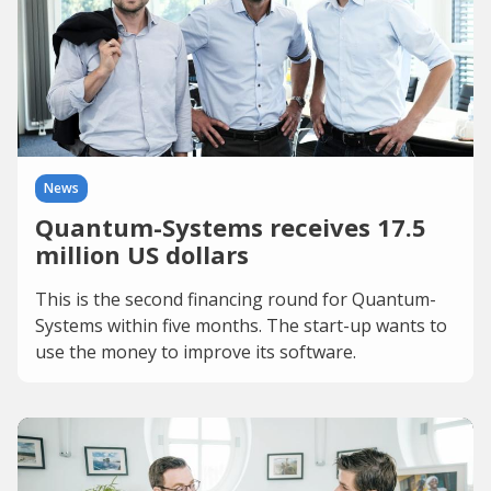
News
Quantum-Systems receives 17.5
million US dollars
This is the second financing round for Quantum-
Systems within five months. The start-up wants to
use the money to improve its software.