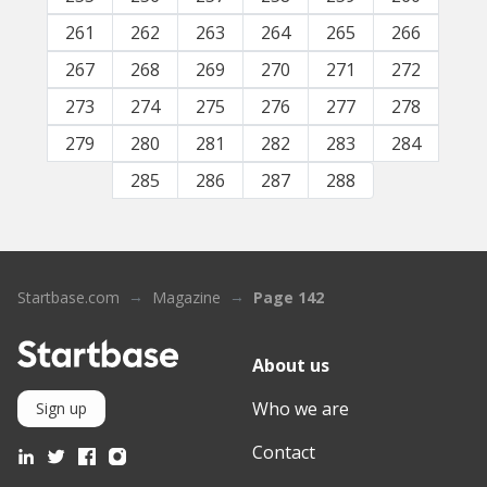
261
262
263
264
265
266
267
268
269
270
271
272
273
274
275
276
277
278
279
280
281
282
283
284
285
286
287
288
Startbase.com
Magazine
Page 142
About us
Who we are
Sign up
Contact