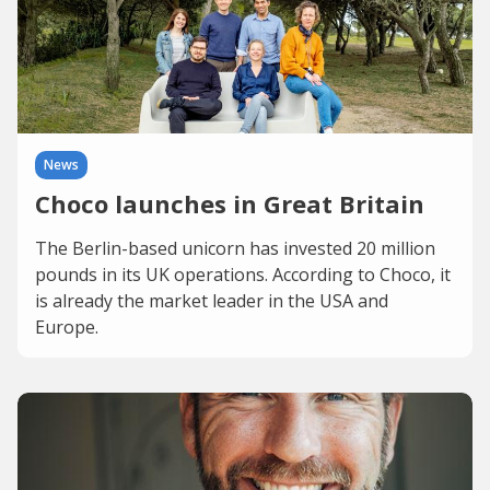
News
Choco launches in Great Britain
The Berlin-based unicorn has invested 20 million
pounds in its UK operations. According to Choco, it
is already the market leader in the USA and
Europe.