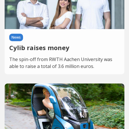
News
Cylib raises money
The spin-off from RWTH Aachen University was
able to raise a total of 3.6 million euros.