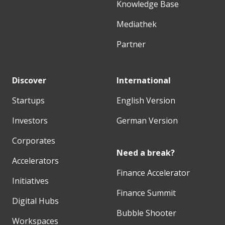
Knowledge Base
Mediathek
Partner
Discover
International
Startups
English Version
Investors
German Version
Corporates
Need a break?
Accelerators
Finance Accelerator
Initiatives
Finance Summit
Digital Hubs
Bubble Shooter
Workspaces