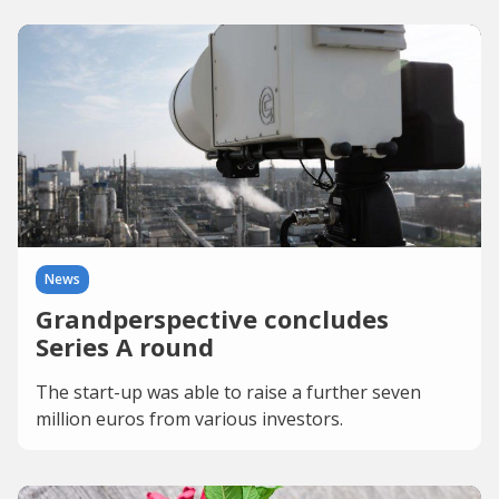
News
Grandperspective concludes
Series A round
The start-up was able to raise a further seven
million euros from various investors.