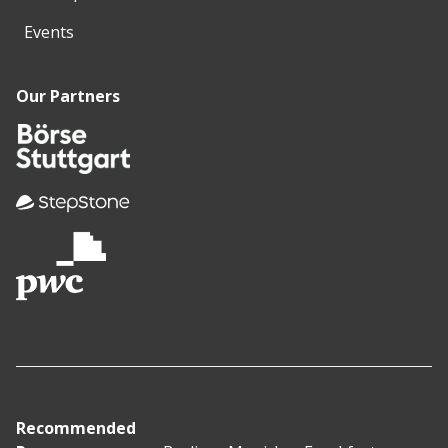
Events
Our Partners
Recommended