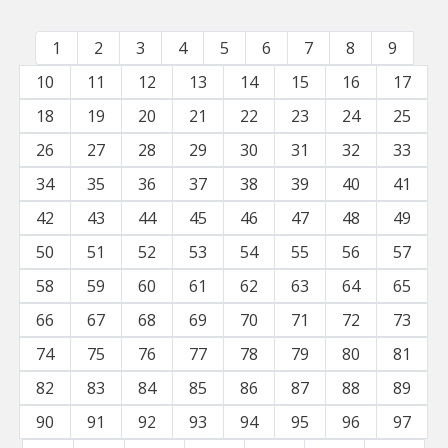
1
2
3
4
5
6
7
8
9
10
11
12
13
14
15
16
17
18
19
20
21
22
23
24
25
26
27
28
29
30
31
32
33
34
35
36
37
38
39
40
41
42
43
44
45
46
47
48
49
50
51
52
53
54
55
56
57
58
59
60
61
62
63
64
65
66
67
68
69
70
71
72
73
74
75
76
77
78
79
80
81
82
83
84
85
86
87
88
89
90
91
92
93
94
95
96
97