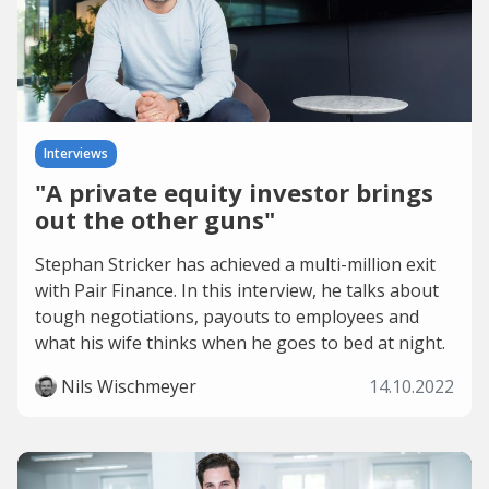
Interviews
"A private equity investor brings
out the other guns"
Stephan Stricker has achieved a multi-million exit
with Pair Finance. In this interview, he talks about
tough negotiations, payouts to employees and
what his wife thinks when he goes to bed at night.
Nils Wischmeyer
14.10.2022