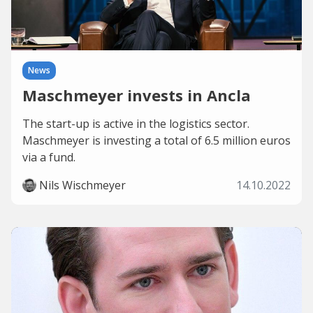
News
Maschmeyer invests in Ancla
The start-up is active in the logistics sector.
Maschmeyer is investing a total of 6.5 million euros
via a fund.
Nils Wischmeyer
14.10.2022