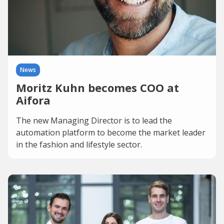
News
Moritz Kuhn becomes COO at
Aifora
The new Managing Director is to lead the
automation platform to become the market leader
in the fashion and lifestyle sector.