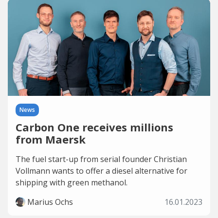
News
Carbon One receives millions
from Maersk
The fuel start-up from serial founder Christian
Vollmann wants to offer a diesel alternative for
shipping with green methanol.
Marius Ochs
16.01.2023