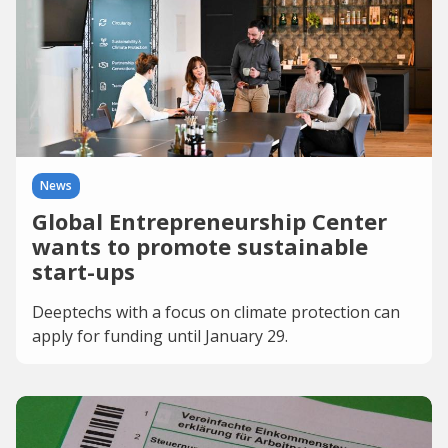
News
Global Entrepreneurship Center
wants to promote sustainable
start-ups
Deeptechs with a focus on climate protection can
apply for funding until January 29.