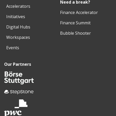
Need a break?
Accelerators
Finance Accelerator
Initiatives
Finance Summit
Digital Hubs
Bubble Shooter
Workspaces
Events
Our Partners