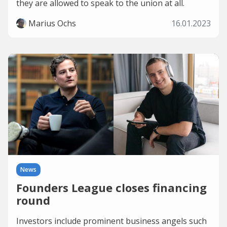
they are allowed to speak to the union at all.
Marius Ochs
16.01.2023
News
Founders League closes financing
round
Investors include prominent business angels such