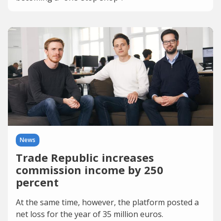
News
Trade Republic increases
commission income by 250
percent
At the same time, however, the platform posted a
net loss for the year of 35 million euros.