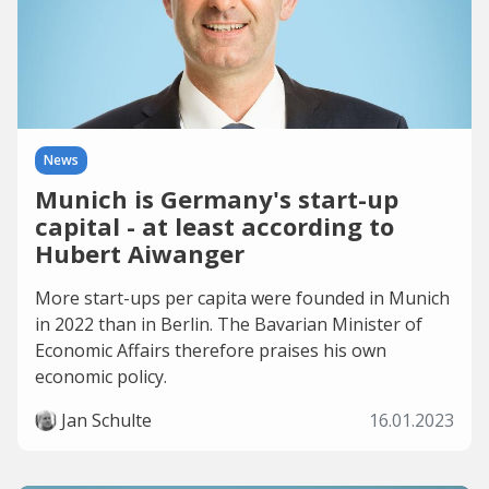
News
Munich is Germany's start-up
capital - at least according to
Hubert Aiwanger
More start-ups per capita were founded in Munich
in 2022 than in Berlin. The Bavarian Minister of
Economic Affairs therefore praises his own
economic policy.
Jan Schulte
16.01.2023