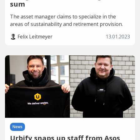
sum
The asset manager claims to specialize in the
areas of sustainability and retirement provision.
Felix Leitmeyer
13.01.2023
News
Urbify snaps up staff from Asos