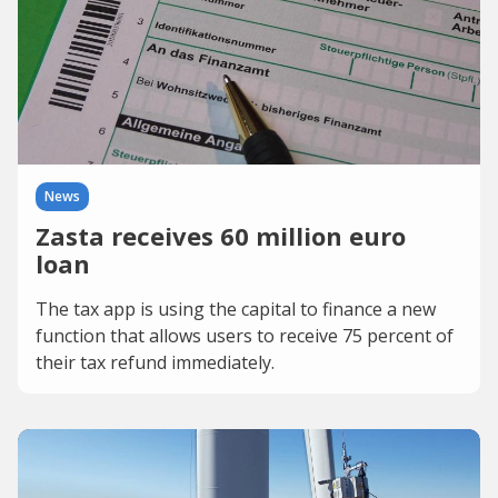
News
Zasta receives 60 million euro
loan
The tax app is using the capital to finance a new
function that allows users to receive 75 percent of
their tax refund immediately.