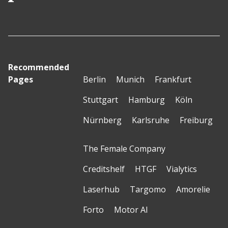
Recommended
Pages
Berlin
Munich
Frankfurt
Stuttgart
Hamburg
Köln
Nürnberg
Karlsruhe
Freiburg
The Female Company
Creditshelf
HTGF
Vialytics
Laserhub
Targomo
Amorelie
Forto
Motor AI