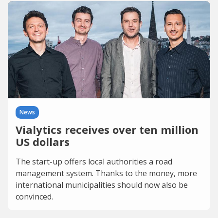
News
Vialytics receives over ten million
US dollars
The start-up offers local authorities a road
management system. Thanks to the money, more
international municipalities should now also be
convinced.