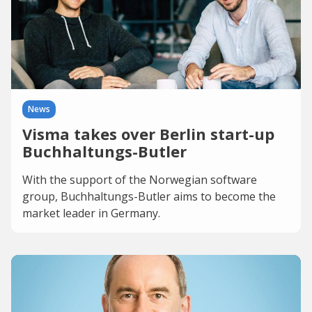
News
Visma takes over Berlin start-up
Buchhaltungs-Butler
With the support of the Norwegian software
group, Buchhaltungs-Butler aims to become the
market leader in Germany.