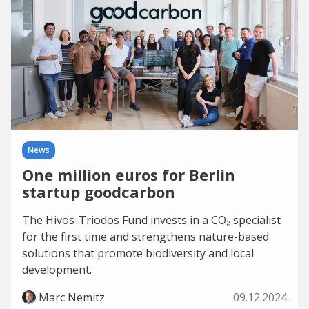
News
One million euros for Berlin
startup goodcarbon
The Hivos-Triodos Fund invests in a CO₂ specialist
for the first time and strengthens nature-based
solutions that promote biodiversity and local
development.
Marc Nemitz
09.12.2024