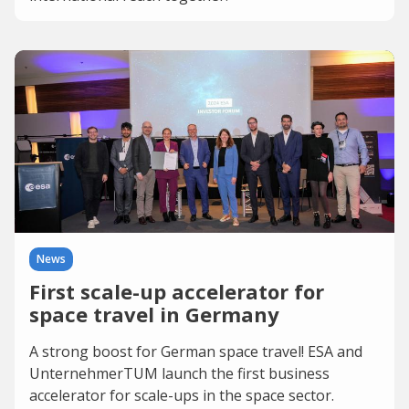
News
First scale-up accelerator for
space travel in Germany
A strong boost for German space travel! ESA and
UnternehmerTUM launch the first business
accelerator for scale-ups in the space sector.