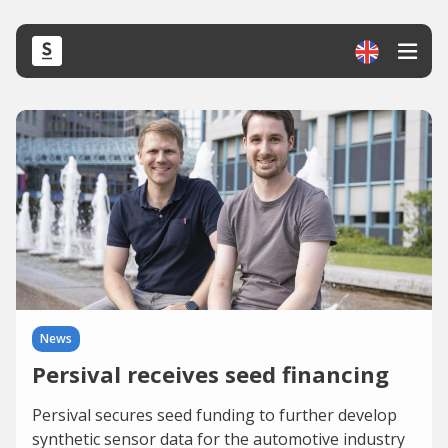
News
Persival receives seed financing
Persival secures seed funding to further develop
synthetic sensor data for the automotive industry