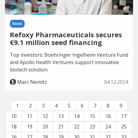
News
Refoxy Pharmaceuticals secures
€9.1 million seed financing
Top investors: Boehringer Ingelheim Venture Fund
and Apollo Health Ventures support innovative
biotech solution.
Marc Nemitz
04.12.2024
1
2
3
4
5
6
7
8
9
10
11
12
13
14
15
16
17
18
19
20
21
22
23
24
25
26
27
28
29
30
31
32
33