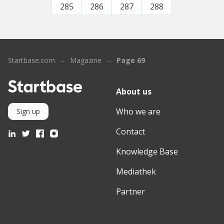
285
286
287
288
Startbase.com
Magazine
Page 69
About us
Who we are
Sign up
Contact
Knowledge Base
Mediathek
Partner