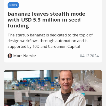
News
bananaz leaves stealth mode
with USD 5.3 million in seed
funding
The startup bananaz is dedicated to the topic of
design workflows through automation and is
supported by 10D and Cardumen Capital.
Marc Nemitz
04.12.2024