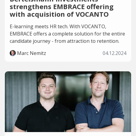
strengthens EMBRACE offering
with acquisition of VOCANTO
E-learning meets HR tech. With VOCANTO,
EMBRACE offers a complete solution for the entire
candidate journey - from attraction to retention.
Marc Nemitz
04.12.2024