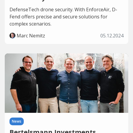
DefenseTech drone security. With EnforceAir, D-
Fend offers precise and secure solutions for
complex scenarios.
Marc Nemitz
05.12.2024
News
Bertelsmann Investments