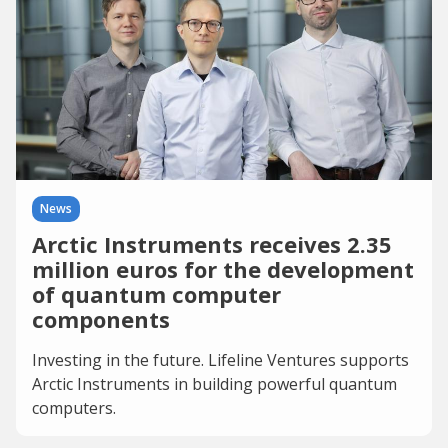
News
Arctic Instruments receives 2.35
million euros for the development
of quantum computer
components
Investing in the future. Lifeline Ventures supports
Arctic Instruments in building powerful quantum
computers.