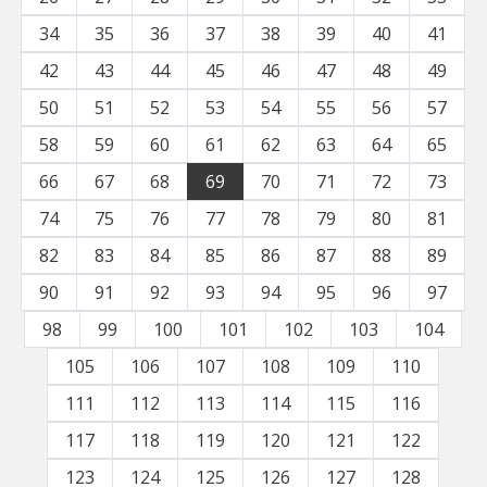
34
35
36
37
38
39
40
41
42
43
44
45
46
47
48
49
50
51
52
53
54
55
56
57
58
59
60
61
62
63
64
65
66
67
68
69
70
71
72
73
74
75
76
77
78
79
80
81
82
83
84
85
86
87
88
89
90
91
92
93
94
95
96
97
98
99
100
101
102
103
104
105
106
107
108
109
110
111
112
113
114
115
116
117
118
119
120
121
122
123
124
125
126
127
128