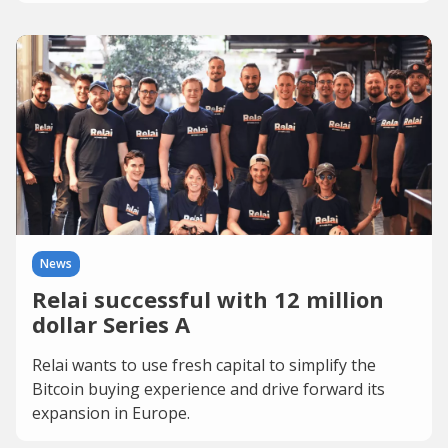
News
Relai successful with 12 million
dollar Series A
Relai wants to use fresh capital to simplify the
Bitcoin buying experience and drive forward its
expansion in Europe.