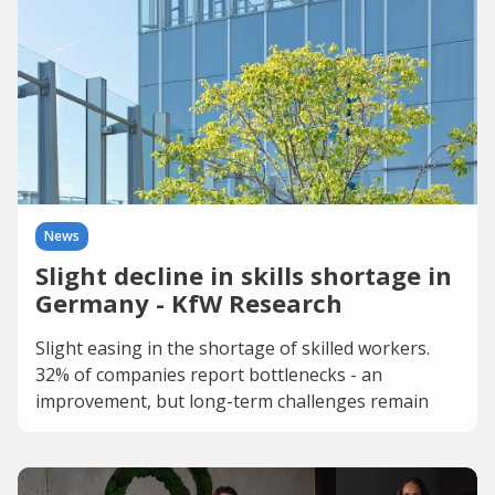
News
Slight decline in skills shortage in
Germany - KfW Research
Slight easing in the shortage of skilled workers.
32% of companies report bottlenecks - an
improvement, but long-term challenges remain