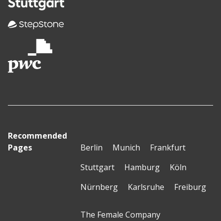
Recommended
Pages
Berlin
Munich
Frankfurt
Stuttgart
Hamburg
Köln
Nürnberg
Karlsruhe
Freiburg
The Female Company