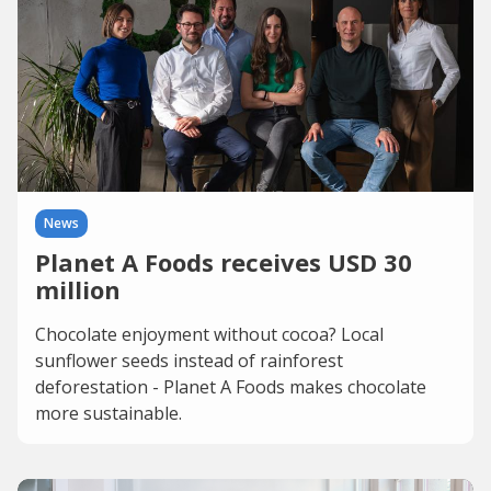
News
Planet A Foods receives USD 30
million
Chocolate enjoyment without cocoa? Local
sunflower seeds instead of rainforest
deforestation - Planet A Foods makes chocolate
more sustainable.