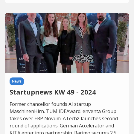
News
Startupnews KW 49 - 2024
Former chancellor founds AI startup
MaschinenHirn. TUM IDEAward. enventa Group
takes over ERP Novum. ATechX launches second
round of applications. German Accelerator and
KITA enter into partnership. Rarimo secures 2.5...