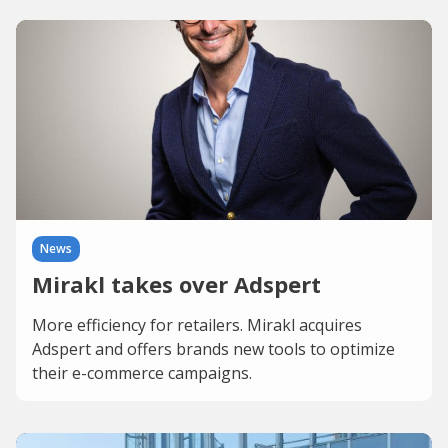
News
Mirakl takes over Adspert
More efficiency for retailers. Mirakl acquires
Adspert and offers brands new tools to optimize
their e-commerce campaigns.