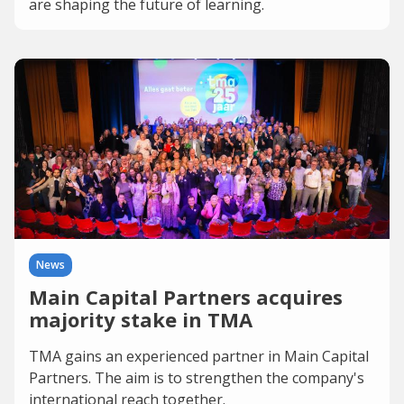
are shaping the future of learning.
News
Main Capital Partners acquires
majority stake in TMA
TMA gains an experienced partner in Main Capital
Partners. The aim is to strengthen the company's
international reach together.