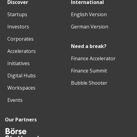
Discover
International
Startups
English Version
Investors
German Version
Corporates
Need a break?
Accelerators
Finance Accelerator
Initiatives
Finance Summit
Digital Hubs
Bubble Shooter
Workspaces
Events
Our Partners