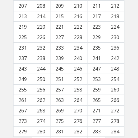
207
208
209
210
211
212
213
214
215
216
217
218
219
220
221
222
223
224
225
226
227
228
229
230
231
232
233
234
235
236
237
238
239
240
241
242
243
244
245
246
247
248
249
250
251
252
253
254
255
256
257
258
259
260
261
262
263
264
265
266
267
268
269
270
271
272
273
274
275
276
277
278
279
280
281
282
283
284