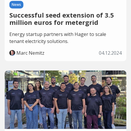
News
Successful seed extension of 3.5
million euros for metergrid
Energy startup partners with Hager to scale
tenant electricity solutions.
Marc Nemitz
04.12.2024