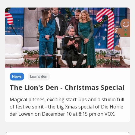
News
Lion's den
The Lion's Den - Christmas Special
Magical pitches, exciting start-ups and a studio full
of festive spirit - the big Xmas special of Die Höhle
der Löwen on December 10 at 8:15 pm on VOX.