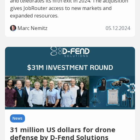
and celebrates its fifth exit in 2024. The acquisition
gives JobRouter access to new markets and
expanded resources.
Marc Nemitz
05.12.2024
News
31 million US dollars for drone
defense by D-Fend Solutions