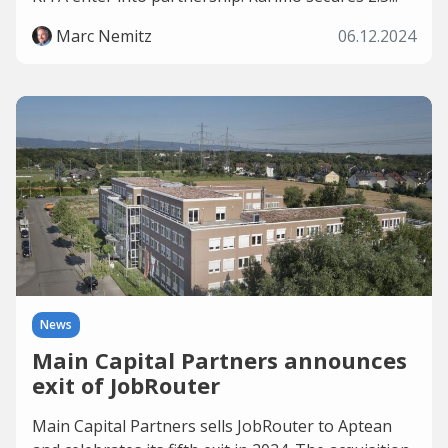
Marc Nemitz
06.12.2024
News
Main Capital Partners announces
exit of JobRouter
Main Capital Partners sells JobRouter to Aptean