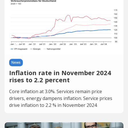
News
Inflation rate in November 2024
rises to 2.2 percent
Core inflation at 3.0%. Services remain price
drivers, energy dampens inflation. Service prices
drive inflation to 2.2 % in November 2024