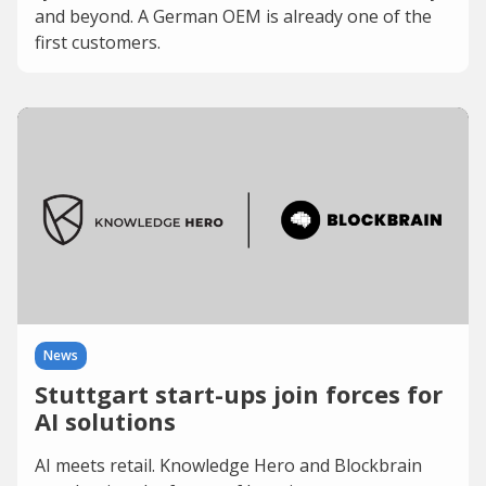
and beyond. A German OEM is already one of the
first customers.
News
Stuttgart start-ups join forces for
AI solutions
AI meets retail. Knowledge Hero and Blockbrain