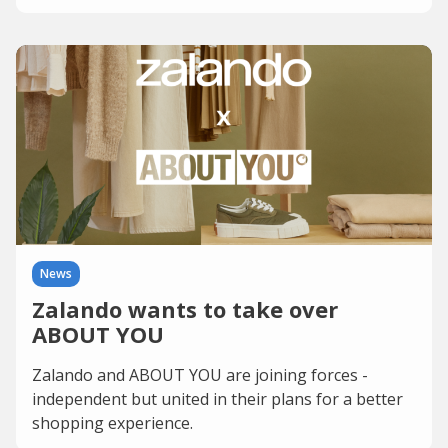
News
Zalando wants to take over
ABOUT YOU
Zalando and ABOUT YOU are joining forces -
independent but united in their plans for a better
shopping experience.