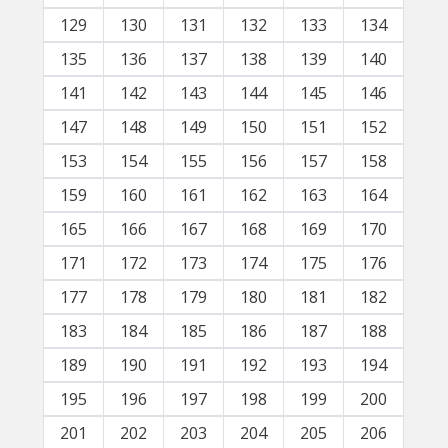
129
130
131
132
133
134
135
136
137
138
139
140
141
142
143
144
145
146
147
148
149
150
151
152
153
154
155
156
157
158
159
160
161
162
163
164
165
166
167
168
169
170
171
172
173
174
175
176
177
178
179
180
181
182
183
184
185
186
187
188
189
190
191
192
193
194
195
196
197
198
199
200
201
202
203
204
205
206