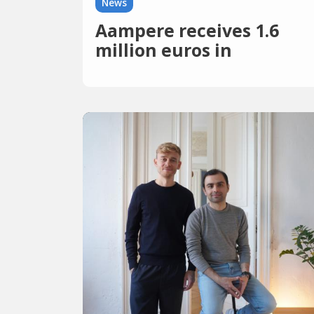
News
Aampere receives 1.6
million euros in
investments