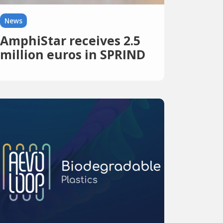
News
AmphiStar receives 2.5
million euros in SPRIND
funding