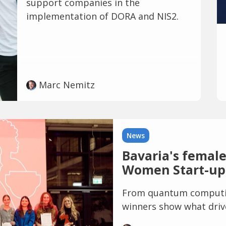
support companies in the
implementation of DORA and NIS2.
Marc Nemitz
News
Bavaria's female
Women Start-up
From quantum computin
winners show what drive