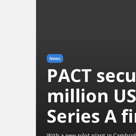
News
PACT secu
million US
Series A f