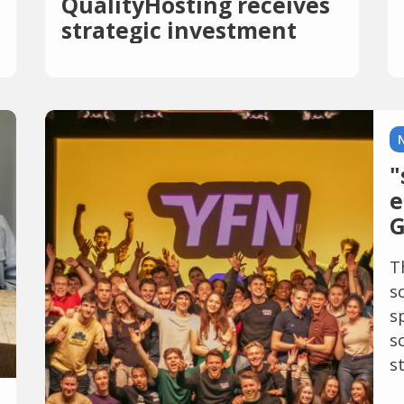
QualityHosting receives
strategic investment
from PSG Equity
"
e
G
T
s
s
s
st