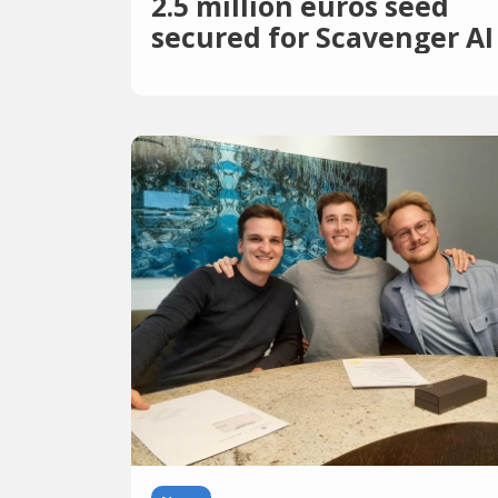
2.5 million euros seed
secured for Scavenger AI