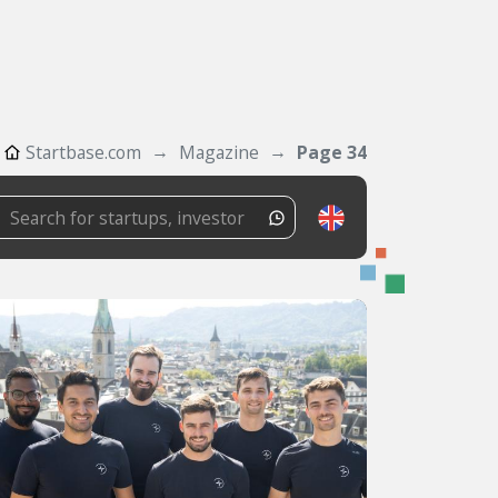
Startbase.com
Magazine
Page 34