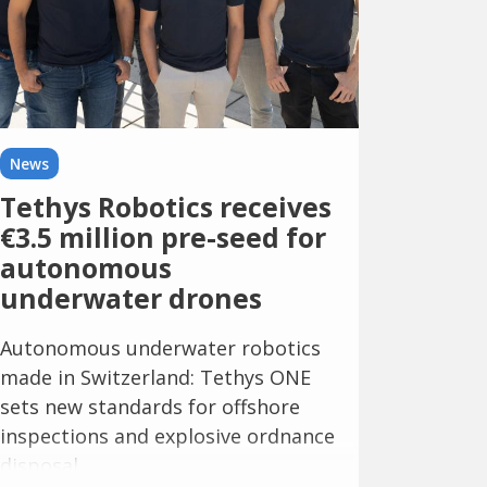
News
Tethys Robotics receives
€3.5 million pre-seed for
autonomous
underwater drones
Autonomous underwater robotics
made in Switzerland: Tethys ONE
sets new standards for offshore
inspections and explosive ordnance
disposal.