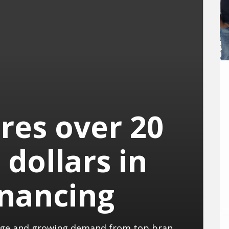
res over 20
 dollars in
inancing
With a new pilot plant in Cambridge and growing demand from top brands, PACT is taking a big step towards global material innovation.