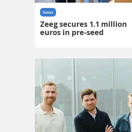
News
Zeeg secures 1.1 million
euros in pre-seed
financing