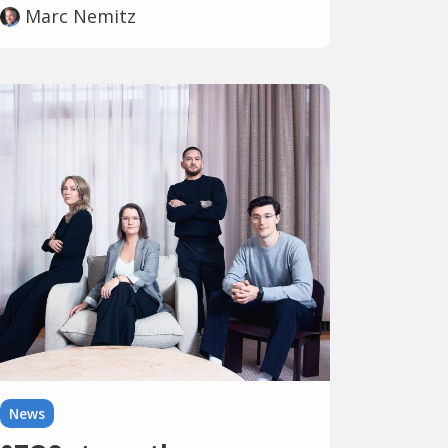
Marc Nemitz
News