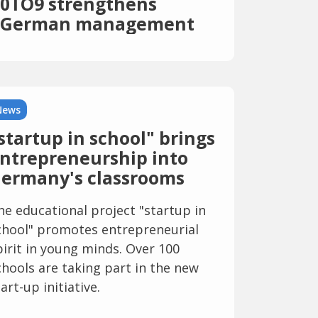
0TO9 strengthens
German management
team with fintech scene
heads from Solaris and
Penta
News
startup in school" brings
ntrepreneurship into
ermany's classrooms
he educational project "startup in
chool" promotes entrepreneurial
pirit in young minds. Over 100
chools are taking part in the new
art-up initiative.