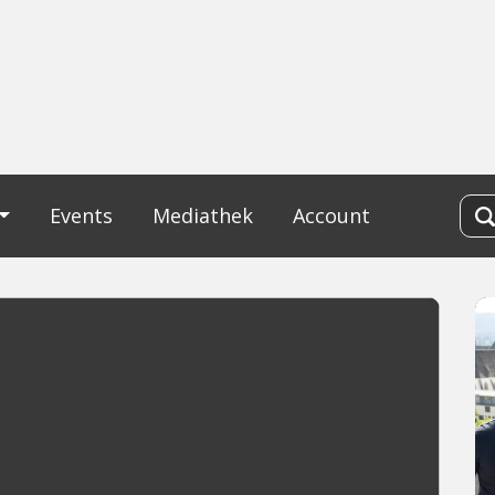
Events
Mediathek
Account