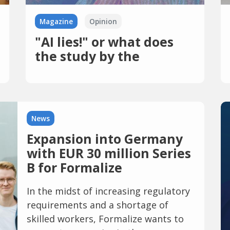
Magazine
Opinion
"AI lies!" or what does
the study by the
European Broadcasting
Union want to tell us?
News
Expansion into Germany
with EUR 30 million Series
B for Formalize
In the midst of increasing regulatory
requirements and a shortage of
skilled workers, Formalize wants to