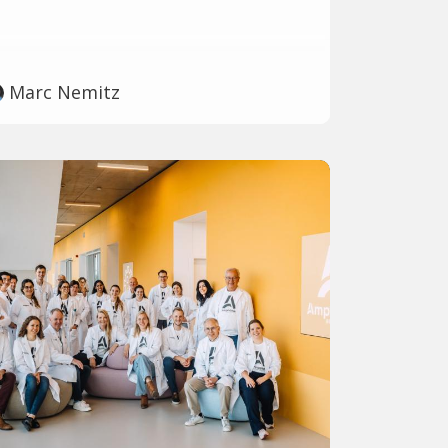
Marc Nemitz