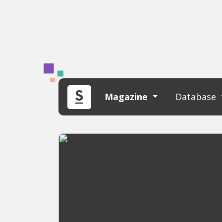
Magazine
Database