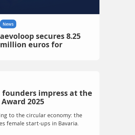
News
aevoloop secures 8.25
million euros for
market-ready circular
plastics
 founders impress at the
 Award 2025
g to the circular economy: the
s female start-ups in Bavaria.