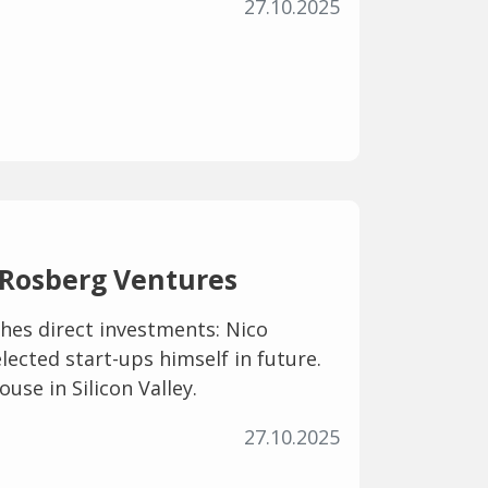
27.10.2025
 Rosberg Ventures
hes direct investments: Nico
elected start-ups himself in future.
ouse in Silicon Valley.
27.10.2025