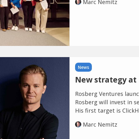
Marc Nemitz
News
New strategy at
Rosberg Ventures launc
Rosberg will invest in s
His first target is ClickH
Marc Nemitz