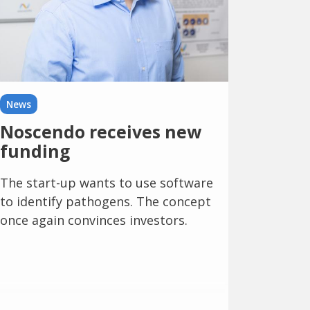
News
Noscendo receives new
funding
The start-up wants to use software
to identify pathogens. The concept
once again convinces investors.