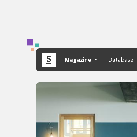
Magazine
Database