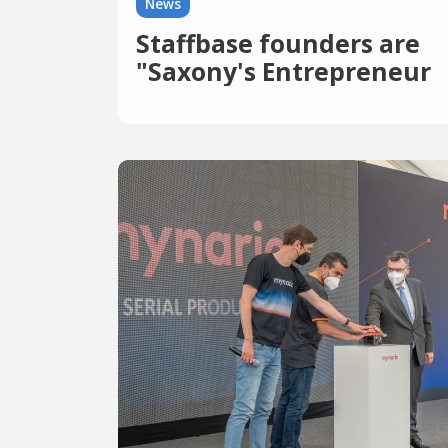
News
Staffbase founders are
"Saxony's Entrepreneur
of the Year"