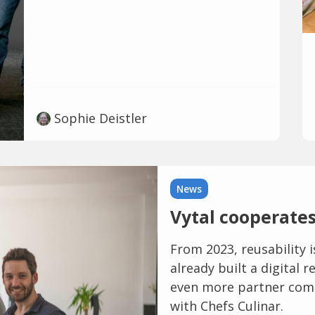
Sophie Deistler
News
Vytal cooperates
From 2023, reusability 
already built a digital
even more partner com
with Chefs Culinar.