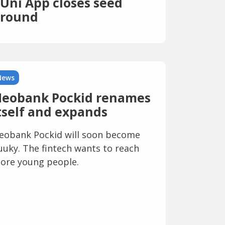
Uni App closes seed
round
News
eobank Pockid renames
tself and expands
eobank Pockid will soon become
uuky. The fintech wants to reach
ore young people.