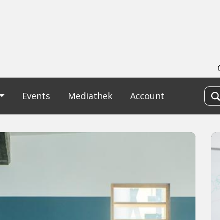
Events
Mediathek
Account