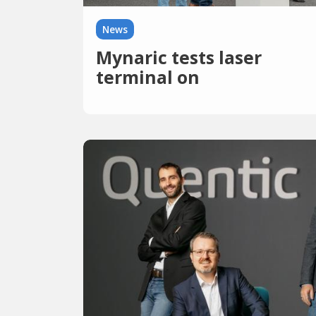
News
Mynaric tests laser
terminal on
International Space
Station