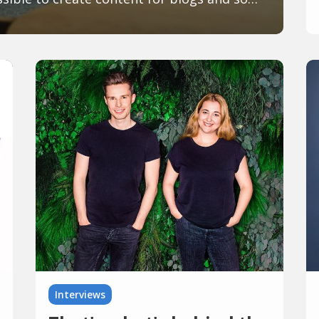
Interviews