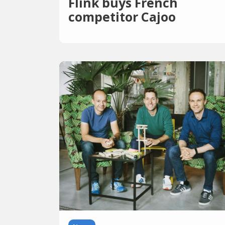
Flink buys French
competitor Cajoo