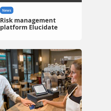
News
Risk management
platform Elucidate
receives eight million
dollars