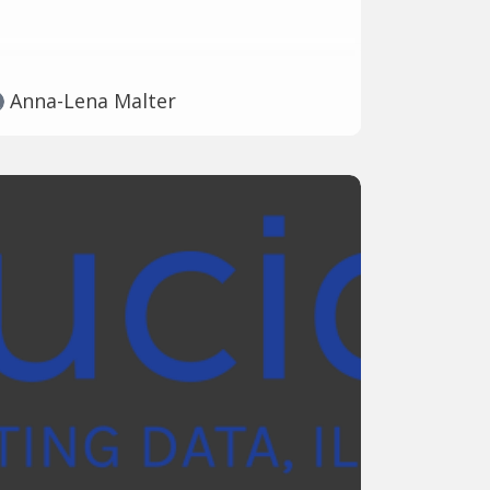
Anna-Lena Malter