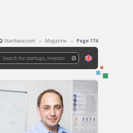
Startbase.com
Magazine
Page 174