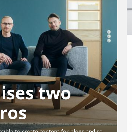
aises two
uros
The start-up wants to make it possible to create content for blogs and social media using artificial intelligence.