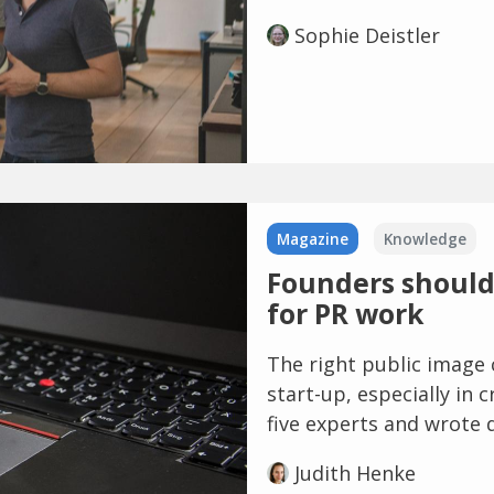
Sophie Deistler
Magazine
Knowledge
Founders should 
for PR work
The right public image 
start-up, especially in 
five experts and wrote 
Judith Henke