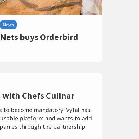
News
Nets buys Orderbird
 with Chefs Culinar
is to become mandatory. Vytal has
 reusable platform and wants to add
panies through the partnership