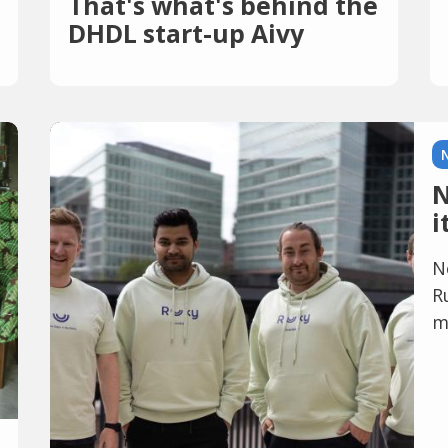
That's what's behind the
DHDL start-up Aivy
N
i
N
R
m