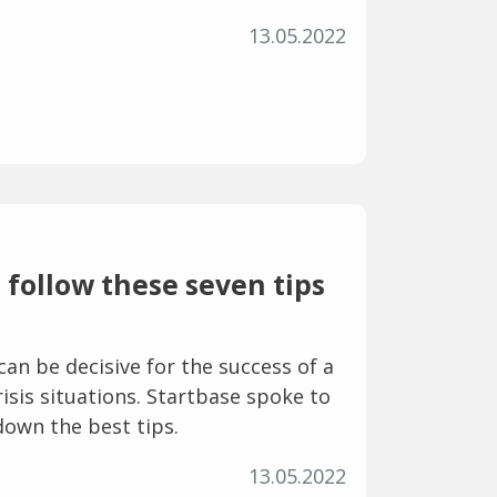
13.05.2022
follow these seven tips
can be decisive for the success of a
crisis situations. Startbase spoke to
down the best tips.
13.05.2022