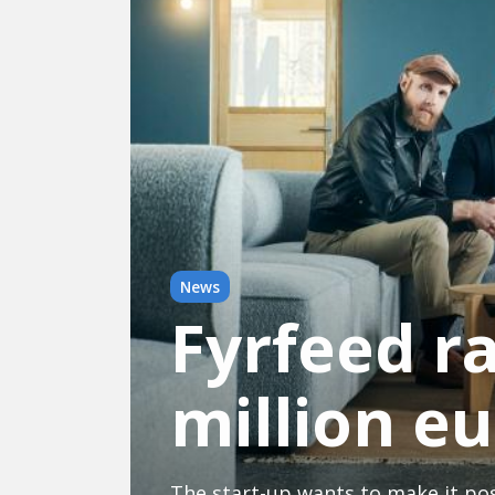
News
Fyrfeed r
million e