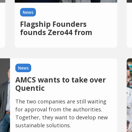
News
Flagship Founders
founds Zero44 from
News
AMCS wants to take over
Quentic
The two companies are still waiting
for approval from the authorities.
Together, they want to develop new
sustainable solutions.