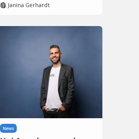
Janina Gerhardt
News