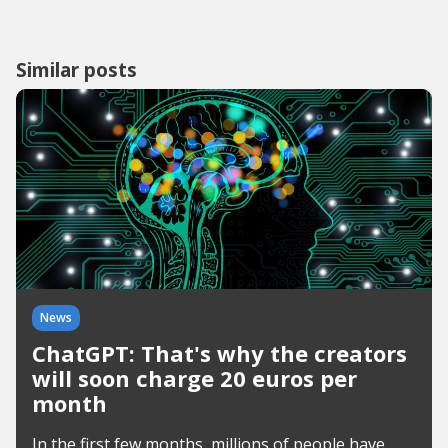
Similar posts
News
ChatGPT: That's why the creators
will soon charge 20 euros per
month
In the first few months, millions of people have