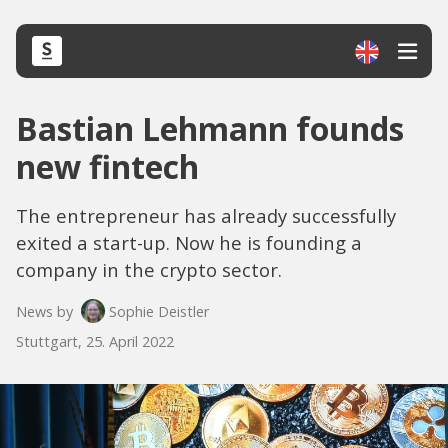
Bastian Lehmann founds
new fintech
The entrepreneur has already successfully
exited a start-up. Now he is founding a
company in the crypto sector.
News by
Sophie Deistler
Stuttgart, 25. April 2022