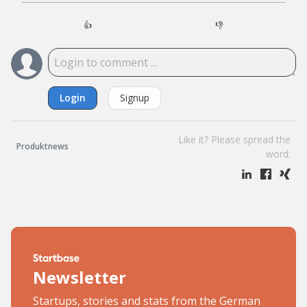
👍
👎
Login
Signup
Like it? Please spread the
Produktnews
word:
Newsletter
Startups, stories and stats from the German