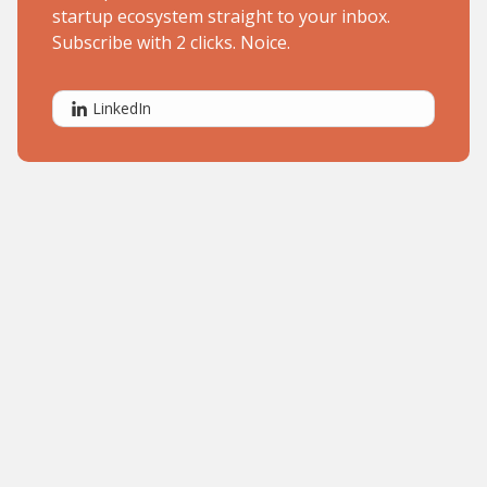
startup ecosystem straight to your inbox.
Subscribe with 2 clicks. Noice.
LinkedIn