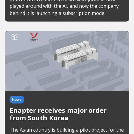
played around with the AI, and now the company
behind it is launching a subscription model.
News
Enapter receives major order
from South Korea
The Asian country is building a pilot project for the