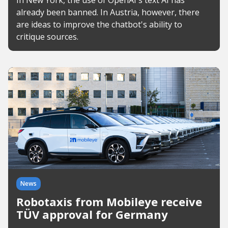
In New York, the use of OpenAI's text AI has
already been banned. In Austria, however, there
are ideas to improve the chatbot's ability to
critique sources.
News
Robotaxis from Mobileye receive
TÜV approval for Germany