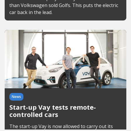
than Volkswagen sold Golfs. This puts the electric
car back in the lead.
News
Start-up Vay tests remote-
controlled cars
The start-up Vay is now allowed to carry out its