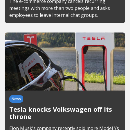
The e-commerce company cancels recurring
meetings with more than two people and asks
employees to leave internal chat groups.
News
Tesla knocks Volkswagen off its
throne
Elon Musk's company recently sold more Model Ys