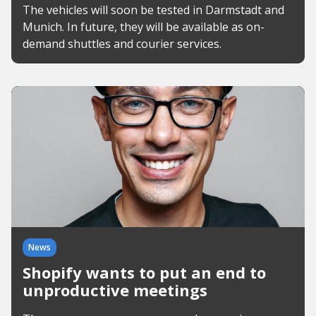
The vehicles will soon be tested in Darmstadt and
Munich. In future, they will be available as on-
demand shuttles and courier services.
News
Shopify wants to put an end to
unproductive meetings