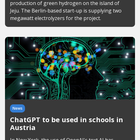
production of green hydrogen on the island of
Jeju. The Berlin-based start-up is supplying two
megawatt electrolyzers for the project.
News
ChatGPT to be used in schools in
Austria