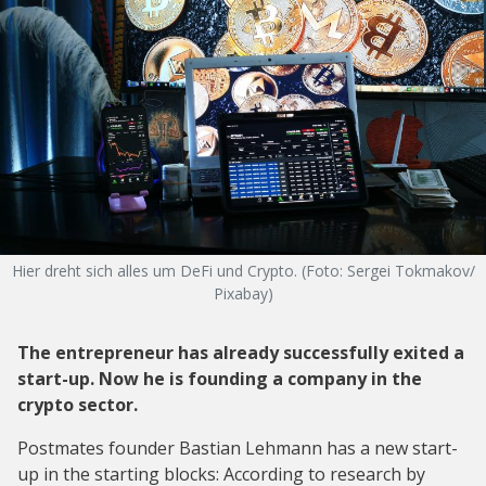
Hier dreht sich alles um DeFi und Crypto. (Foto: Sergei Tokmakov/
Pixabay)
The entrepreneur has already successfully exited a
start-up. Now he is founding a company in the
crypto sector.
Postmates founder Bastian Lehmann has a new start-
up in the starting blocks: According to research by