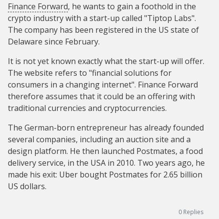
Finance Forward
, he wants to gain a foothold in the
crypto industry with a start-up called "Tiptop Labs".
The company has been registered in the US state of
Delaware since February.
It is not yet known exactly what the start-up will offer.
The website refers to "financial solutions for
consumers in a changing internet". Finance Forward
therefore assumes that it could be an offering with
traditional currencies and cryptocurrencies.
The German-born entrepreneur has already founded
several companies, including an auction site and a
design platform. He then launched Postmates, a food
delivery service, in the USA in 2010. Two years ago, he
made his exit: Uber bought Postmates for 2.65 billion
US dollars.
0
Replies