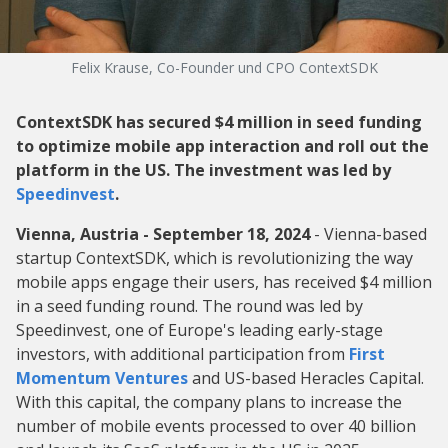
Felix Krause, Co-Founder und CPO ContextSDK
ContextSDK has secured $4 million in seed funding
to optimize mobile app interaction and roll out the
platform in the US. The investment was led by
Speedinvest
.
Vienna, Austria - September 18, 2024
- Vienna-based
startup ContextSDK, which is revolutionizing the way
mobile apps engage their users, has received $4 million
in a seed funding round. The round was led by
Speedinvest, one of Europe's leading early-stage
investors, with additional participation from
First
Momentum Ventures
and US-based Heracles Capital.
With this capital, the company plans to increase the
number of mobile events processed to over 40 billion