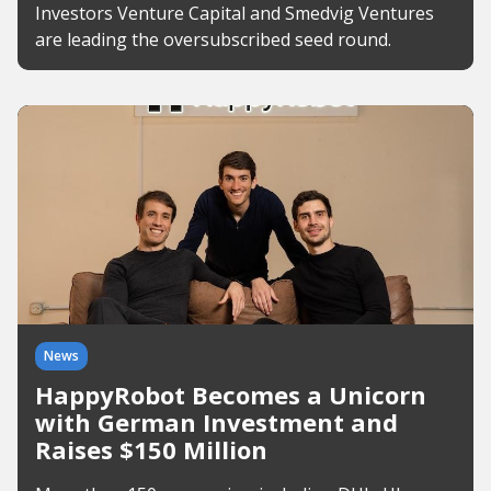
Investors Venture Capital and Smedvig Ventures
are leading the oversubscribed seed round.
News
HappyRobot Becomes a Unicorn
with German Investment and
Raises $150 Million