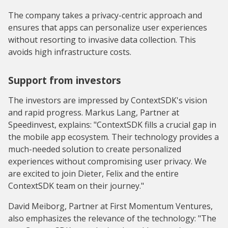
The company takes a privacy-centric approach and
ensures that apps can personalize user experiences
without resorting to invasive data collection. This
avoids high infrastructure costs.
Support from investors
The investors are impressed by ContextSDK's vision
and rapid progress. Markus Lang, Partner at
Speedinvest, explains: "ContextSDK fills a crucial gap in
the mobile app ecosystem. Their technology provides a
much-needed solution to create personalized
experiences without compromising user privacy. We
are excited to join Dieter, Felix and the entire
ContextSDK team on their journey."
David Meiborg, Partner at First Momentum Ventures,
also emphasizes the relevance of the technology: "The