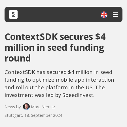
ContextSDK secures $4
million in seed funding
round
ContextSDK has secured $4 million in seed
funding to optimize mobile app interaction
and roll out the platform in the US. The
investment was led by Speedinvest.
News by
Marc Nemitz
Stuttgart, 18. September 2024