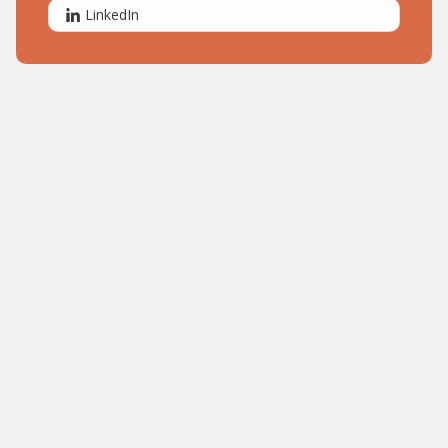
LinkedIn