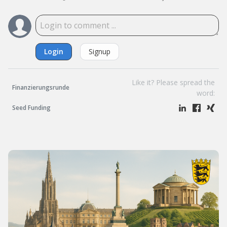
Login
Signup
Like it? Please spread the
Finanzierungsrunde
word:
Seed Funding