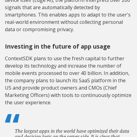
device itself (Edge AI), the platform interprets over 200
signals that are automatically detected by
smartphones. This enables apps to adapt to the user's
real-world environment without collecting personal
data or compromising privacy.
Investing in the future of app usage
ContextSDK plans to use the fresh capital to further
develop its technology and increase the number of
mobile events processed to over 40 billion. In addition,
the company plans to launch its SaaS platform in the
US and provide product owners and CMOs (Chief
Marketing Officers) with tools to continuously optimize
the user experience.
The largest apps in the world have optimized their data
and decision logic on the server side. It is clear that