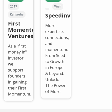
2017
Wien
Speedinvest
Karlsruhe
First
More
Momentum
expertise,
Ventures
connections,
and
As a "first
momentum.
money in"
From Seed
investor,
to Growth
we
in Europe
support
& beyond.
founders
Unlock:
in gaining
The Power
their First
of More.
Momentum.