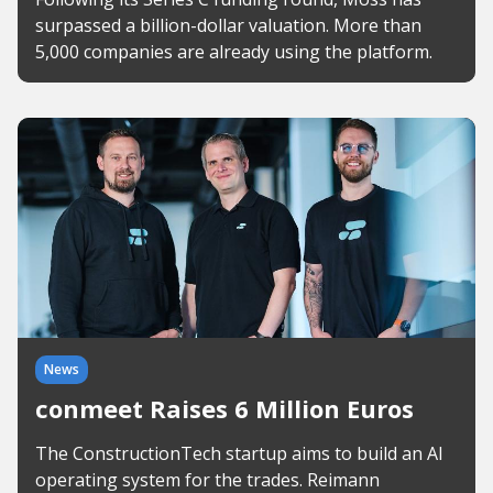
surpassed a billion-dollar valuation. More than
5,000 companies are already using the platform.
News
conmeet Raises 6 Million Euros
The ConstructionTech startup aims to build an AI
operating system for the trades. Reimann