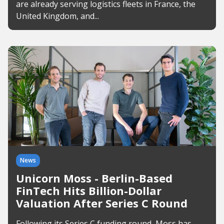
are already serving logistics fleets in France, the
United Kingdom, and...
News
Unicorn Moss - Berlin-Based
FinTech Hits Billion-Dollar
Valuation After Series C Round
Following its Series C funding round, Moss has