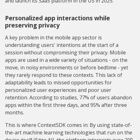
and launch its SaaS platform in the US in 2025.
Personalized app interactions while
preserving privacy
A key problem in the mobile app sector is
understanding users' intentions at the start of a
session without compromising their privacy. Mobile
apps are used in a wide variety of situations - on the
move, in noisy environments or before bedtime - yet
they rarely respond to these contexts. This lack of
adaptability leads to missed opportunities for
personalized user experiences and poor user
retention. According to studies, 77% of users abandon
apps within the first three days, and 95% after three
months.
This is where ContextSDK comes in: By using state-of-
the-art machine learning technologies that run on the