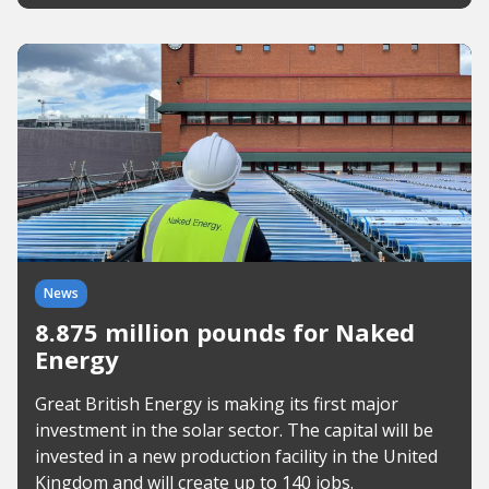
News
8.875 million pounds for Naked
Energy
Great British Energy is making its first major
investment in the solar sector. The capital will be
invested in a new production facility in the United
Kingdom and will create up to 140 jobs.