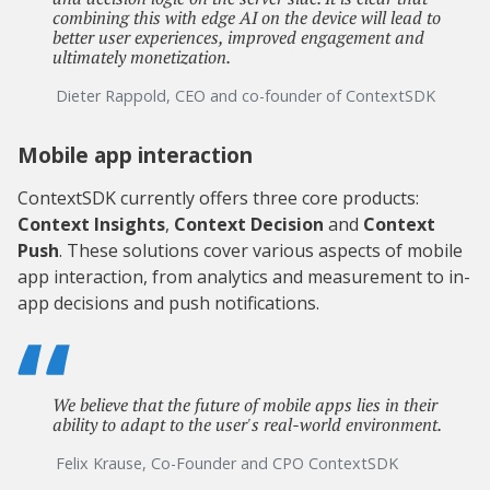
combining this with edge AI on the device will lead to
better user experiences, improved engagement and
ultimately monetization.
Dieter Rappold, CEO and co-founder of ContextSDK
Mobile app interaction
ContextSDK currently offers three core products:
Context Insights
,
Context Decision
and
Context
Push
. These solutions cover various aspects of mobile
app interaction, from analytics and measurement to in-
app decisions and push notifications.
We believe that the future of mobile apps lies in their
ability to adapt to the user's real-world environment.
Felix Krause, Co-Founder and CPO ContextSDK