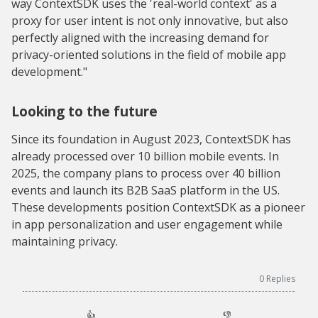
way ContextSDK uses the 'real-world context' as a
proxy for user intent is not only innovative, but also
perfectly aligned with the increasing demand for
privacy-oriented solutions in the field of mobile app
development."
Looking to the future
Since its foundation in August 2023, ContextSDK has
already processed over 10 billion mobile events. In
2025, the company plans to process over 40 billion
events and launch its B2B SaaS platform in the US.
These developments position ContextSDK as a pioneer
in app personalization and user engagement while
maintaining privacy.
0
Replies
👍
👎