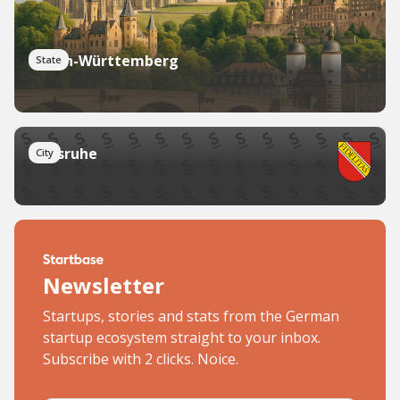
Baden-Württemberg
State
Karlsruhe
City
Newsletter
Startups, stories and stats from the German
startup ecosystem straight to your inbox.
Subscribe with 2 clicks. Noice.