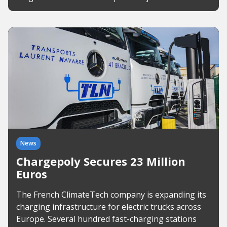
News
Chargepoly Secures 23 Million
Euros
The French ClimateTech company is expanding its
charging infrastructure for electric trucks across
Europe. Several hundred fast-charging stations