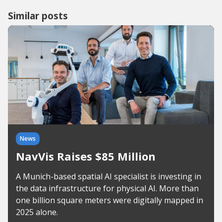
Similar posts
News
NavVis Raises $85 Million
A Munich-based spatial AI specialist is investing in
the data infrastructure for physical AI. More than
one billion square meters were digitally mapped in
2025 alone.