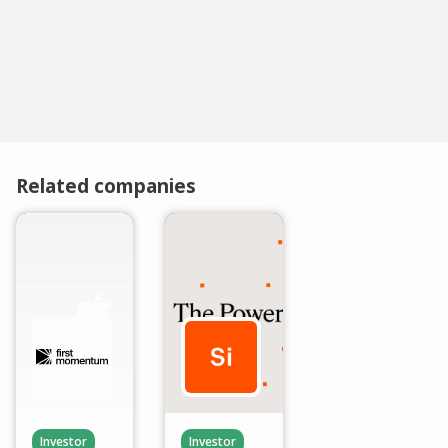
Related companies
Investor
Investor