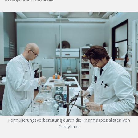
Formulierungsvorbereitung durch die Pharmaspezialisten von
CurifyLabs