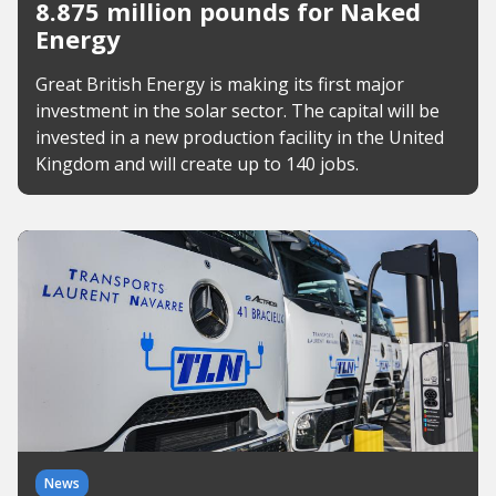
8.875 million pounds for Naked
Energy
Great British Energy is making its first major
investment in the solar sector. The capital will be
invested in a new production facility in the United
Kingdom and will create up to 140 jobs.
News