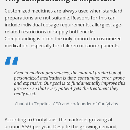
Customized medicines are always used when standard
preparations are not suitable. Reasons for this can
include individual dosage requirements, allergies, age-
related restrictions or supply bottlenecks.
Compounding is often the only option for customized
medication, especially for children or cancer patients.
Even in modern pharmacies, the manual production of
personalized medication is time-consuming, error-prone
and expensive. Our goal is to fundamentally improve this
process - so that every patient gets the treatment they
really need.
Charlotta Topelius, CEO and co-founder of CurifyLabs
According to CurifyLabs, the market is growing at
around 5.5% per year. Despite the growing demand,