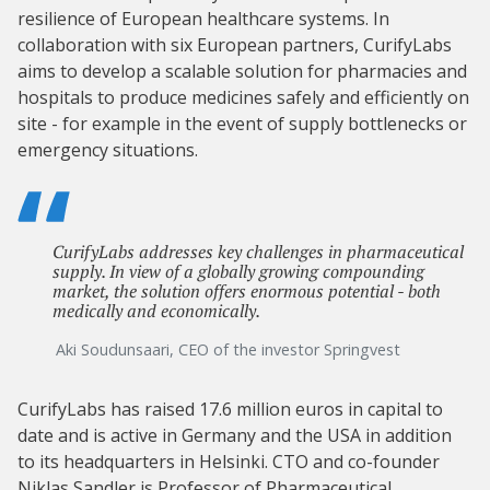
resilience of European healthcare systems. In
collaboration with six European partners, CurifyLabs
aims to develop a scalable solution for pharmacies and
hospitals to produce medicines safely and efficiently on
site - for example in the event of supply bottlenecks or
emergency situations.
CurifyLabs addresses key challenges in pharmaceutical
supply. In view of a globally growing compounding
market, the solution offers enormous potential - both
medically and economically.
Aki Soudunsaari, CEO of the investor Springvest
CurifyLabs has raised 17.6 million euros in capital to
date and is active in Germany and the USA in addition
to its headquarters in Helsinki. CTO and co-founder
Niklas Sandler is Professor of Pharmaceutical