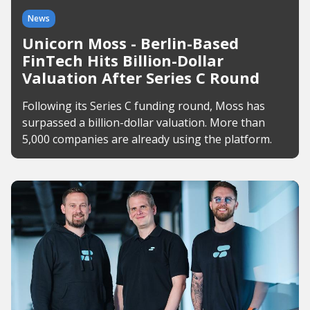
News
Unicorn Moss - Berlin-Based
FinTech Hits Billion-Dollar
Valuation After Series C Round
Following its Series C funding round, Moss has
surpassed a billion-dollar valuation. More than
5,000 companies are already using the platform.