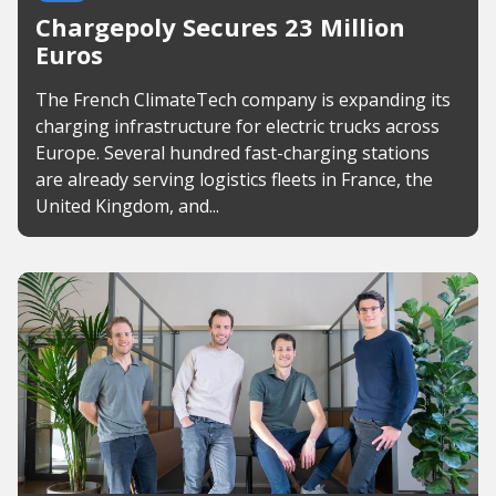
Chargepoly Secures 23 Million
Euros
The French ClimateTech company is expanding its
charging infrastructure for electric trucks across
Europe. Several hundred fast-charging stations
are already serving logistics fleets in France, the
United Kingdom, and...