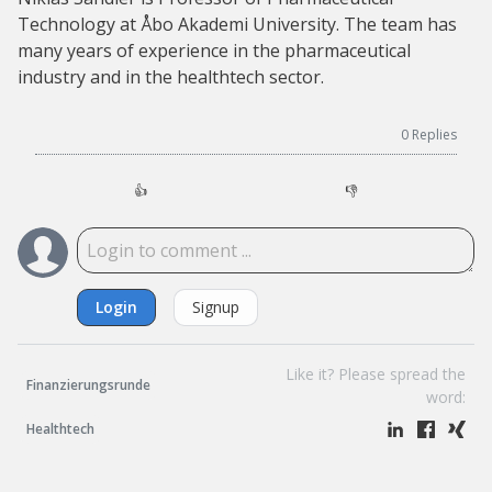
Technology at Åbo Akademi University. The team has
many years of experience in the pharmaceutical
industry and in the healthtech sector.
0
Replies
👍
👎
Login
Signup
Like it? Please spread the
Finanzierungsrunde
word:
Healthtech