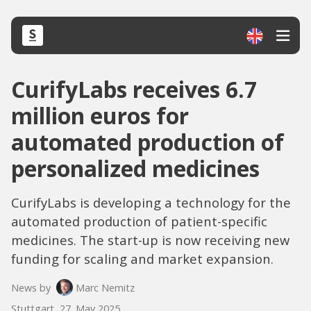
CurifyLabs receives 6.7
million euros for
automated production of
personalized medicines
CurifyLabs is developing a technology for the
automated production of patient-specific
medicines. The start-up is now receiving new
funding for scaling and market expansion.
News by
Marc Nemitz
Stuttgart, 27. May 2025