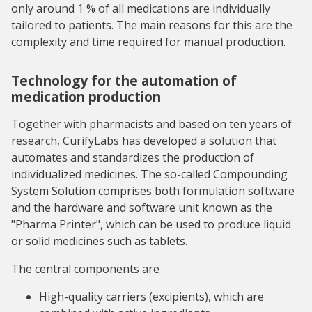
only around 1 % of all medications are individually
tailored to patients. The main reasons for this are the
complexity and time required for manual production.
Technology for the automation of
medication production
Together with pharmacists and based on ten years of
research, CurifyLabs has developed a solution that
automates and standardizes the production of
individualized medicines. The so-called Compounding
System Solution comprises both formulation software
and the hardware and software unit known as the
"Pharma Printer", which can be used to produce liquid
or solid medicines such as tablets.
The central components are
High-quality carriers (excipients), which are