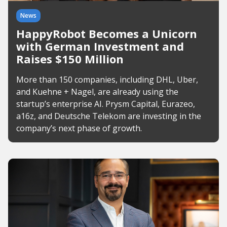
News
HappyRobot Becomes a Unicorn
with German Investment and
Raises $150 Million
More than 150 companies, including DHL, Uber,
and Kuehne + Nagel, are already using the
startup’s enterprise AI. Prysm Capital, Eurazeo,
a16z, and Deutsche Telekom are investing in the
company’s next phase of growth.