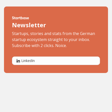
Newsletter
Startups, stories and stats from the German
startup ecosystem straight to your inbox.
Subscribe with 2 clicks. Noice.
LinkedIn