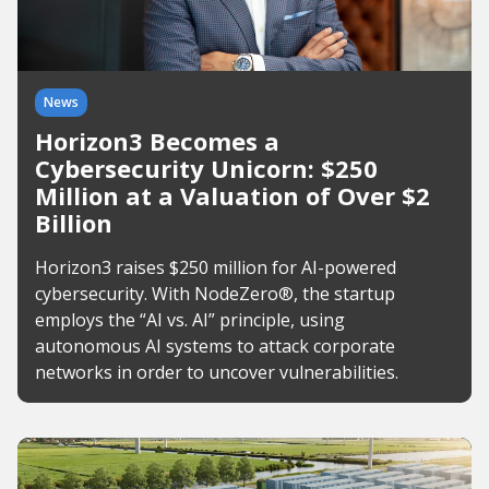
News
Horizon3 Becomes a
Cybersecurity Unicorn: $250
Million at a Valuation of Over $2
Billion
Horizon3 raises $250 million for AI-powered
cybersecurity. With NodeZero®, the startup
employs the “AI vs. AI” principle, using
autonomous AI systems to attack corporate
networks in order to uncover vulnerabilities.