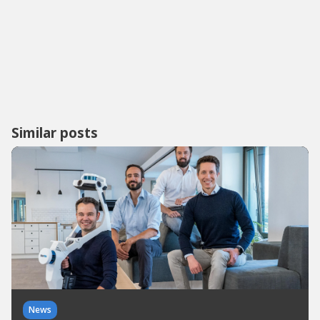
Similar posts
News