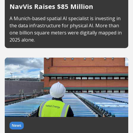
NavVis Raises $85 Million
A Munich-based spatial AI specialist is investing in
the data infrastructure for physical AI. More than
one billion square meters were digitally mapped in
2025 alone.
News