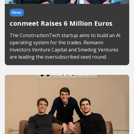
News
conmeet Raises 6 Million Euros
The ConstructionTech startup aims to build an AI
operating system for the trades. Reimann
Investors Venture Capital and Smedvig Ventures
are leading the oversubscribed seed round.