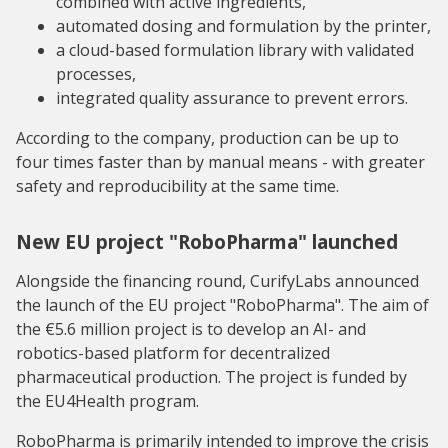
combined with active ingredients,
automated dosing and formulation by the printer,
a cloud-based formulation library with validated
processes,
integrated quality assurance to prevent errors.
According to the company, production can be up to
four times faster than by manual means - with greater
safety and reproducibility at the same time.
New EU project "RoboPharma" launched
Alongside the financing round, CurifyLabs announced
the launch of the EU project "RoboPharma". The aim of
the €5.6 million project is to develop an AI- and
robotics-based platform for decentralized
pharmaceutical production. The project is funded by
the EU4Health program.
RoboPharma is primarily intended to improve the crisis