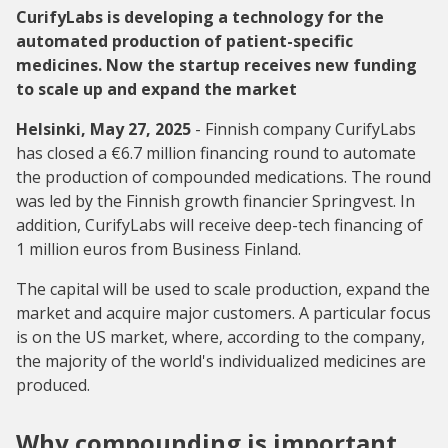
CurifyLabs is developing a technology for the
automated production of patient-specific
medicines. Now the startup receives new funding
to scale up and expand the market
Helsinki, May 27, 2025
- Finnish company CurifyLabs
has closed a €6.7 million financing round to automate
the production of compounded medications. The round
was led by the Finnish growth financier Springvest. In
addition, CurifyLabs will receive deep-tech financing of
1 million euros from Business Finland.
The capital will be used to scale production, expand the
market and acquire major customers. A particular focus
is on the US market, where, according to the company,
the majority of the world's individualized medicines are
produced.
Why compounding is important