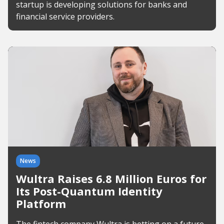
startup is developing solutions for banks and
financial service providers.
News
Wultra Raises 6.8 Million Euros for
Its Post-Quantum Identity
Platform