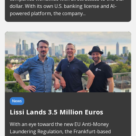
dollar. With its own U.S. banking license and AI-
powered platform, the company...
News
Lissi Lands 3.5 Million Euros
With an eye toward the new EU Anti-Money
Laundering Regulation, the Frankfurt-based