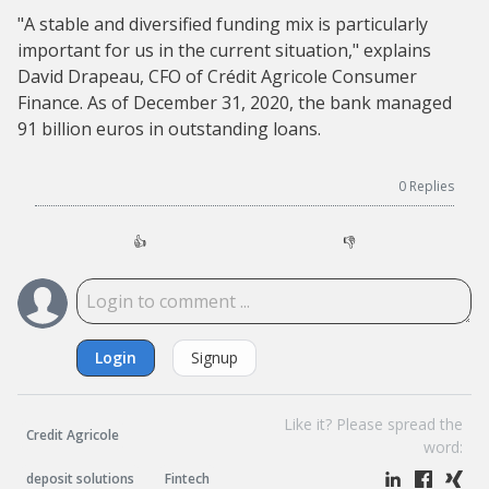
"A stable and diversified funding mix is particularly
important for us in the current situation," explains
David Drapeau, CFO of Crédit Agricole Consumer
Finance. As of December 31, 2020, the bank managed
91 billion euros in outstanding loans.
0
Replies
👍
👎
Login
Signup
Like it? Please spread the
Credit Agricole
word:
deposit solutions
Fintech