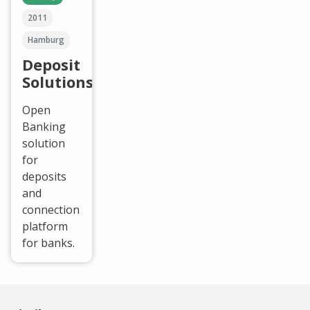
2011
Hamburg
Deposit
Solutions
Open
Banking
solution
for
deposits
and
connection
platform
for banks.