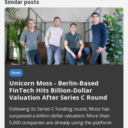
Similar posts
News
Unicorn Moss - Berlin-Based
FinTech Hits Billion-Dollar
Valuation After Series C Round
Following its Series C funding round, Moss has
surpassed a billion-dollar valuation. More than
5,000 companies are already using the platform.