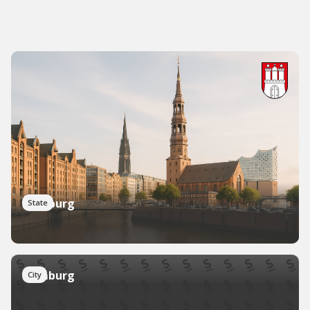
Hamburg
State
Hamburg
City