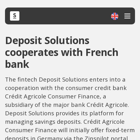
Deposit Solutions
cooperates with French
bank
The fintech Deposit Solutions enters into a
cooperation with the consumer credit bank
Crédit Agricole Consumer Finance, a
subsidiary of the major bank Crédit Agricole.
Deposit Solutions provides its platform for
managing savings deposits. Crédit Agricole
Consumer Finance will initially offer fixed-term
deposits in Germany via the Zinspilot portal