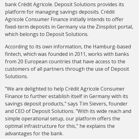
bank Crédit Agricole. Deposit Solutions provides its
platform for managing savings deposits. Crédit
Agricole Consumer Finance initially intends to offer
fixed-term deposits in Germany via the Zinspilot portal,
which belongs to Deposit Solutions.
According to its own information, the Hamburg-based
fintech, which was founded in 2011, works with banks
from 20 European countries that have access to the
customers of all partners through the use of Deposit
Solutions.
"We are delighted to help Crédit Agricole Consumer
Finance to further establish itself in Germany with its
savings deposit products," says Tim Sievers, founder
and CEO of Deposit Solutions. "With its wide reach and
simple operational setup, our platform offers the
optimal infrastructure for this," he explains the
advantages for the bank.