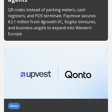
QR codes instead of parking meters, cash
registers, and POS terminals: Paymove secures
€2.1 million from 4growth VC, Kogito Ventures,
and business angels to expand into Western
Europe.
News