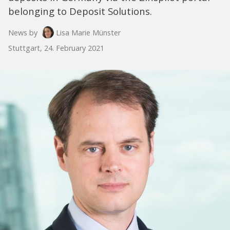
belonging to Deposit Solutions.
News by
Lisa Marie Münster
Stuttgart, 24. February 2021