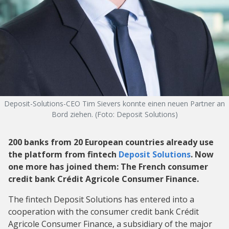
Deposit-Solutions-CEO Tim Sievers konnte einen neuen Partner an
Bord ziehen. (Foto: Deposit Solutions)
200 banks from 20 European countries already use
the platform from fintech
Deposit Solutions
. Now
one more has joined them: The French consumer
credit bank Crédit Agricole Consumer Finance.
The fintech Deposit Solutions has entered into a
cooperation with the consumer credit bank Crédit
Agricole Consumer Finance, a subsidiary of the major