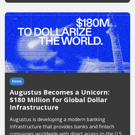
News
Augustus Becomes a Unicorn:
$180 Million for Global Dollar
Infrastructure
Augustus is developing a modern banking
infrastructure that provides banks and fintech
companies worldwide with direct access to the U.S.