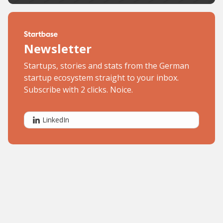
Newsletter
Startups, stories and stats from the German
startup ecosystem straight to your inbox.
Subscribe with 2 clicks. Noice.
LinkedIn