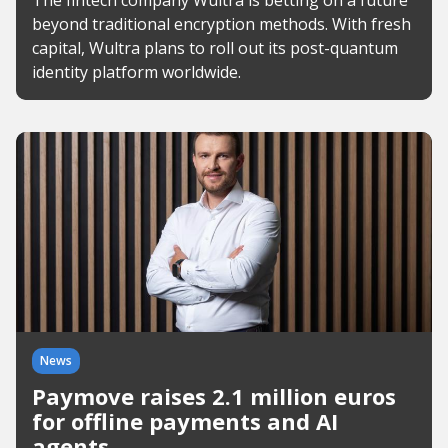
The fintech company Wultra is betting on a future
beyond traditional encryption methods. With fresh
capital, Wultra plans to roll out its post-quantum
identity platform worldwide.
News
Paymove raises 2.1 million euros
for offline payments and AI
agents