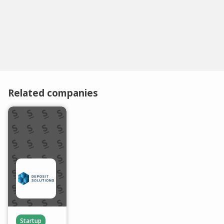
Related companies
Startup